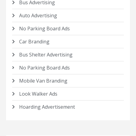
Bus Advertising
Auto Advertising
No Parking Board Ads
Car Branding
Bus Shelter Advertising
No Parking Board Ads
Mobile Van Branding
Look Walker Ads
Hoarding Advertisement