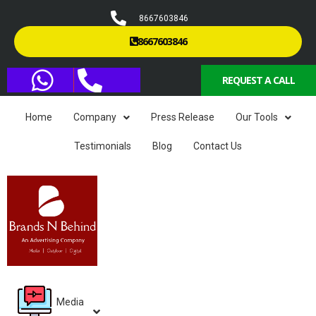
8667603846
8667603846
REQUEST A CALL
Home
Company
Press Release
Our Tools
Testimonials
Blog
Contact Us
Media