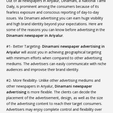
Out of all newspapers in Ariyalur, Dinamani, a National Tamil
Daily, is prominent among the consumers because of its
fearless exposure and conscious reporting of day-to-day
issues. Via Dinamani advertising you can earn huge visibility
and high brand identity beyond your expectations. Here are
some of the reasons you can know before advertising in the
Dinamani newspaper in Ariyalur
.
#1- Better Targeting-
Dinamani newspaper advertising in
Ariyalur
will assist you in achieving geographical targeting
with minimum efforts when compared to other advertising
mediums. The advertisers can easily communicate with niche
audiences and improvise their brand identity.
#2- More flexibility- Unlike other advertising mediums and
other newspapers in Ariyalur,
Dinamani newspaper
advertising
is more flexible. The clients can decide the
placement of the advertisement, design, as well as the size
of the advertising content to reach their target consumers.
Advertisers may enjoy complete control and flexibility over