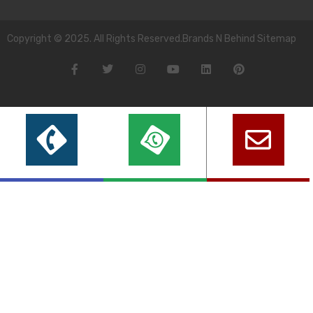
Copyright © 2025. All Rights Reserved.Brands N Behind Sitemap