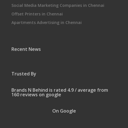
Social Media Marketing Companies in Chennai
Offset Printers in Chennai
Apartments Advertising in Chennai
Recent News
Trusted By
Brands N Behind is rated 4.9 / average from
160 reviews on google
On Google