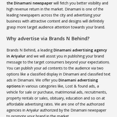
the Dinamani newspaper
will fetch you better visibility and
high revenue return in the market. Dinamani is one of the
leading newspapers across the city and advertising your
business with attractive content and designs will definitely
grasp more target audience attention towards your brand.
Why advertise via Brands N Behind?
Brands N Behind, a leading
Dinamani advertising agency
in Ariyalur
and we will assist you in publishing your brand
message to the target consumers beyond your expectations.
You can publish your ad contents to the audience via two
options like a classified display in Dinamani and classified text
ads in Dinamani. We offer you
Dinamani advertising
options
in various categories like, Lost & found ads, a
vehicle for sale or purchase, matrimonial ads, recruitments,
property rentals or sales, obituary, education and so on at
affordable advertising rates. We are one of the authorized
agencies in Ariyalur authorized by the Dinamani newspaper
to promote your brand in the market.