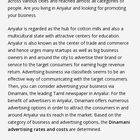
across various cities and reached almost all categories of
people. Are you living in Ariyalur and looking for promoting
your business.
Ariyalur is regarded as the hub for cotton mills and also a
multicultural state with attractive centers for education.
Ariyalur is also known as the center of trade and commerce
and hence urges many startups as well as big business
owners in and around the city to advertise their brand or
service to the target consumers for earning huge revenue
return. Advertising business via classifieds seems to be an
effective way of communicating with the target consumers.
Then, you can consider advertising your business via
Dinamani, the leading Tamil newspaper in Ariyalur. For the
benefit of advertisers in Ariyalur, Dinamani offers numerous
advertising options in order to attract the consumers in and
around Ariyalur via its reach in the market. Based on the
category of business and advertising options, the
Dinamani
advertising rates and costs
are determined.