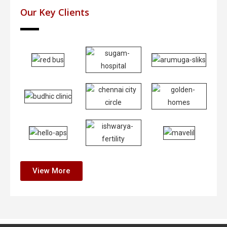
Our Key Clients
View More