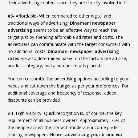
their advertising content since they are directly involved in it.
#3- Affordable- When compared to other digital and
traditional ways of advertising,
Dinamani newspaper
advertising
seems to be an effective way to reach the
target just by spending affordable ad rates and costs. The
advertisers can communicate with the target consumers with
no additional costs.
Dinamani newspaper advertising
rates
are also determined based on the factors like ad size,
product category, and a number of ads placed.
You can customize the advertising options according to your
needs and cut down the budget as per your preferences. For
additional coverage and frequency of response, added
discounts can be provided.
#4- High Visibility- Quick recognition is, of course, the key
requirement of all business owners. Approximately, 75% of
the people across the city with moderate-income prefer
reading newspapers. Hence,
advertising your brand via