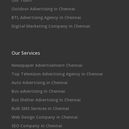
Our Team
Outdoor Advertising in Chennai
BTL Advertising Agency in Chennai
Digital Marketing Company in Chennai
Our Services
Newspaper Advertisement Chennai
Top Television Advertising Agency in Chennai
Auto Advertising in Chennai
Bus advertising in Chennai
Bus Shelter Advertising in Chennai
Bulk SMS Services in Chennai
Web Design Company in Chennai
SEO Company in Chennai