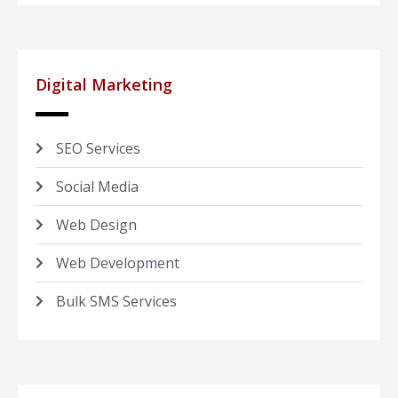
Digital Marketing
SEO Services
Social Media
Web Design
Web Development
Bulk SMS Services