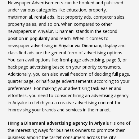
Newspaper Advertisements can be booked and published
under various categories like education, property,
matrimonial, rental ads, lost property ads, computer sales,
property sales, and so on. When compared to other
newspapers in Ariyalur, Dinamani stands in the second
position in popularity and reach. When it comes to
newspaper advertising in Ariyalur via Dinamani, display and
classified ads are the general form of advertising options.
You can avail options like front-page advertising, page 3, or
back page advertising based on your priority consumers.
Additionally, you can also avail freedom of deciding full page,
quarter page, or half-page advertisements according to your
preferences. For making your advertising task easier and
effortless, you need to consider hiring an advertising agency
in Ariyalur to fetch you a creative advertising content for
improvising your brands and services in the market.
Hiring a
Dinamani advertising agency in Ariyalur
is one of
the interesting ways for business owners to promote their
business among the target consumers across the city