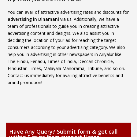
You can avail of attractive advertising rates and discounts for
advertising in Dinamani
via us. Additionally, we have a
team of professionals to guide you in creating attractive
advertising content and designs. We also assist you in
deciding the location of your ad for reaching the target
consumers according to your advertising category. We also
help you in advertising in other newspapers in Ariyalur like
The Hindu, Eenadu, Times of India, Deccan Chronicle,
Hindustan Times, Malayala Manorama, Tribune, and so on.
Contact us immediately for availing attractive benefits and
brand promotion!
Have Any Query? Submit form & get call