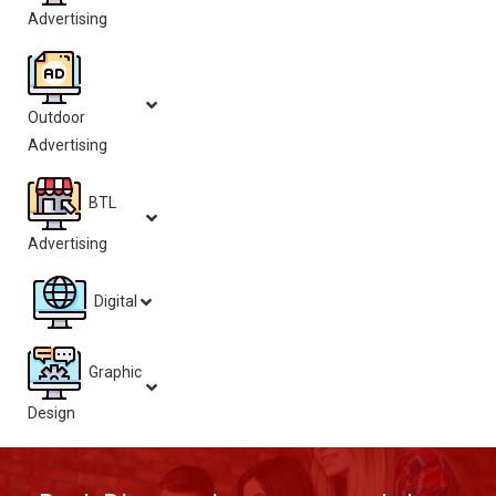
Advertising
Outdoor
Advertising
BTL
Advertising
Digital
Graphic
Design