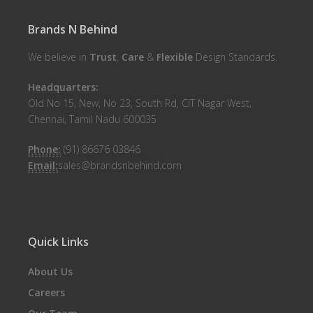
Brands N Behind
We believe in
Trust
,
Care
&
Flexible
Design Standards.
Headquarters:
Old No 15, New, No 23, South Rd, CIT Nagar West,
Chennai, Tamil Nadu 600035
Phone:
(91) 86676 03846
Email:
sales@brandsnbehind.com
Quick Links
About Us
Careers