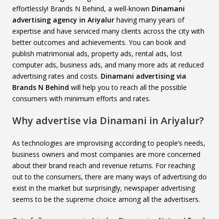
effortlessly! Brands N Behind, a well-known
Dinamani
advertising agency in Ariyalur
having many years of
expertise and have serviced many clients across the city with
better outcomes and achievements. You can book and
publish matrimonial ads, property ads, rental ads, lost
computer ads, business ads, and many more ads at reduced
advertising rates and costs.
Dinamani advertising via
Brands N Behind
will help you to reach all the possible
consumers with minimum efforts and rates.
Why advertise via Dinamani in Ariyalur?
As technologies are improvising according to people’s needs,
business owners and most companies are more concerned
about their brand reach and revenue returns. For reaching
out to the consumers, there are many ways of advertising do
exist in the market but surprisingly, newspaper advertising
seems to be the supreme choice among all the advertisers.