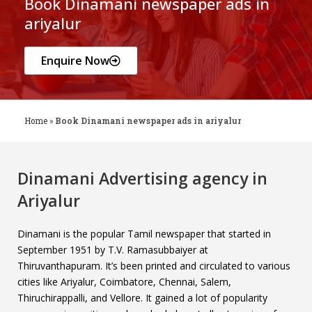
Book Dinamani newspaper ads in
ariyalur
Enquire Now
Home
»
Book Dinamani newspaper ads in ariyalur
Dinamani Advertising agency in
Ariyalur
Dinamani is the popular Tamil newspaper that started in
September 1951 by T.V. Ramasubbaiyer at
Thiruvanthapuram. It’s been printed and circulated to various
cities like Ariyalur, Coimbatore, Chennai, Salem,
Thiruchirappalli, and Vellore. It gained a lot of popularity