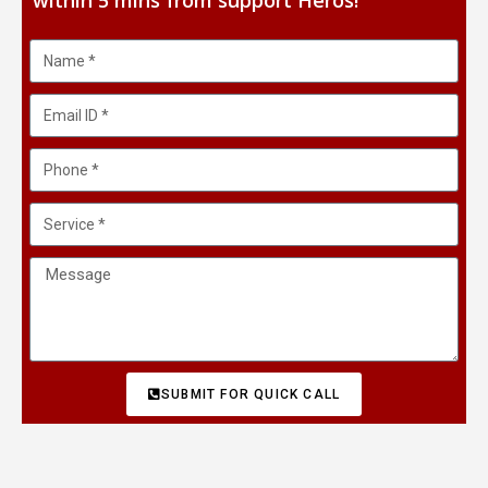
within 5 mins from support Heros!
SUBMIT FOR QUICK CALL