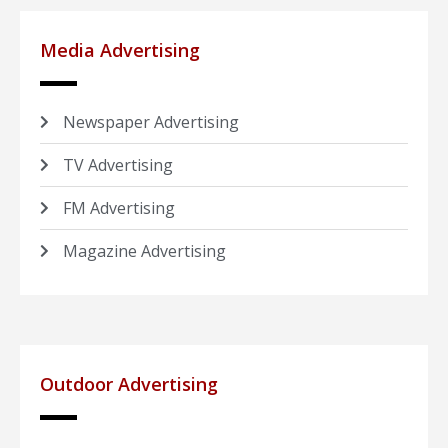
Media Advertising
Newspaper Advertising
TV Advertising
FM Advertising
Magazine Advertising
Outdoor Advertising