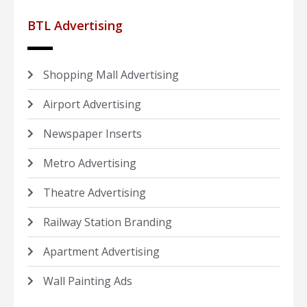
BTL Advertising
Shopping Mall Advertising
Airport Advertising
Newspaper Inserts
Metro Advertising
Theatre Advertising
Railway Station Branding
Apartment Advertising
Wall Painting Ads