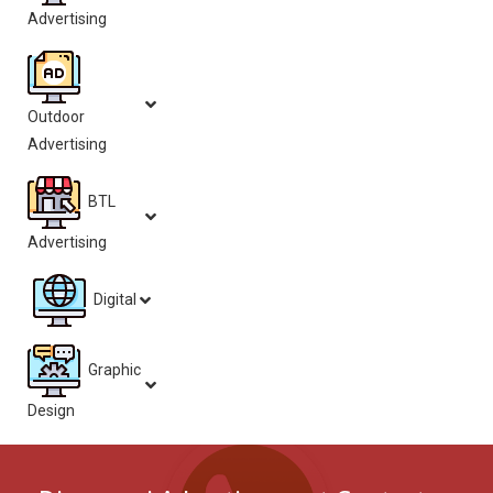
Advertising
Outdoor
Advertising
BTL
Advertising
Digital
Graphic
Design