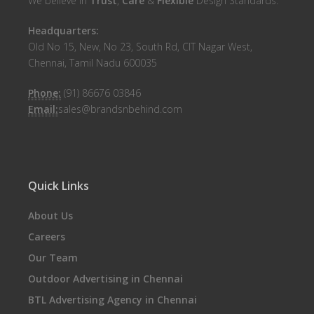
We believe in
Trust
,
Care
&
Flexible
Design Standards.
Headquarters:
Old No 15, New, No 23, South Rd, CIT Nagar West,
Chennai, Tamil Nadu 600035
Phone:
(91) 86676 03846
Email:
sales@brandsnbehind.com
Quick Links
About Us
Careers
Our Team
Outdoor Advertising in Chennai
BTL Advertising Agency in Chennai