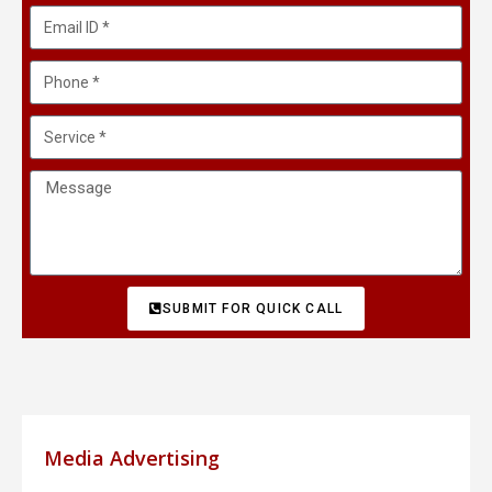
SUBMIT FOR QUICK CALL
Media Advertising