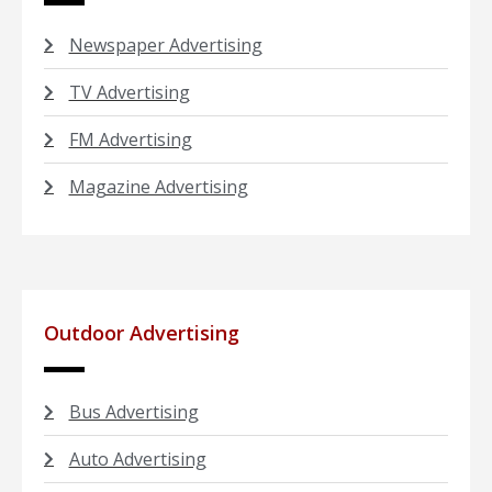
Newspaper Advertising
TV Advertising
FM Advertising
Magazine Advertising
Outdoor Advertising
Bus Advertising
Auto Advertising