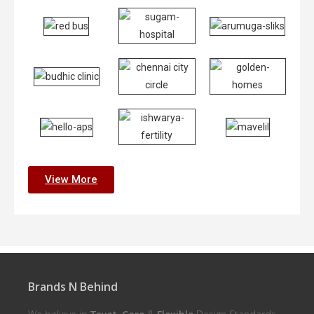
View More
Brands N Behind