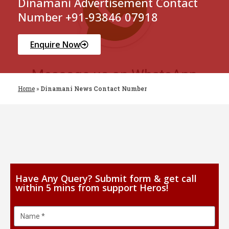
Dinamani Advertisement Contact
Number +91-93846 07918
Enquire Now
Home
»
Dinamani News Contact Number
Have Any Query? Submit form & get call
within 5 mins from support Heros!