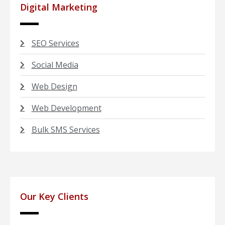
Digital Marketing
SEO Services
Social Media
Web Design
Web Development
Bulk SMS Services
Our Key Clients