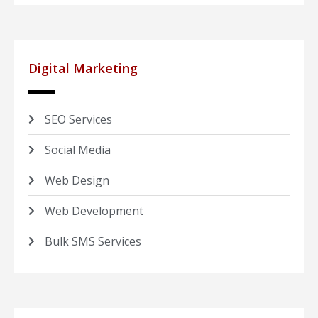
Digital Marketing
SEO Services
Social Media
Web Design
Web Development
Bulk SMS Services