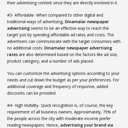
their advertising content since they are directly involved in it.
#3- Affordable- When compared to other digital and
traditional ways of advertising,
Dinamalar newspaper
advertising
seems to be an effective way to reach the
target just by spending affordable ad rates and costs. The
advertisers can communicate with the target consumers with
no additional costs.
Dinamalar newspaper advertising
rates
are also determined based on the factors like ad size,
product category, and a number of ads placed.
You can customize the advertising options according to your
needs and cut down the budget as per your preferences. For
additional coverage and frequency of response, added
discounts can be provided.
#4- High Visibility- Quick recognition is, of course, the key
requirement of all business owners. Approximately, 75% of
the people across the city with moderate-income prefer
reading newspapers. Hence,
advertising your brand via