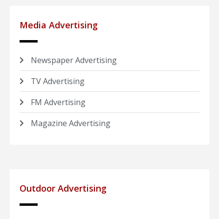
Media Advertising
Newspaper Advertising
TV Advertising
FM Advertising
Magazine Advertising
Outdoor Advertising