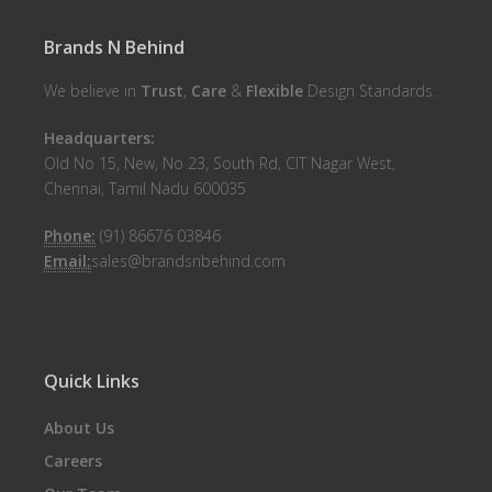
Brands N Behind
We believe in
Trust
,
Care
&
Flexible
Design Standards.
Headquarters:
Old No 15, New, No 23, South Rd, CIT Nagar West,
Chennai, Tamil Nadu 600035
Phone:
(91) 86676 03846
Email:
sales@brandsnbehind.com
Quick Links
About Us
Careers