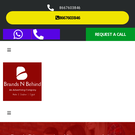
8667603846
8667603846
REQUEST A CALL