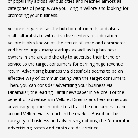
of popularity across various cities and reached almost all
categories of people. Are you living in Vellore and looking for
promoting your business.
Vellore is regarded as the hub for cotton mills and also a
multicultural state with attractive centers for education.
Vellore is also known as the center of trade and commerce
and hence urges many startups as well as big business
owners in and around the city to advertise their brand or
service to the target consumers for earning huge revenue
return. Advertising business via classifieds seems to be an
effective way of communicating with the target consumers.
Then, you can consider advertising your business via
Dinamalar, the leading Tamil newspaper in Vellore. For the
benefit of advertisers in Vellore, Dinamalar offers numerous
advertising options in order to attract the consumers in and
around Vellore via its reach in the market. Based on the
category of business and advertising options, the
Dinamalar
advertising rates and costs
are determined.