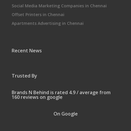
Social Media Marketing Companies in Chennai
Offset Printers in Chennai
Apartments Advertising in Chennai
Recent News
Trusted By
Brands N Behind is rated 4.9 / average from
160 reviews on google
On Google