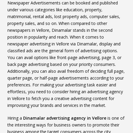
Newspaper Advertisements can be booked and published
under various categories like education, property,
matrimonial, rental ads, lost property ads, computer sales,
property sales, and so on. When compared to other
newspapers in Vellore, Dinamalar stands in the second
position in popularity and reach. When it comes to
newspaper advertising in Vellore via Dinamalar, display and
classified ads are the general form of advertising options.
You can avail options like front-page advertising, page 3, or
back page advertising based on your priority consumers.
Additionally, you can also avail freedom of deciding full page,
quarter page, or half-page advertisements according to your
preferences. For making your advertising task easier and
effortless, you need to consider hiring an advertising agency
in Vellore to fetch you a creative advertising content for
improvising your brands and services in the market.
Hiring a
Dinamalar advertising agency in Vellore
is one of
the interesting ways for business owners to promote their
business among the target consumers across the city