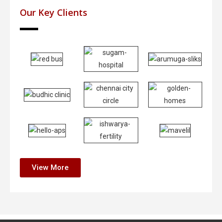
Our Key Clients
View More