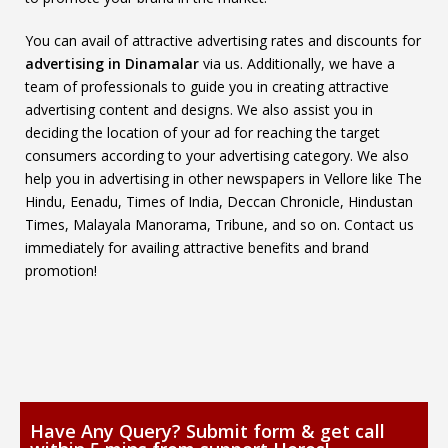
You can avail of attractive advertising rates and discounts for
advertising in Dinamalar
via us. Additionally, we have a
team of professionals to guide you in creating attractive
advertising content and designs. We also assist you in
deciding the location of your ad for reaching the target
consumers according to your advertising category. We also
help you in advertising in other newspapers in Vellore like The
Hindu, Eenadu, Times of India, Deccan Chronicle, Hindustan
Times, Malayala Manorama, Tribune, and so on. Contact us
immediately for availing attractive benefits and brand
promotion!
Have Any Query? Submit form & get call