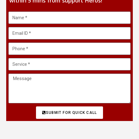
within 5 mins from support Heros!
SUBMIT FOR QUICK CALL