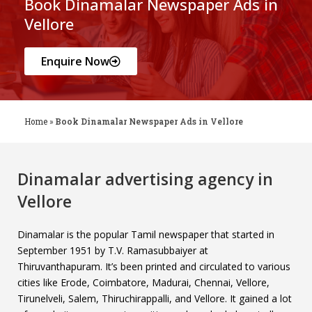
Book Dinamalar Newspaper Ads in
Vellore
Enquire Now
Home
»
Book Dinamalar Newspaper Ads in Vellore
Dinamalar advertising agency in
Vellore
Dinamalar is the popular Tamil newspaper that started in
September 1951 by T.V. Ramasubbaiyer at
Thiruvanthapuram. It’s been printed and circulated to various
cities like Erode, Coimbatore, Madurai, Chennai, Vellore,
Tirunelveli, Salem, Thiruchirappalli, and Vellore. It gained a lot