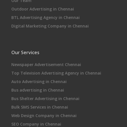
Our Team
Outdoor Advertising in Chennai
BTL Advertising Agency in Chennai
Digital Marketing Company in Chennai
Our Services
Newspaper Advertisement Chennai
Top Television Advertising Agency in Chennai
Auto Advertising in Chennai
Bus advertising in Chennai
Bus Shelter Advertising in Chennai
Bulk SMS Services in Chennai
Web Design Company in Chennai
SEO Company in Chennai