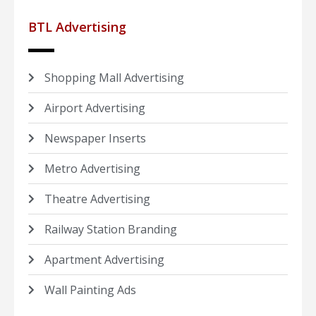
BTL Advertising
Shopping Mall Advertising
Airport Advertising
Newspaper Inserts
Metro Advertising
Theatre Advertising
Railway Station Branding
Apartment Advertising
Wall Painting Ads