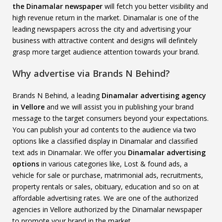
the Dinamalar newspaper
will fetch you better visibility and
high revenue return in the market. Dinamalar is one of the
leading newspapers across the city and advertising your
business with attractive content and designs will definitely
grasp more target audience attention towards your brand.
Why advertise via Brands N Behind?
Brands N Behind, a leading
Dinamalar advertising agency
in Vellore
and we will assist you in publishing your brand
message to the target consumers beyond your expectations.
You can publish your ad contents to the audience via two
options like a classified display in Dinamalar and classified
text ads in Dinamalar. We offer you
Dinamalar advertising
options
in various categories like, Lost & found ads, a
vehicle for sale or purchase, matrimonial ads, recruitments,
property rentals or sales, obituary, education and so on at
affordable advertising rates. We are one of the authorized
agencies in Vellore authorized by the Dinamalar newspaper
to promote your brand in the market.