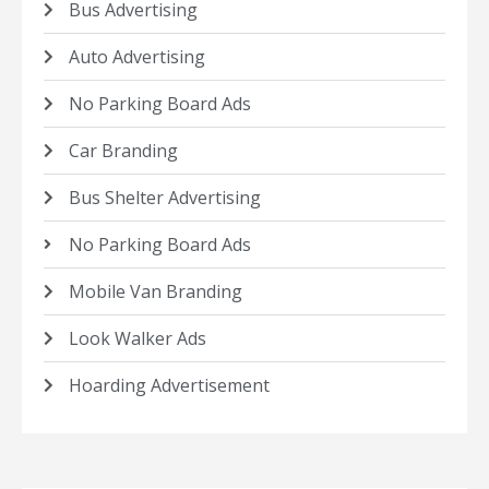
Bus Advertising
Auto Advertising
No Parking Board Ads
Car Branding
Bus Shelter Advertising
No Parking Board Ads
Mobile Van Branding
Look Walker Ads
Hoarding Advertisement