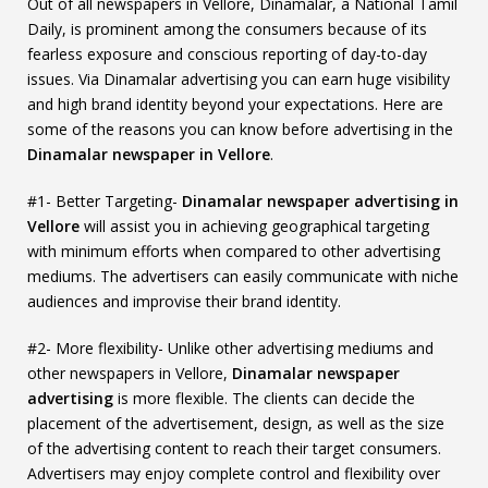
Out of all newspapers in Vellore, Dinamalar, a National Tamil
Daily, is prominent among the consumers because of its
fearless exposure and conscious reporting of day-to-day
issues. Via Dinamalar advertising you can earn huge visibility
and high brand identity beyond your expectations. Here are
some of the reasons you can know before advertising in the
Dinamalar newspaper in Vellore
.
#1- Better Targeting-
Dinamalar newspaper advertising in
Vellore
will assist you in achieving geographical targeting
with minimum efforts when compared to other advertising
mediums. The advertisers can easily communicate with niche
audiences and improvise their brand identity.
#2- More flexibility- Unlike other advertising mediums and
other newspapers in Vellore,
Dinamalar newspaper
advertising
is more flexible. The clients can decide the
placement of the advertisement, design, as well as the size
of the advertising content to reach their target consumers.
Advertisers may enjoy complete control and flexibility over