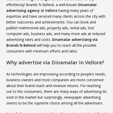
effortlessly! Brands N Behind, a well-known
Dinamalar
advertising agency in Vellore
having many years of
expertise and have serviced many clients across the city with
better outcomes and achievements. You can book and
publish matrimonial ads, property ads, rental ads, lost
computer ads, business ads, and many more ads at reduced
advertising rates and costs.
Dinamalar advertising via
Brands N Behind
will help you to reach all the possible
consumers with minimum efforts and rates.
Why advertise via Dinamalar in Vellore?
As technologies are improvising according to people’s needs,
business owners and most companies are more concerned
about their brand reach and revenue returns. For reaching
out to the consumers, there are many ways of advertising do
exist in the market but surprisingly, newspaper advertising
seems to be the supreme choice among all the advertisers.