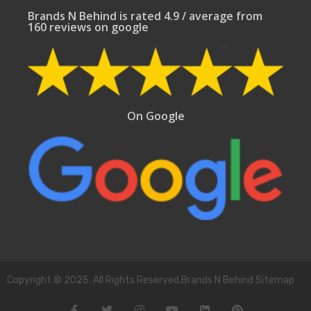
Brands N Behind is rated 4.9 / average from
160 reviews on google
On Google
Copyright © 2025. All Rights Reserved.Brands N Behind Sitemap