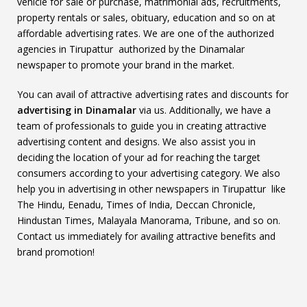
vehicle for sale or purchase, matrimonial ads, recruitments,
property rentals or sales, obituary, education and so on at
affordable advertising rates. We are one of the authorized
agencies in Tirupattur authorized by the Dinamalar
newspaper to promote your brand in the market.
You can avail of attractive advertising rates and discounts for
advertising in Dinamalar
via us. Additionally, we have a
team of professionals to guide you in creating attractive
advertising content and designs. We also assist you in
deciding the location of your ad for reaching the target
consumers according to your advertising category. We also
help you in advertising in other newspapers in Tirupattur like
The Hindu, Eenadu, Times of India, Deccan Chronicle,
Hindustan Times, Malayala Manorama, Tribune, and so on.
Contact us immediately for availing attractive benefits and
brand promotion!