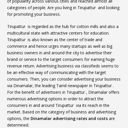
of popularity across various cities and reached almost all
categories of people. Are you living in Tirupattur and looking
for promoting your business.
Tirupattur is regarded as the hub for cotton mills and also a
multicultural state with attractive centers for education.
Tirupattur is also known as the center of trade and
commerce and hence urges many startups as well as big
business owners in and around the city to advertise their
brand or service to the target consumers for earning huge
revenue return. Advertising business via classifieds seems to
be an effective way of communicating with the target
consumers. Then, you can consider advertising your business
via Dinamalar, the leading Tamil newspaper in Tirupattur .
For the benefit of advertisers in Tirupattur , Dinamalar offers
numerous advertising options in order to attract the
consumers in and around Tirupattur via its reach in the
market. Based on the category of business and advertising
options, the
Dinamalar advertising rates and costs
are
determined.