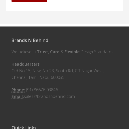
Brands N Behind
We believe in
Trust
,
Care
&
Flexible
Design Standards.
Headquarters:
Old No 15, New, No 23, South Rd, CIT Nagar West,
Chennai, Tamil Nadu 600035
Phone:
(91) 86676 03846
Email:
sales@brandsnbehind.com
Quick Links