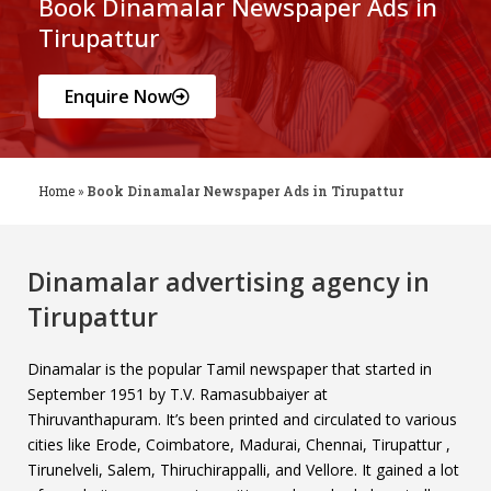
Book Dinamalar Newspaper Ads in
Tirupattur
Enquire Now
Home
»
Book Dinamalar Newspaper Ads in Tirupattur
Dinamalar advertising agency in
Tirupattur
Dinamalar is the popular Tamil newspaper that started in
September 1951 by T.V. Ramasubbaiyer at
Thiruvanthapuram. It’s been printed and circulated to various
cities like Erode, Coimbatore, Madurai, Chennai, Tirupattur ,
Tirunelveli, Salem, Thiruchirappalli, and Vellore. It gained a lot