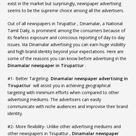
exist in the market but surprisingly, newspaper advertising
seems to be the supreme choice among all the advertisers.
Out of all newspapers in Tirupattur , Dinamalar, a National
Tamil Daily, is prominent among the consumers because of
its fearless exposure and conscious reporting of day-to-day
issues. Via Dinamalar advertising you can earn huge visibility
and high brand identity beyond your expectations. Here are
some of the reasons you can know before advertising in the
Dinamalar newspaper in Tirupattur
.
#1- Better Targeting-
Dinamalar newspaper advertising in
Tirupattur
will assist you in achieving geographical
targeting with minimum efforts when compared to other
advertising mediums. The advertisers can easily
communicate with niche audiences and improvise their brand
identity.
#2- More flexibility- Unlike other advertising mediums and
other newspapers in Tirupattur ,
Dinamalar newspaper