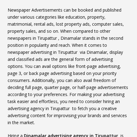
Newspaper Advertisements can be booked and published
under various categories like education, property,
matrimonial, rental ads, lost property ads, computer sales,
property sales, and so on. When compared to other
newspapers in Tirupattur , Dinamalar stands in the second
position in popularity and reach. When it comes to
newspaper advertising in Tirupattur via Dinamalar, display
and classified ads are the general form of advertising
options. You can avail options like front-page advertising,
page 3, or back page advertising based on your priority
consumers. Additionally, you can also avail freedom of
deciding full page, quarter page, or half-page advertisements
according to your preferences. For making your advertising
task easier and effortless, you need to consider hiring an
advertising agency in Tirupattur to fetch you a creative
advertising content for improvising your brands and services
in the market.
Hiring a
Dinamalar advertising agency in Tirupattur
is