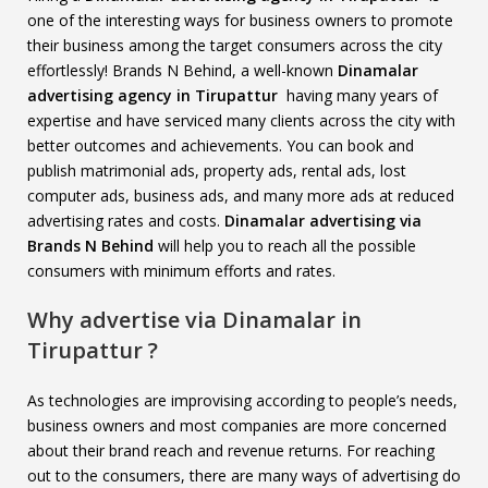
one of the interesting ways for business owners to promote
their business among the target consumers across the city
effortlessly! Brands N Behind, a well-known
Dinamalar
advertising agency in Tirupattur
having many years of
expertise and have serviced many clients across the city with
better outcomes and achievements. You can book and
publish matrimonial ads, property ads, rental ads, lost
computer ads, business ads, and many more ads at reduced
advertising rates and costs.
Dinamalar advertising via
Brands N Behind
will help you to reach all the possible
consumers with minimum efforts and rates.
Why advertise via Dinamalar in
Tirupattur ?
As technologies are improvising according to people’s needs,
business owners and most companies are more concerned
about their brand reach and revenue returns. For reaching
out to the consumers, there are many ways of advertising do