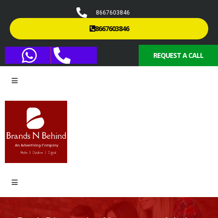
8667603846
8667603846
REQUEST A CALL