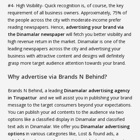
#4- High Visibility- Quick recognition is, of course, the key
requirement of all business owners. Approximately, 75% of
the people across the city with moderate-income prefer
reading newspapers. Hence,
advertising your brand via
the Dinamalar newspaper
will fetch you better visibility and
high revenue return in the market. Dinamalar is one of the
leading newspapers across the city and advertising your
business with attractive content and designs will definitely
grasp more target audience attention towards your brand.
Why advertise via Brands N Behind?
Brands N Behind, a leading
Dinamalar advertising agency
in Tirupattur
and we will assist you in publishing your brand
message to the target consumers beyond your expectations.
You can publish your ad contents to the audience via two
options like a classified display in Dinamalar and classified
text ads in Dinamalar. We offer you
Dinamalar advertising
options
in various categories like, Lost & found ads, a