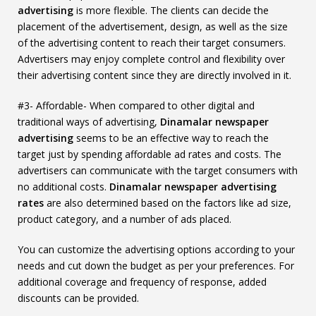
advertising
is more flexible. The clients can decide the
placement of the advertisement, design, as well as the size
of the advertising content to reach their target consumers.
Advertisers may enjoy complete control and flexibility over
their advertising content since they are directly involved in it.
#3- Affordable- When compared to other digital and
traditional ways of advertising,
Dinamalar newspaper
advertising
seems to be an effective way to reach the
target just by spending affordable ad rates and costs. The
advertisers can communicate with the target consumers with
no additional costs.
Dinamalar newspaper advertising
rates
are also determined based on the factors like ad size,
product category, and a number of ads placed.
You can customize the advertising options according to your
needs and cut down the budget as per your preferences. For
additional coverage and frequency of response, added
discounts can be provided.