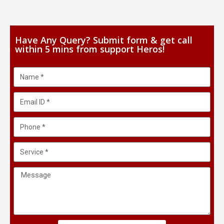
Have Any Query? Submit form & get call
within 5 mins from support Heros!