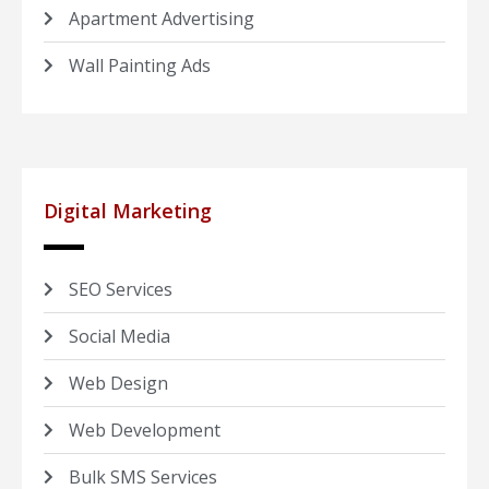
Apartment Advertising
Wall Painting Ads
Digital Marketing
SEO Services
Social Media
Web Design
Web Development
Bulk SMS Services