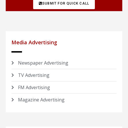
SUBMIT FOR QUICK CALL
Media Advertising
Newspaper Advertising
TV Advertising
FM Advertising
Magazine Advertising