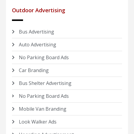
Outdoor Advertising
Bus Advertising
Auto Advertising
No Parking Board Ads
Car Branding
Bus Shelter Advertising
No Parking Board Ads
Mobile Van Branding
Look Walker Ads