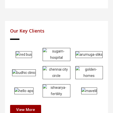
Our Key Clients
View More