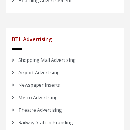
Hoarding Advertisement
BTL Advertising
Shopping Mall Advertising
Airport Advertising
Newspaper Inserts
Metro Advertising
Theatre Advertising
Railway Station Branding