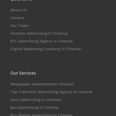
About Us
Careers
Our Team
Outdoor Advertising in Chennai
BTL Advertising Agency in Chennai
Digital Marketing Company in Chennai
Our Services
Newspaper Advertisement Chennai
Top Television Advertising Agency in Chennai
Auto Advertising in Chennai
Bus advertising in Chennai
Bus Shelter Advertising in Chennai