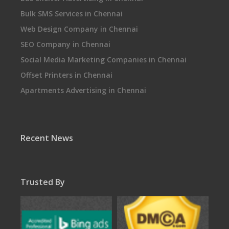
Bulk SMS Services in Chennai
Web Design Company in Chennai
SEO Company in Chennai
Social Media Marketing Companies in Chennai
Offset Printers in Chennai
Apartments Advertising in Chennai
Recent News
Trusted By