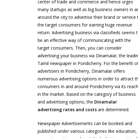
center of trade and commerce and hence urges
many startups as well as big business owners in a
around the city to advertise their brand or service 
the target consumers for earning huge revenue
return. Advertising business via classifieds seems 
be an effective way of communicating with the
target consumers. Then, you can consider
advertising your business via Dinamalar, the leadi
Tamil newspaper in Pondicherry. For the benefit o
advertisers in Pondicherry, Dinamalar offers
numerous advertising options in order to attract t
consumers in and around Pondicherry via its reac
in the market. Based on the category of business
and advertising options, the
Dinamalar
advertising rates and costs
are determined.
Newspaper Advertisements can be booked and
published under various categories like education,