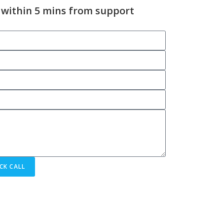
 within 5 mins from support
CK CALL