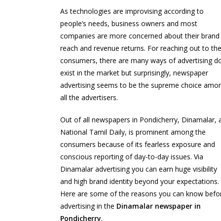
As technologies are improvising according to
people’s needs, business owners and most
companies are more concerned about their brand
reach and revenue returns. For reaching out to th
consumers, there are many ways of advertising d
exist in the market but surprisingly, newspaper
advertising seems to be the supreme choice amo
all the advertisers.
Out of all newspapers in Pondicherry, Dinamalar, 
National Tamil Daily, is prominent among the
consumers because of its fearless exposure and
conscious reporting of day-to-day issues. Via
Dinamalar advertising you can earn huge visibility
and high brand identity beyond your expectations.
Here are some of the reasons you can know befo
advertising in the
Dinamalar newspaper in
Pondicherry
.