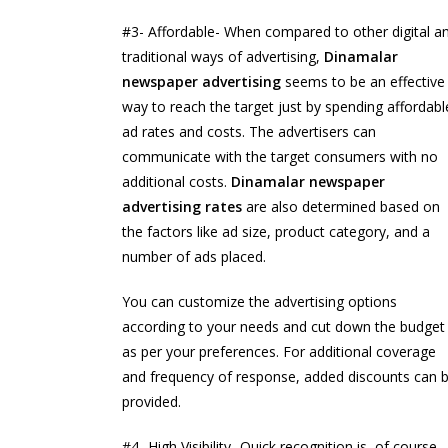
#3- Affordable- When compared to other digital a
traditional ways of advertising,
Dinamalar
newspaper advertising
seems to be an effective
way to reach the target just by spending affordabl
ad rates and costs. The advertisers can
communicate with the target consumers with no
additional costs.
Dinamalar newspaper
advertising rates
are also determined based on
the factors like ad size, product category, and a
number of ads placed.
You can customize the advertising options
according to your needs and cut down the budget
as per your preferences. For additional coverage
and frequency of response, added discounts can 
provided.
#4- High Visibility- Quick recognition is, of course,