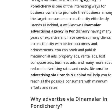
Pondicherry
is one of the interesting ways for
business owners to promote their business amon
the target consumers across the city effortlessly!
Brands N Behind, a well-known
Dinamalar
advertising agency in Pondicherry
having many
years of expertise and have serviced many clients
across the city with better outcomes and
achievements. You can book and publish
matrimonial ads, property ads, rental ads, lost
computer ads, business ads, and many more ads 
reduced advertising rates and costs.
Dinamalar
advertising via Brands N Behind
will help you to
reach all the possible consumers with minimum
efforts and rates.
Why advertise via Dinamalar in
Pondicherry?