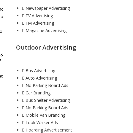
Newspaper Advertising
nd
TV Advertising
to
FM Advertising
Magazine Advertising
to
Outdoor Advertising
ng
f
Bus Advertising
he
Auto Advertising
h
No Parking Board Ads
Car Branding
Bus Shelter Advertising
No Parking Board Ads
Mobile Van Branding
Look Walker Ads
Hoarding Advertisement