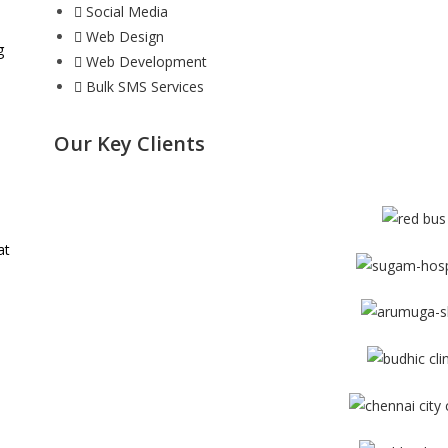
Social Media
Web Design
g
Web Development
Bulk SMS Services
Our Key Clients
at