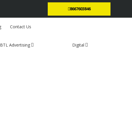
8667603846
g
Contact Us
BTL Advertising
Digital