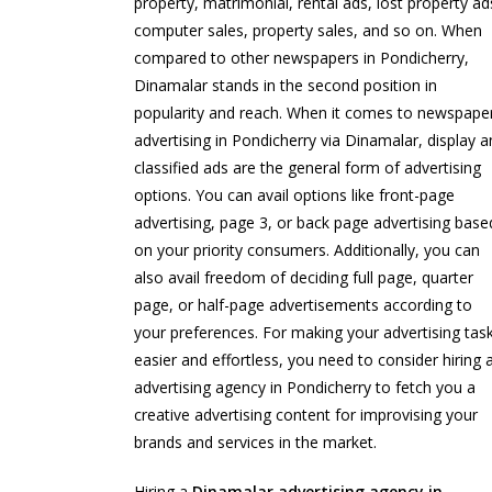
property, matrimonial, rental ads, lost property ad
computer sales, property sales, and so on. When
compared to other newspapers in Pondicherry,
Dinamalar stands in the second position in
popularity and reach. When it comes to newspape
advertising in Pondicherry via Dinamalar, display 
classified ads are the general form of advertising
options. You can avail options like front-page
advertising, page 3, or back page advertising base
on your priority consumers. Additionally, you can
also avail freedom of deciding full page, quarter
page, or half-page advertisements according to
your preferences. For making your advertising tas
easier and effortless, you need to consider hiring 
advertising agency in Pondicherry to fetch you a
creative advertising content for improvising your
brands and services in the market.
Hiring a
Dinamalar advertising agency in