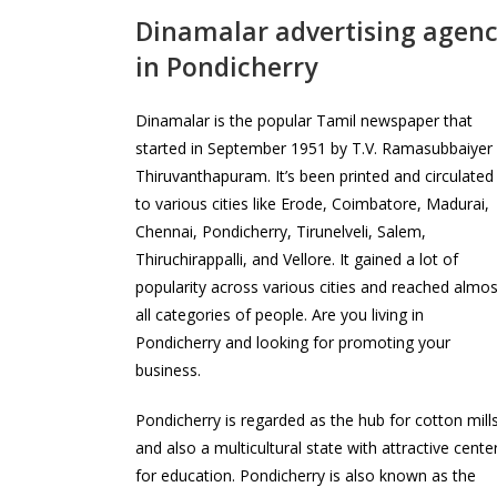
Dinamalar advertising agen
in Pondicherry
Dinamalar is the popular Tamil newspaper that
started in September 1951 by T.V. Ramasubbaiyer 
Thiruvanthapuram. It’s been printed and circulated
to various cities like Erode, Coimbatore, Madurai,
Chennai, Pondicherry, Tirunelveli, Salem,
Thiruchirappalli, and Vellore. It gained a lot of
popularity across various cities and reached almos
all categories of people. Are you living in
Pondicherry and looking for promoting your
business.
Pondicherry is regarded as the hub for cotton mill
and also a multicultural state with attractive cente
for education. Pondicherry is also known as the