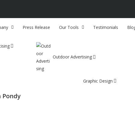
any
Press Release
Our Tools
Testimonials
Blo
ising
Outdoor Advertising
Graphic Design
n Pondy