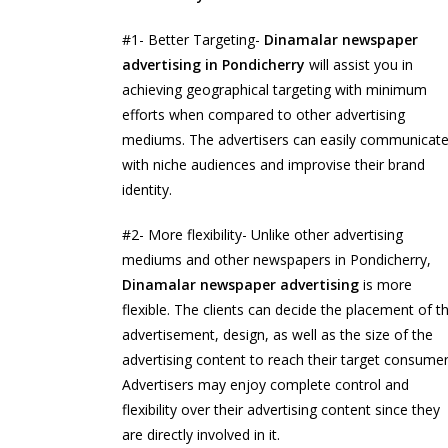
#1- Better Targeting-
Dinamalar newspaper
advertising in Pondicherry
will assist you in
achieving geographical targeting with minimum
efforts when compared to other advertising
mediums. The advertisers can easily communicat
with niche audiences and improvise their brand
identity.
#2- More flexibility- Unlike other advertising
mediums and other newspapers in Pondicherry,
Dinamalar newspaper advertising
is more
flexible. The clients can decide the placement of t
advertisement, design, as well as the size of the
advertising content to reach their target consumer
Advertisers may enjoy complete control and
flexibility over their advertising content since they
are directly involved in it.