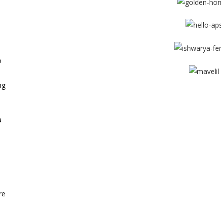
e
o
ng
View More
a
re