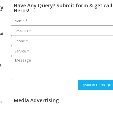
Have Any Query? Submit form & get call
cy
Heros!
at
t
SUBMIT FOR QUI
s
Media Advertising
rs