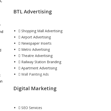
s,
BTL Advertising
r
Shopping Mall Advertising
and
Airport Advertising
Newspaper Inserts
Metro Advertising
d
Theatre Advertising
Railway Station Branding
Apartment Advertising
Wall Painting Ads
k
an
Digital Marketing
SEO Services