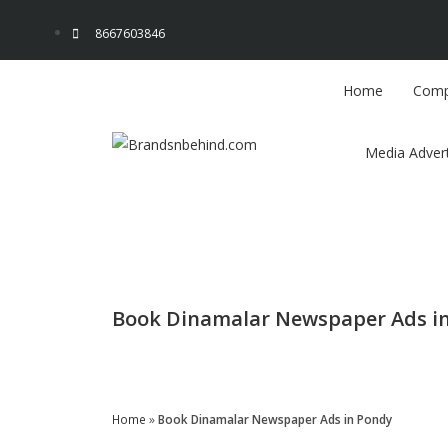
8667603846
Home
Comp
Media Advert
Book Dinamalar Newspaper Ads i
Enquire Now
Home
»
Book Dinamalar Newspaper Ads in Pondy