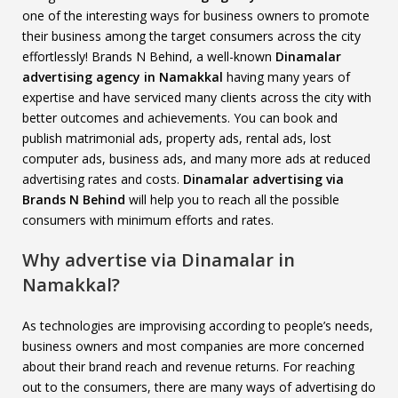
one of the interesting ways for business owners to promote
their business among the target consumers across the city
effortlessly! Brands N Behind, a well-known
Dinamalar
advertising agency in Namakkal
having many years of
expertise and have serviced many clients across the city with
better outcomes and achievements. You can book and
publish matrimonial ads, property ads, rental ads, lost
computer ads, business ads, and many more ads at reduced
advertising rates and costs.
Dinamalar advertising via
Brands N Behind
will help you to reach all the possible
consumers with minimum efforts and rates.
Why advertise via Dinamalar in
Namakkal?
As technologies are improvising according to people’s needs,
business owners and most companies are more concerned
about their brand reach and revenue returns. For reaching
out to the consumers, there are many ways of advertising do