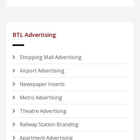
BTL Advertising
Shopping Mall Advertising
Airport Advertising
Newspaper Inserts
Metro Advertising
Theatre Advertising
Railway Station Branding
Apartment Advertising