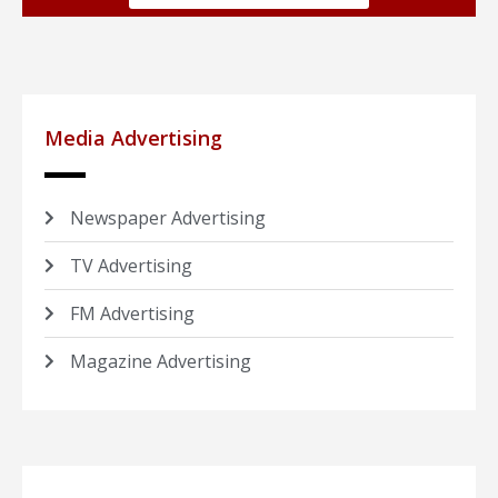
Media Advertising
Newspaper Advertising
TV Advertising
FM Advertising
Magazine Advertising