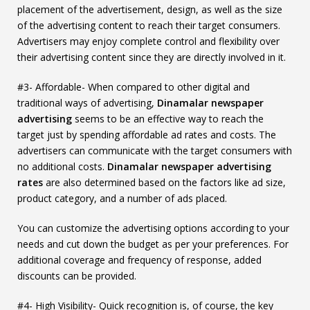
placement of the advertisement, design, as well as the size
of the advertising content to reach their target consumers.
Advertisers may enjoy complete control and flexibility over
their advertising content since they are directly involved in it.
#3- Affordable- When compared to other digital and
traditional ways of advertising,
Dinamalar newspaper
advertising
seems to be an effective way to reach the
target just by spending affordable ad rates and costs. The
advertisers can communicate with the target consumers with
no additional costs.
Dinamalar newspaper advertising
rates
are also determined based on the factors like ad size,
product category, and a number of ads placed.
You can customize the advertising options according to your
needs and cut down the budget as per your preferences. For
additional coverage and frequency of response, added
discounts can be provided.
#4- High Visibility- Quick recognition is, of course, the key