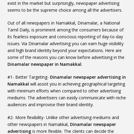
exist in the market but surprisingly, newspaper advertising
seems to be the supreme choice among all the advertisers.
Out of all newspapers in Namakkal, Dinamalar, a National
Tamil Daily, is prominent among the consumers because of
its fearless exposure and conscious reporting of day-to-day
issues. Via Dinamalar advertising you can earn huge visibility
and high brand identity beyond your expectations. Here are
some of the reasons you can know before advertising in the
Dinamalar newspaper in Namakkal
.
#1- Better Targeting-
Dinamalar newspaper advertising in
Namakkal
will assist you in achieving geographical targeting
with minimum efforts when compared to other advertising
mediums. The advertisers can easily communicate with niche
audiences and improvise their brand identity.
#2- More flexibility- Unlike other advertising mediums and
other newspapers in Namakkal,
Dinamalar newspaper
advertising
is more flexible. The clients can decide the