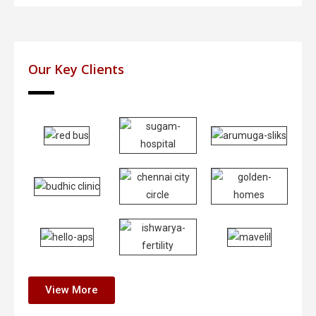
Our Key Clients
View More