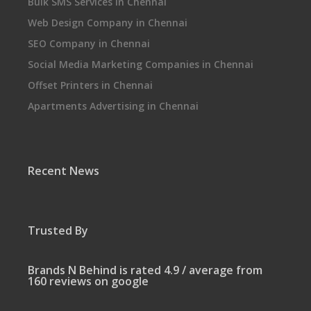
Bulk SMS Services in Chennai
Web Design Company in Chennai
SEO Company in Chennai
Social Media Marketing Companies in Chennai
Offset Printers in Chennai
Apartments Advertising in Chennai
Recent News
Trusted By
Brands N Behind is rated 4.9 / average from
160 reviews on google