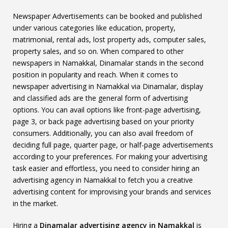
Newspaper Advertisements can be booked and published
under various categories like education, property,
matrimonial, rental ads, lost property ads, computer sales,
property sales, and so on. When compared to other
newspapers in Namakkal, Dinamalar stands in the second
position in popularity and reach. When it comes to
newspaper advertising in Namakkal via Dinamalar, display
and classified ads are the general form of advertising
options. You can avail options like front-page advertising,
page 3, or back page advertising based on your priority
consumers. Additionally, you can also avail freedom of
deciding full page, quarter page, or half-page advertisements
according to your preferences. For making your advertising
task easier and effortless, you need to consider hiring an
advertising agency in Namakkal to fetch you a creative
advertising content for improvising your brands and services
in the market.
Hiring a
Dinamalar advertising agency in Namakkal
is