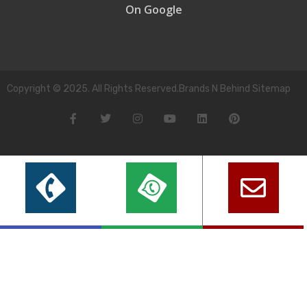
On Google
Copyright © 2025. All Rights Reserved.Brands N Behind Sitemap