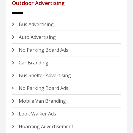
Outdoor Advertising
Bus Advertising
Auto Advertising
No Parking Board Ads
Car Branding
Bus Shelter Advertising
No Parking Board Ads
Mobile Van Branding
Look Walker Ads
Hoarding Advertisement