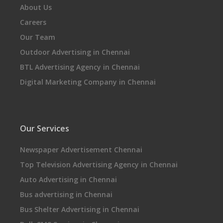
About Us
Careers
Our Team
Outdoor Advertising in Chennai
BTL Advertising Agency in Chennai
Digital Marketing Company in Chennai
Our Services
Newspaper Advertisement Chennai
Top Television Advertising Agency in Chennai
Auto Advertising in Chennai
Bus advertising in Chennai
Bus Shelter Advertising in Chennai