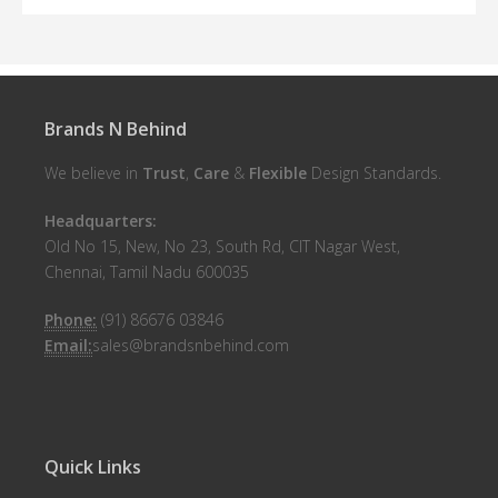
Brands N Behind
We believe in
Trust
,
Care
&
Flexible
Design Standards.
Headquarters:
Old No 15, New, No 23, South Rd, CIT Nagar West,
Chennai, Tamil Nadu 600035
Phone:
(91) 86676 03846
Email:
sales@brandsnbehind.com
Quick Links