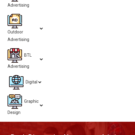
Advertising
Outdoor
Advertising
BTL
Advertising
Digital
Graphic
Design