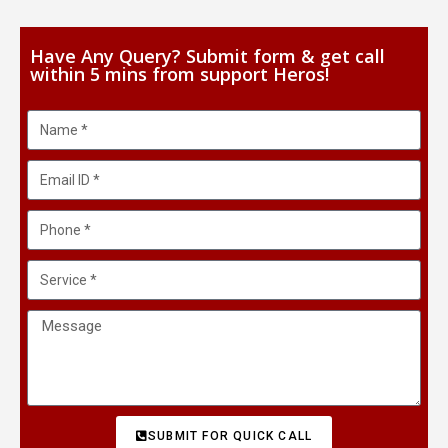
Have Any Query? Submit form & get call
within 5 mins from support Heros!
SUBMIT FOR QUICK CALL