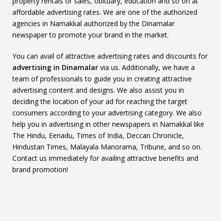
property rentals or sales, obituary, education and so on at
affordable advertising rates. We are one of the authorized
agencies in Namakkal authorized by the Dinamalar
newspaper to promote your brand in the market.
You can avail of attractive advertising rates and discounts for
advertising in Dinamalar
via us. Additionally, we have a
team of professionals to guide you in creating attractive
advertising content and designs. We also assist you in
deciding the location of your ad for reaching the target
consumers according to your advertising category. We also
help you in advertising in other newspapers in Namakkal like
The Hindu, Eenadu, Times of India, Deccan Chronicle,
Hindustan Times, Malayala Manorama, Tribune, and so on.
Contact us immediately for availing attractive benefits and
brand promotion!