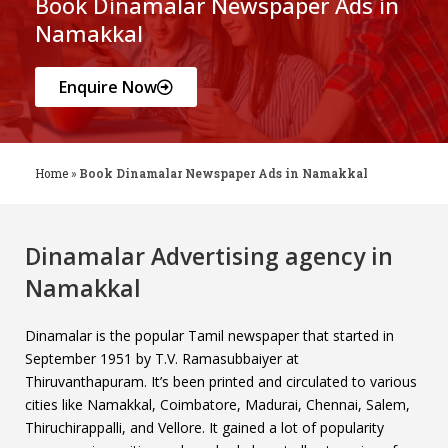
Book Dinamalar Newspaper Ads in
Namakkal
Enquire Now
Home
»
Book Dinamalar Newspaper Ads in Namakkal
Dinamalar Advertising agency in
Namakkal
Dinamalar is the popular Tamil newspaper that started in
September 1951 by T.V. Ramasubbaiyer at
Thiruvanthapuram. It’s been printed and circulated to various
cities like Namakkal, Coimbatore, Madurai, Chennai, Salem,
Thiruchirappalli, and Vellore. It gained a lot of popularity