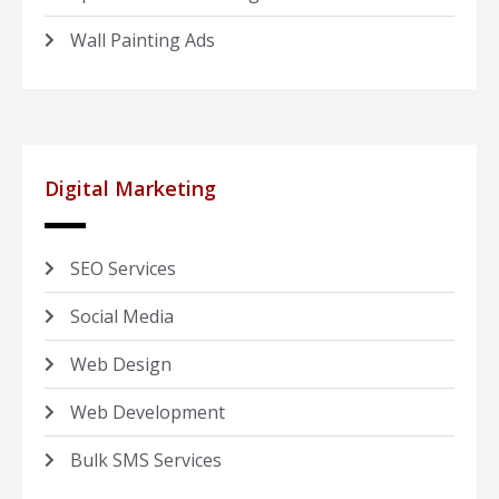
Wall Painting Ads
Digital Marketing
SEO Services
Social Media
Web Design
Web Development
Bulk SMS Services