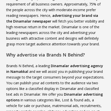
requirement of all business owners. Approximately, 75% of
the people across the city with moderate-income prefer
reading newspapers. Hence,
advertising your brand via
the Dinamalar newspaper
will fetch you better visibility and
high revenue return in the market. Dinamalar is one of the
leading newspapers across the city and advertising your
business with attractive content and designs will definitely
grasp more target audience attention towards your brand.
Why advertise via Brands N Behind?
Brands N Behind, a leading
Dinamalar advertising agency
in Namakkal
and we will assist you in publishing your brand
message to the target consumers beyond your expectations.
You can publish your ad contents to the audience via two
options like a classified display in Dinamalar and classified
text ads in Dinamalar. We offer you
Dinamalar advertising
options
in various categories like, Lost & found ads, a
vehicle for sale or purchase, matrimonial ads, recruitments,