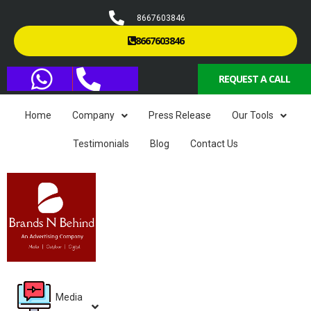
8667603846
8667603846
REQUEST A CALL
Home
Company
Press Release
Our Tools
Testimonials
Blog
Contact Us
Media