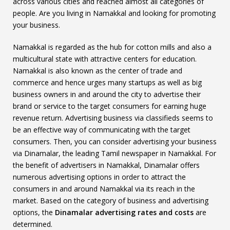
across various cities and reached almost all categories of
people. Are you living in Namakkal and looking for promoting
your business.
Namakkal is regarded as the hub for cotton mills and also a
multicultural state with attractive centers for education.
Namakkal is also known as the center of trade and
commerce and hence urges many startups as well as big
business owners in and around the city to advertise their
brand or service to the target consumers for earning huge
revenue return. Advertising business via classifieds seems to
be an effective way of communicating with the target
consumers. Then, you can consider advertising your business
via Dinamalar, the leading Tamil newspaper in Namakkal. For
the benefit of advertisers in Namakkal, Dinamalar offers
numerous advertising options in order to attract the
consumers in and around Namakkal via its reach in the
market. Based on the category of business and advertising
options, the
Dinamalar advertising rates and costs
are
determined.