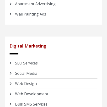
Apartment Advertising
Wall Painting Ads
Digital Marketing
SEO Services
Social Media
Web Design
Web Development
Bulk SMS Services