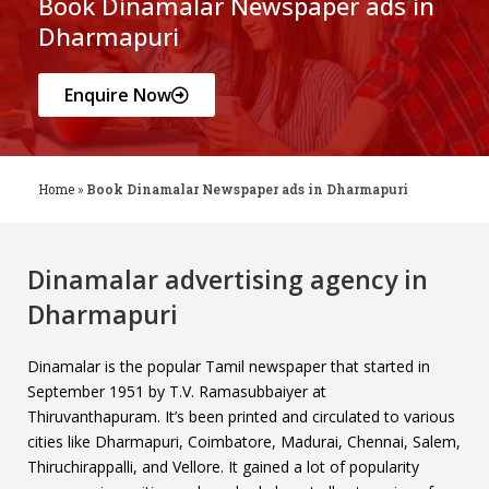
Book Dinamalar Newspaper ads in
Dharmapuri
Enquire Now
Home
»
Book Dinamalar Newspaper ads in Dharmapuri
Dinamalar advertising agency in
Dharmapuri
Dinamalar is the popular Tamil newspaper that started in
September 1951 by T.V. Ramasubbaiyer at
Thiruvanthapuram. It’s been printed and circulated to various
cities like Dharmapuri, Coimbatore, Madurai, Chennai, Salem,
Thiruchirappalli, and Vellore. It gained a lot of popularity