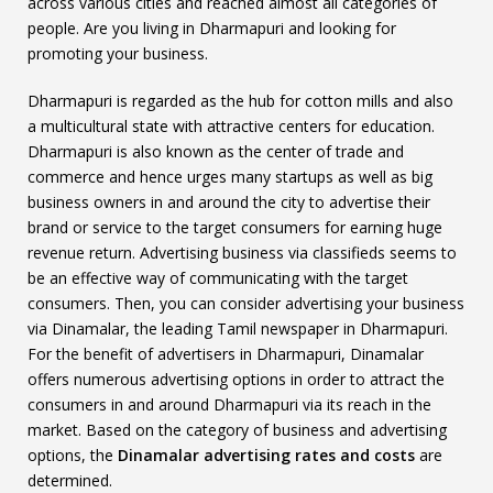
across various cities and reached almost all categories of
people. Are you living in Dharmapuri and looking for
promoting your business.
Dharmapuri is regarded as the hub for cotton mills and also
a multicultural state with attractive centers for education.
Dharmapuri is also known as the center of trade and
commerce and hence urges many startups as well as big
business owners in and around the city to advertise their
brand or service to the target consumers for earning huge
revenue return. Advertising business via classifieds seems to
be an effective way of communicating with the target
consumers. Then, you can consider advertising your business
via Dinamalar, the leading Tamil newspaper in Dharmapuri.
For the benefit of advertisers in Dharmapuri, Dinamalar
offers numerous advertising options in order to attract the
consumers in and around Dharmapuri via its reach in the
market. Based on the category of business and advertising
options, the
Dinamalar advertising rates and costs
are
determined.