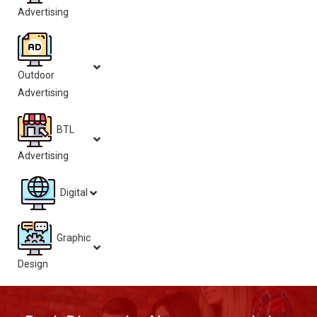
Advertising
Outdoor
Advertising
BTL
Advertising
Digital
Graphic
Design