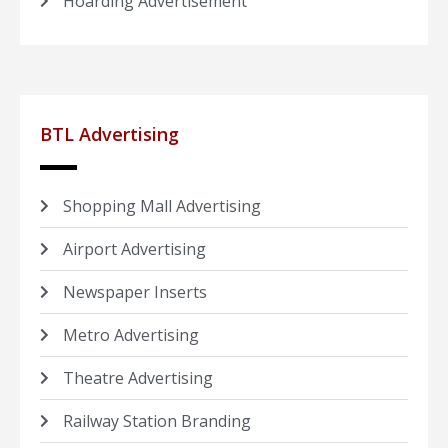
Hoarding Advertisement
BTL Advertising
Shopping Mall Advertising
Airport Advertising
Newspaper Inserts
Metro Advertising
Theatre Advertising
Railway Station Branding