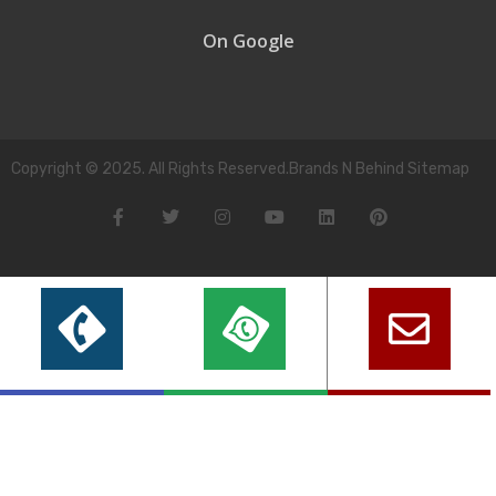
On Google
Copyright © 2025. All Rights Reserved.Brands N Behind Sitemap