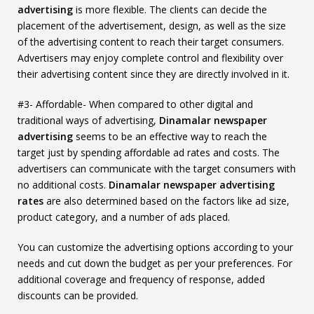
advertising
is more flexible. The clients can decide the
placement of the advertisement, design, as well as the size
of the advertising content to reach their target consumers.
Advertisers may enjoy complete control and flexibility over
their advertising content since they are directly involved in it.
#3- Affordable- When compared to other digital and
traditional ways of advertising,
Dinamalar newspaper
advertising
seems to be an effective way to reach the
target just by spending affordable ad rates and costs. The
advertisers can communicate with the target consumers with
no additional costs.
Dinamalar newspaper advertising
rates
are also determined based on the factors like ad size,
product category, and a number of ads placed.
You can customize the advertising options according to your
needs and cut down the budget as per your preferences. For
additional coverage and frequency of response, added
discounts can be provided.