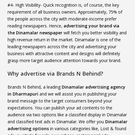
#4- High Visibility- Quick recognition is, of course, the key
requirement of all business owners. Approximately, 75% of
the people across the city with moderate-income prefer
reading newspapers. Hence,
advertising your brand via
the Dinamalar newspaper
will fetch you better visibility and
high revenue return in the market. Dinamalar is one of the
leading newspapers across the city and advertising your
business with attractive content and designs will definitely
grasp more target audience attention towards your brand.
Why advertise via Brands N Behind?
Brands N Behind, a leading
Dinamalar advertising agency
in Dharmapuri
and we will assist you in publishing your
brand message to the target consumers beyond your
expectations. You can publish your ad contents to the
audience via two options like a classified display in Dinamalar
and classified text ads in Dinamalar. We offer you
Dinamalar
advertising options
in various categories like, Lost & found