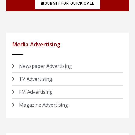
SUBMIT FOR QUICK CALL
Media Advertising
Newspaper Advertising
TV Advertising
FM Advertising
Magazine Advertising