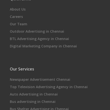
About Us
Careers
Our Team
Outdoor Advertising in Chennai
BTL Advertising Agency in Chennai
Digital Marketing Company in Chennai
Our Services
Newspaper Advertisement Chennai
Top Television Advertising Agency in Chennai
Auto Advertising in Chennai
Bus advertising in Chennai
Bus Shelter Advertising in Chennai