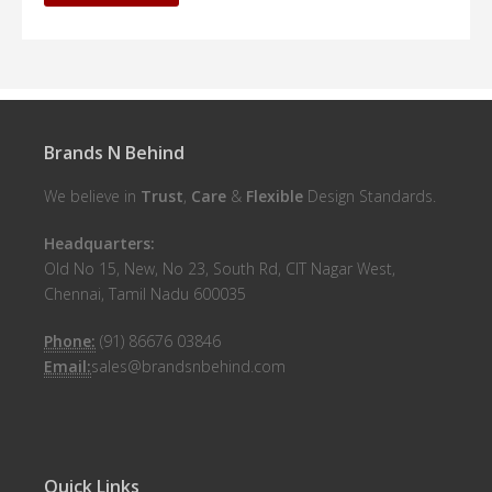
Brands N Behind
We believe in
Trust
,
Care
&
Flexible
Design Standards.
Headquarters:
Old No 15, New, No 23, South Rd, CIT Nagar West,
Chennai, Tamil Nadu 600035
Phone:
(91) 86676 03846
Email:
sales@brandsnbehind.com
Quick Links