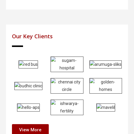
Our Key Clients
View More