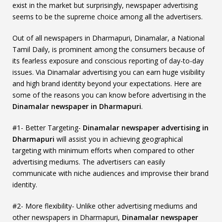
exist in the market but surprisingly, newspaper advertising
seems to be the supreme choice among all the advertisers.
Out of all newspapers in Dharmapuri, Dinamalar, a National
Tamil Daily, is prominent among the consumers because of
its fearless exposure and conscious reporting of day-to-day
issues. Via Dinamalar advertising you can earn huge visibility
and high brand identity beyond your expectations. Here are
some of the reasons you can know before advertising in the
Dinamalar newspaper in Dharmapuri
.
#1- Better Targeting-
Dinamalar newspaper advertising in
Dharmapuri
will assist you in achieving geographical
targeting with minimum efforts when compared to other
advertising mediums. The advertisers can easily
communicate with niche audiences and improvise their brand
identity.
#2- More flexibility- Unlike other advertising mediums and
other newspapers in Dharmapuri,
Dinamalar newspaper