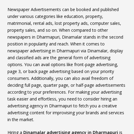
Newspaper Advertisements can be booked and published
under various categories like education, property,
matrimonial, rental ads, lost property ads, computer sales,
property sales, and so on. When compared to other
newspapers in Dharmapuri, Dinamalar stands in the second
position in popularity and reach. When it comes to
newspaper advertising in Dharmapuri via Dinamalar, display
and classified ads are the general form of advertising
options. You can avail options like front-page advertising,
page 3, or back page advertising based on your priority
consumers. Additionally, you can also avail freedom of
deciding full page, quarter page, or half-page advertisements
according to your preferences. For making your advertising
task easier and effortless, you need to consider hiring an
advertising agency in Dharmapuri to fetch you a creative
advertising content for improvising your brands and services
in the market.
Hiring a
Dinamalar advertising agency in Dharmapuri
is