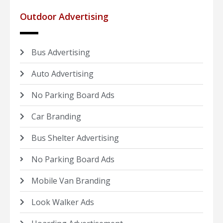
Outdoor Advertising
Bus Advertising
Auto Advertising
No Parking Board Ads
Car Branding
Bus Shelter Advertising
No Parking Board Ads
Mobile Van Branding
Look Walker Ads