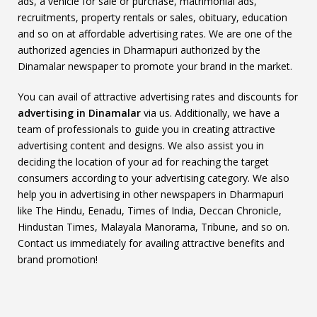
ads, a vehicle for sale or purchase, matrimonial ads,
recruitments, property rentals or sales, obituary, education
and so on at affordable advertising rates. We are one of the
authorized agencies in Dharmapuri authorized by the
Dinamalar newspaper to promote your brand in the market.
You can avail of attractive advertising rates and discounts for
advertising in Dinamalar
via us. Additionally, we have a
team of professionals to guide you in creating attractive
advertising content and designs. We also assist you in
deciding the location of your ad for reaching the target
consumers according to your advertising category. We also
help you in advertising in other newspapers in Dharmapuri
like The Hindu, Eenadu, Times of India, Deccan Chronicle,
Hindustan Times, Malayala Manorama, Tribune, and so on.
Contact us immediately for availing attractive benefits and
brand promotion!