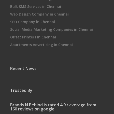
Bulk SMS Services in Chennai
Web Design Company in Chennai
SEO Company in Chennai
Social Media Marketing Companies in Chennai
Offset Printers in Chennai
Apartments Advertising in Chennai
Recent News
Trusted By
Brands N Behind is rated 4.9 / average from
160 reviews on google