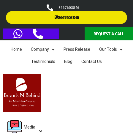
8667603846
8667603846
REQUEST A CALL
Home
Company
Press Release
Our Tools
Testimonials
Blog
Contact Us
Media