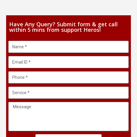
Have Any Query? Submit form & get call
within 5 mins from support Heros!