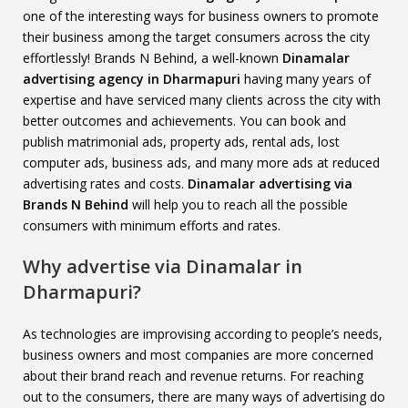
one of the interesting ways for business owners to promote
their business among the target consumers across the city
effortlessly! Brands N Behind, a well-known
Dinamalar
advertising agency in Dharmapuri
having many years of
expertise and have serviced many clients across the city with
better outcomes and achievements. You can book and
publish matrimonial ads, property ads, rental ads, lost
computer ads, business ads, and many more ads at reduced
advertising rates and costs.
Dinamalar advertising via
Brands N Behind
will help you to reach all the possible
consumers with minimum efforts and rates.
Why advertise via Dinamalar in
Dharmapuri?
As technologies are improvising according to people’s needs,
business owners and most companies are more concerned
about their brand reach and revenue returns. For reaching
out to the consumers, there are many ways of advertising do