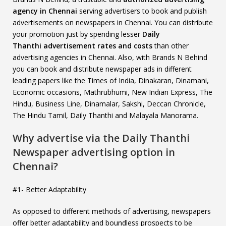
agency in Chennai
serving advertisers to book and publish
advertisements on newspapers in Chennai. You can distribute
your promotion just by spending lesser
Daily
Thanthi
advertisement rates and costs
than other
advertising agencies in Chennai. Also, with Brands N Behind
you can book and distribute newspaper ads in different
leading papers like the Times of India, Dinakaran, Dinamani,
Economic occasions, Mathrubhumi, New Indian Express, The
Hindu, Business Line, Dinamalar, Sakshi, Deccan Chronicle,
The Hindu Tamil, Daily Thanthi and Malayala Manorama.
Why advertise via the Daily Thanthi
Newspaper advertising option in
Chennai?
#1- Better Adaptability
As opposed to different methods of advertising, newspapers
offer better adaptability and boundless prospects to be