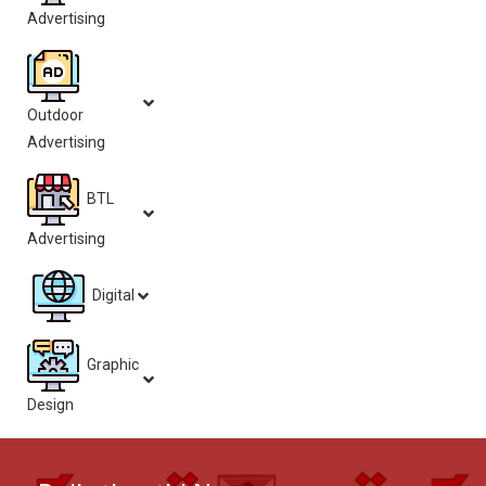
Advertising
Outdoor
Advertising
BTL
Advertising
Digital
Graphic
Design