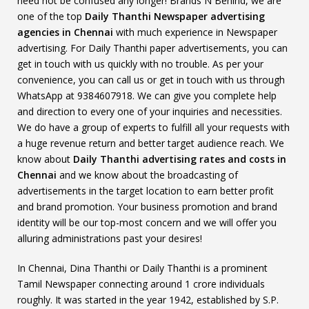
need not be confused any longer! Brands N Behind, we are
one of the top
Daily Thanthi Newspaper advertising
agencies in Chennai
with much experience in Newspaper
advertising. For Daily Thanthi paper advertisements, you can
get in touch with us quickly with no trouble. As per your
convenience, you can call us or get in touch with us through
WhatsApp at 9384607918. We can give you complete help
and direction to every one of your inquiries and necessities.
We do have a group of experts to fulfill all your requests with
a huge revenue return and better target audience reach. We
know about
Daily Thanthi advertising rates and costs in
Chennai
and we know about the broadcasting of
advertisements in the target location to earn better profit
and brand promotion. Your business promotion and brand
identity will be our top-most concern and we will offer you
alluring administrations past your desires!
In Chennai, Dina Thanthi or Daily Thanthi is a prominent
Tamil Newspaper connecting around 1 crore individuals
roughly. It was started in the year 1942, established by S.P.