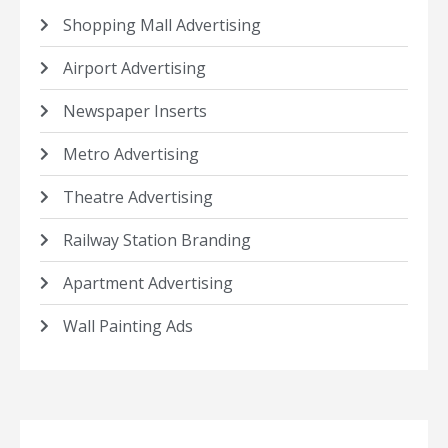
Shopping Mall Advertising
Airport Advertising
Newspaper Inserts
Metro Advertising
Theatre Advertising
Railway Station Branding
Apartment Advertising
Wall Painting Ads