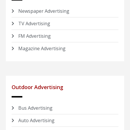
Newspaper Advertising
TV Advertising
FM Advertising
Magazine Advertising
Outdoor Advertising
Bus Advertising
Auto Advertising