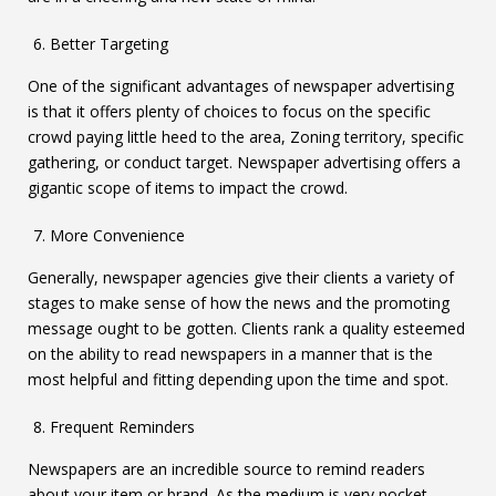
Better Targeting
One of the significant advantages of newspaper advertising
is that it offers plenty of choices to focus on the specific
crowd paying little heed to the area, Zoning territory, specific
gathering, or conduct target. Newspaper advertising offers a
gigantic scope of items to impact the crowd.
More Convenience
Generally, newspaper agencies give their clients a variety of
stages to make sense of how the news and the promoting
message ought to be gotten. Clients rank a quality esteemed
on the ability to read newspapers in a manner that is the
most helpful and fitting depending upon the time and spot.
Frequent Reminders
Newspapers are an incredible source to remind readers
about your item or brand. As the medium is very pocket-