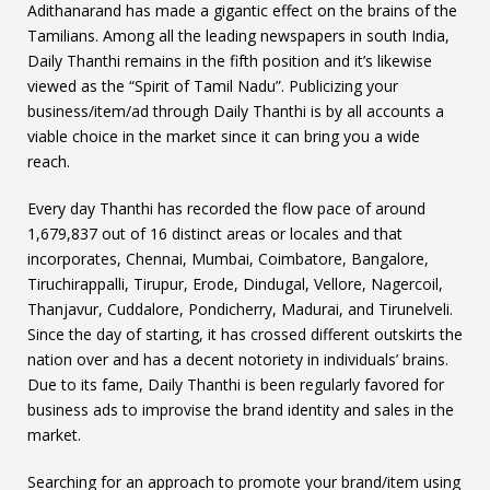
Adithanarand has made a gigantic effect on the brains of the
Tamilians. Among all the leading newspapers in south India,
Daily Thanthi remains in the fifth position and it’s likewise
viewed as the “Spirit of Tamil Nadu”. Publicizing your
business/item/ad through Daily Thanthi is by all accounts a
viable choice in the market since it can bring you a wide
reach.
Every day Thanthi has recorded the flow pace of around
1,679,837 out of 16 distinct areas or locales and that
incorporates, Chennai, Mumbai, Coimbatore, Bangalore,
Tiruchirappalli, Tirupur, Erode, Dindugal, Vellore, Nagercoil,
Thanjavur, Cuddalore, Pondicherry, Madurai, and Tirunelveli.
Since the day of starting, it has crossed different outskirts the
nation over and has a decent notoriety in individuals’ brains.
Due to its fame, Daily Thanthi is been regularly favored for
business ads to improvise the brand identity and sales in the
market.
Searching for an approach to promote your brand/item using