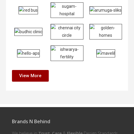
View More
Brands N Behind
We believe in
Trust
,
Care
&
Flexible
Design Standards.