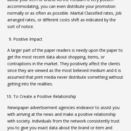
accommodating, you can even distribute your promotion
normally or as often as possible. Marital Classified rates, Job
arranged rates, or different costs shift as indicated by the
sort of notice.
Positive Impact
A larger part of the paper readers is needy upon the paper to
get the most recent data about shopping, items, or
contraptions in the market. They positively affect the clients
since they are viewed as the most believed medium and it is
assumed that print media never distribute something without
getting into the realities.
To Create a Positive Relationship
Newspaper advertisement agencies endeavor to assist you
with arriving at the news and make a positive relationship
with society. Individuals from the network consistently trust
you to give you exact data about the brand or item and