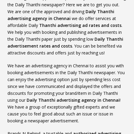
the Daily Thanthi newspaper? Here we are to get you out.
We are one of the approved and driving
Daily Thanthi
advertising agency in Chennai
we do offer services at
affordable Daily
Thanthi advertising ad rates and costs
.
We help you with booking and publishing advertisements in
the Daily Thanthi paper just by spending low
Daily Thanthi
advertisement rates and costs
. You can be benefited via
attractive discounts and offers just by reaching us!
We have an advertising agency in Chennai to assist you with
booking advertisements in the Daily Thanthi newspaper. You
can enjoy the advertising option just by spending less cost
since we have communicated and displayed the offers and
discounts for promoting your brand/item in Daily Thanthi
using our
Daily Thanthi advertising agency in Chennai
!
We have a group of exceptionally gifted experts and we
cause you to feel good about such an issue or issue in
booking a newspaper advertisement.
Brands N Behind, a trustable and
authorized advertising