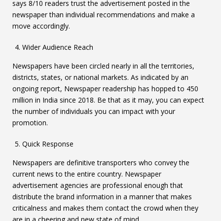
says 8/10 readers trust the advertisement posted in the
newspaper than individual recommendations and make a
move accordingly.
Wider Audience Reach
Newspapers have been circled nearly in all the territories,
districts, states, or national markets. As indicated by an
ongoing report, Newspaper readership has hopped to 450
million in India since 2018. Be that as it may, you can expect
the number of individuals you can impact with your
promotion.
Quick Response
Newspapers are definitive transporters who convey the
current news to the entire country. Newspaper
advertisement agencies are professional enough that
distribute the brand information in a manner that makes
criticalness and makes them contact the crowd when they
are in a cheering and new state of mind.