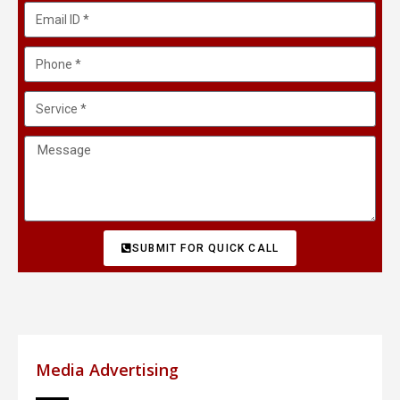
SUBMIT FOR QUICK CALL
Media Advertising