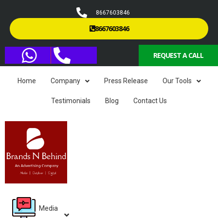
8667603846
8667603846
REQUEST A CALL
Home
Company
Press Release
Our Tools
Testimonials
Blog
Contact Us
Media