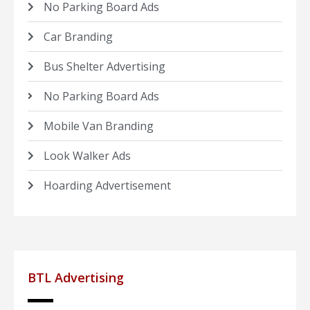
No Parking Board Ads
Car Branding
Bus Shelter Advertising
No Parking Board Ads
Mobile Van Branding
Look Walker Ads
Hoarding Advertisement
BTL Advertising