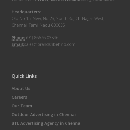
Headquarters:
Old No 15, New, No 23, South Rd, CIT Nagar West,
Chennai, Tamil Nadu 600035
Phone:
(91) 86676 03846
Email:
sales@brandsnbehind.com
Quick Links
About Us
Careers
Our Team
Outdoor Advertising in Chennai
BTL Advertising Agency in Chennai