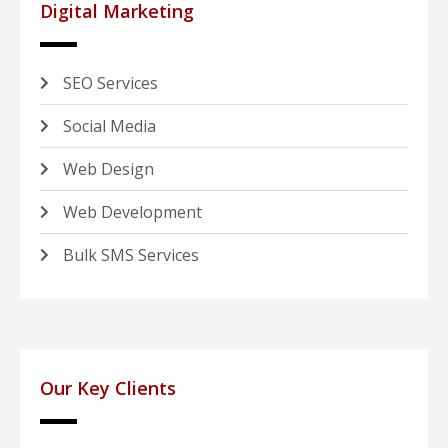
Digital Marketing
SEO Services
Social Media
Web Design
Web Development
Bulk SMS Services
Our Key Clients