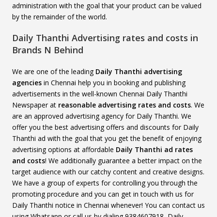
administration with the goal that your product can be valued
by the remainder of the world.
Daily Thanthi Advertising rates and costs in
Brands N Behind
We are one of the leading
Daily Thanthi advertising
agencies
in Chennai help you in booking and publishing
advertisements in the well-known Chennai Daily Thanthi
Newspaper at
reasonable advertising rates and costs
. We
are an approved advertising agency for Daily Thanthi. We
offer you the best advertising offers and discounts for Daily
Thanthi ad with the goal that you get the benefit of enjoying
advertising options at affordable
Daily Thanthi
ad rates
and costs
! We additionally guarantee a better impact on the
target audience with our catchy content and creative designs.
We have a group of experts for controlling you through the
promoting procedure and you can get in touch with us for
Daily Thanthi notice in Chennai whenever! You can contact us
using Whatsapp or call us by dialing 9384607918, Daily