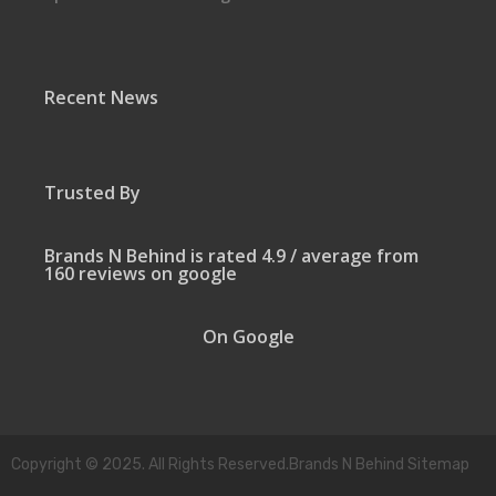
Recent News
Trusted By
Brands N Behind is rated 4.9 / average from
160 reviews on google
On Google
Copyright © 2025. All Rights Reserved.Brands N Behind Sitemap