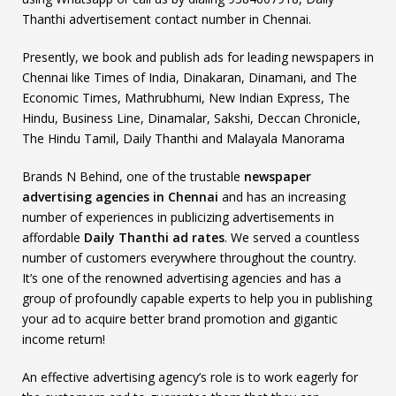
Thanthi advertisement contact number in Chennai.
Presently, we book and publish ads for leading newspapers in
Chennai like Times of India, Dinakaran, Dinamani, and The
Economic Times, Mathrubhumi, New Indian Express, The
Hindu, Business Line, Dinamalar, Sakshi, Deccan Chronicle,
The Hindu Tamil, Daily Thanthi and Malayala Manorama
Brands N Behind, one of the trustable
newspaper
advertising agencies in Chennai
and has an increasing
number of experiences in publicizing advertisements in
affordable
Daily Thanthi ad rates
. We served a countless
number of customers everywhere throughout the country.
It’s one of the renowned advertising agencies and has a
group of profoundly capable experts to help you in publishing
your ad to acquire better brand promotion and gigantic
income return!
An effective advertising agency’s role is to work eagerly for