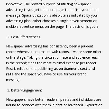
innovative. The reward purpose of utilizing newspaper
advertising is you get the entire page to publish your brand
message. Space utilization is absolute as indicated by your
advertising plan; either chooses a single advertisement or
multiple advertisements on the page. The decision is yours.
Cost-Effectiveness
Newspaper advertising has consistently been a prudent
choice whenever contrasted with radios, TVs, or some other
online stage. Taking the circulation rate and audience reach
in the record; it has the most minimal expense per reader.
Rest it relies on the publishing
advertisement cost and
rate
and the space you have to use for your brand
message.
Better-Engagement
Newspapers have better readership rates and individuals are
bound to connect with them in print or advanced. Exploration