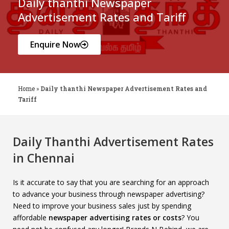
Daily thanthi Newspaper
Advertisement Rates and Tariff
Enquire Now
Home
»
Daily thanthi Newspaper Advertisement Rates and
Tariff
Daily Thanthi Advertisement Rates
in Chennai
Is it accurate to say that you are searching for an approach
to advance your business through newspaper advertising?
Need to improve your business sales just by spending
affordable
newspaper advertising rates or costs
? You