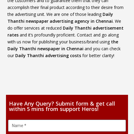
the customers and to guarantee them that they can
accomplish their final product according to their desire from
the advertising unit. We are one of those leading
Daily
Thanthi newspaper advertising agency in Chennai
. We
do offer services at reduced
Daily Thanthi advertisement
rates
and it’s profoundly proficient. Contact and go along
with us now for publishing your business/brand using
the
Daily Thanthi newspaper in Chennai
and you can check
our
Daily Thanthi advertising costs
for better clarity!
Have Any Query? Submit form & get call
within 5 mins from support Heros!