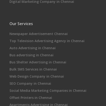
Digital Marketing Company in Chennai
Our Services
Newspaper Advertisement Chennai
Top Television Advertising Agency in Chennai
Auto Advertising in Chennai
Bus advertising in Chennai
Bus Shelter Advertising in Chennai
Bulk SMS Services in Chennai
Web Design Company in Chennai
SEO Company in Chennai
Social Media Marketing Companies in Chennai
Offset Printers in Chennai
Apartments Advertising in Chennai