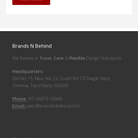
Brands N Behind
We believe in
Trust
,
Care
&
Flexible
Design Standards.
Headquarters:
Old No 15, New, No 23, South Rd, CIT Nagar West,
Chennai, Tamil Nadu 600035
Phone:
(91) 86676 03846
Email:
sales@brandsnbehind.com