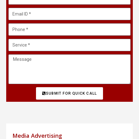
SUBMIT FOR QUICK CALL
Media Advertising