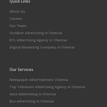
Quick Links
About Us
Careers
Our Team
Outdoor Advertising in Chennai
BTL Advertising Agency in Chennai
Digital Marketing Company in Chennai
Our Services
Newspaper Advertisement Chennai
Top Television Advertising Agency in Chennai
Auto Advertising in Chennai
Bus advertising in Chennai