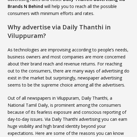
Brands N Behind
will help you to reach all the possible
consumers with minimum efforts and rates.
Why advertise via Daily Thanthi in
Viluppuram?
As technologies are improvising according to people’s needs,
business owners and most companies are more concerned
about their brand reach and revenue returns. For reaching
out to the consumers, there are many ways of advertising do
exist in the market but surprisingly, newspaper advertising
seems to be the supreme choice among all the advertisers.
Out of all newspapers in Viluppuram, Daily Thanthi, a
National Tamil Daily, is prominent among the consumers
because of its fearless exposure and conscious reporting of
day-to-day issues. Via Daily Thanthi advertising you can earn
huge visibility and high brand identity beyond your
expectations. Here are some of the reasons you can know