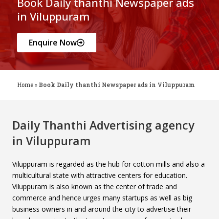
Book Daily thanthi Newspaper ads
in Viluppuram
Enquire Now
Home
»
Book Daily thanthi Newspaper ads in Viluppuram
Daily Thanthi Advertising agency
in Viluppuram
Viluppuram is regarded as the hub for cotton mills and also a
multicultural state with attractive centers for education.
Viluppuram is also known as the center of trade and
commerce and hence urges many startups as well as big
business owners in and around the city to advertise their