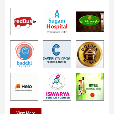
View More