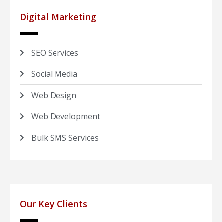
Digital Marketing
SEO Services
Social Media
Web Design
Web Development
Bulk SMS Services
Our Key Clients