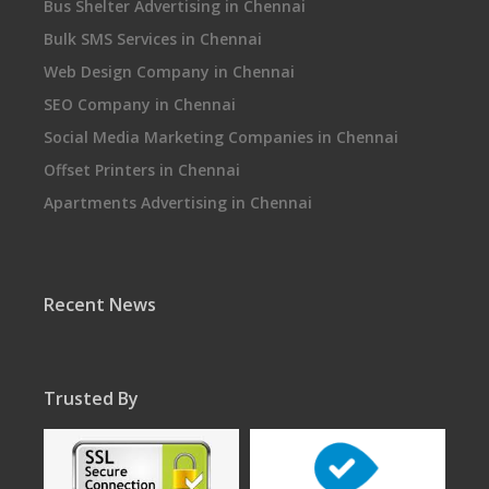
Bus Shelter Advertising in Chennai
Bulk SMS Services in Chennai
Web Design Company in Chennai
SEO Company in Chennai
Social Media Marketing Companies in Chennai
Offset Printers in Chennai
Apartments Advertising in Chennai
Recent News
Trusted By