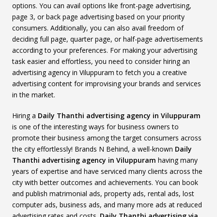
options. You can avail options like front-page advertising,
page 3, or back page advertising based on your priority
consumers. Additionally, you can also avail freedom of
deciding full page, quarter page, or half-page advertisements
according to your preferences. For making your advertising
task easier and effortless, you need to consider hiring an
advertising agency in Viluppuram to fetch you a creative
advertising content for improvising your brands and services
in the market.
Hiring a
Daily Thanthi advertising agency in Viluppuram
is one of the interesting ways for business owners to
promote their business among the target consumers across
the city effortlessly! Brands N Behind, a well-known
Daily
Thanthi advertising agency in Viluppuram
having many
years of expertise and have serviced many clients across the
city with better outcomes and achievements. You can book
and publish matrimonial ads, property ads, rental ads, lost
computer ads, business ads, and many more ads at reduced
advertising rates and costs.
Daily Thanthi advertising via