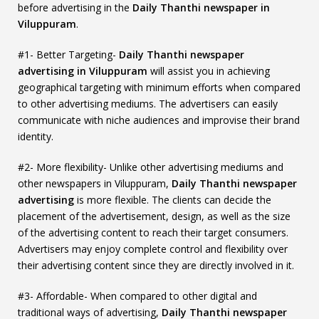
before advertising in the
Daily Thanthi newspaper in
Viluppuram
.
#1- Better Targeting-
Daily Thanthi newspaper
advertising in Viluppuram
will assist you in achieving
geographical targeting with minimum efforts when compared
to other advertising mediums. The advertisers can easily
communicate with niche audiences and improvise their brand
identity.
#2- More flexibility- Unlike other advertising mediums and
other newspapers in Viluppuram,
Daily Thanthi newspaper
advertising
is more flexible. The clients can decide the
placement of the advertisement, design, as well as the size
of the advertising content to reach their target consumers.
Advertisers may enjoy complete control and flexibility over
their advertising content since they are directly involved in it.
#3- Affordable- When compared to other digital and
traditional ways of advertising,
Daily Thanthi newspaper