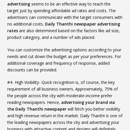
advertising
seems to be an effective way to reach the
target just by spending affordable ad rates and costs. The
advertisers can communicate with the target consumers with
no additional costs.
Daily Thanthi newspaper advertising
rates
are also determined based on the factors like ad size,
product category, and a number of ads placed.
You can customize the advertising options according to your
needs and cut down the budget as per your preferences. For
additional coverage and frequency of response, added
discounts can be provided.
#4- High Visibility- Quick recognition is, of course, the key
requirement of all business owners. Approximately, 75% of
the people across the city with moderate-income prefer
reading newspapers. Hence,
advertising your brand via
the Daily Thanthi newspaper
will fetch you better visibility
and high revenue return in the market. Daily Thanthi is one of
the leading newspapers across the city and advertising your
business with attractive content and designs will definitely