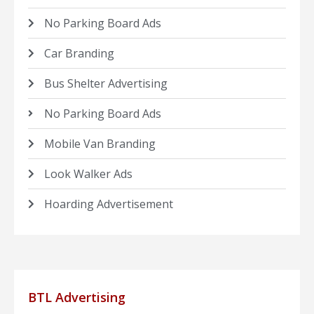
No Parking Board Ads
Car Branding
Bus Shelter Advertising
No Parking Board Ads
Mobile Van Branding
Look Walker Ads
Hoarding Advertisement
BTL Advertising