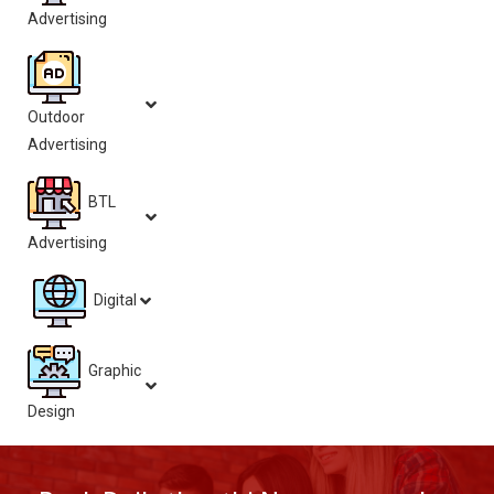
Advertising
Outdoor
Advertising
BTL
Advertising
Digital
Graphic
Design