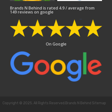
Brands N Behind is rated 4.9 / average from
149 reviews on google
On Google
Copyright © 2025. All Rights Reserved.Brands N Behind Sitemap