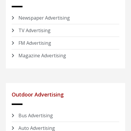
Newspaper Advertising
TV Advertising
FM Advertising
Magazine Advertising
Outdoor Advertising
Bus Advertising
Auto Advertising