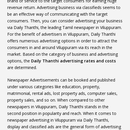
brand or service to the target consumers for earning huge
revenue return. Advertising business via classifieds seems to
be an effective way of communicating with the target
consumers. Then, you can consider advertising your business
via Daily Thanthi, the leading Tamil newspaper in Viluppuram.
For the benefit of advertisers in Viluppuram, Daily Thanthi
offers numerous advertising options in order to attract the
consumers in and around Viluppuram via its reach in the
market. Based on the category of business and advertising
options, the
Daily Thanthi advertising rates and costs
are determined.
Newspaper Advertisements can be booked and published
under various categories like education, property,
matrimonial, rental ads, lost property ads, computer sales,
property sales, and so on. When compared to other
newspapers in Viluppuram, Daily Thanthi stands in the
second position in popularity and reach. When it comes to
newspaper advertising in Viluppuram via Daily Thanthi,
display and classified ads are the general form of advertising