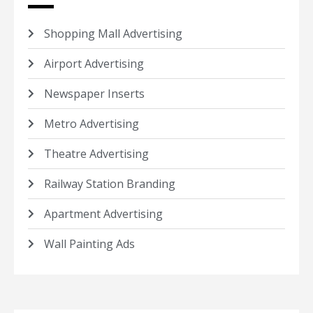
Shopping Mall Advertising
Airport Advertising
Newspaper Inserts
Metro Advertising
Theatre Advertising
Railway Station Branding
Apartment Advertising
Wall Painting Ads