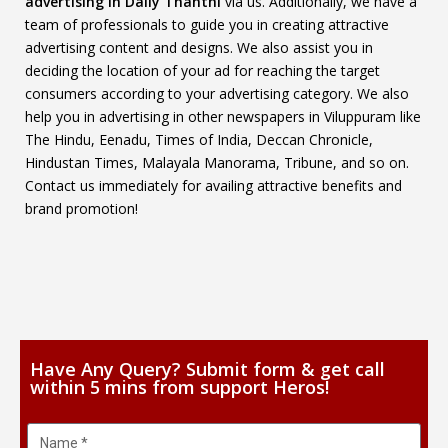
advertising in Daily Thanthi
via us. Additionally, we have a
team of professionals to guide you in creating attractive
advertising content and designs. We also assist you in
deciding the location of your ad for reaching the target
consumers according to your advertising category. We also
help you in advertising in other newspapers in Viluppuram like
The Hindu, Eenadu, Times of India, Deccan Chronicle,
Hindustan Times, Malayala Manorama, Tribune, and so on.
Contact us immediately for availing attractive benefits and
brand promotion!
Have Any Query? Submit form & get call
within 5 mins from support Heros!