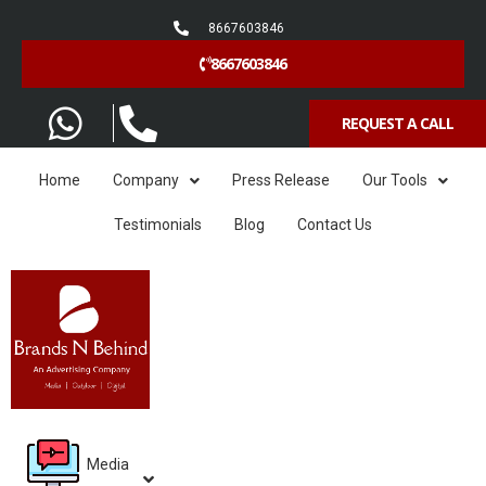
8667603846
8667603846
REQUEST A CALL
Home
Company
Press Release
Our Tools
Testimonials
Blog
Contact Us
Media