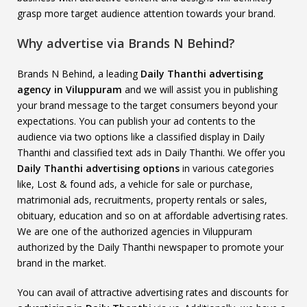
grasp more target audience attention towards your brand.
Why advertise via Brands N Behind?
Brands N Behind, a leading
Daily Thanthi advertising
agency in Viluppuram
and we will assist you in publishing
your brand message to the target consumers beyond your
expectations. You can publish your ad contents to the
audience via two options like a classified display in Daily
Thanthi and classified text ads in Daily Thanthi. We offer you
Daily Thanthi advertising options
in various categories
like, Lost & found ads, a vehicle for sale or purchase,
matrimonial ads, recruitments, property rentals or sales,
obituary, education and so on at affordable advertising rates.
We are one of the authorized agencies in Viluppuram
authorized by the Daily Thanthi newspaper to promote your
brand in the market.
You can avail of attractive advertising rates and discounts for