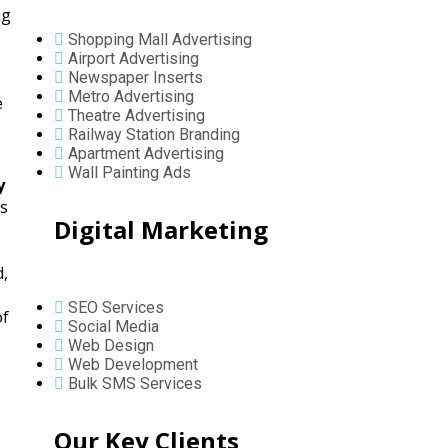
ng
Shopping Mall Advertising
Airport Advertising
Newspaper Inserts
Metro Advertising
e
Theatre Advertising
Railway Station Branding
Apartment Advertising
Wall Painting Ads
y
ys
Digital Marketing
d,
SEO Services
of
Social Media
Web Design
Web Development
Bulk SMS Services
Our Key Clients