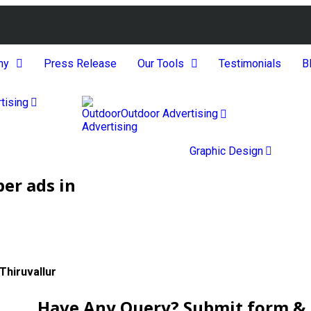
ny
Press Release
Our Tools
Testimonials
B
tising
Outdoor Advertising
Graphic Design
er ads in
Thiruvallur
Have Any Query? Submit form & g