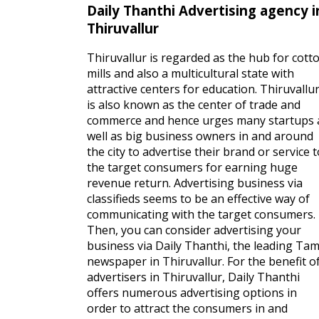
Daily Thanthi Advertising agency i
Thiruvallur
Thiruvallur is regarded as the hub for cott
mills and also a multicultural state with
attractive centers for education. Thiruvallu
is also known as the center of trade and
commerce and hence urges many startups 
well as big business owners in and around
the city to advertise their brand or service t
the target consumers for earning huge
revenue return. Advertising business via
classifieds seems to be an effective way of
communicating with the target consumers.
Then, you can consider advertising your
business via Daily Thanthi, the leading Tam
newspaper in Thiruvallur. For the benefit o
advertisers in Thiruvallur, Daily Thanthi
offers numerous advertising options in
order to attract the consumers in and