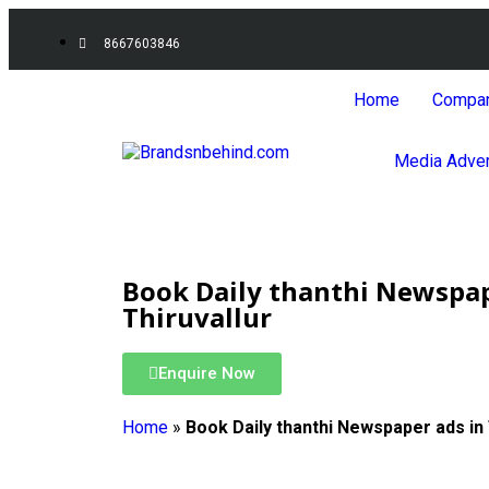
8667603846
Home
Compa
Media Adver
Book Daily thanthi Newspap
Thiruvallur
Enquire Now
Home
»
Book Daily thanthi Newspaper ads in 