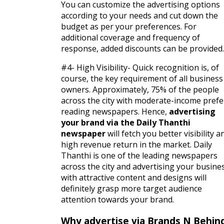
You can customize the advertising options
according to your needs and cut down the
budget as per your preferences. For
additional coverage and frequency of
response, added discounts can be provided.
#4- High Visibility- Quick recognition is, of
course, the key requirement of all business
owners. Approximately, 75% of the people
across the city with moderate-income prefe
reading newspapers. Hence,
advertising
your brand via the Daily Thanthi
newspaper
will fetch you better visibility a
high revenue return in the market. Daily
Thanthi is one of the leading newspapers
across the city and advertising your busine
with attractive content and designs will
definitely grasp more target audience
attention towards your brand.
Why advertise via Brands N Behin