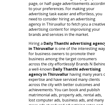
page, or half-page advertisements accordi
to your preferences. For making your
advertising task easier and effortless, you
need to consider hiring an advertising
agency in Thiruvallur to fetch you a creativ
advertising content for improvising your
brands and services in the market.
Hiring a
Daily Thanthi advertising agenc
in Thiruvallur
is one of the interesting wa
for business owners to promote their
business among the target consumers
across the city effortlessly! Brands N Behin
a well-known
Daily Thanthi advertising
agency in Thiruvallur
having many years 
expertise and have serviced many clients
across the city with better outcomes and
achievements. You can book and publish
matrimonial ads, property ads, rental ads,
lost computer ads, business ads, and many