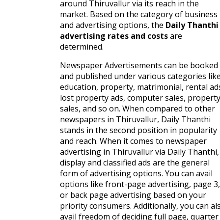
around Thiruvallur via its reach in the
market. Based on the category of business
and advertising options, the
Daily Thanthi
advertising rates and costs
are
determined.
Newspaper Advertisements can be booked
and published under various categories lik
education, property, matrimonial, rental ad
lost property ads, computer sales, propert
sales, and so on. When compared to other
newspapers in Thiruvallur, Daily Thanthi
stands in the second position in popularity
and reach. When it comes to newspaper
advertising in Thiruvallur via Daily Thanthi,
display and classified ads are the general
form of advertising options. You can avail
options like front-page advertising, page 3,
or back page advertising based on your
priority consumers. Additionally, you can al
avail freedom of deciding full page, quarter