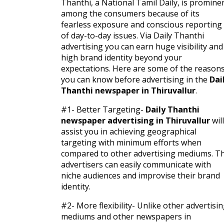
Thanthi, a National Tamil Daily, is promine
among the consumers because of its
fearless exposure and conscious reporting
of day-to-day issues. Via Daily Thanthi
advertising you can earn huge visibility and
high brand identity beyond your
expectations. Here are some of the reason
you can know before advertising in the
Dai
Thanthi newspaper in Thiruvallur
.
#1- Better Targeting-
Daily Thanthi
newspaper advertising in Thiruvallur
will
assist you in achieving geographical
targeting with minimum efforts when
compared to other advertising mediums. T
advertisers can easily communicate with
niche audiences and improvise their brand
identity.
#2- More flexibility- Unlike other advertisi
mediums and other newspapers in