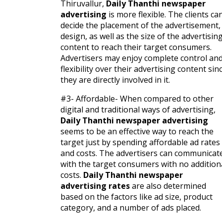
Thiruvallur,
Daily Thanthi newspaper
advertising
is more flexible. The clients ca
decide the placement of the advertisement,
design, as well as the size of the advertisin
content to reach their target consumers.
Advertisers may enjoy complete control an
flexibility over their advertising content sin
they are directly involved in it.
#3- Affordable- When compared to other
digital and traditional ways of advertising,
Daily Thanthi newspaper advertising
seems to be an effective way to reach the
target just by spending affordable ad rates
and costs. The advertisers can communicat
with the target consumers with no addition
costs.
Daily Thanthi newspaper
advertising rates
are also determined
based on the factors like ad size, product
category, and a number of ads placed.