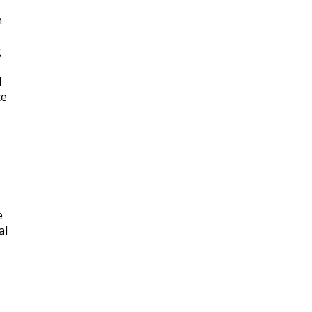
n
g
d
ce
e
al