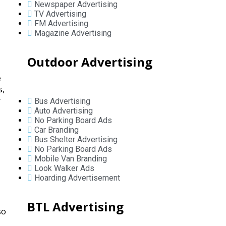
Newspaper Advertising
TV Advertising
FM Advertising
Magazine Advertising
Outdoor Advertising
e
s,
y
Bus Advertising
Auto Advertising
No Parking Board Ads
Car Branding
Bus Shelter Advertising
No Parking Board Ads
Mobile Van Branding
Look Walker Ads
Hoarding Advertisement
BTL Advertising
so