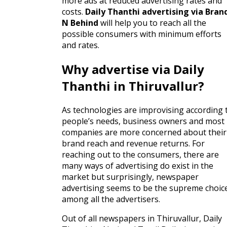
more ads at reduced advertising rates and
costs.
Daily Thanthi advertising via Bran
N Behind
will help you to reach all the
possible consumers with minimum efforts
and rates.
Why advertise via Daily
Thanthi in Thiruvallur?
As technologies are improvising according 
people’s needs, business owners and most
companies are more concerned about their
brand reach and revenue returns. For
reaching out to the consumers, there are
many ways of advertising do exist in the
market but surprisingly, newspaper
advertising seems to be the supreme choic
among all the advertisers.
Out of all newspapers in Thiruvallur, Daily