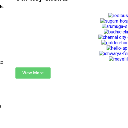
ds
to
View More
e