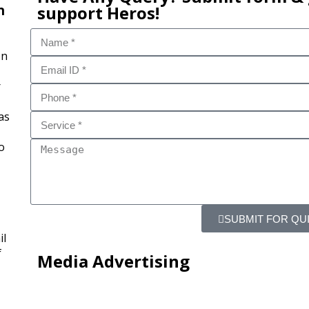
n
support Heros!
on
r
as
o
SUBMIT FOR QU
il
f
Media Advertising