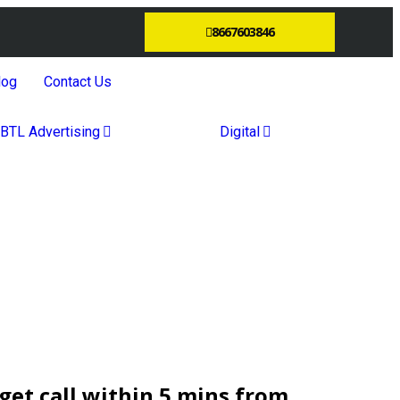
8667603846
log
Contact Us
BTL Advertising
Digital
et call within 5 mins from