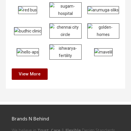
View More
Brands N Behind
We believe in
Trust
,
Care
&
Flexible
Design Standards.