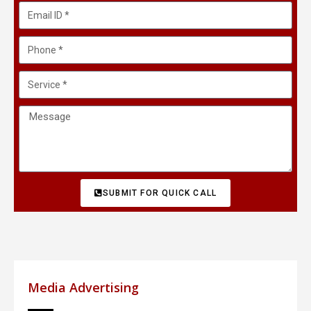
SUBMIT FOR QUICK CALL
Media Advertising