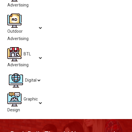
Advertising
Outdoor
Advertising
BTL
Advertising
Digital
Graphic
Design