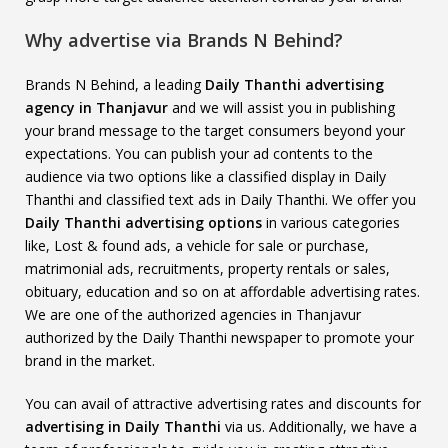
Why advertise via Brands N Behind?
Brands N Behind, a leading
Daily Thanthi advertising
agency in Thanjavur
and we will assist you in publishing
your brand message to the target consumers beyond your
expectations. You can publish your ad contents to the
audience via two options like a classified display in Daily
Thanthi and classified text ads in Daily Thanthi. We offer you
Daily Thanthi advertising options
in various categories
like, Lost & found ads, a vehicle for sale or purchase,
matrimonial ads, recruitments, property rentals or sales,
obituary, education and so on at affordable advertising rates.
We are one of the authorized agencies in Thanjavur
authorized by the Daily Thanthi newspaper to promote your
brand in the market.
You can avail of attractive advertising rates and discounts for
advertising in Daily Thanthi
via us. Additionally, we have a