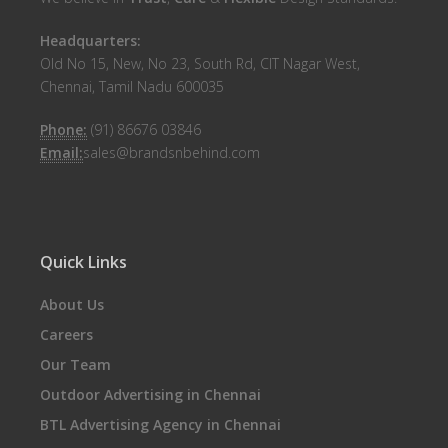
Headquarters:
Old No 15, New, No 23, South Rd, CIT Nagar West,
Chennai, Tamil Nadu 600035
Phone:
(91) 86676 03846
Email:
sales@brandsnbehind.com
Quick Links
About Us
Careers
Our Team
Outdoor Advertising in Chennai
BTL Advertising Agency in Chennai