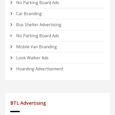
No Parking Board Ads
Car Branding
Bus Shelter Advertising
No Parking Board Ads
Mobile Van Branding
Look Walker Ads
Hoarding Advertisement
BTL Advertising