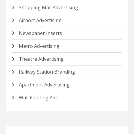
Shopping Mall Advertising
Airport Advertising
Newspaper Inserts
Metro Advertising
Theatre Advertising
Railway Station Branding
Apartment Advertising
Wall Painting Ads