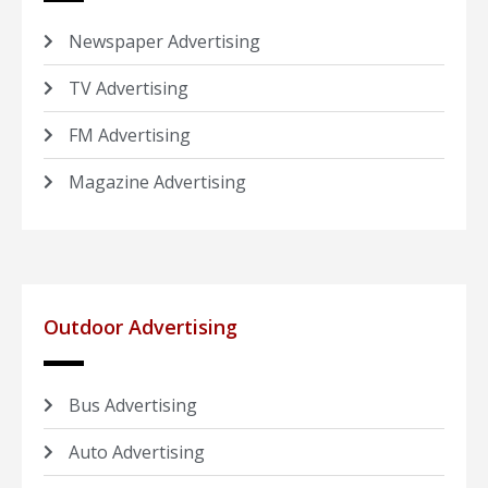
Newspaper Advertising
TV Advertising
FM Advertising
Magazine Advertising
Outdoor Advertising
Bus Advertising
Auto Advertising