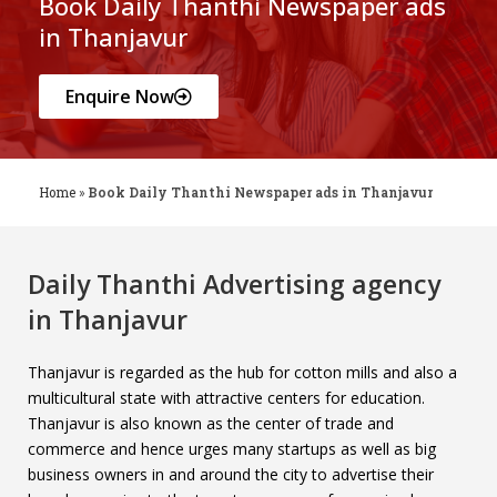
Book Daily Thanthi Newspaper ads
in Thanjavur
Enquire Now
Home
»
Book Daily Thanthi Newspaper ads in Thanjavur
Daily Thanthi Advertising agency
in Thanjavur
Thanjavur is regarded as the hub for cotton mills and also a
multicultural state with attractive centers for education.
Thanjavur is also known as the center of trade and
commerce and hence urges many startups as well as big
business owners in and around the city to advertise their