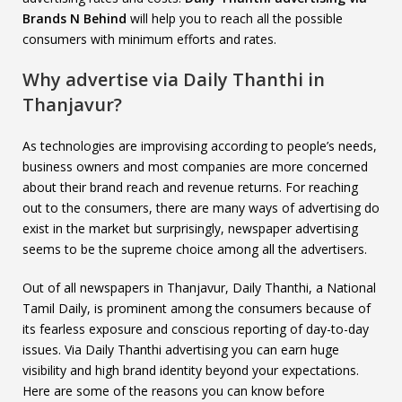
Brands N Behind
will help you to reach all the possible
consumers with minimum efforts and rates.
Why advertise via Daily Thanthi in
Thanjavur?
As technologies are improvising according to people’s needs,
business owners and most companies are more concerned
about their brand reach and revenue returns. For reaching
out to the consumers, there are many ways of advertising do
exist in the market but surprisingly, newspaper advertising
seems to be the supreme choice among all the advertisers.
Out of all newspapers in Thanjavur, Daily Thanthi, a National
Tamil Daily, is prominent among the consumers because of
its fearless exposure and conscious reporting of day-to-day
issues. Via Daily Thanthi advertising you can earn huge
visibility and high brand identity beyond your expectations.
Here are some of the reasons you can know before