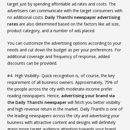
target just by spending affordable ad rates and costs. The
advertisers can communicate with the target consumers with
no additional costs.
Daily Thanthi newspaper advertising
rates
are also determined based on the factors like ad size,
product category, and a number of ads placed.
You can customize the advertising options according to your
needs and cut down the budget as per your preferences. For
additional coverage and frequency of response, added
discounts can be provided.
#4- High Visibility- Quick recognition is, of course, the key
requirement of all business owners. Approximately, 75% of
the people across the city with moderate-income prefer
reading newspapers. Hence,
advertising your brand via
the Daily Thanthi newspaper
will fetch you better visibility
and high revenue return in the market. Daily Thanthi is one of
the leading newspapers across the city and advertising your
business with attractive content and designs will definitely
grasp more target audience attention towards your brand.