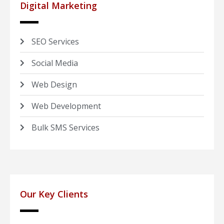
Digital Marketing
SEO Services
Social Media
Web Design
Web Development
Bulk SMS Services
Our Key Clients