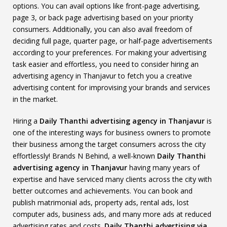
options. You can avail options like front-page advertising,
page 3, or back page advertising based on your priority
consumers. Additionally, you can also avail freedom of
deciding full page, quarter page, or half-page advertisements
according to your preferences. For making your advertising
task easier and effortless, you need to consider hiring an
advertising agency in Thanjavur to fetch you a creative
advertising content for improvising your brands and services
in the market.
Hiring a
Daily Thanthi advertising agency in Thanjavur
is
one of the interesting ways for business owners to promote
their business among the target consumers across the city
effortlessly! Brands N Behind, a well-known
Daily Thanthi
advertising agency in Thanjavur
having many years of
expertise and have serviced many clients across the city with
better outcomes and achievements. You can book and
publish matrimonial ads, property ads, rental ads, lost
computer ads, business ads, and many more ads at reduced
advertising rates and costs.
Daily Thanthi advertising via