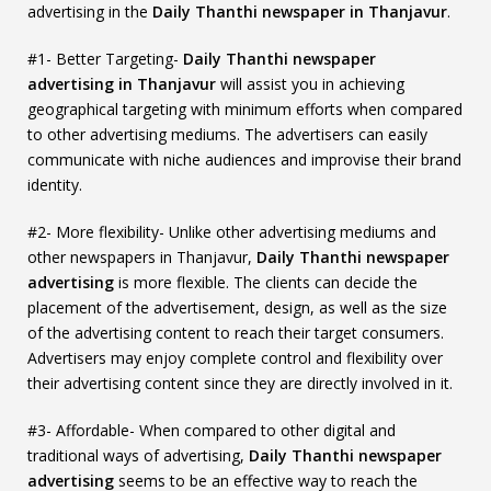
advertising in the
Daily Thanthi newspaper in Thanjavur
.
#1- Better Targeting-
Daily Thanthi newspaper
advertising in Thanjavur
will assist you in achieving
geographical targeting with minimum efforts when compared
to other advertising mediums. The advertisers can easily
communicate with niche audiences and improvise their brand
identity.
#2- More flexibility- Unlike other advertising mediums and
other newspapers in Thanjavur,
Daily Thanthi newspaper
advertising
is more flexible. The clients can decide the
placement of the advertisement, design, as well as the size
of the advertising content to reach their target consumers.
Advertisers may enjoy complete control and flexibility over
their advertising content since they are directly involved in it.
#3- Affordable- When compared to other digital and
traditional ways of advertising,
Daily Thanthi newspaper
advertising
seems to be an effective way to reach the