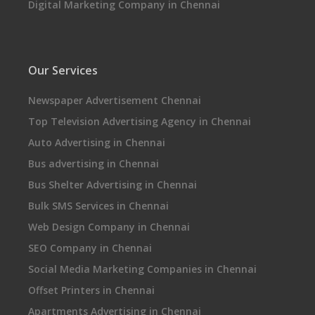
Digital Marketing Company in Chennai
Our Services
Newspaper Advertisement Chennai
Top Television Advertising Agency in Chennai
Auto Advertising in Chennai
Bus advertising in Chennai
Bus Shelter Advertising in Chennai
Bulk SMS Services in Chennai
Web Design Company in Chennai
SEO Company in Chennai
Social Media Marketing Companies in Chennai
Offset Printers in Chennai
Apartments Advertising in Chennai