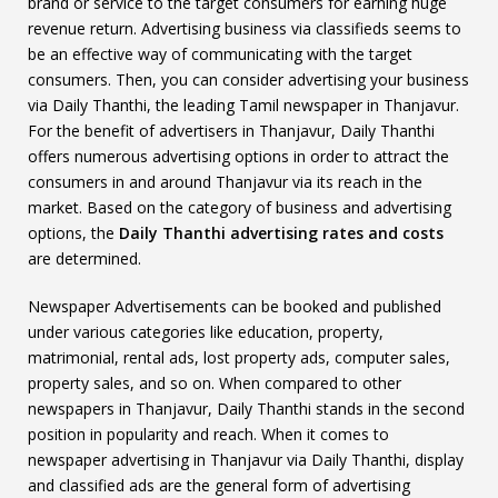
brand or service to the target consumers for earning huge
revenue return. Advertising business via classifieds seems to
be an effective way of communicating with the target
consumers. Then, you can consider advertising your business
via Daily Thanthi, the leading Tamil newspaper in Thanjavur.
For the benefit of advertisers in Thanjavur, Daily Thanthi
offers numerous advertising options in order to attract the
consumers in and around Thanjavur via its reach in the
market. Based on the category of business and advertising
options, the
Daily Thanthi advertising rates and costs
are determined.
Newspaper Advertisements can be booked and published
under various categories like education, property,
matrimonial, rental ads, lost property ads, computer sales,
property sales, and so on. When compared to other
newspapers in Thanjavur, Daily Thanthi stands in the second
position in popularity and reach. When it comes to
newspaper advertising in Thanjavur via Daily Thanthi, display
and classified ads are the general form of advertising