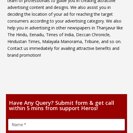
team of professionals to guide you in creating attractive
advertising content and designs. We also assist you in
deciding the location of your ad for reaching the target
consumers according to your advertising category. We also
help you in advertising in other newspapers in Thanjavur like
The Hindu, Eenadu, Times of India, Deccan Chronicle,
Hindustan Times, Malayala Manorama, Tribune, and so on.
Contact us immediately for availing attractive benefits and
brand promotion!
Have Any Query? Submit form & get call
within 5 mins from support Heros!