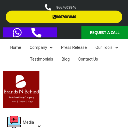
8667603846
8667603846
REQUEST A CALL
Home
Company
Press Release
Our Tools
Testimonials
Blog
Contact Us
Media