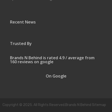
Recent News
Trusted By
Brands N Behind is rated 4.9 / average from
160 reviews on google
On Google
Copyright © 2025. All Rights Reserved.Brands N Behind Sitemap