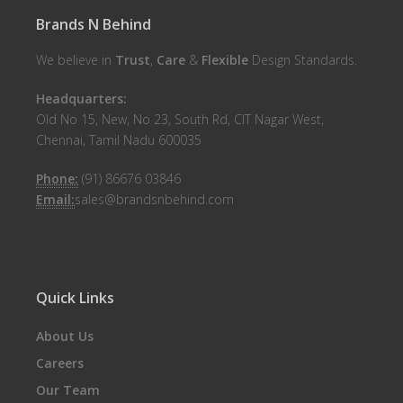
Brands N Behind
We believe in
Trust
,
Care
&
Flexible
Design Standards.
Headquarters:
Old No 15, New, No 23, South Rd, CIT Nagar West,
Chennai, Tamil Nadu 600035
Phone:
(91) 86676 03846
Email:
sales@brandsnbehind.com
Quick Links
About Us
Careers
Our Team