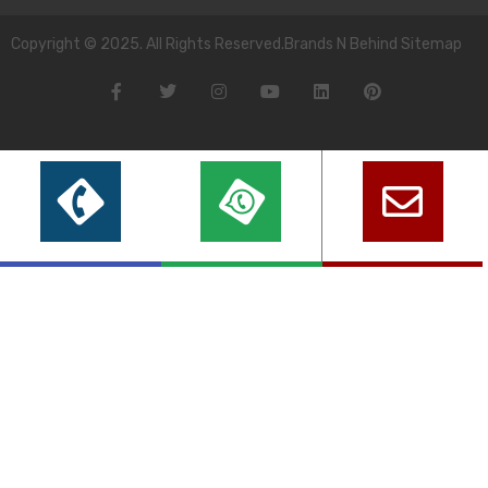
Copyright © 2025. All Rights Reserved.Brands N Behind Sitemap