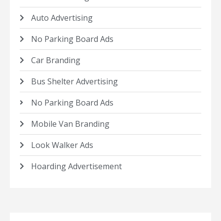
Auto Advertising
No Parking Board Ads
Car Branding
Bus Shelter Advertising
No Parking Board Ads
Mobile Van Branding
Look Walker Ads
Hoarding Advertisement