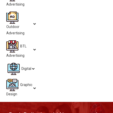
Advertising
Outdoor
Advertising
BTL
Advertising
Digital
Graphic
Design