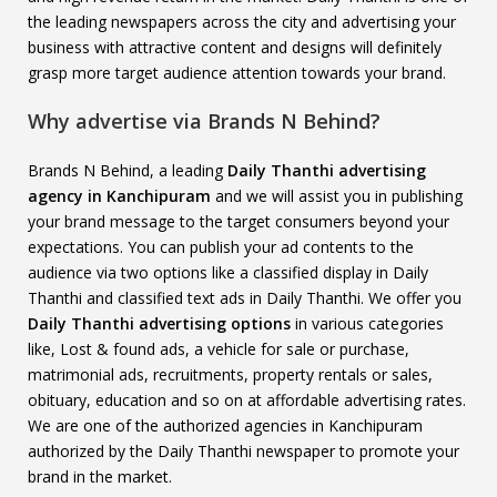
the leading newspapers across the city and advertising your
business with attractive content and designs will definitely
grasp more target audience attention towards your brand.
Why advertise via Brands N Behind?
Brands N Behind, a leading
Daily Thanthi advertising
agency in Kanchipuram
and we will assist you in publishing
your brand message to the target consumers beyond your
expectations. You can publish your ad contents to the
audience via two options like a classified display in Daily
Thanthi and classified text ads in Daily Thanthi. We offer you
Daily Thanthi advertising options
in various categories
like, Lost & found ads, a vehicle for sale or purchase,
matrimonial ads, recruitments, property rentals or sales,
obituary, education and so on at affordable advertising rates.
We are one of the authorized agencies in Kanchipuram
authorized by the Daily Thanthi newspaper to promote your
brand in the market.