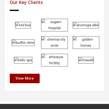
Our Key Clients
View More