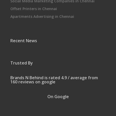
Social Media Marketing Companies in Chennai
Offset Printers in Chennai
Apartments Advertising in Chennai
Recent News
Trusted By
Brands N Behind is rated 4.9 / average from
160 reviews on google
On Google