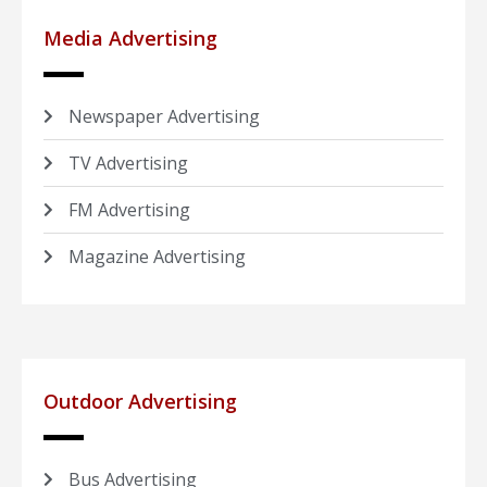
Media Advertising
Newspaper Advertising
TV Advertising
FM Advertising
Magazine Advertising
Outdoor Advertising
Bus Advertising