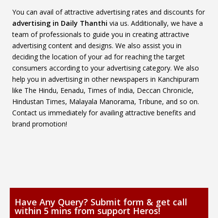
You can avail of attractive advertising rates and discounts for
advertising in Daily Thanthi
via us. Additionally, we have a
team of professionals to guide you in creating attractive
advertising content and designs. We also assist you in
deciding the location of your ad for reaching the target
consumers according to your advertising category. We also
help you in advertising in other newspapers in Kanchipuram
like The Hindu, Eenadu, Times of India, Deccan Chronicle,
Hindustan Times, Malayala Manorama, Tribune, and so on.
Contact us immediately for availing attractive benefits and
brand promotion!
Have Any Query? Submit form & get call
within 5 mins from support Heros!