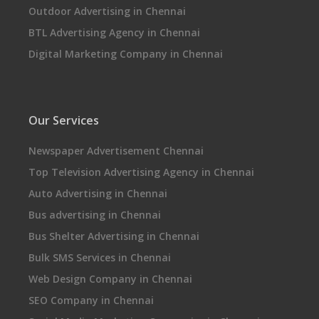
Outdoor Advertising in Chennai
BTL Advertising Agency in Chennai
Digital Marketing Company in Chennai
Our Services
Newspaper Advertisement Chennai
Top Television Advertising Agency in Chennai
Auto Advertising in Chennai
Bus advertising in Chennai
Bus Shelter Advertising in Chennai
Bulk SMS Services in Chennai
Web Design Company in Chennai
SEO Company in Chennai