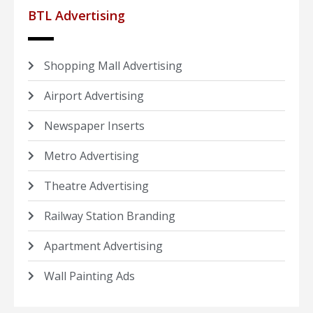
BTL Advertising
Shopping Mall Advertising
Airport Advertising
Newspaper Inserts
Metro Advertising
Theatre Advertising
Railway Station Branding
Apartment Advertising
Wall Painting Ads