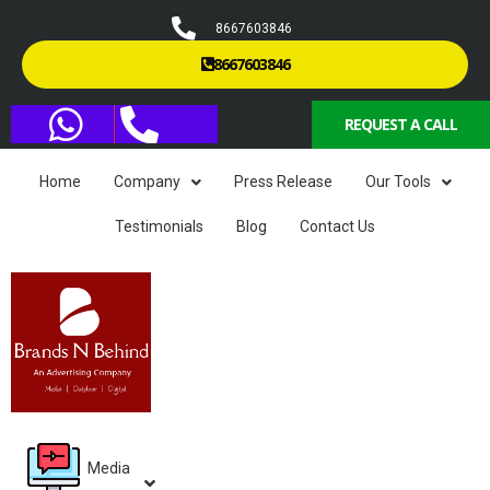
8667603846
8667603846
REQUEST A CALL
Home
Company
Press Release
Our Tools
Testimonials
Blog
Contact Us
Media