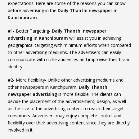
expectations. Here are some of the reasons you can know
before advertising in the
Daily Thanthi newspaper in
Kanchipuram
.
#1- Better Targeting-
Daily Thanthi newspaper
advertising in Kanchipuram
will assist you in achieving
geographical targeting with minimum efforts when compared
to other advertising mediums. The advertisers can easily
communicate with niche audiences and improvise their brand
identity.
#2- More flexibility- Unlike other advertising mediums and
other newspapers in Kanchipuram,
Daily Thanthi
newspaper advertising
is more flexible. The clients can
decide the placement of the advertisement, design, as well
as the size of the advertising content to reach their target
consumers. Advertisers may enjoy complete control and
flexibility over their advertising content since they are directly
involved in it.