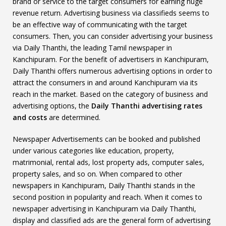
brand or service to the target consumers for earning huge
revenue return. Advertising business via classifieds seems to
be an effective way of communicating with the target
consumers. Then, you can consider advertising your business
via Daily Thanthi, the leading Tamil newspaper in
Kanchipuram. For the benefit of advertisers in Kanchipuram,
Daily Thanthi offers numerous advertising options in order to
attract the consumers in and around Kanchipuram via its
reach in the market. Based on the category of business and
advertising options, the
Daily Thanthi advertising rates
and costs
are determined.
Newspaper Advertisements can be booked and published
under various categories like education, property,
matrimonial, rental ads, lost property ads, computer sales,
property sales, and so on. When compared to other
newspapers in Kanchipuram, Daily Thanthi stands in the
second position in popularity and reach. When it comes to
newspaper advertising in Kanchipuram via Daily Thanthi,
display and classified ads are the general form of advertising