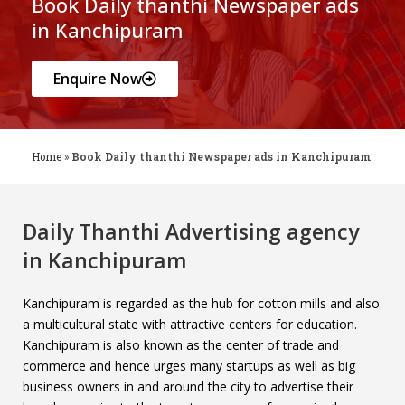
Book Daily thanthi Newspaper ads
in Kanchipuram
Enquire Now
Home
»
Book Daily thanthi Newspaper ads in Kanchipuram
Daily Thanthi Advertising agency
in Kanchipuram
Kanchipuram is regarded as the hub for cotton mills and also
a multicultural state with attractive centers for education.
Kanchipuram is also known as the center of trade and
commerce and hence urges many startups as well as big
business owners in and around the city to advertise their