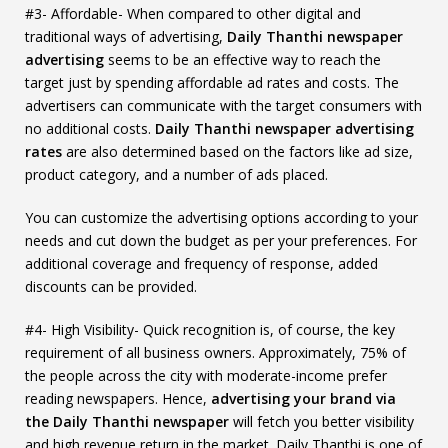
#3- Affordable- When compared to other digital and
traditional ways of advertising,
Daily Thanthi newspaper
advertising
seems to be an effective way to reach the
target just by spending affordable ad rates and costs. The
advertisers can communicate with the target consumers with
no additional costs.
Daily Thanthi newspaper advertising
rates
are also determined based on the factors like ad size,
product category, and a number of ads placed.
You can customize the advertising options according to your
needs and cut down the budget as per your preferences. For
additional coverage and frequency of response, added
discounts can be provided.
#4- High Visibility- Quick recognition is, of course, the key
requirement of all business owners. Approximately, 75% of
the people across the city with moderate-income prefer
reading newspapers. Hence,
advertising your brand via
the Daily Thanthi newspaper
will fetch you better visibility
and high revenue return in the market. Daily Thanthi is one of