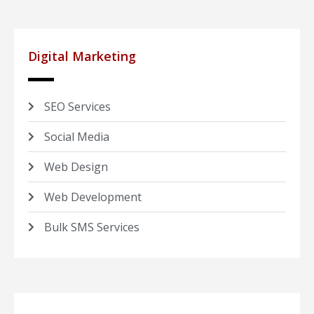
Digital Marketing
SEO Services
Social Media
Web Design
Web Development
Bulk SMS Services