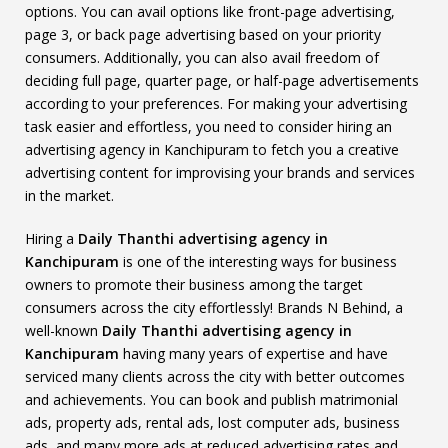
options. You can avail options like front-page advertising,
page 3, or back page advertising based on your priority
consumers. Additionally, you can also avail freedom of
deciding full page, quarter page, or half-page advertisements
according to your preferences. For making your advertising
task easier and effortless, you need to consider hiring an
advertising agency in Kanchipuram to fetch you a creative
advertising content for improvising your brands and services
in the market.
Hiring a
Daily Thanthi advertising agency in
Kanchipuram
is one of the interesting ways for business
owners to promote their business among the target
consumers across the city effortlessly! Brands N Behind, a
well-known
Daily Thanthi advertising agency in
Kanchipuram
having many years of expertise and have
serviced many clients across the city with better outcomes
and achievements. You can book and publish matrimonial
ads, property ads, rental ads, lost computer ads, business
ads, and many more ads at reduced advertising rates and