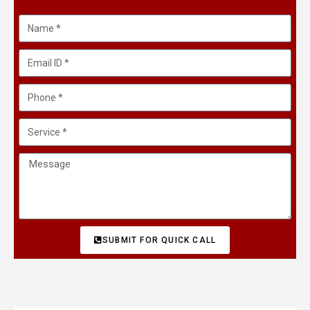
SUBMIT FOR QUICK CALL