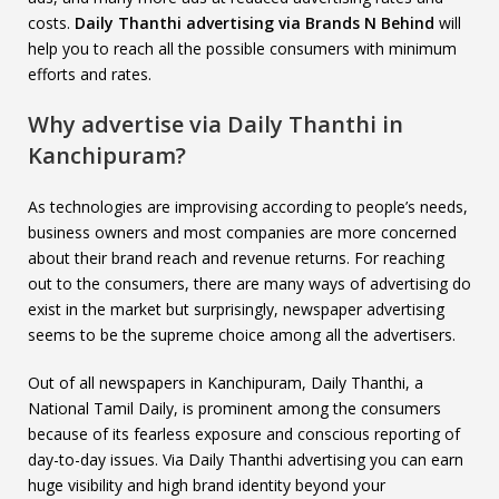
costs.
Daily Thanthi advertising via Brands N Behind
will
help you to reach all the possible consumers with minimum
efforts and rates.
Why advertise via Daily Thanthi in
Kanchipuram?
As technologies are improvising according to people’s needs,
business owners and most companies are more concerned
about their brand reach and revenue returns. For reaching
out to the consumers, there are many ways of advertising do
exist in the market but surprisingly, newspaper advertising
seems to be the supreme choice among all the advertisers.
Out of all newspapers in Kanchipuram, Daily Thanthi, a
National Tamil Daily, is prominent among the consumers
because of its fearless exposure and conscious reporting of
day-to-day issues. Via Daily Thanthi advertising you can earn
huge visibility and high brand identity beyond your