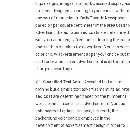
logo designs, images, and font, classified display ad
are been designed according to your choice without
any sort of restriction. In Daily Thanthi Newspaper,
based on per square centimeter of the area used fo
advertising the
ad rates and costs
are determined.
But, you cannot enjoy freedom in deciding the heigh
and width to be taken for advertising. You can deci
color or b/w advertisement as per your choice but t
cost for b/w and color advertisement is different a
charged accordingly.
#2-
Classified Text Ads
– Classified text ads are
nothing but a simple text advertisement. Its
ad rate
and cost
are determined based on the number of
words or lines used in the advertisement. Various
enhancement options like bold, tick mark, the
background color can be employed in the
development of advertisement design in order to