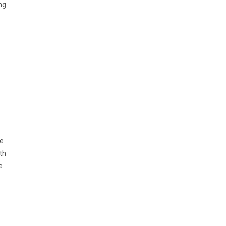
ng
ne
th
e