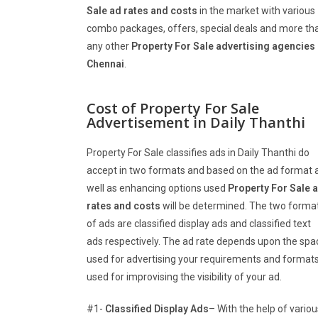
Sale
ad rates and costs
in the market with various
combo packages, offers, special deals and more th
any other
Property For Sale
advertising agencies 
Chennai
.
Cost of Property For Sale
Advertisement in Daily Thanthi
Property For Sale classifies ads in Daily Thanthi do
accept in two formats and based on the ad format 
well as enhancing options used
Property For Sale
a
rates and costs
will be determined. The two forma
of ads are classified display ads and classified text
ads respectively. The ad rate depends upon the spa
used for advertising your requirements and format
used for improvising the visibility of your ad.
#1-
Classified Display Ads
– With the help of variou