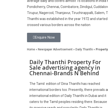
average daily and covers almost 16 locations in India 
Pondicherry, Chennai, Coimbatore, Dindigul, Cuddalor
Tirupur, Nagercoil, Thanjavur, Tiruchirappalli, Salem, Ti
Thanthi was established in the year 1972 and started i
crossed various borders across the nation
Enquire Now
Home
»
Newspaper Advertisement
»
Daily Thanthi
»
Property
Daily Thanthi Property For
Sale advertising agency in
Chennai-Brands N Behind
The Tamil edition of Dina Thanthi has reached
international borders too. Presently, there prevails a
international edition of Daily Thanthi in Dubai and it
caters to the Tamil peoples residing there. Because
its massive reach and popularity, Daily Thanthi is