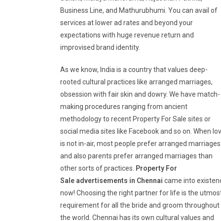
Business Line, and Mathurubhumi. You can avail of
services at lower ad rates and beyond your
expectations with huge revenue return and
improvised brand identity.
As we know, India is a country that values deep-
rooted cultural practices like arranged marriages,
obsession with fair skin and dowry. We have match-
making procedures ranging from ancient
methodology to recent Property For Sale sites or
social media sites like Facebook and so on. When lo
is not in-air, most people prefer arranged marriages
and also parents prefer arranged marriages than
other sorts of practices.
Property For
Sale
advertisements in Chennai
came into existen
now! Choosing the right partner for life is the utmos
requirement for all the bride and groom throughout
the world. Chennai has its own cultural values and