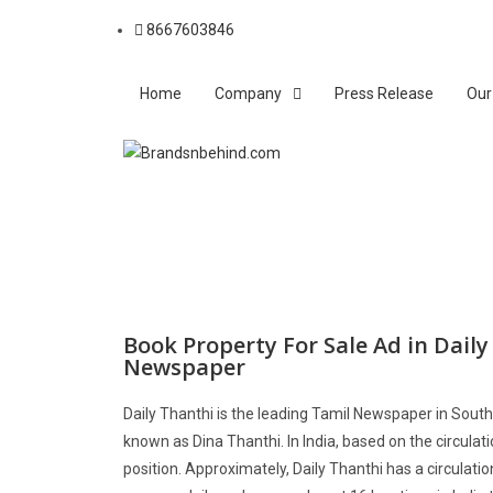
8667603846
Home
Company
Press Release
Our
Book Property For Sale Ad in Dail
Newspaper
Daily Thanthi is the leading Tamil Newspaper in South 
known as Dina Thanthi. In India, based on the circulatio
position. Approximately, Daily Thanthi has a circulati