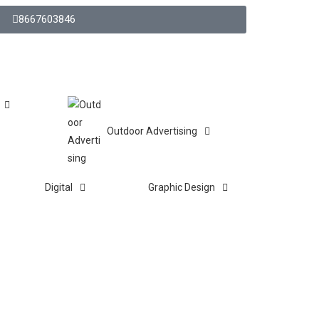
8667603846
Outdoor Advertising
Digital
Graphic Design