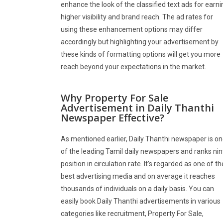
enhance the look of the classified text ads for earni
higher visibility and brand reach. The ad rates for
using these enhancement options may differ
accordingly but highlighting your advertisement by
these kinds of formatting options will get you more
reach beyond your expectations in the market.
Why Property For Sale
Advertisement in Daily Thanthi
Newspaper Effective?
As mentioned earlier, Daily Thanthi newspaper is o
of the leading Tamil daily newspapers and ranks nin
position in circulation rate. It’s regarded as one of th
best advertising media and on average it reaches
thousands of individuals on a daily basis. You can
easily book Daily Thanthi advertisements in various
categories like recruitment, Property For Sale,