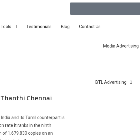
 Tools
Testimonials
Blog
Contact Us
Media Advertising
BTL Advertising
y Thanthi Chennai
India and its Tamil counterpart is
n rate it ranks in the ninth
on of 1,679,830 copies on an