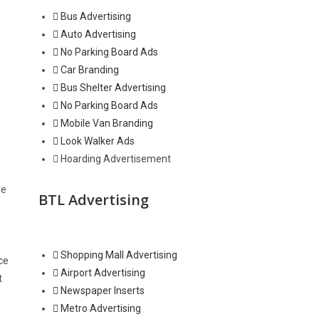
Bus Advertising
Auto Advertising
No Parking Board Ads
Car Branding
Bus Shelter Advertising
No Parking Board Ads
Mobile Van Branding
Look Walker Ads
Hoarding Advertisement
ve
BTL Advertising
Shopping Mall Advertising
ce
Airport Advertising
t
Newspaper Inserts
Metro Advertising