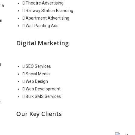
Theatre Advertising
r a
Railway Station Branding
Apartment Advertising
in
Wall Painting Ads
Digital Marketing
e
SEO Services
Social Media
Web Design
Web Development
Bulk SMS Services
e
Our Key Clients