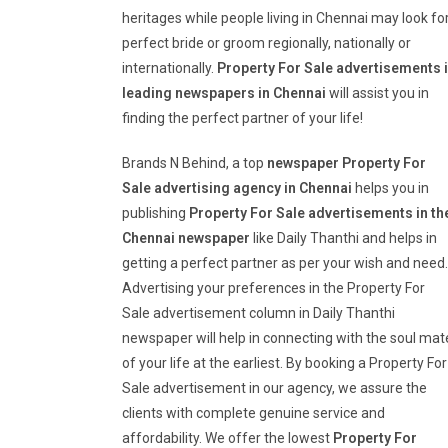
heritages while people living in Chennai may look fo
perfect bride or groom regionally, nationally or
internationally.
Property For Sale
advertisements 
leading newspapers in Chennai
will assist you in
finding the perfect partner of your life!
Brands N Behind, a top
newspaper
Property For
Sale
advertising agency in Chennai
helps you in
publishing
Property For Sale
advertisements in th
Chennai newspaper
like Daily Thanthi and helps in
getting a perfect partner as per your wish and need.
Advertising your preferences in the Property For
Sale advertisement column in Daily Thanthi
newspaper will help in connecting with the soul mat
of your life at the earliest. By booking a Property For
Sale advertisement in our agency, we assure the
clients with complete genuine service and
affordability. We offer the lowest
Property For