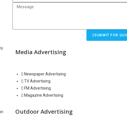
SUBMIT FOR QUI
hy
Media Advertising
Newspaper Advertising
TV Advertising
FM Advertising
Magazine Advertising
Outdoor Advertising
an