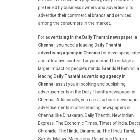
preferred by business owners and advertisers to
advertise their commercial brands and services
among the consumers in the market.
For
advertising in the Daily Thanthi newspaper in
Chennai
, you need a leading
Daily Thanthi
advertising agency in Chennai
for developing catc
and attractive content for your brand to indulge a
larger impact on people’s minds. Brands N Behind, a
leading
Daily Thanthi advertising agency in
Chennai
assist you in booking and publishing
advertisements in the Daily Thanthi newspaper in
Chennai. Additionally, you can also book newspaper
advertisements in other leading newspapers in
Chennai like Dinakaran, Daily Thanthi, New Indian
Express, The Economic Times, Times of India, Decc
Chronicle, The Hindu, Dinamalar, The Hindu Tamil,
Sakshi, Malaya Manorama, Rajasthan Patrika,