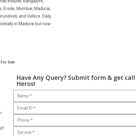
that include, Bangalore,
e, Erode, Mumbai, Madurai,
runelveli, and Vellore. Daily
nitially in Madurai but now
 For Sale
Have Any Query? Submit form & get call
Heros!
n
 of