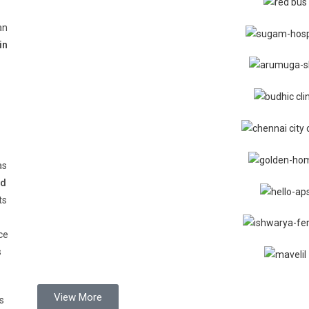
an
in
as
d
ts
ce
s
View More
s