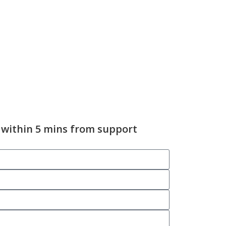
 within 5 mins from support