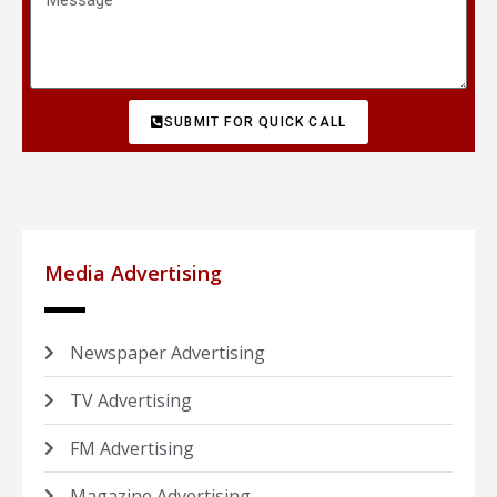
SUBMIT FOR QUICK CALL
Media Advertising
Newspaper Advertising
TV Advertising
FM Advertising
Magazine Advertising