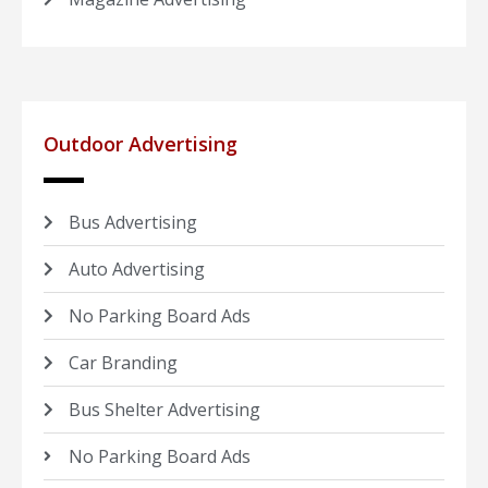
Outdoor Advertising
Bus Advertising
Auto Advertising
No Parking Board Ads
Car Branding
Bus Shelter Advertising
No Parking Board Ads