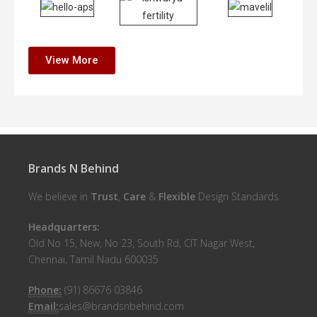
View More
Brands N Behind
We believe in
Trust
,
Care
&
Flexible
Design Standards.
Headquarters:
Old No 15, New, No 23, South Rd, CIT Nagar West,
Chennai, Tamil Nadu 600035
Phone:
(91) 86676 03846
Email:
sales@brandsnbehind.com