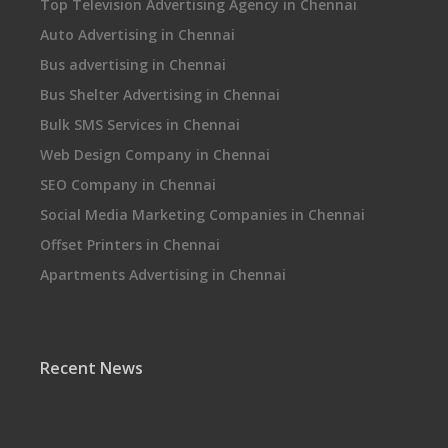
Top Television Advertising Agency in Chennai
Auto Advertising in Chennai
Bus advertising in Chennai
Bus Shelter Advertising in Chennai
Bulk SMS Services in Chennai
Web Design Company in Chennai
SEO Company in Chennai
Social Media Marketing Companies in Chennai
Offset Printers in Chennai
Apartments Advertising in Chennai
Recent News