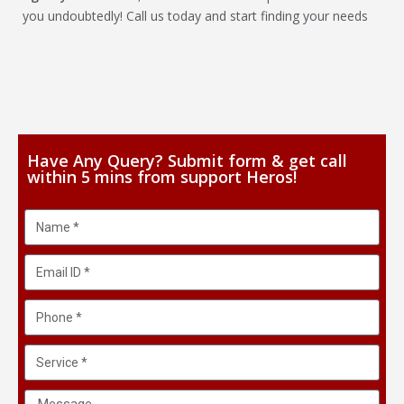
you undoubtedly! Call us today and start finding your needs
Have Any Query? Submit form & get call
within 5 mins from support Heros!