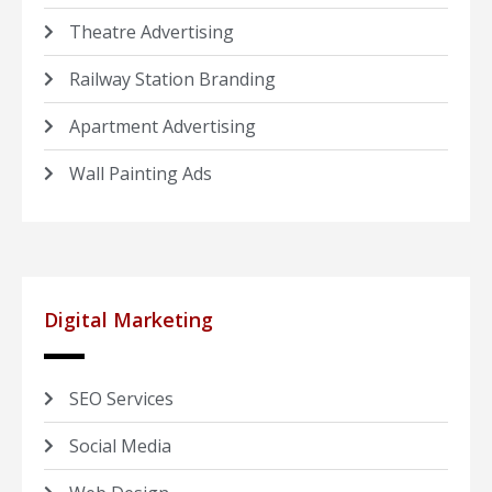
Theatre Advertising
Railway Station Branding
Apartment Advertising
Wall Painting Ads
Digital Marketing
SEO Services
Social Media