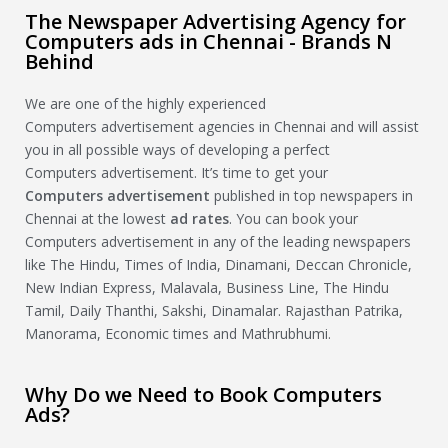
The Newspaper Advertising Agency for
Computers ads in Chennai - Brands N
Behind
We are one of the highly experienced
Computers advertisement agencies in Chennai and will assist
you in all possible ways of developing a perfect
Computers advertisement. It’s time to get your
Computers
advertisement
published in top newspapers in
Chennai at the lowest
ad rates
. You can book your
Computers advertisement in any of the leading newspapers
like The Hindu, Times of India, Dinamani, Deccan Chronicle,
New Indian Express, Malavala, Business Line, The Hindu
Tamil, Daily Thanthi, Sakshi, Dinamalar. Rajasthan Patrika,
Manorama, Economic times and Mathrubhumi.
Why Do we Need to Book Computers
Ads?