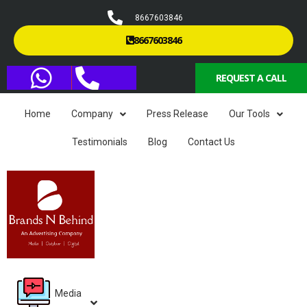
8667603846
8667603846
REQUEST A CALL
Home
Company
Press Release
Our Tools
Testimonials
Blog
Contact Us
Media