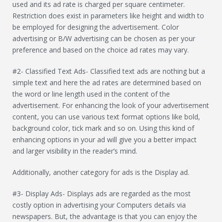
used and its ad rate is charged per square centimeter.
Restriction does exist in parameters like height and width to
be employed for designing the advertisement. Color
advertising or B/W advertising can be chosen as per your
preference and based on the choice ad rates may vary.
#2- Classified Text Ads- Classified text ads are nothing but a
simple text and here the ad rates are determined based on
the word or line length used in the content of the
advertisement. For enhancing the look of your advertisement
content, you can use various text format options like bold,
background color, tick mark and so on. Using this kind of
enhancing options in your ad will give you a better impact
and larger visibility in the reader’s mind.
Additionally, another category for ads is the Display ad.
#3- Display Ads- Displays ads are regarded as the most
costly option in advertising your Computers details via
newspapers. But, the advantage is that you can enjoy the