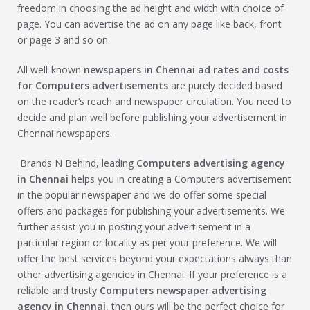
freedom in choosing the ad height and width with choice of
page. You can advertise the ad on any page like back, front
or page 3 and so on.
All well-known
newspapers in Chennai ad rates and costs
for
Computers
advertisements
are purely decided based
on the reader’s reach and newspaper circulation. You need to
decide and plan well before publishing your advertisement in
Chennai newspapers.
Brands N Behind, leading
Computers
advertising agency
in Chennai
helps you in creating a Computers advertisement
in the popular newspaper and we do offer some special
offers and packages for publishing your advertisements. We
further assist you in posting your advertisement in a
particular region or locality as per your preference. We will
offer the best services beyond your expectations always than
other advertising agencies in Chennai. If your preference is a
reliable and trusty
Computers
newspaper advertising
agency in Chennai
, then ours will be the perfect choice for