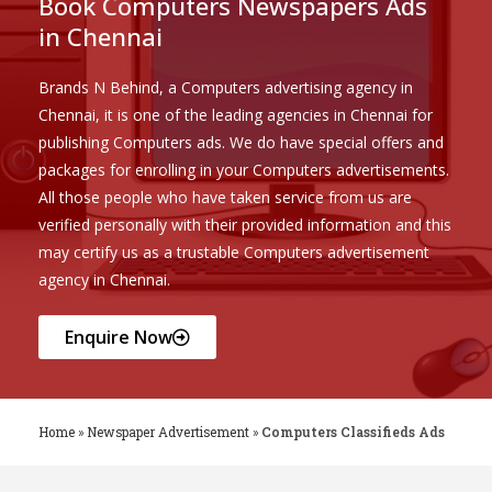
Book Computers Newspapers Ads
in Chennai
Brands N Behind, a Computers advertising agency in
Chennai, it is one of the leading agencies in Chennai for
publishing Computers ads. We do have special offers and
packages for enrolling in your Computers advertisements.
All those people who have taken service from us are
verified personally with their provided information and this
may certify us as a trustable Computers advertisement
agency in Chennai.
Enquire Now
Home
»
Newspaper Advertisement
»
Computers Classifieds Ads