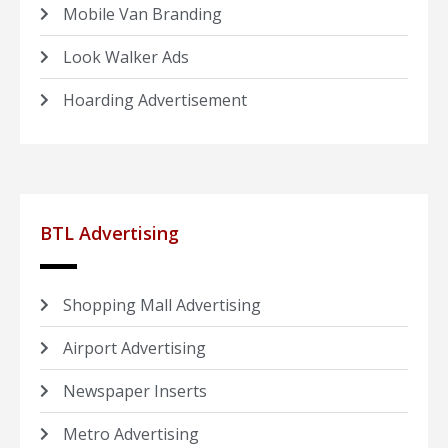
Mobile Van Branding
Look Walker Ads
Hoarding Advertisement
BTL Advertising
Shopping Mall Advertising
Airport Advertising
Newspaper Inserts
Metro Advertising