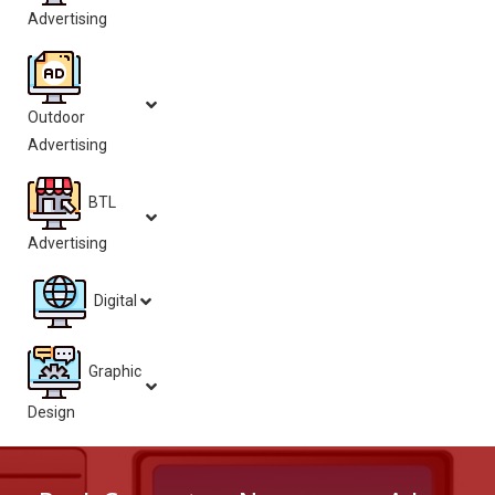
Advertising
Outdoor
Advertising
BTL
Advertising
Digital
Graphic
Design