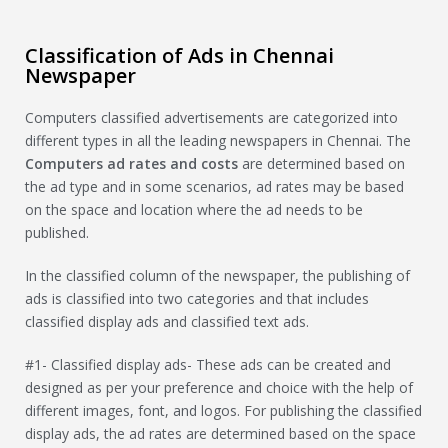
Classification of Ads in Chennai
Newspaper
Computers classified advertisements are categorized into
different types in all the leading newspapers in Chennai. The
Computers
ad rates and costs
are determined based on
the ad type and in some scenarios, ad rates may be based
on the space and location where the ad needs to be
published.
In the classified column of the newspaper, the publishing of
ads is classified into two categories and that includes
classified display ads and classified text ads.
#1- Classified display ads- These ads can be created and
designed as per your preference and choice with the help of
different images, font, and logos. For publishing the classified
display ads, the ad rates are determined based on the space