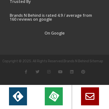
Trusted By
Brands N Behind is rated 4.9 / average from
160 reviews on google
On Google
Copyright © 2025. All Rights Reserved.Brands N Behind Sitemap