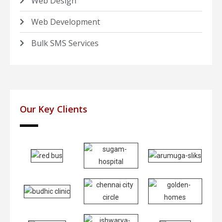
Web Design
Web Development
Bulk SMS Services
Our Key Clients