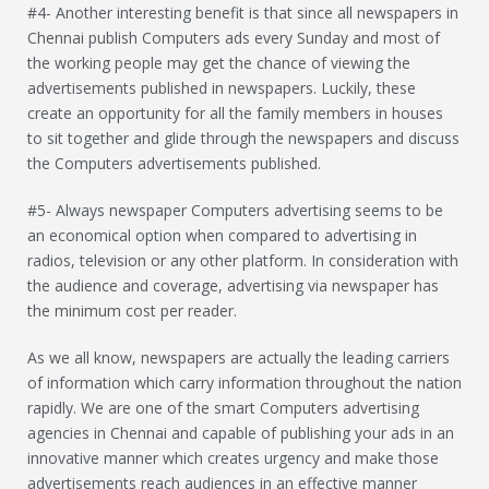
#4- Another interesting benefit is that since all newspapers in
Chennai publish Computers ads every Sunday and most of
the working people may get the chance of viewing the
advertisements published in newspapers. Luckily, these
create an opportunity for all the family members in houses
to sit together and glide through the newspapers and discuss
the Computers advertisements published.
#5- Always newspaper Computers advertising seems to be
an economical option when compared to advertising in
radios, television or any other platform. In consideration with
the audience and coverage, advertising via newspaper has
the minimum cost per reader.
As we all know, newspapers are actually the leading carriers
of information which carry information throughout the nation
rapidly. We are one of the smart Computers advertising
agencies in Chennai and capable of publishing your ads in an
innovative manner which creates urgency and make those
advertisements reach audiences in an effective manner