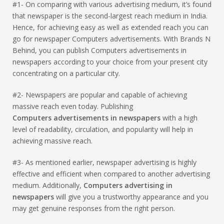
#1- On comparing with various advertising medium, it’s found
that newspaper is the second-largest reach medium in India.
Hence, for achieving easy as well as extended reach you can
go for newspaper Computers advertisements. With Brands N
Behind, you can publish Computers advertisements in
newspapers according to your choice from your present city
concentrating on a particular city.
#2- Newspapers are popular and capable of achieving
massive reach even today. Publishing
Computers
advertisements in newspapers
with a high
level of readability, circulation, and popularity will help in
achieving massive reach.
#3- As mentioned earlier, newspaper advertising is highly
effective and efficient when compared to another advertising
medium. Additionally,
Computers
advertising in
newspapers
will give you a trustworthy appearance and you
may get genuine responses from the right person.