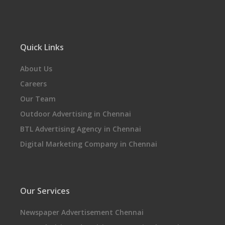
Quick Links
About Us
Careers
Our Team
Outdoor Advertising in Chennai
BTL Advertising Agency in Chennai
Digital Marketing Company in Chennai
Our Services
Newspaper Advertisement Chennai