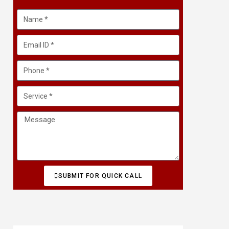
SUBMIT FOR QUICK CALL