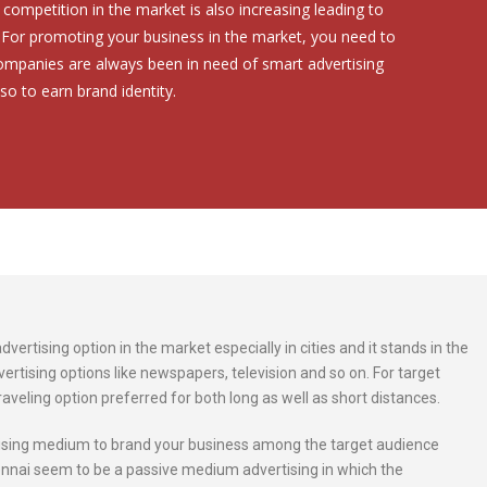
competition in the market is also increasing leading to
. For promoting your business in the market, you need to
Companies are always been in need of smart advertising
so to earn brand identity.
ertising option in the market especially in cities and it stands in the
ertising options like newspapers, television and so on. For target
raveling option preferred for both long as well as short distances.
rtising medium to brand your business among the target audience
nnai seem to be a passive medium advertising in which the