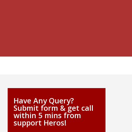
Have Any Query?
Submit form & get call
within 5 mins from
support Heros!