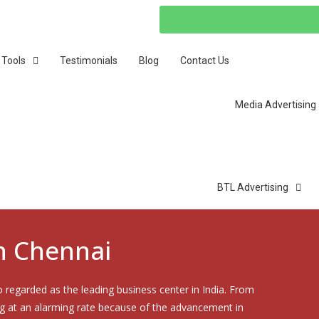
 Tools
Testimonials
Blog
Contact Us
Media Advertising
BTL Advertising
in Chennai
o regarded as the leading business center in India. From
ng at an alarming rate because of the advancement in