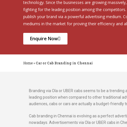
technology. Since the businesses are growing massively, 
fighting for the leading position among the competitors
publish your brand via a powerful advertising medium. 
mediums in the market for proving their efficiency and al
Enquire Now
Home
»
Car or Cab Branding in Chennai
Branding via Ola or UBER cabs seems to be a trending adv
leading position when compared to other traditional adv
audiences, cabs or cars are actually a budget-friendly t
Cab branding in Chennai is evolving as a perfect adve
nowadays. Advertisements via Ola or UBER cabs in Che