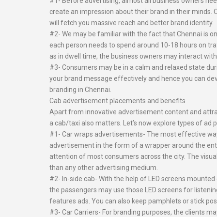
#1- Before advertising, almost all business owners nee
create an impression about their brand in their minds. 
will fetch you massive reach and better brand identity.
#2- We may be familiar with the fact that Chennai is on
each person needs to spend around 10-18 hours on traffic
as in dwell time, the business owners may interact with 
#3- Consumers may be in a calm and relaxed state during
your brand message effectively and hence you can devel
branding in Chennai.
Cab advertisement placements and benefits
Apart from innovative advertisement content and attrac
a cab/taxi also matters. Let’s now explore types of ad 
#1- Car wraps advertisements- The most effective way o
advertisement in the form of a wrapper around the enti
attention of most consumers across the city. The visua
than any other advertising medium.
#2- In-side cab- With the help of LED screens mounted 
the passengers may use those LED screens for listeni
features ads. You can also keep pamphlets or stick poste
#3- Car Carriers- For branding purposes, the clients may