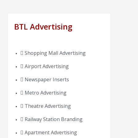
BTL Advertising
Shopping Mall Advertising
Airport Advertising
Newspaper Inserts
Metro Advertising
Theatre Advertising
Railway Station Branding
Apartment Advertising