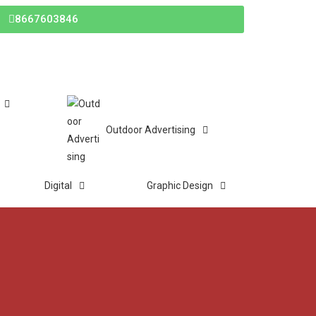
8667603846
Outdoor Advertising
Digital
Graphic Design