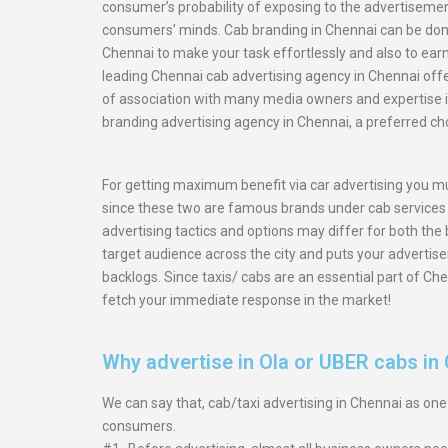
consumer’s probability of exposing to the advertiseme
consumers’ minds. Cab branding in Chennai can be done
Chennai to make your task effortlessly and also to ear
leading Chennai cab advertising agency in Chennai offer
of association with many media owners and expertise 
branding advertising agency in Chennai, a preferred ch
For getting maximum benefit via car advertising you mu
since these two are famous brands under cab services i
advertising tactics and options may differ for both the
target audience across the city and puts your advertis
backlogs. Since taxis/ cabs are an essential part of Che
fetch your immediate response in the market!
Why advertise in Ola or UBER cabs in
We can say that, cab/taxi advertising in Chennai as on
consumers.