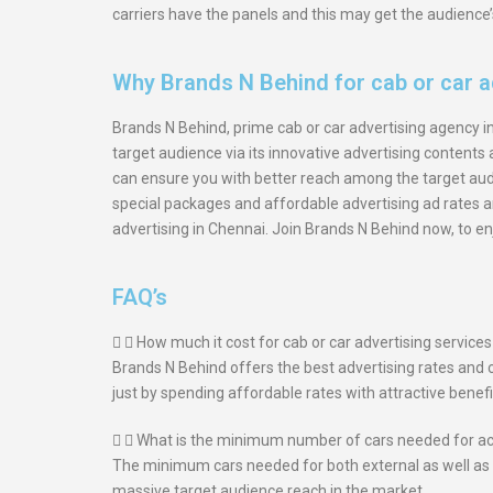
carriers have the panels and this may get the audience’
Why Brands N Behind for cab or car a
Brands N Behind, prime cab or car advertising agency in 
target audience via its innovative advertising content
can ensure you with better reach among the target audi
special packages and affordable advertising ad rates an
advertising in Chennai. Join Brands N Behind now, to enj
FAQ’s
How much it cost for cab or car advertising service
Brands N Behind offers the best advertising rates and 
just by spending affordable rates with attractive benefi
What is the minimum number of cars needed for ach
The minimum cars needed for both external as well as i
massive target audience reach in the market.