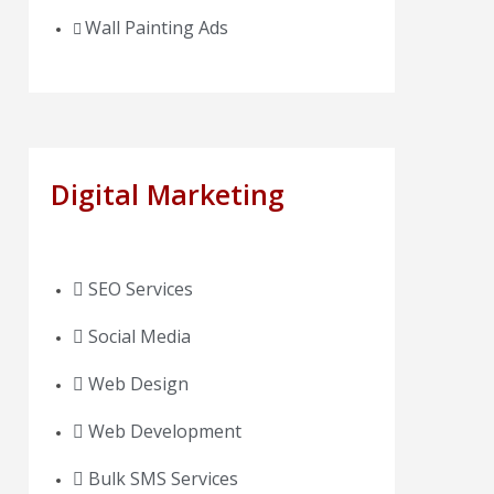
Wall Painting Ads
Digital Marketing
SEO Services
Social Media
Web Design
Web Development
Bulk SMS Services