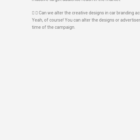
Can we alter the creative designs in car branding a
Yeah, of course! You can alter the designs or advertis
time of the campaign.