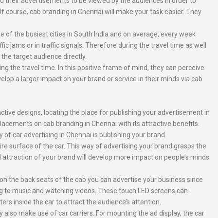
d their advertisements to be viewed by the audiences in order to
Of course, cab branding in Chennai will make your task easier. They
e of the busiest cities in South India and on average, every week
 jams or in traffic signals. Therefore during the travel time as well
the target audience directly.
 the travel time. In this positive frame of mind, they can perceive
op a larger impact on your brand or service in their minds via cab
tive designs, locating the place for publishing your advertisement in
placements on cab branding in Chennai with its attractive benefits.
f car advertising in Chennai is publishing your brand
re surface of the car. This way of advertising your brand grasps the
l attraction of your brand will develop more impact on people’s minds
on the back seats of the cab you can advertise your business since
ng to music and watching videos. These touch LED screens can
rs inside the car to attract the audience’s attention.
 also make use of car carriers. For mounting the ad display, the car