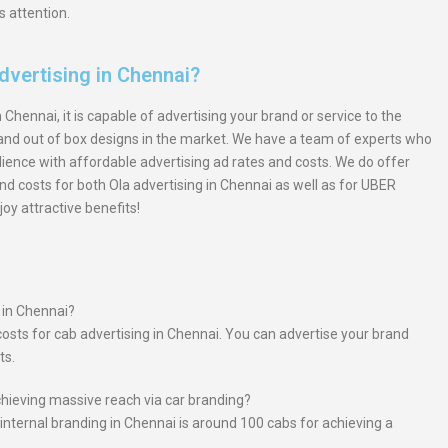
s attention.
dvertising in Chennai?
Chennai, it is capable of advertising your brand or service to the
s and out of box designs in the market. We have a team of experts who
ence with affordable advertising ad rates and costs. We do offer
d costs for both Ola advertising in Chennai as well as for UBER
oy attractive benefits!
s in Chennai?
costs for cab advertising in Chennai. You can advertise your brand
ts.
ieving massive reach via car branding?
nternal branding in Chennai is around 100 cabs for achieving a