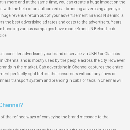
nt is more and at the same time, you can create a huge impact on the
 with the help of an authorized car branding advertising agency in
n huge revenue return out of your advertisement. Brands N Behind, a
s the best advertising ad rates and costs to the advertisers. Years
in handling various campaigns have made Brands N Behind, cab
oice.
st consider advertising your brand or service via UBER or Ola cabs
n Chennai and is mostly used by the people across the city. However,
 brands in the market. Cab advertising in Chennai captures the entire
ement perfectly right before the consumers without any flaws or
nnai’s transport system and branding in cabs or taxis in Chennai will
 Chennai?
e of the refined ways of conveying the brand message to the