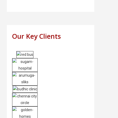
Our Key Clients