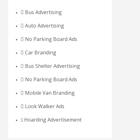
Bus Advertising
Auto Advertising
No Parking Board Ads
Car Branding
Bus Shelter Advertising
No Parking Board Ads
Mobile Van Branding
Look Walker Ads
Hoarding Advertisement