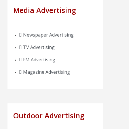
Media Advertising
Newspaper Advertising
TV Advertising
FM Advertising
Magazine Advertising
Outdoor Advertising