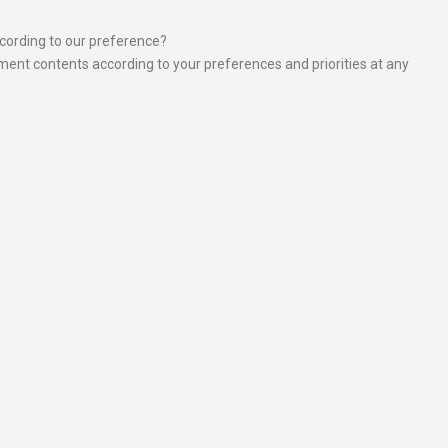
ccording to our preference?
ement contents according to your preferences and priorities at any