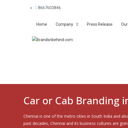
8667603846
Home
Company
Press Release
Our
Car or Cab Branding 
Chennai is one of the metro cities in South India and als
past decades, Chennai and its business cultures are goi