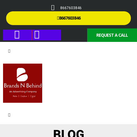
8667603846
8667603846
REQUEST A CALL
BLOG