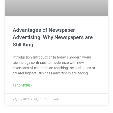
Advantages of Newspaper
Advertising: Why Newspapers are
Still King
Introduction: Introduction:In today’s modern world
technology continues to modernize with new
inventions of methods on reaching the audiences at
greater impact. Business advertisers are facing
READ MORE »
24/05/2021
18,341 Comments