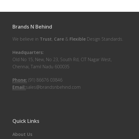
Brands N Behind
We believe in
Trust
,
Care
&
Flexible
Design Standards.
Headquarters:
Old No 15, New, No 23, South Rd, CIT Nagar West,
Chennai, Tamil Nadu 600035
Phone:
(91) 86676 03846
Email:
sales@brandsnbehind.com
Quick Links
About Us