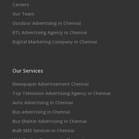
Careers
Our Team
Outdoor Advertising in Chennai
BTL Advertising Agency in Chennai
Digital Marketing Company in Chennai
Our Services
Newspaper Advertisement Chennai
Top Television Advertising Agency in Chennai
Auto Advertising in Chennai
Bus advertising in Chennai
Bus Shelter Advertising in Chennai
Bulk SMS Services in Chennai