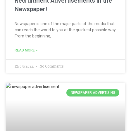
Recruitment Advertisements in the
Newspaper!
Newspaper is one of the major parts of the media that
can reach the world to you at the quickest possible way.
From the beginning,
READ MORE »
12/04/2022
No Comments
NEWSPAPER ADVERTISING