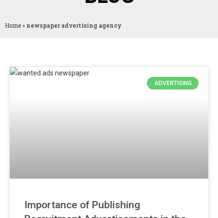
Home
»
newspaper advertising agency
ADVERTISING
Importance of Publishing