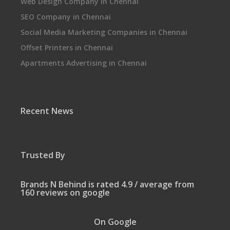
Web Design Company in Chennai
SEO Company in Chennai
Social Media Marketing Companies in Chennai
Offset Printers in Chennai
Apartments Advertising in Chennai
Recent News
Trusted By
Brands N Behind is rated 4.9 / average from
160 reviews on google
On Google