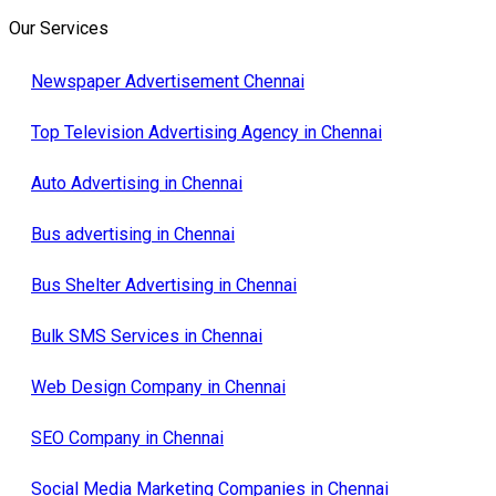
Our Services
Newspaper Advertisement Chennai
Top Television Advertising Agency in Chennai
Auto Advertising in Chennai
Bus advertising in Chennai
Bus Shelter Advertising in Chennai
Bulk SMS Services in Chennai
Web Design Company in Chennai
SEO Company in Chennai
Social Media Marketing Companies in Chennai