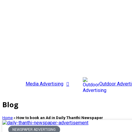
Media Advertising
Outdoor Adverti
Blog
Home
»
How to book an Ad in Daily Thanthi Newspaper
NEWSPAPER ADVERTISING