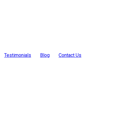
Testimonials
Blog
Contact Us