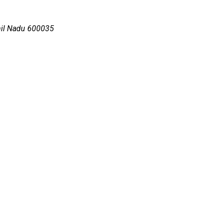
mil Nadu 600035