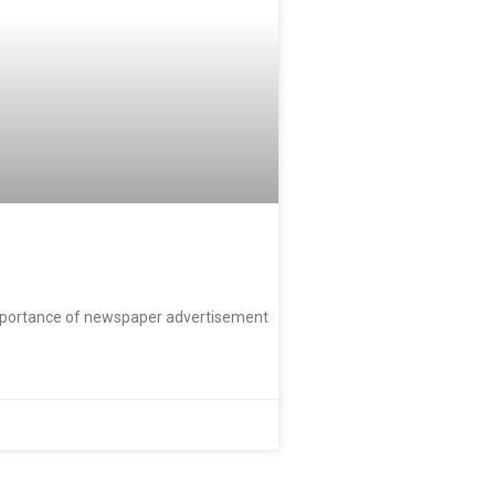
importance of newspaper advertisement