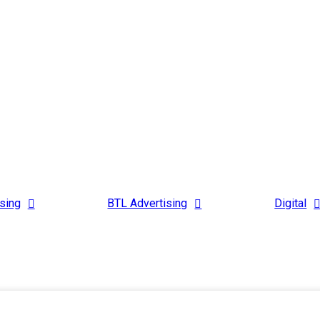
sing
BTL Advertising
Digital