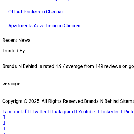
Offset Printers in Chennai
Apartments Advertising in Chennai
Recent News
Trusted By
Brands N Behind is rated 4.9 / average from 149 reviews on g
On Google
Copyright © 2025. All Rights Reserved.Brands N Behind Sitem
Facebook-f
Twitter
Instagram
Youtube
Linkedin
Pint