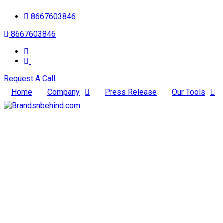
8667603846
8667603846
Request A Call
Home
Company
Press Release
Our Tools