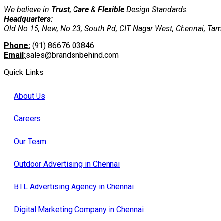
We believe in
Trust
,
Care
&
Flexible
Design Standards.
Headquarters:
Old No 15, New, No 23, South Rd, CIT Nagar West, Chennai, Ta
Phone:
(91) 86676 03846
Email:
sales@brandsnbehind.com
Quick Links
About Us
Careers
Our Team
Outdoor Advertising in Chennai
BTL Advertising Agency in Chennai
Digital Marketing Company in Chennai