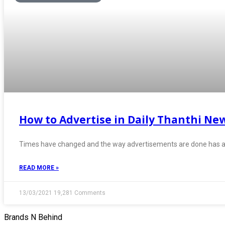
How to Advertise in Daily Thanthi Ne
Times have changed and the way advertisements are done has al
READ MORE »
13/03/2021
19,281 Comments
Brands N Behind