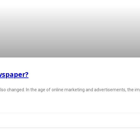
wspaper?
so changed. In the age of online marketing and advertisements, the 