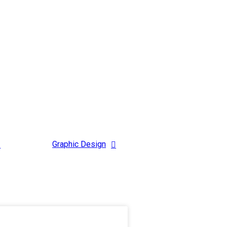
Graphic Design