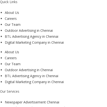
Quick Links
About Us
Careers
Our Team
Outdoor Advertising in Chennai
BTL Advertising Agency in Chennai
Digital Marketing Company in Chennai
About Us
Careers
Our Team
Outdoor Advertising in Chennai
BTL Advertising Agency in Chennai
Digital Marketing Company in Chennai
Our Services
Newspaper Advertisement Chennai