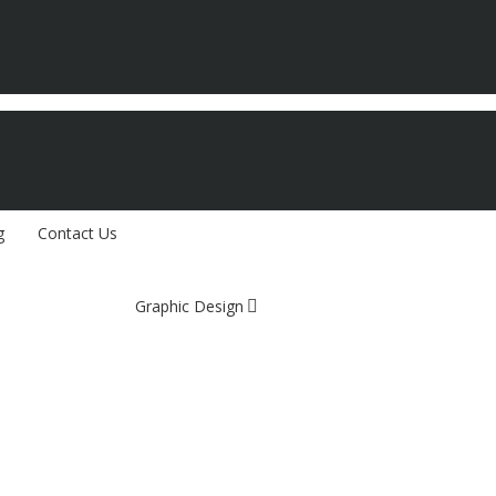
g
Contact Us
Graphic Design