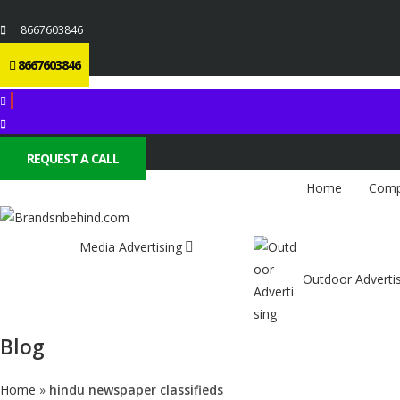
8667603846
8667603846
REQUEST A CALL
Home
Comp
Media Advertising
Outdoor Adverti
Blog
Home
»
hindu newspaper classifieds