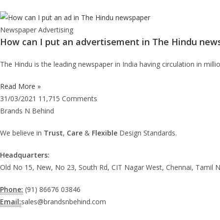
Newspaper Advertising
How can I put an advertisement in The Hindu new
The Hindu is the leading newspaper in India having circulation in mil
Read More »
31/03/2021
11,715 Comments
Brands N Behind
We believe in
Trust
,
Care
&
Flexible
Design Standards.
Headquarters:
Old No 15, New, No 23, South Rd, CIT Nagar West, Chennai, Tamil 
Phone:
(91) 86676 03846
Email:
sales@brandsnbehind.com