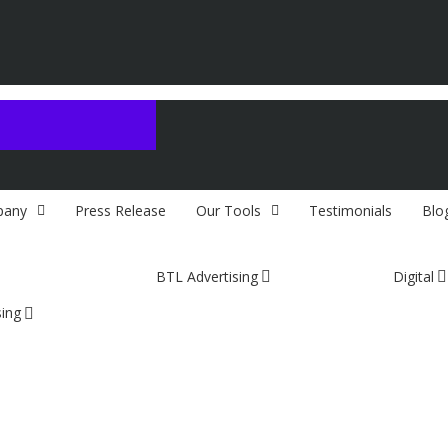
any
Press Release
Our Tools
Testimonials
Blo
BTL Advertising
Digital
sing