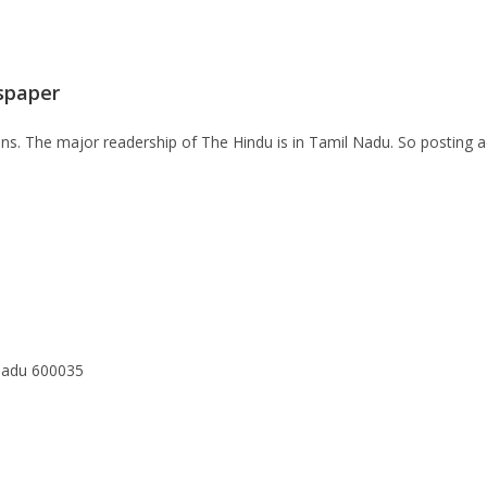
spaper
lions. The major readership of The Hindu is in Tamil Nadu. So posting 
Nadu 600035