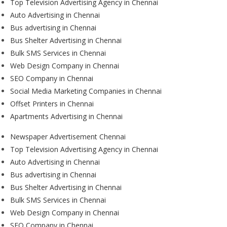
Top Television Advertising Agency in Chennai
Auto Advertising in Chennai
Bus advertising in Chennai
Bus Shelter Advertising in Chennai
Bulk SMS Services in Chennai
Web Design Company in Chennai
SEO Company in Chennai
Social Media Marketing Companies in Chennai
Offset Printers in Chennai
Apartments Advertising in Chennai
Newspaper Advertisement Chennai
Top Television Advertising Agency in Chennai
Auto Advertising in Chennai
Bus advertising in Chennai
Bus Shelter Advertising in Chennai
Bulk SMS Services in Chennai
Web Design Company in Chennai
SEO Company in Chennai