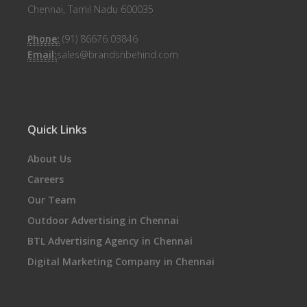
Chennai, Tamil Nadu 600035
Phone:
(91) 86676 03846
Email:
sales@brandsnbehind.com
Quick Links
About Us
Careers
Our Team
Outdoor Advertising in Chennai
BTL Advertising Agency in Chennai
Digital Marketing Company in Chennai