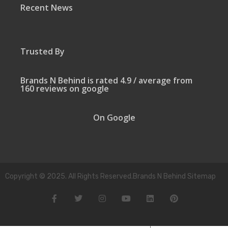
Recent News
Trusted By
Brands N Behind is rated 4.9 / average from
160 reviews on google
On Google
Copyright © 2025. All Rights Reserved.Brands N Behind Sitemap