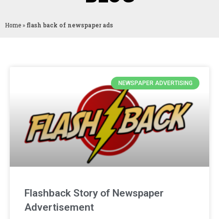
Home
»
flash back of newspaper ads
NEWSPAPER ADVERTISING
Flashback Story of Newspaper
Advertisement