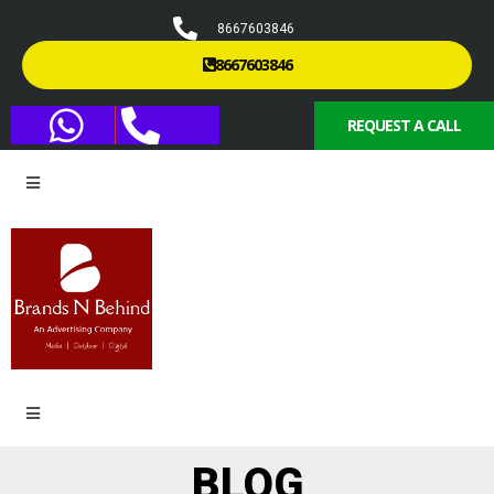
8667603846
8667603846
REQUEST A CALL
BLOG