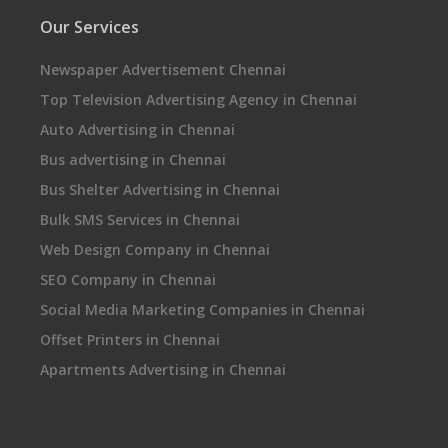
Our Services
Newspaper Advertisement Chennai
Top Television Advertising Agency in Chennai
Auto Advertising in Chennai
Bus advertising in Chennai
Bus Shelter Advertising in Chennai
Bulk SMS Services in Chennai
Web Design Company in Chennai
SEO Company in Chennai
Social Media Marketing Companies in Chennai
Offset Printers in Chennai
Apartments Advertising in Chennai