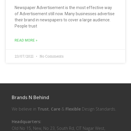
Newspaper Advertisement is the most effective way
of Advertisement still now. Many businesses advertise
their brand in newspapers to cover a large audience.
People trust
READ MORE »
23/07/2021
No Comments
Brands N Behind
We believe in
Trust
,
Care
&
Flexible
Design Standards.
Headquarters:
Old No 15, New, No 23, South Rd, CIT Nagar West,