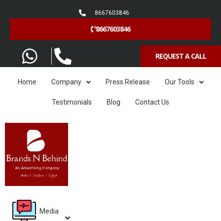
8667603846
8667603846
REQUEST A CALL
Home
Company
Press Release
Our Tools
Testimonials
Blog
Contact Us
Media