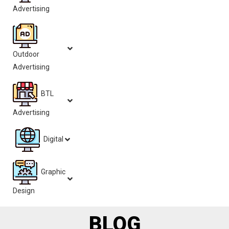
Advertising
Outdoor
Advertising
BTL
Advertising
Digital
Graphic
Design
BLOG