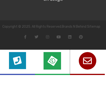
Copyright © 2025. All Rights Reserved.Brands N Behind Sitemap