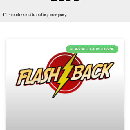
Home
»
chennai branding company
NEWSPAPER ADVERTISING