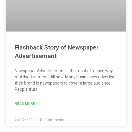
Flashback Story of Newspaper
Advertisement
Newspaper Advertisement is the most effective way
of Advertisement still now. Many businesses advertise
their brand in newspapers to cover a large audience.
People trust
READ MORE »
23/07/2021
No Comments