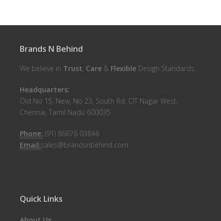
Brands N Behind
We believe in
Trust
,
Care
&
Flexible
Design Standards.
Headquarters:
Old No 15, New, No 23, South Rd, CIT Nagar West,
Chennai, Tamil Nadu 600035
Phone:
(91) 86676 03846
Email:
sales@brandsnbehind.com
Quick Links
About Us