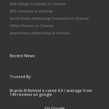
Web Design Company in Chennai
SEO Company in Chennai
Social Media Marketing Companies in Chennai
Offset Printers in Chennai
Apartments Advertising in Chennai
Recent News
Trusted By
Brands N Behind is rated 4.9 / average from
149 reviews on google
On Google