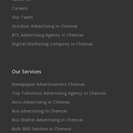
Careers
Our Team
Outdoor Advertising in Chennai
BTL Advertising Agency in Chennai
Digital Marketing Company in Chennai
Our Services
Newspaper Advertisement Chennai
Top Television Advertising Agency in Chennai
Auto Advertising in Chennai
Bus advertising in Chennai
Bus Shelter Advertising in Chennai
Bulk SMS Services in Chennai