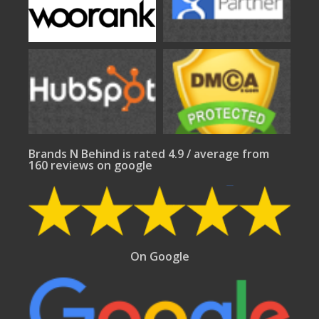
Brands N Behind is rated 4.9 / average from
160 reviews on google
On Google