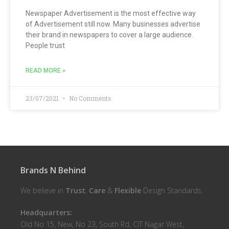
Newspaper Advertisement is the most effective way
of Advertisement still now. Many businesses advertise
their brand in newspapers to cover a large audience.
People trust
READ MORE »
23/07/2021
No Comments
Brands N Behind
We believe in
Trust
,
Care
&
Flexible
Design Standards.
Headquarters:
Old No 15, New, No 23, South Rd, CIT Nagar West,