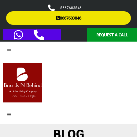
8667603846
8667603846
REQUEST A CALL
BLOG