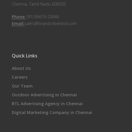
Chennai, Tamil Nadu 600035
Phone:
(91) 86676 03846
Email:
sales@brandsnbehind.com
Quick Links
About Us
Careers
Our Team
Outdoor Advertising in Chennai
BTL Advertising Agency in Chennai
Digital Marketing Company in Chennai