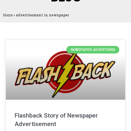
Home
»
advertisement in newspaper
NEWSPAPER ADVERTISING
Flashback Story of Newspaper
Advertisement