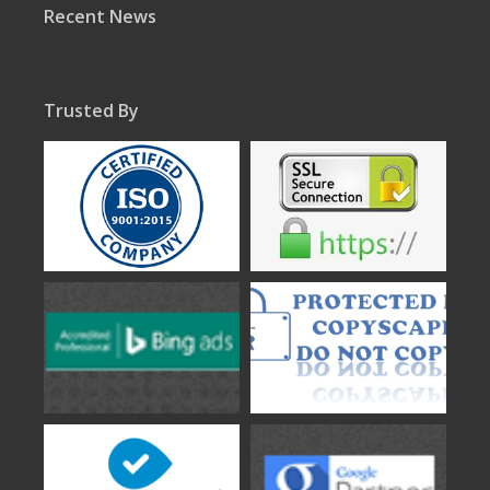
Recent News
Trusted By