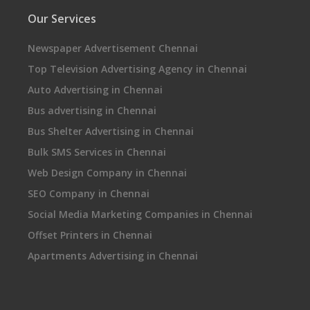
Our Services
Newspaper Advertisement Chennai
Top Television Advertising Agency in Chennai
Auto Advertising in Chennai
Bus advertising in Chennai
Bus Shelter Advertising in Chennai
Bulk SMS Services in Chennai
Web Design Company in Chennai
SEO Company in Chennai
Social Media Marketing Companies in Chennai
Offset Printers in Chennai
Apartments Advertising in Chennai