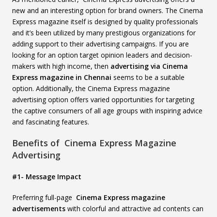
new and an interesting option for brand owners. The Cinema
Express magazine itself is designed by quality professionals
and it’s been utilized by many prestigious organizations for
adding support to their advertising campaigns. If you are
looking for an option target opinion leaders and decision-
makers with high income, then
advertising via Cinema
Express magazine in Chennai
seems to be a suitable
option. Additionally, the Cinema Express magazine
advertising option offers varied opportunities for targeting
the captive consumers of all age groups with inspiring advice
and fascinating features.
Benefits of Cinema Express Magazine
Advertising
#1- Message Impact
Preferring full-page
Cinema Express magazine
advertisements
with colorful and attractive ad contents can