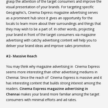
grasp the attention of the target consumers and improve the
visual presentation of your brands. For targeting specific
Geographic’s, Cinema Express magazine advertising serves
as a prominent hub since it gives an opportunity for the
locals to learn more about their surroundings and things that
they may wish to be a part of. In other words, projecting
your brand in front of the target consumers via magazine
advertising with catchy advertising content will help you to
deliver your brand ideas and improve sales promotion.
#2- Massive Reach
You may think why magazine advertising in Cinema Express
seems more interesting than other advertising mediums in
Chennai. Since the reach of Cinema Express is massive and it
has interesting content that builds strong interest among the
readers.
Cinema Express magazine advertising in
Chennai
makes your brand more familiar among the target
consumers with minimal efforts and ad rates.