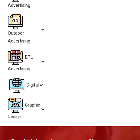
Advertising
Outdoor
Advertising
BTL
Advertising
Digital
Graphic
Design