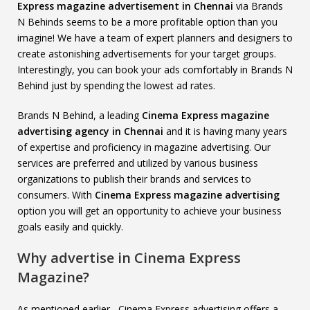
Express magazine advertisement in Chennai
via Brands
N Behinds seems to be a more profitable option than you
imagine! We have a team of expert planners and designers to
create astonishing advertisements for your target groups.
Interestingly, you can book your ads comfortably in Brands N
Behind just by spending the lowest ad rates.
Brands N Behind, a leading
Cinema Express magazine
advertising agency in Chennai
and it is having many years
of expertise and proficiency in magazine advertising. Our
services are preferred and utilized by various business
organizations to publish their brands and services to
consumers. With
Cinema Express magazine advertising
option you will get an opportunity to achieve your business
goals easily and quickly.
Why advertise in Cinema Express
Magazine?
As mentioned earlier, Cinema Express advertising offers a