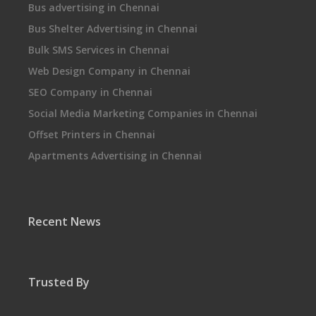
Bus advertising in Chennai
Bus Shelter Advertising in Chennai
Bulk SMS Services in Chennai
Web Design Company in Chennai
SEO Company in Chennai
Social Media Marketing Companies in Chennai
Offset Printers in Chennai
Apartments Advertising in Chennai
Recent News
Trusted By