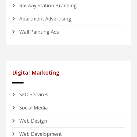
Railway Station Branding
Apartment Advertising
Wall Painting Ads
Digital Marketing
SEO Services
Social Media
Web Design
Web Development