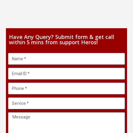
Have Any Query? Submit form & get call
within 5 mins from support Heros!