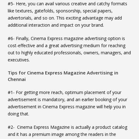
#5- Here, you can avail various creative and catchy formats
like textures, gatefolds, sponsorship, special papers,
advertorials, and so on. This exciting advantage may add
additional interaction and impact on your brand.
#6- Finally, Cinema Express magazine advertising option is
cost-effective and a great advertising medium for reaching
out to highly educated professionals, owners, managers, and
executives.
Tips for Cinema Express Magazine Advertising in
Chennai
#1- For getting more reach, optimum placement of your
advertisement is mandatory, and an earlier booking of your
advertisement in Cinema Express magazine will help you in
doing that.
#2- Cinema Express Magazine is actually a product catalog
and it has a premium image among the readers in the