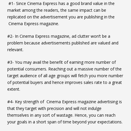
#1- Since Cinema Express has a good brand value in the
market among the readers, the same impact can be
replicated on the advertisement you are publishing in the
Cinema Express magazine.
#2- In Cinema Express magazine, ad clutter won’t be a
problem because advertisements published are valued and
relevant.
#3- You may avail the benefit of earning more number of
potential consumers. Reaching out a massive number of the
target audience of all age groups will fetch you more number
of potential buyers and hence improves sales rate to a great
extent.
#4- Key strength of Cinema Express magazine advertising is
that they target with precision and will not indulge
themselves in any sort of wastage. Hence, you can reach
your goals in a short span of time beyond your expectations.