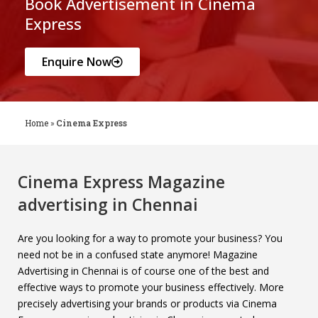
Book Advertisement in Cinema
Express
Enquire Now
Home
»
Cinema Express
Cinema Express Magazine
advertising in Chennai
Are you looking for a way to promote your business? You
need not be in a confused state anymore! Magazine
Advertising in Chennai is of course one of the best and
effective ways to promote your business effectively. More
precisely advertising your brands or products via Cinema