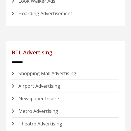
Look Walker Ads
Hoarding Advertisement
BTL Advertising
Shopping Mall Advertising
Airport Advertising
Newspaper Inserts
Metro Advertising
Theatre Advertising