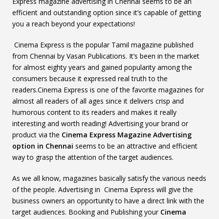
Express magazine advertising in Chennai seems to be an
efficient and outstanding option since it’s capable of getting
you a reach beyond your expectations!
Cinema Express is the popular Tamil magazine published
from Chennai by Vasan Publications. It’s been in the market
for almost eighty years and gained popularity among the
consumers because it expressed real truth to the
readers.Cinema Express is one of the favorite magazines for
almost all readers of all ages since it delivers crisp and
humorous content to its readers and makes it really
interesting and worth reading! Advertising your brand or
product via the
Cinema Express Magazine Advertising
option in Chennai
seems to be an attractive and efficient
way to grasp the attention of the target audiences.
As we all know, magazines basically satisfy the various needs
of the people. Advertising in Cinema Express will give the
business owners an opportunity to have a direct link with the
target audiences. Booking and Publishing your
Cinema