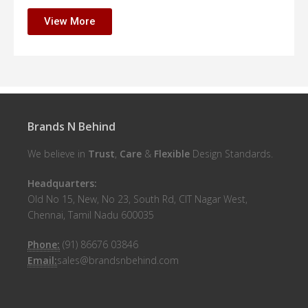
View More
Brands N Behind
We believe in
Trust
,
Care
&
Flexible
Design Standards.
Headquarters:
Old No 15, New, No 23, South Rd, CIT Nagar West,
Chennai, Tamil Nadu 600035
Phone:
(91) 86676 03846
Email:
sales@brandsnbehind.com