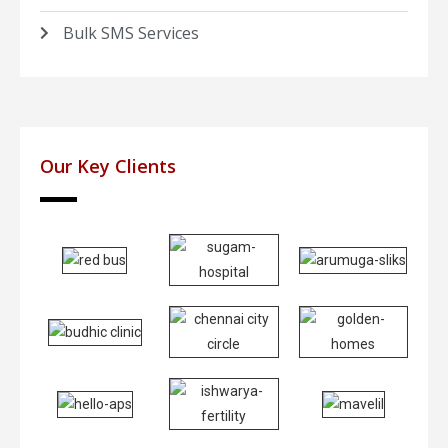
Bulk SMS Services
Our Key Clients