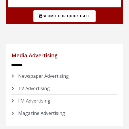
SUBMIT FOR QUICK CALL
Media Advertising
Newspaper Advertising
TV Advertising
FM Advertising
Magazine Advertising