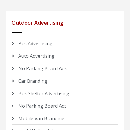
Outdoor Advertising
Bus Advertising
Auto Advertising
No Parking Board Ads
Car Branding
Bus Shelter Advertising
No Parking Board Ads
Mobile Van Branding