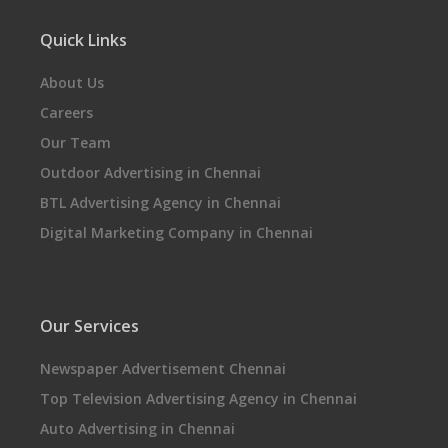
Quick Links
About Us
Careers
Our Team
Outdoor Advertising in Chennai
BTL Advertising Agency in Chennai
Digital Marketing Company in Chennai
Our Services
Newspaper Advertisement Chennai
Top Television Advertising Agency in Chennai
Auto Advertising in Chennai