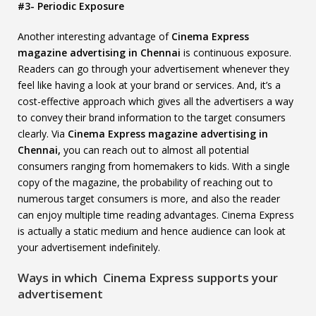
#3- Periodic Exposure
Another interesting advantage of
Cinema Express
magazine advertising in Chennai
is continuous exposure.
Readers can go through your advertisement whenever they
feel like having a look at your brand or services. And, it’s a
cost-effective approach which gives all the advertisers a way
to convey their brand information to the target consumers
clearly. Via
Cinema Express magazine advertising in
Chennai,
you can reach out to almost all potential
consumers ranging from homemakers to kids. With a single
copy of the magazine, the probability of reaching out to
numerous target consumers is more, and also the reader
can enjoy multiple time reading advantages. Cinema Express
is actually a static medium and hence audience can look at
your advertisement indefinitely.
Ways in which Cinema Express supports your
advertisement