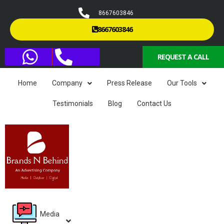
8667603846
8667603846
REQUEST A CALL
Home
Company
Press Release
Our Tools
Testimonials
Blog
Contact Us
Media