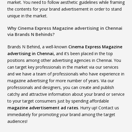
market. You need to follow aesthetic guidelines while framing
the contents for your brand advertisement in order to stand
unique in the market.
Why Cinema Express Magazine advertising in Chennai
via Brands N Behinds?
Brands N Behind, a well-known
Cinema Express Magazine
advertising in Chennai,
and it’s been placed in the top
positions among other advertising agencies in Chennai. You
can target key professionals in the market via our services
and we have a team of professionals who have experience in
magazine advertising for more number of years. Via our
professionals and designers, you can create and publish
catchy and attractive information about your brand or service
to your target consumers just by spending affordable
magazine advertisement ad rates
. Hurry up! Contact us
immediately for promoting your brand among the target
audiences!