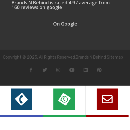
Brands N Behind is rated 4.9 / average from
160 reviews on google
On Google
Copyright © 2025. All Rights Reserved.Brands N Behind Sitemap