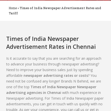
Home
»
Times of India Newspaper Advertisement Rates and
Tariff
Times of India Newspaper
Advertisement Rates in Chennai
Is it accurate to say that you are searching for an approach
to advance your business through newspaper advertising?
Need to improve your business sales just by spending
affordable
newspaper advertising rates or costs
? You
need not be confused any longer! Brands N Behind, we are
one of the top
Times of India Newspaper Newspaper
advertising agencies in Chennai
with much experience in
Newspaper advertising. For Times of India Newspaper paper
advertisements, you can get in touch with us quickly with no
trouble. As per your convenience, you can call us or get in