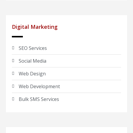
Digital Marketing
SEO Services
Social Media
Web Design
Web Development
Bulk SMS Services