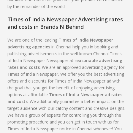
by the remainder of the world.
Times of India Newspaper Advertising rates
and costs in Brands N Behind
We are one of the leading
Times of India Newspaper
advertising agencies
in Chennai help you in booking and
publishing advertisements in the well-known Chennai Times
of India Newspaper Newspaper at
reasonable advertising
rates and costs
. We are an approved advertising agency for
Times of India Newspaper. We offer you the best advertising
offers and discounts for Times of India Newspaper ad with
the goal that you get the benefit of enjoying advertising
options at affordable
Times of India Newspaper
ad rates
and costs
! We additionally guarantee a better impact on the
target audience with our catchy content and creative designs.
We have a group of experts for controlling you through the
promoting procedure and you can get in touch with us for
Times of India Newspaper notice in Chennai whenever! You