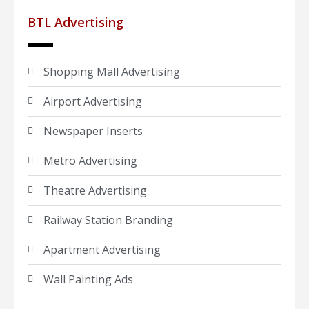
BTL Advertising
Shopping Mall Advertising
Airport Advertising
Newspaper Inserts
Metro Advertising
Theatre Advertising
Railway Station Branding
Apartment Advertising
Wall Painting Ads