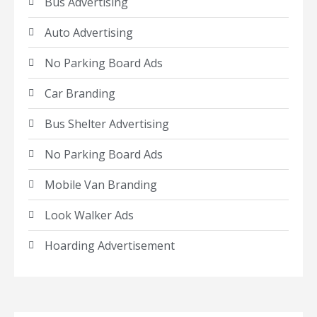
Bus Advertising
Auto Advertising
No Parking Board Ads
Car Branding
Bus Shelter Advertising
No Parking Board Ads
Mobile Van Branding
Look Walker Ads
Hoarding Advertisement