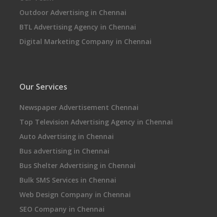
Outdoor Advertising in Chennai
BTL Advertising Agency in Chennai
Digital Marketing Company in Chennai
Our Services
Newspaper Advertisement Chennai
Top Television Advertising Agency in Chennai
Auto Advertising in Chennai
Bus advertising in Chennai
Bus Shelter Advertising in Chennai
Bulk SMS Services in Chennai
Web Design Company in Chennai
SEO Company in Chennai