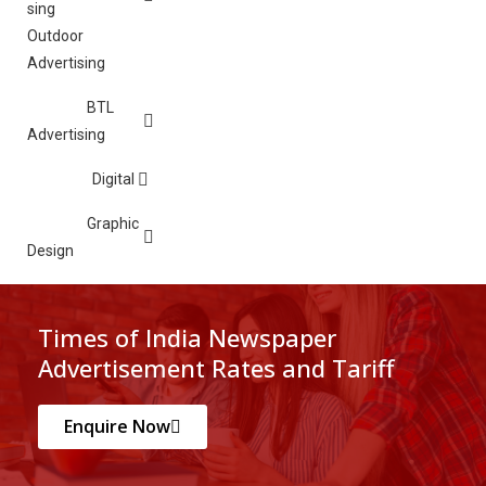
Outdoor
Advertising
BTL
Advertising
Digital
Graphic
Design
Times of India Newspaper
Advertisement Rates and Tariff
Enquire Now