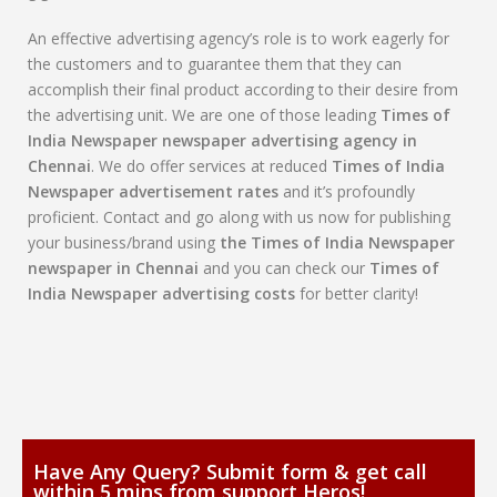
An effective advertising agency’s role is to work eagerly for
the customers and to guarantee them that they can
accomplish their final product according to their desire from
the advertising unit. We are one of those leading
Times of
India Newspaper newspaper advertising agency in
Chennai
. We do offer services at reduced
Times of India
Newspaper advertisement rates
and it’s profoundly
proficient. Contact and go along with us now for publishing
your business/brand using
the Times of India Newspaper
newspaper in Chennai
and you can check our
Times of
India Newspaper advertising costs
for better clarity!
Have Any Query? Submit form & get call
within 5 mins from support Heros!