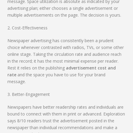
message. Space utilization is absolute as indicated by your
advertising plan; either chooses a single advertisement or
multiple advertisements on the page. The decision is yours.
2. Cost-Effectiveness
Newspaper advertising has consistently been a prudent
choice whenever contrasted with radios, TVs, or some other
online stage. Taking the circulation rate and audience reach
in the record; it has the most minimal expense per reader.
Rest it relies on the publishing
advertisement cost and
rate
and the space you have to use for your brand
message.
3. Better-Engagement
Newspapers have better readership rates and individuals are
bound to connect with them in print or advanced. Exploration
says 8/10 readers trust the advertisement posted in the
newspaper than individual recommendations and make a