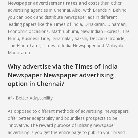
Newspaper
advertisement rates and costs
than other
advertising agencies in Chennai. Also, with Brands N Behind
you can book and distribute newspaper ads in different
leading papers like the Times of India, Dinakaran, Dinamani,
Economic occasions, Mathrubhumi, New Indian Express, The
Hindu, Business Line, Dinamalar, Sakshi, Deccan Chronicle,
The Hindu Tamil, Times of India Newspaper and Malayala
Manorama.
Why advertise via the Times of India
Newspaper Newspaper advertising
option in Chennai?
#1- Better Adaptability
As opposed to different methods of advertising, newspapers
offer better adaptability and boundless prospects to be
innovative. The reward purpose of utilizing newspaper
advertising is you get the entire page to publish your brand