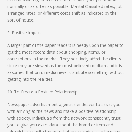
normally or as often as possible. Marital Classified rates, Job
arranged rates, or different costs shift as indicated by the
sort of notice.
9. Positive Impact
A larger part of the paper readers is needy upon the paper to
get the most recent data about shopping, items, or
contraptions in the market. They positively affect the clients
since they are viewed as the most believed medium and it is
assumed that print media never distribute something without
getting into the realities.
10. To Create a Positive Relationship
Newspaper advertisement agencies endeavor to assist you
with arriving at the news and make a positive relationship
with society. Individuals from the network consistently trust
you to give you exact data about the brand or item and
administration with the goal that your product can be valued