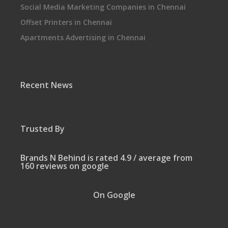
Social Media Marketing Companies in Chennai
Offset Printers in Chennai
Apartments Advertising in Chennai
Recent News
Trusted By
Brands N Behind is rated 4.9 / average from
160 reviews on google
On Google