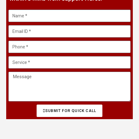
SUBMIT FOR QUICK CALL