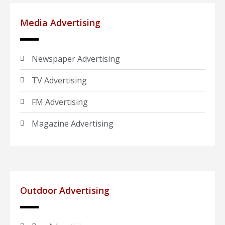
Media Advertising
Newspaper Advertising
TV Advertising
FM Advertising
Magazine Advertising
Outdoor Advertising