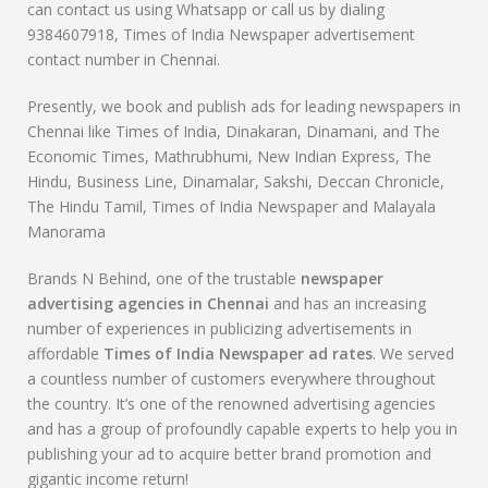
can contact us using Whatsapp or call us by dialing
9384607918, Times of India Newspaper advertisement
contact number in Chennai.
Presently, we book and publish ads for leading newspapers in
Chennai like Times of India, Dinakaran, Dinamani, and The
Economic Times, Mathrubhumi, New Indian Express, The
Hindu, Business Line, Dinamalar, Sakshi, Deccan Chronicle,
The Hindu Tamil, Times of India Newspaper and Malayala
Manorama
Brands N Behind, one of the trustable
newspaper
advertising agencies in Chennai
and has an increasing
number of experiences in publicizing advertisements in
affordable
Times of India Newspaper ad rates
. We served
a countless number of customers everywhere throughout
the country. It’s one of the renowned advertising agencies
and has a group of profoundly capable experts to help you in
publishing your ad to acquire better brand promotion and
gigantic income return!