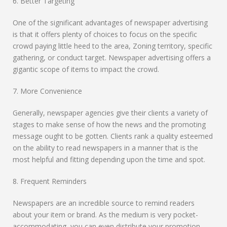
6. Better Targeting
One of the significant advantages of newspaper advertising
is that it offers plenty of choices to focus on the specific
crowd paying little heed to the area, Zoning territory, specific
gathering, or conduct target. Newspaper advertising offers a
gigantic scope of items to impact the crowd.
7. More Convenience
Generally, newspaper agencies give their clients a variety of
stages to make sense of how the news and the promoting
message ought to be gotten. Clients rank a quality esteemed
on the ability to read newspapers in a manner that is the
most helpful and fitting depending upon the time and spot.
8. Frequent Reminders
Newspapers are an incredible source to remind readers
about your item or brand. As the medium is very pocket-
accommodating, you can even distribute your promotion