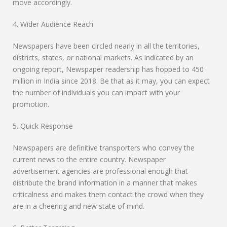
move accordingly.
4. Wider Audience Reach
Newspapers have been circled nearly in all the territories,
districts, states, or national markets. As indicated by an
ongoing report, Newspaper readership has hopped to 450
million in India since 2018. Be that as it may, you can expect
the number of individuals you can impact with your
promotion.
5. Quick Response
Newspapers are definitive transporters who convey the
current news to the entire country. Newspaper
advertisement agencies are professional enough that
distribute the brand information in a manner that makes
criticalness and makes them contact the crowd when they
are in a cheering and new state of mind.