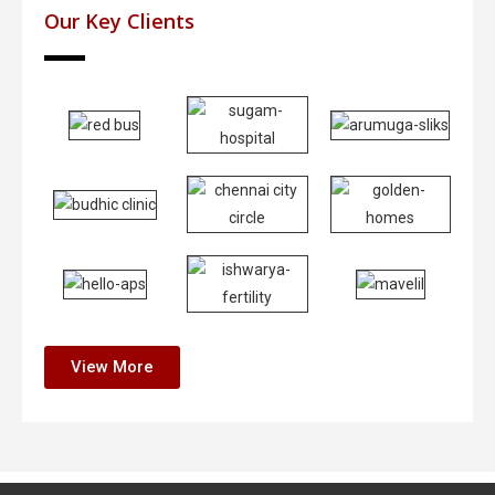
Our Key Clients
View More