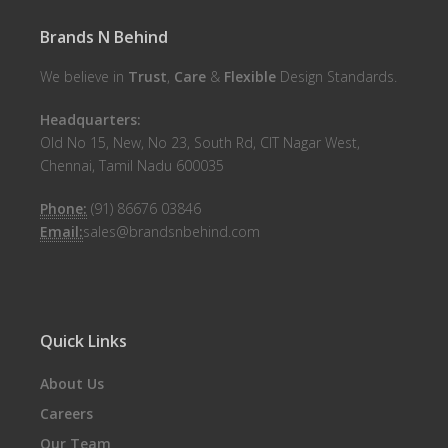
Brands N Behind
We believe in
Trust
,
Care
&
Flexible
Design Standards.
Headquarters:
Old No 15, New, No 23, South Rd, CIT Nagar West,
Chennai, Tamil Nadu 600035
Phone:
(91) 86676 03846
Email:
sales@brandsnbehind.com
Quick Links
About Us
Careers
Our Team