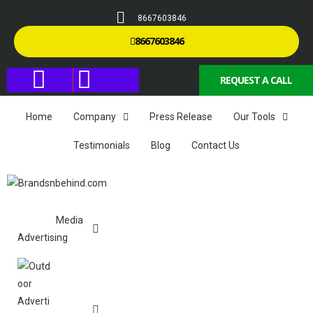
8667603846
8667603846
REQUEST A CALL
Home
Company
Press Release
Our Tools
Testimonials
Blog
Contact Us
Media
Advertising