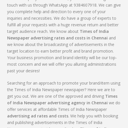
touch with us through WhatsApp at 9384607918. We can give
you complete help and direction to every one of your
inquiries and necessities. We do have a group of experts to
fulfill all your requests with a huge revenue return and better
target audience reach. We know about
Times of India
Newspaper advertising rates and costs in Chennai
and
we know about the broadcasting of advertisements in the
target location to earn better profit and brand promotion.
Your business promotion and brand identity will be our top-
most concern and we will offer you alluring administrations
past your desires!
Searching for an approach to promote your brand/item using
the Times of India Newspaper newspaper? Here we are to
get you out. We are one of the approved and driving
Times
of India Newspaper advertising agency in Chennai
we do
offer services at affordable Times of India Newspaper
advertising ad rates and costs
. We help you with booking
and publishing advertisements in the Times of India