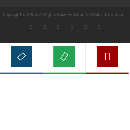
Copyright © 2025. All Rights Reserved.Brands N Behind Sitemap