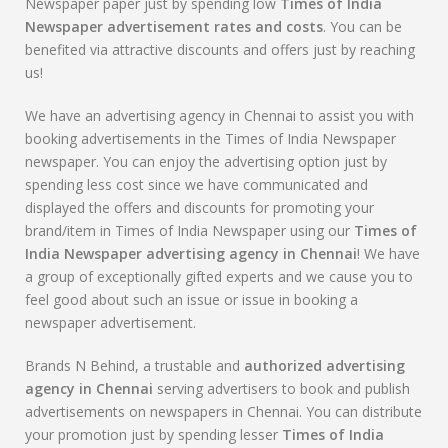
Newspaper paper just by spending low
Times of India
Newspaper advertisement rates and costs
. You can be
benefited via attractive discounts and offers just by reaching
us!
We have an advertising agency in Chennai to assist you with
booking advertisements in the Times of India Newspaper
newspaper. You can enjoy the advertising option just by
spending less cost since we have communicated and
displayed the offers and discounts for promoting your
brand/item in Times of India Newspaper using our
Times of
India Newspaper advertising agency in Chennai
! We have
a group of exceptionally gifted experts and we cause you to
feel good about such an issue or issue in booking a
newspaper advertisement.
Brands N Behind, a trustable and
authorized advertising
agency in Chennai
serving advertisers to book and publish
advertisements on newspapers in Chennai. You can distribute
your promotion just by spending lesser
Times of India