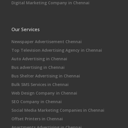
Digital Marketing Company in Chennai
Our Services
Newspaper Advertisement Chennai
Top Television Advertising Agency in Chennai
Auto Advertising in Chennai
Bus advertising in Chennai
Bus Shelter Advertising in Chennai
Bulk SMS Services in Chennai
Web Design Company in Chennai
SEO Company in Chennai
Social Media Marketing Companies in Chennai
Offset Printers in Chennai
Apartments Advertising in Chennai