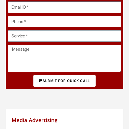
SUBMIT FOR QUICK CALL
Media Advertising