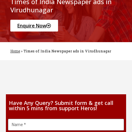
Times of India Newspaper ads in
Virudhunagar
Enquire Now
Home
»
Times of India Newspaper ads in Virudhunagar
Have Any Query? Submit form & get call
within 5 mins from support Heros!