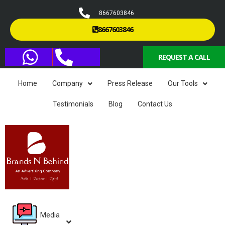
8667603846
8667603846
REQUEST A CALL
Home
Company
Press Release
Our Tools
Testimonials
Blog
Contact Us
Media