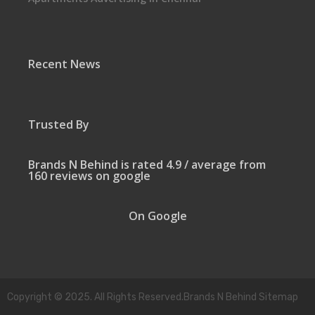
Recent News
Trusted By
Brands N Behind is rated 4.9 / average from
160 reviews on google
On Google
Copyright © 2025. All Rights Reserved.Brands N Behind Sitemap