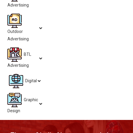
Advertising
Outdoor
Advertising
BTL
Advertising
Digital
Graphic
Design