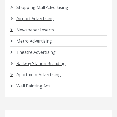
Shopping Mall Advertising
Airport Advertising
Newspaper Inserts
Metro Advertising
Theatre Advertising
Railway Station Branding
Apartment Advertising
Wall Painting Ads