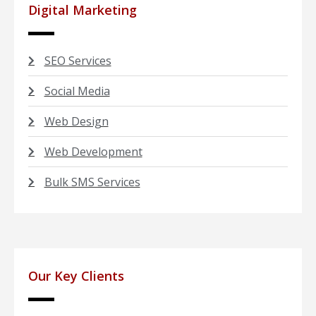
Digital Marketing
SEO Services
Social Media
Web Design
Web Development
Bulk SMS Services
Our Key Clients