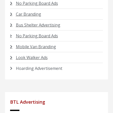
No Parking Board Ads
Car Branding
Bus Shelter Advertising
No Parking Board Ads
Mobile Van Branding
Look Walker Ads
Hoarding Advertisement
BTL Advertising