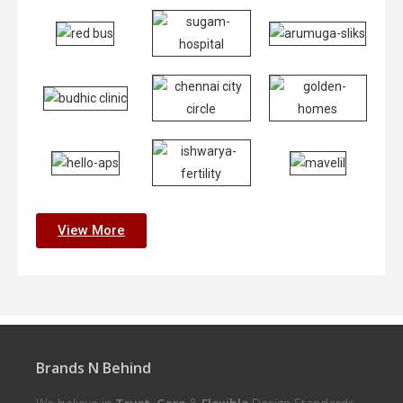
View More
Brands N Behind