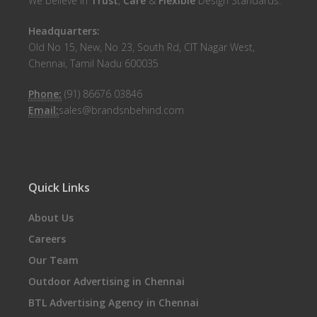
We believe in
Trust
,
Care
&
Flexible
Design Standards.
Headquarters:
Old No 15, New, No 23, South Rd, CIT Nagar West,
Chennai, Tamil Nadu 600035
Phone:
(91) 86676 03846
Email:
sales@brandsnbehind.com
Quick Links
About Us
Careers
Our Team
Outdoor Advertising in Chennai
BTL Advertising Agency in Chennai