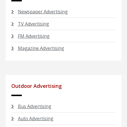
Newspaper Advertising
TV Advertising
FM Advertising
Magazine Advertising
Outdoor Advertising
Bus Advertising
Auto Advertising