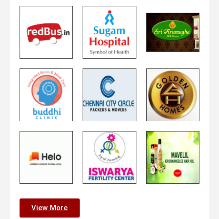
View More