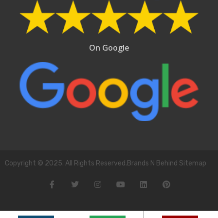
On Google
Copyright © 2025. All Rights Reserved.Brands N Behind Sitemap