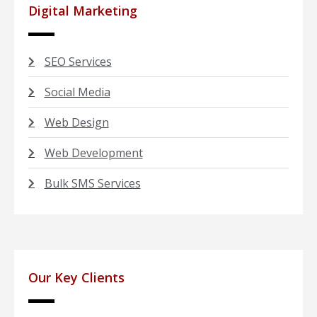
Digital Marketing
SEO Services
Social Media
Web Design
Web Development
Bulk SMS Services
Our Key Clients