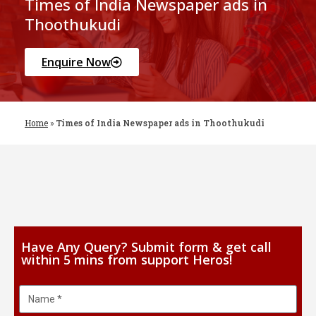
Times of India Newspaper ads in
Thoothukudi
Enquire Now
Home
»
Times of India Newspaper ads in Thoothukudi
Have Any Query? Submit form & get call
within 5 mins from support Heros!