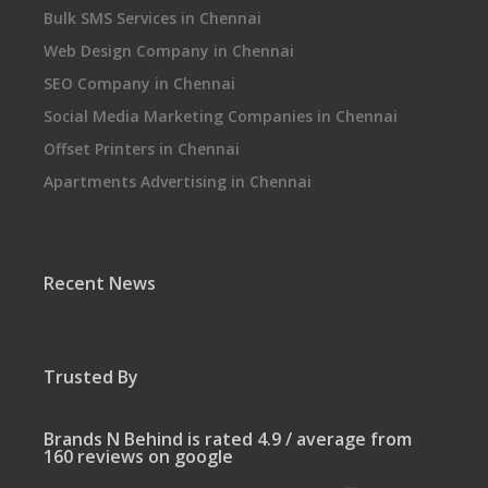
Bulk SMS Services in Chennai
Web Design Company in Chennai
SEO Company in Chennai
Social Media Marketing Companies in Chennai
Offset Printers in Chennai
Apartments Advertising in Chennai
Recent News
Trusted By
Brands N Behind is rated 4.9 / average from
160 reviews on google