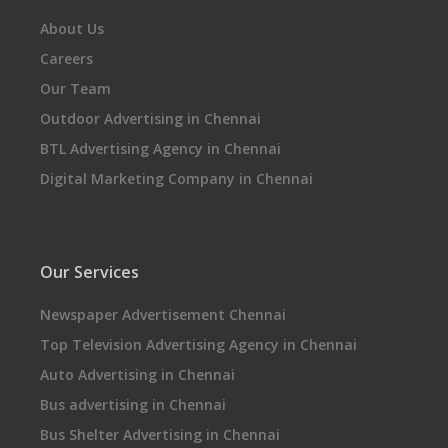
About Us
Careers
Our Team
Outdoor Advertising in Chennai
BTL Advertising Agency in Chennai
Digital Marketing Company in Chennai
Our Services
Newspaper Advertisement Chennai
Top Television Advertising Agency in Chennai
Auto Advertising in Chennai
Bus advertising in Chennai
Bus Shelter Advertising in Chennai