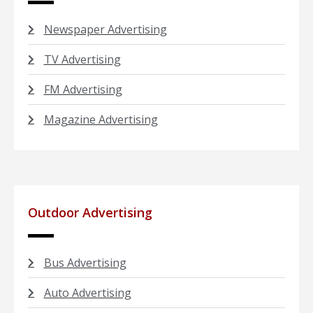
Newspaper Advertising
TV Advertising
FM Advertising
Magazine Advertising
Outdoor Advertising
Bus Advertising
Auto Advertising