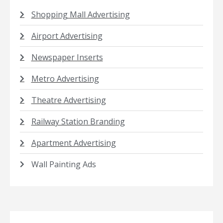
Shopping Mall Advertising
Airport Advertising
Newspaper Inserts
Metro Advertising
Theatre Advertising
Railway Station Branding
Apartment Advertising
Wall Painting Ads