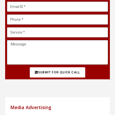
SUBMIT FOR QUICK CALL
Media Advertising