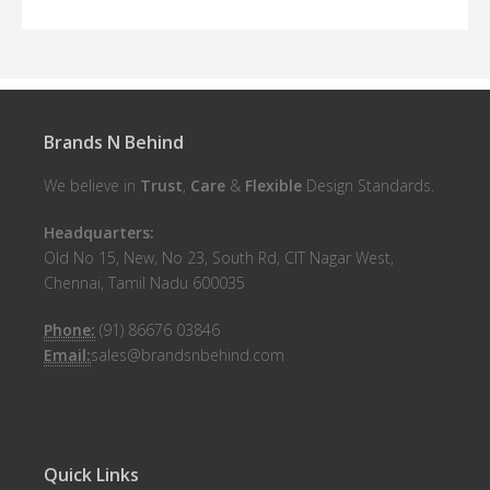
Brands N Behind
We believe in
Trust
,
Care
&
Flexible
Design Standards.
Headquarters:
Old No 15, New, No 23, South Rd, CIT Nagar West,
Chennai, Tamil Nadu 600035
Phone:
(91) 86676 03846
Email:
sales@brandsnbehind.com
Quick Links