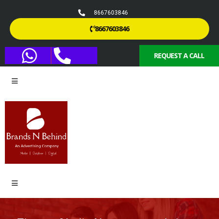
8667603846
8667603846
REQUEST A CALL