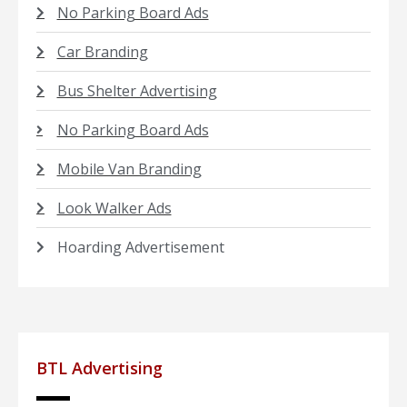
No Parking Board Ads
Car Branding
Bus Shelter Advertising
No Parking Board Ads
Mobile Van Branding
Look Walker Ads
Hoarding Advertisement
BTL Advertising