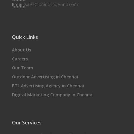
Email:
sales@brandsnbehind.com
Quick Links
About Us
Careers
Our Team
Outdoor Advertising in Chennai
BTL Advertising Agency in Chennai
Digital Marketing Company in Chennai
Our Services