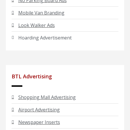
No Parking Board Ads
Mobile Van Branding
Look Walker Ads
Hoarding Advertisement
BTL Advertising
Shopping Mall Advertising
Airport Advertising
Newspaper Inserts