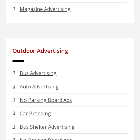
Magazine Advertising
Outdoor Advertising
Bus Advertising
Auto Advertising
No Parking Board Ads
Car Branding
Bus Shelter Advertising