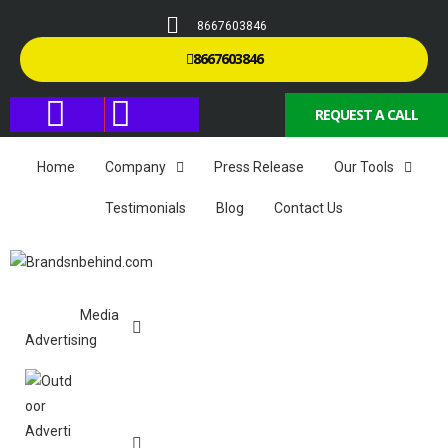
8667603846
8667603846
REQUEST A CALL
Home
Company
Press Release
Our Tools
Testimonials
Blog
Contact Us
Media
Advertising