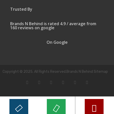
Trusted By
Brands N Behind is rated 4.9 / average from
160 reviews on google
On Google
Copyright © 2025. All Rights Reserved.Brands N Behind Sitemap