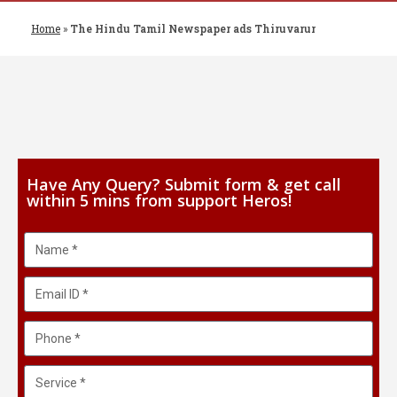
Home
»
The Hindu Tamil Newspaper ads Thiruvarur
Have Any Query? Submit form & get call
within 5 mins from support Heros!