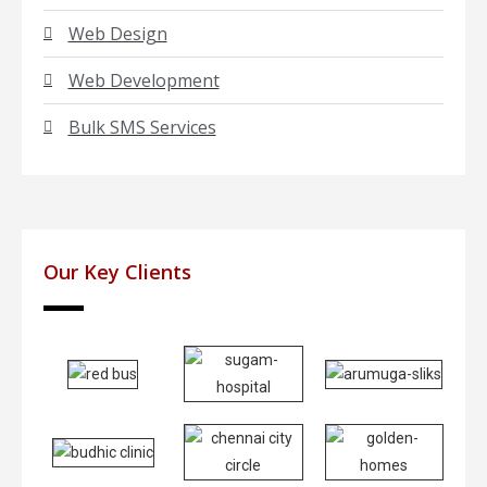
Web Design
Web Development
Bulk SMS Services
Our Key Clients