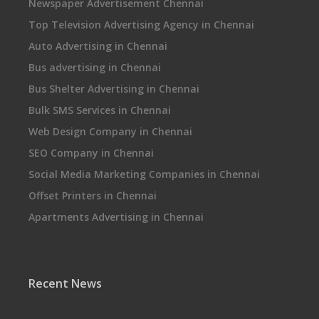
Newspaper Advertisement Chennai
Top Television Advertising Agency in Chennai
Auto Advertising in Chennai
Bus advertising in Chennai
Bus Shelter Advertising in Chennai
Bulk SMS Services in Chennai
Web Design Company in Chennai
SEO Company in Chennai
Social Media Marketing Companies in Chennai
Offset Printers in Chennai
Apartments Advertising in Chennai
Recent News