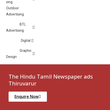
Outdoor
Advertising
BTL
Advertising
Digital
Graphic
Design
The Hindu Tamil Newspaper ads
Thiruvarur
Enquire Now