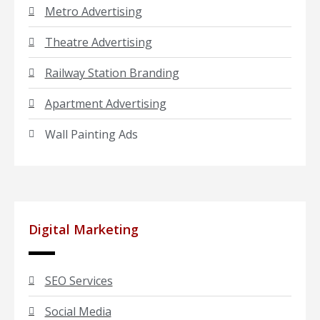
Metro Advertising
Theatre Advertising
Railway Station Branding
Apartment Advertising
Wall Painting Ads
Digital Marketing
SEO Services
Social Media