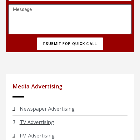
SUBMIT FOR QUICK CALL
Media Advertising
Newspaper Advertising
TV Advertising
FM Advertising