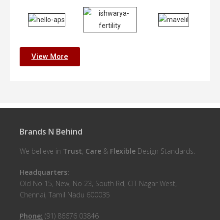
View More
Brands N Behind
We believe in
Trust
,
Care
&
Flexible
Design Standards.
Headquarters:
Old No 15, New, No 23, South Rd, CIT Nagar West,
Chennai, Tamil Nadu 600035
Phone:
(91) 86676 03846