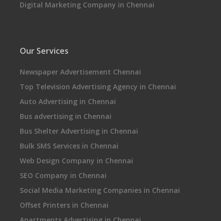
Digital Marketing Company in Chennai
Our Services
Newspaper Advertisement Chennai
Top Television Advertising Agency in Chennai
Auto Advertising in Chennai
Bus advertising in Chennai
Bus Shelter Advertising in Chennai
Bulk SMS Services in Chennai
Web Design Company in Chennai
SEO Company in Chennai
Social Media Marketing Companies in Chennai
Offset Printers in Chennai
Apartments Advertising in Chennai