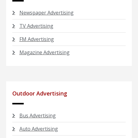
Newspaper Advertising
TV Advertising
FM Advertising
Magazine Advertising
Outdoor Advertising
Bus Advertising
Auto Advertising