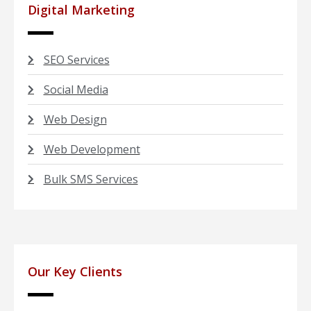
Digital Marketing
SEO Services
Social Media
Web Design
Web Development
Bulk SMS Services
Our Key Clients