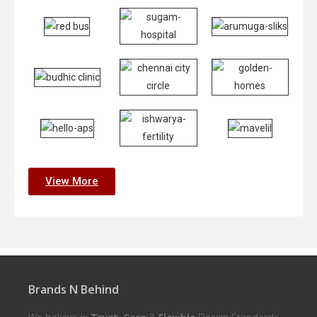
View More
Brands N Behind