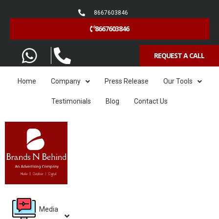
8667603846
8667603846
REQUEST A CALL
Home
Company
Press Release
Our Tools
Testimonials
Blog
Contact Us
Media