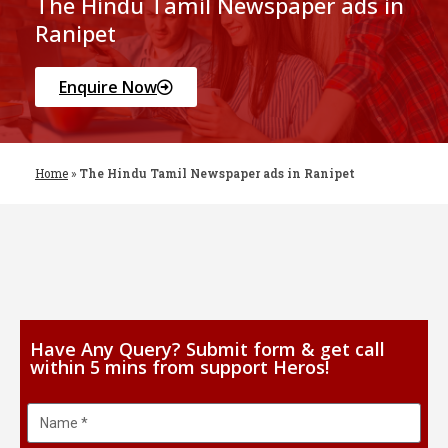
The Hindu Tamil Newspaper ads in
Ranipet
Enquire Now
Home
»
The Hindu Tamil Newspaper ads in Ranipet
Have Any Query? Submit form & get call
within 5 mins from support Heros!