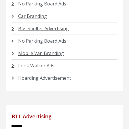
No Parking Board Ads
Car Branding
Bus Shelter Advertising
No Parking Board Ads
Mobile Van Branding
Look Walker Ads
Hoarding Advertisement
BTL Advertising