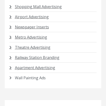
Shopping Mall Advertising
Airport Advertising
Newspaper Inserts
Metro Advertising
Theatre Advertising
Railway Station Branding
Apartment Advertising
Wall Painting Ads