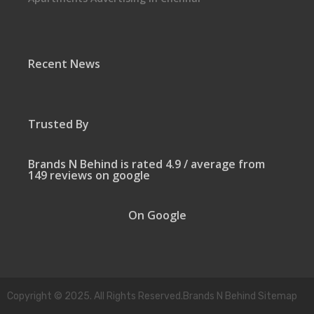
Recent News
Trusted By
Brands N Behind is rated 4.9 / average from
149 reviews on google
On Google
Copyright © 2025. All Rights Reserved.Brands N Behind Sitemap