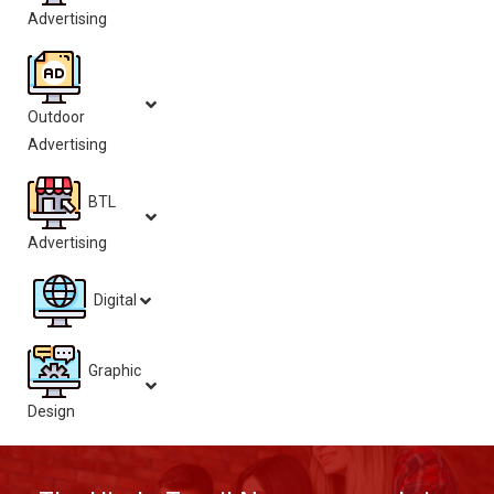
Advertising
Outdoor
Advertising
BTL
Advertising
Digital
Graphic
Design