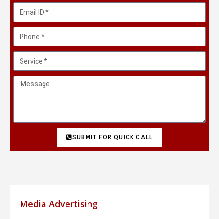
SUBMIT FOR QUICK CALL
Media Advertising