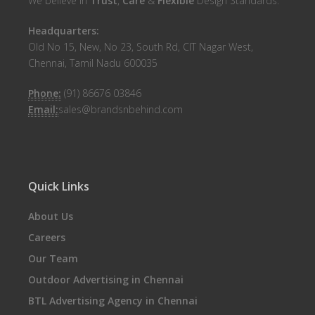
We believe in
Trust
,
Care
&
Flexible
Design Standards.
Headquarters:
Old No 15, New, No 23, South Rd, CIT Nagar West,
Chennai, Tamil Nadu 600035
Phone:
(91) 86676 03846
Email:
sales@brandsnbehind.com
Quick Links
About Us
Careers
Our Team
Outdoor Advertising in Chennai
BTL Advertising Agency in Chennai