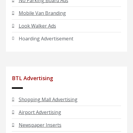
No Parking Board Ads
Mobile Van Branding
Look Walker Ads
Hoarding Advertisement
BTL Advertising
Shopping Mall Advertising
Airport Advertising
Newspaper Inserts