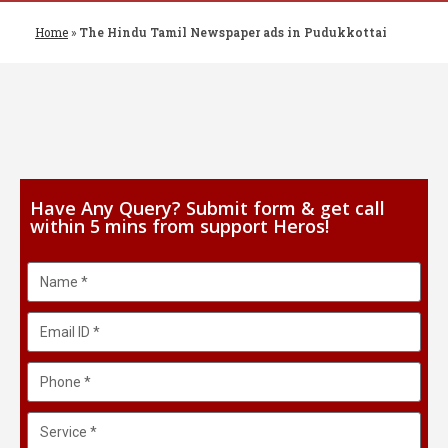
Home
»
The Hindu Tamil Newspaper ads in Pudukkottai
Have Any Query? Submit form & get call
within 5 mins from support Heros!