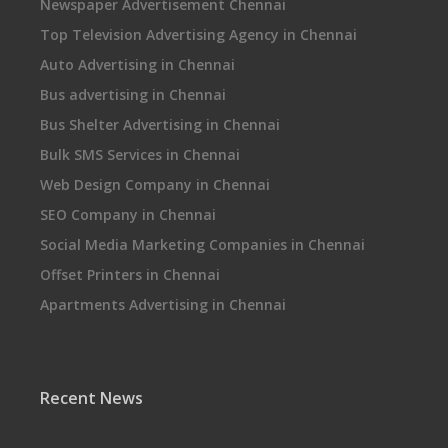
Newspaper Advertisement Chennai
Top Television Advertising Agency in Chennai
Auto Advertising in Chennai
Bus advertising in Chennai
Bus Shelter Advertising in Chennai
Bulk SMS Services in Chennai
Web Design Company in Chennai
SEO Company in Chennai
Social Media Marketing Companies in Chennai
Offset Printers in Chennai
Apartments Advertising in Chennai
Recent News