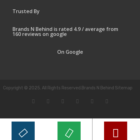
Trusted By
Brands N Behind is rated 4.9 / average from
160 reviews on google
On Google
Copyright © 2025. All Rights Reserved.Brands N Behind Sitemap