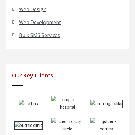
Web Design
Web Development
Bulk SMS Services
Our Key Clients