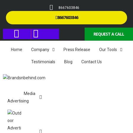
8667603846
8667603846
REQUEST A CALL
Home
Company
Press Release
Our Tools
Testimonials
Blog
Contact Us
Media
Advertising