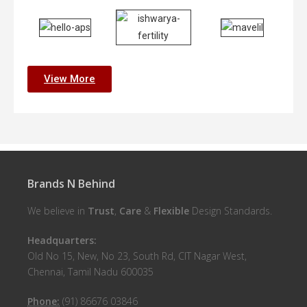
View More
Brands N Behind
We believe in
Trust
,
Care
&
Flexible
Design Standards.
Headquarters:
Old No 15, New, No 23, South Rd, CIT Nagar West,
Chennai, Tamil Nadu 600035
Phone:
(91) 86676 03846