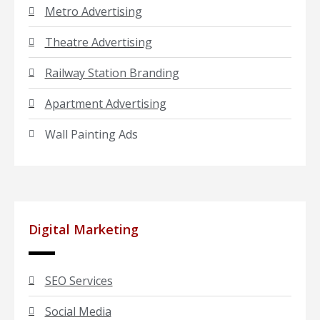
Metro Advertising
Theatre Advertising
Railway Station Branding
Apartment Advertising
Wall Painting Ads
Digital Marketing
SEO Services
Social Media