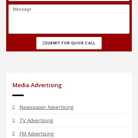
SUBMIT FOR QUICK CALL
Media Advertising
Newspaper Advertising
TV Advertising
FM Advertising