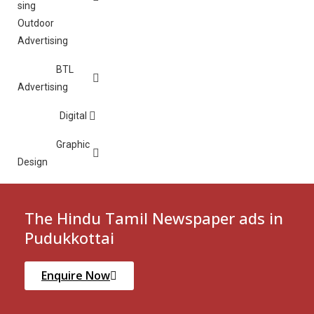
Outdoor
Advertising
BTL
Advertising
Digital
Graphic
Design
The Hindu Tamil Newspaper ads in
Pudukkottai
Enquire Now