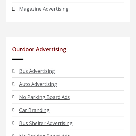
Magazine Advertising
Outdoor Advertising
Bus Advertising
Auto Advertising
No Parking Board Ads
Car Branding
Bus Shelter Advertising