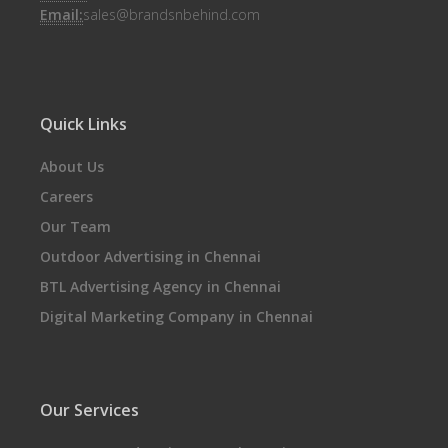
Email:
sales@brandsnbehind.com
Quick Links
About Us
Careers
Our Team
Outdoor Advertising in Chennai
BTL Advertising Agency in Chennai
Digital Marketing Company in Chennai
Our Services