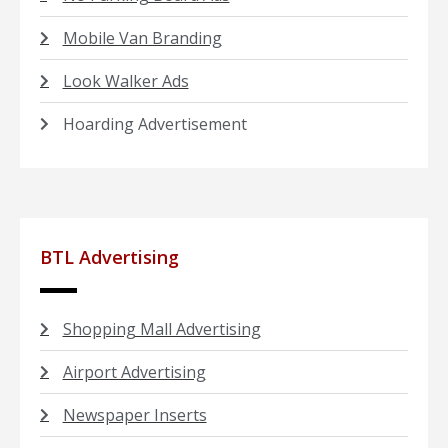
Mobile Van Branding
Look Walker Ads
Hoarding Advertisement
BTL Advertising
Shopping Mall Advertising
Airport Advertising
Newspaper Inserts