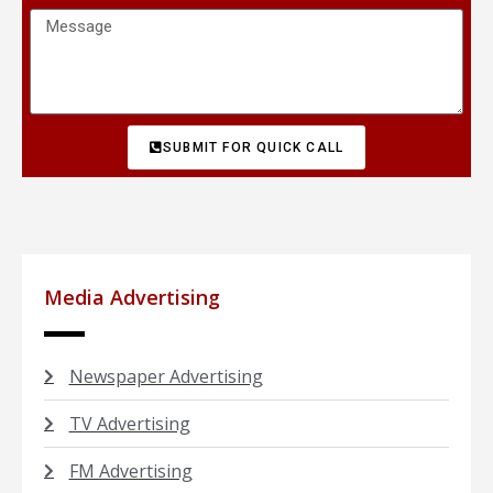
SUBMIT FOR QUICK CALL
Media Advertising
Newspaper Advertising
TV Advertising
FM Advertising