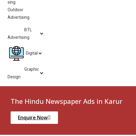
Outdoor
Advertising
BTL
Advertising
Digital
Graphic
Design
The Hindu Newspaper Ads in Karur
Enquire Now