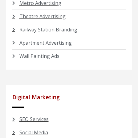
Metro Advertising
Theatre Advertising
Railway Station Branding
Apartment Advertising
Wall Painting Ads
Digital Marketing
SEO Services
Social Media