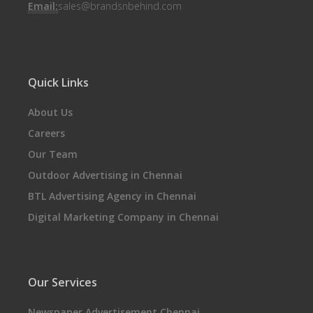
Email:
sales@brandsnbehind.com
Quick Links
About Us
Careers
Our Team
Outdoor Advertising in Chennai
BTL Advertising Agency in Chennai
Digital Marketing Company in Chennai
Our Services
Newspaper Advertisement Chennai