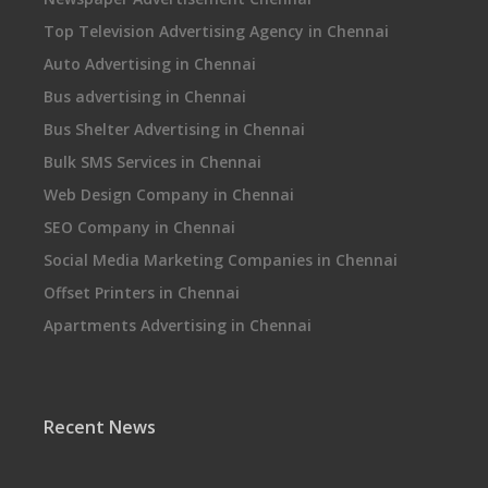
Top Television Advertising Agency in Chennai
Auto Advertising in Chennai
Bus advertising in Chennai
Bus Shelter Advertising in Chennai
Bulk SMS Services in Chennai
Web Design Company in Chennai
SEO Company in Chennai
Social Media Marketing Companies in Chennai
Offset Printers in Chennai
Apartments Advertising in Chennai
Recent News