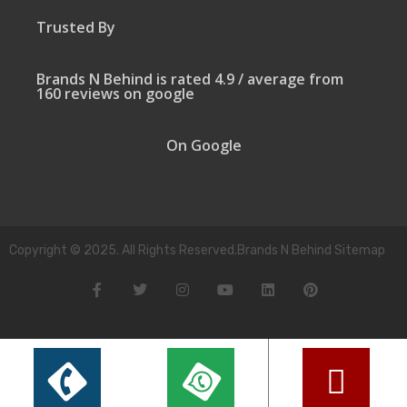
Trusted By
Brands N Behind is rated 4.9 / average from
160 reviews on google
On Google
Copyright © 2025. All Rights Reserved.Brands N Behind Sitemap