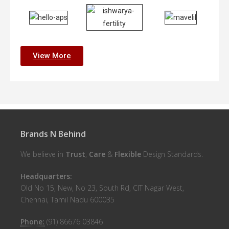
View More
Brands N Behind
We believe in
Trust
,
Care
&
Flexible
Design Standards.
Headquarters:
Old No 15, New, No 23, South Rd, CIT Nagar West,
Chennai, Tamil Nadu 600035
Phone:
(91) 86676 03846