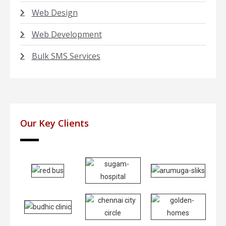
Web Design
Web Development
Bulk SMS Services
Our Key Clients