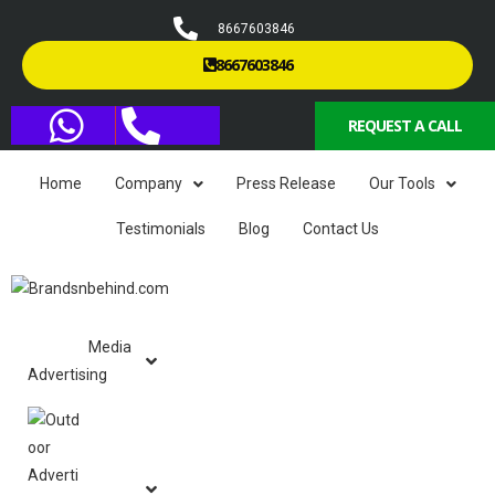
8667603846
8667603846
REQUEST A CALL
Home
Company
Press Release
Our Tools
Testimonials
Blog
Contact Us
Media
Advertising