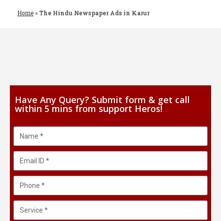
Home
»
The Hindu Newspaper Ads in Karur
Have Any Query? Submit form & get call
within 5 mins from support Heros!