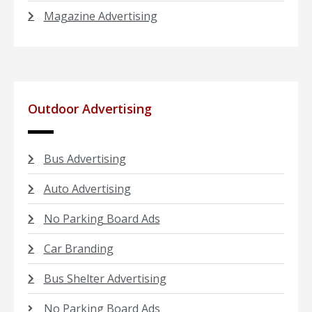
Magazine Advertising
Outdoor Advertising
Bus Advertising
Auto Advertising
No Parking Board Ads
Car Branding
Bus Shelter Advertising
No Parking Board Ads