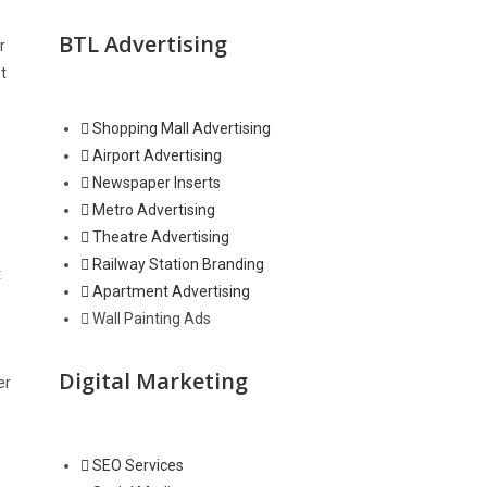
BTL Advertising
r
t
Shopping Mall Advertising
Airport Advertising
Newspaper Inserts
Metro Advertising
Theatre Advertising
Railway Station Branding
t
Apartment Advertising
Wall Painting Ads
Digital Marketing
er
SEO Services