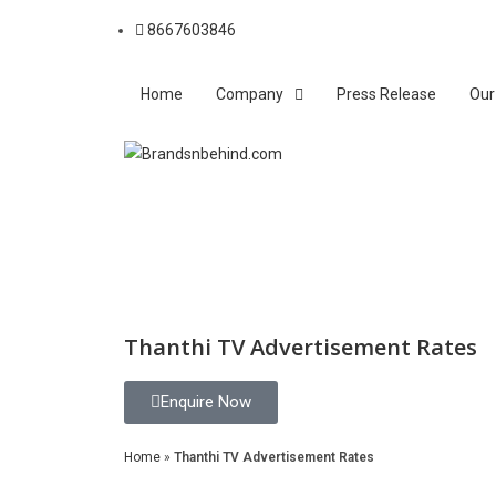
8667603846
Home
Company
Press Release
Our
Thanthi TV Advertisement Rates
Enquire Now
Home
»
Thanthi TV Advertisement Rates