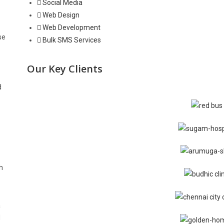
Social Media
Web Design
Web Development
se
Bulk SMS Services
Our Key Clients
d
h
a
d