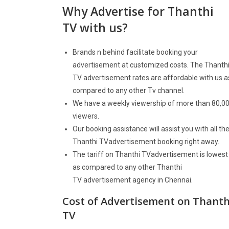
Why Advertise for
Thanthi
TV
with us?
Brands n behind facilitate booking your
advertisement at customized costs. The Thanth
TV advertisement rates are affordable with us a
compared to any other Tv channel.
We have a weekly viewership of more than 80,0
viewers.
Our booking assistance will assist you with all th
Thanthi TVadvertisement booking right away.
The tariff on Thanthi TVadvertisement is lowest
as compared to any other Thanthi
TV advertisement agency in Chennai.
Cost of Advertisement on
Thanth
TV