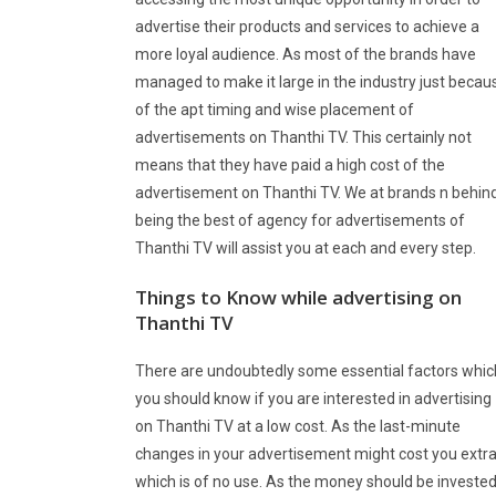
advertise their products and services to achieve a
more loyal audience. As most of the brands have
managed to make it large in the industry just becau
of the apt timing and wise placement of
advertisements on Thanthi TV. This certainly not
means that they have paid a high cost of the
advertisement on Thanthi TV. We at brands n behin
being the best of agency for advertisements of
Thanthi TV will assist you at each and every step.
Things to Know while advertising on
Thanthi TV
There are undoubtedly some essential factors whic
you should know if you are interested in advertising
on Thanthi TV at a low cost. As the last-minute
changes in your advertisement might cost you extr
which is of no use. As the money should be investe