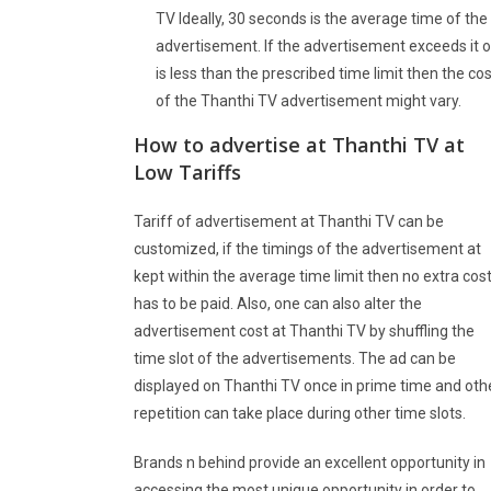
TV Ideally, 30 seconds is the average time of the
advertisement. If the advertisement exceeds it o
is less than the prescribed time limit then the cos
of the Thanthi TV advertisement might vary.
How to advertise at
Thanthi TV
at
Low Tariffs
Tariff of advertisement at Thanthi TV can be
customized, if the timings of the advertisement at
kept within the average time limit then no extra cos
has to be paid. Also, one can also alter the
advertisement cost at Thanthi TV by shuffling the
time slot of the advertisements. The ad can be
displayed on Thanthi TV once in prime time and oth
repetition can take place during other time slots.
Brands n behind provide an excellent opportunity in
accessing the most unique opportunity in order to