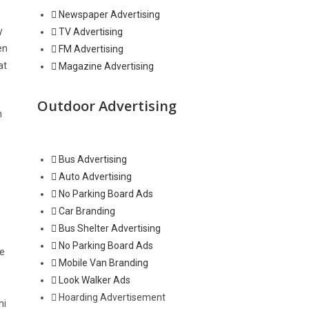
Newspaper Advertising
y
TV Advertising
en
FM Advertising
at
Magazine Advertising
Outdoor Advertising
n
Bus Advertising
Auto Advertising
No Parking Board Ads
Car Branding
Bus Shelter Advertising
No Parking Board Ads
he
Mobile Van Branding
Look Walker Ads
Hoarding Advertisement
hi