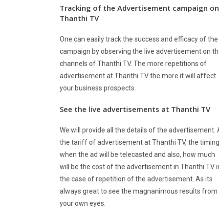
Tracking of the Advertisement campaign on
Thanthi TV
One can easily track the success and efficacy of the
campaign by observing the live advertisement on t
channels of Thanthi TV. The more repetitions of
advertisement at Thanthi TV the more it will affect
your business prospects.
See the live advertisements at
Thanthi TV
We will provide all the details of the advertisement.
the tariff of advertisement at Thanthi TV, the timin
when the ad will be telecasted and also, how much
will be the cost of the advertisement in Thanthi TV i
the case of repetition of the advertisement. As its
always great to see the magnanimous results from
your own eyes.