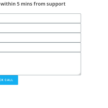
 within 5 mins from support
CK CALL