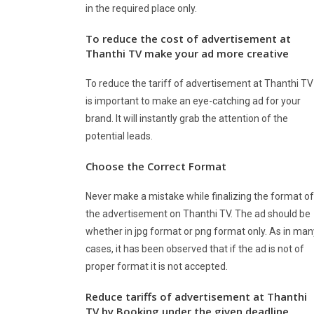
in the required place only.
To reduce the cost of advertisement at
Thanthi TV
make your ad more creative
To reduce the tariff of advertisement at Thanthi TV 
is important to make an eye-catching ad for your
brand. It will instantly grab the attention of the
potential leads.
Choose the Correct Format
Never make a mistake while finalizing the format of
the advertisement on Thanthi TV. The ad should be
whether in jpg format or png format only. As in man
cases, it has been observed that if the ad is not of
proper format it is not accepted.
Reduce tariffs of advertisement at
Thanthi
TV
by Booking under the given deadline