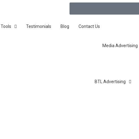
 Tools
Testimonials
Blog
Contact Us
Media Advertising
BTL Advertising