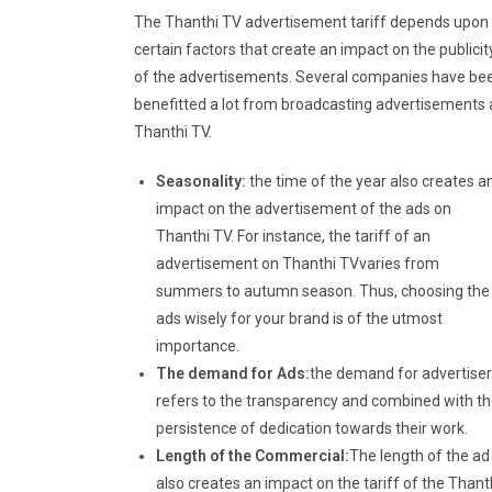
The Thanthi TV advertisement tariff depends upon
certain factors that create an impact on the publicit
of the advertisements. Several companies have be
benefitted a lot from broadcasting advertisements 
Thanthi TV.
Seasonality:
the time of the year also creates a
impact on the advertisement of the ads on
Thanthi TV. For instance, the tariff of an
advertisement on Thanthi TVvaries from
summers to autumn season. Thus, choosing the
ads wisely for your brand is of the utmost
importance.
The demand for Ads:
the demand for advertiser
refers to the transparency and combined with t
persistence of dedication towards their work.
Length of the Commercial:
The length of the ad
also creates an impact on the tariff of the Thant