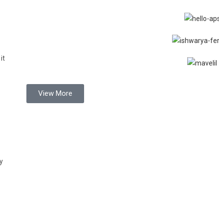
it
View More
y