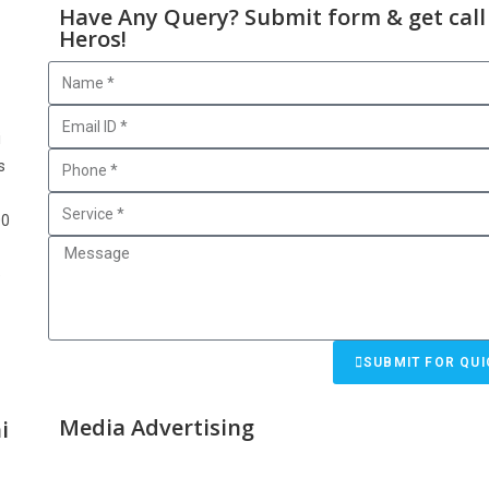
Have Any Query? Submit form & get call
Heros!
i
s
00
e
SUBMIT FOR QUI
Media Advertising
i