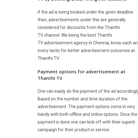
if the ad is being booked under the given deadline
then, advertisements under this are generally
considered for discounts from the Thanthi
TV channel. We being the best Thanthi
TV advertisement agency in Chennai, know each a
every tactic for better advertisement outcomes at
Thanthi TV.
Payment options for advertisement at
Thanthi TV
One can easily do the payment of the ad accordingly
Based on the number and time duration of the
advertisement. The payment options come in very
handy with both offline and online options. Once the
payment is done one can kick off with their superb
campaign for their product or service.