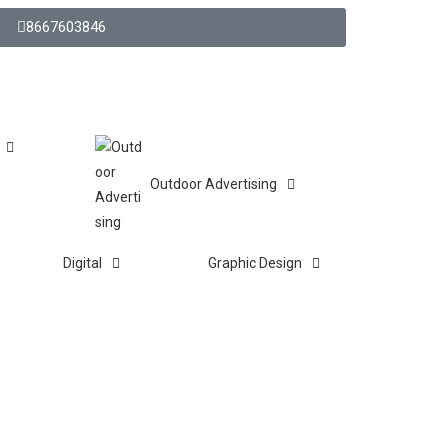
8667603846
Outdoor Advertising
Digital
Graphic Design