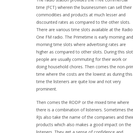
time (FCT) wherein the businessmen can sell their
commodities and products at much lesser and
discounted rates as compared to the other slots.
There are various time slots available at the Radio
One FM radio. The Primetime is early morning an
morning time slots where advertising rates are
higher as compared to other slots. During this slot
people are usually commuting for their work or
doing household chores. Then comes the non-pri
time where the costs are the lowest as during this
time the listeners are quite low and not very
prominent.
Then comes the RODP or the mixed time where
there is a combination of listeners. Sometimes th
RJs also take the name of the companies and thei
products which also makes a good impact on the
listeners. They get a sense of confidence and