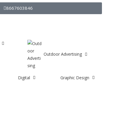
8667603846
Outdoor Advertising
Digital
Graphic Design