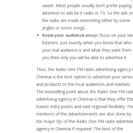
sweet. Most people usually don’t prefer paying
attention to ads be it radio or TV. So the ads o
the radio are made interesting either by some
jingles or some songs.
Know your audience:
always focus on your ide
listeners. Just exactly when you know that who
your real audience is and what they want from
you then only you will be able to advertise it.
Thus, the Radio One FM radio advertising agency 
Chennai is the best option to advertise your servi
and products to the local audiences and markets.
The bestselling point about the Radio One FM rad
advertising agency in Chennai is that they offer th
lowest entry points and vast regional flexibility. Th
mentions of the advertisements are also done by
the major RJs of the Radio One FM radio advertisi
agency in Chennai if required. The best of the