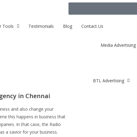
r Tools
Testimonials
Blog
Contact Us
Media Advertising
BTL Advertising
gency in Chennai
siness and also change your
time this happens in business that
panies. In that case, the Radio
as a savior for your business.