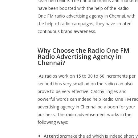
searched online. The national brands and markete
have been boosted with the help of the Radio
One FM radio advertising agency in Chennai. with
the help of radio campaigns, they have created
continuous brand awareness.
Why Choose the Radio One FM
Radio Advertising Agency in
Chennai?
As radios work on 15 to 30 to 60 increments per
second thus very small ad on the radio can also
prove to be very effective. Catchy jingles and
powerful words can indeed help Radio One FM ra
advertising agency in Chennai be a boon for your
business. The radio advertisement works in the
following ways:
Attention:
make the ad which is indeed short y