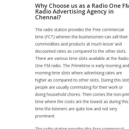
Why Choose us as a Radio One F
Radio Advertising Agency in
Chennai?
The radio station provides the Free commercial
time (FCT) wherein the businessmen can sell their
commodities and products at much lesser and
discounted rates as compared to the other slots.
There are various time slots available at the Radio
One FM radio. The Primetime is early morning an
morning time slots where advertising rates are
higher as compared to other slots. During this slot
people are usually commuting for their work or
doing household chores. Then comes the non-pri
time where the costs are the lowest as during this
time the listeners are quite low and not very
prominent.
The radio station provides the Free commercial