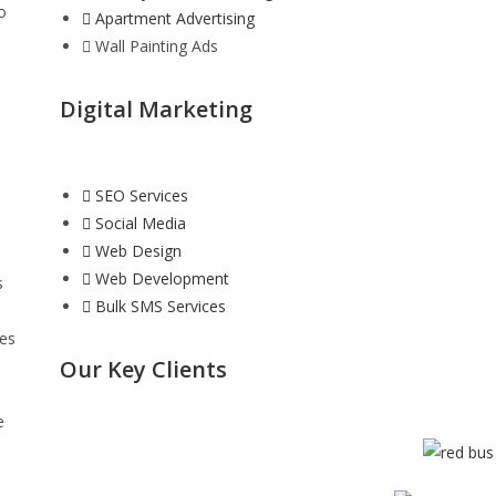
o
Apartment Advertising
Wall Painting Ads
Digital Marketing
SEO Services
Social Media
Web Design
Web Development
s
Bulk SMS Services
ies
Our Key Clients
e