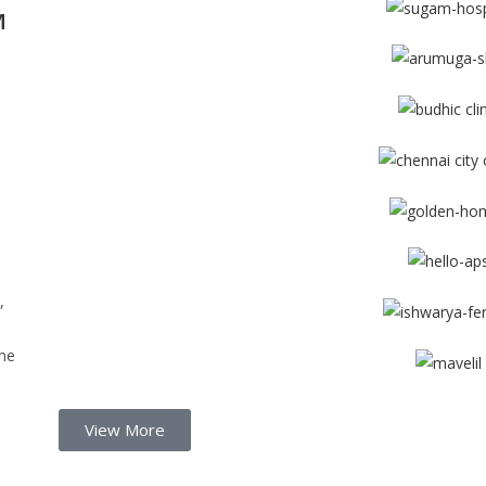
M
d
,
me
View More