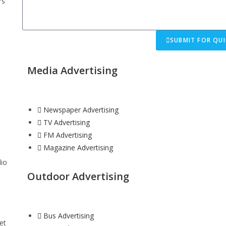
rs
SUBMIT FOR QUI
Media Advertising
Newspaper Advertising
TV Advertising
FM Advertising
Magazine Advertising
dio
Outdoor Advertising
Bus Advertising
et