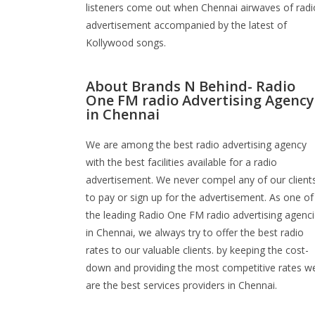
listeners come out when Chennai airwaves of radi
advertisement accompanied by the latest of
Kollywood songs.
About Brands N Behind- Radio
One FM radio Advertising Agency
in Chennai
We are among the best radio advertising agency
with the best facilities available for a radio
advertisement. We never compel any of our client
to pay or sign up for the advertisement. As one of
the leading Radio One FM radio advertising agenc
in Chennai, we always try to offer the best radio
rates to our valuable clients. by keeping the cost-
down and providing the most competitive rates w
are the best services providers in Chennai.