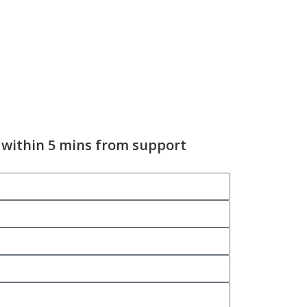
 within 5 mins from support