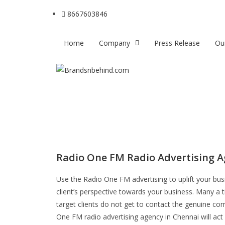
8667603846
Home
Company
Press Release
Ou
Radio One FM Radio Advertising A
Use the Radio One FM advertising to uplift your bu
client’s perspective towards your business. Many a 
target clients do not get to contact the genuine com
One FM radio advertising agency in Chennai will act 