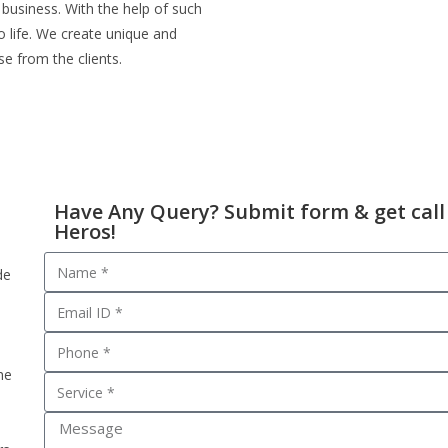
 business. With the help of such
o life. We create unique and
se from the clients.
Have Any Query? Submit form & get call
Heros!
de
he