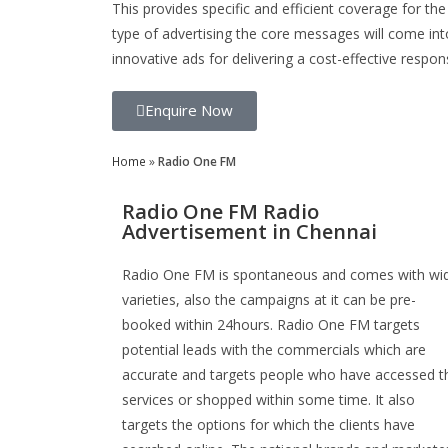
This provides specific and efficient coverage for the
type of advertising the core messages will come int
innovative ads for delivering a cost-effective respon
Enquire Now
Home
»
Radio One FM
Radio One FM Radio
Advertisement in Chennai
Radio One FM is spontaneous and comes with wi
varieties, also the campaigns at it can be pre-
booked within 24hours. Radio One FM targets
potential leads with the commercials which are
accurate and targets people who have accessed t
services or shopped within some time. It also
targets the options for which the clients have