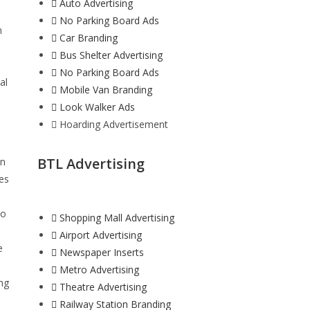
Auto Advertising
No Parking Board Ads
n
Car Branding
Bus Shelter Advertising
No Parking Board Ads
al
Mobile Van Branding
Look Walker Ads
Hoarding Advertisement
BTL Advertising
in
ces
io
Shopping Mall Advertising
e
Airport Advertising
e
Newspaper Inserts
Metro Advertising
ng
Theatre Advertising
Railway Station Branding