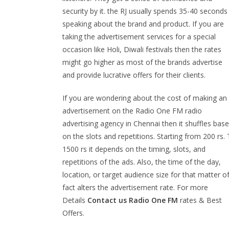
security by it. the RJ usually spends 35-40 seconds
speaking about the brand and product. If you are
taking the advertisement services for a special
occasion like Holi, Diwali festivals then the rates
might go higher as most of the brands advertise
and provide lucrative offers for their clients.
If you are wondering about the cost of making an
advertisement on the Radio One FM radio
advertising agency in Chennai then it shuffles bas
on the slots and repetitions. Starting from 200 rs.
1500 rs it depends on the timing, slots, and
repetitions of the ads. Also, the time of the day,
location, or target audience size for that matter o
fact alters the advertisement rate. For more
Details
Contact us
Radio One
FM
rates & Best
Offers.