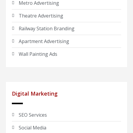
Metro Advertising
Theatre Advertising
Railway Station Branding
Apartment Advertising
Wall Painting Ads
Digital Marketing
SEO Services
Social Media