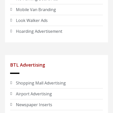
Mobile Van Branding
Look Walker Ads
Hoarding Advertisement
BTL Advertising
Shopping Mall Advertising
Airport Advertising
Newspaper Inserts