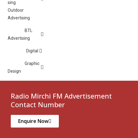
Outdoor
Advertising
BTL
Advertising
Digital
Graphic
Design
Radio Mirchi FM Advertisement
Contact Number
Enquire Now