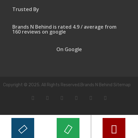
Trusted By
Brands N Behind is rated 4.9 / average from
160 reviews on google
On Google
Copyright © 2025. All Rights Reserved.Brands N Behind Sitemap