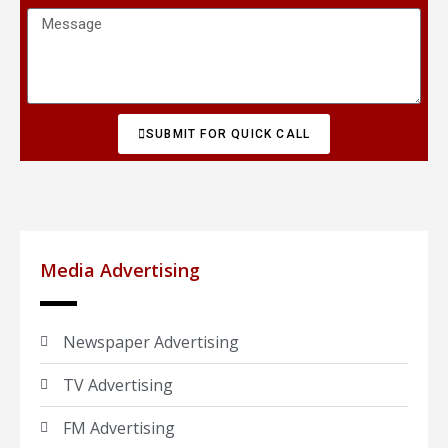
SUBMIT FOR QUICK CALL
Media Advertising
Newspaper Advertising
TV Advertising
FM Advertising