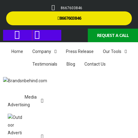
8667603846
8667603846
REQUEST A CALL
Home
Company
Press Release
Our Tools
Testimonials
Blog
Contact Us
Media
Advertising