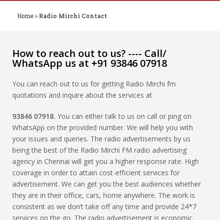
Home
»
Radio Mirchi Contact
How to reach out to us? ---- Call/
WhatsApp us at +91 93846 07918
You can reach out to us for getting Radio Mirchi fm
quotations and inquire about the services at
93846 07918
.
You can either talk to us on call or ping on
WhatsApp on the provided number. We will help you with
your issues and queries. The radio advertisements by us
being the best of the Radio Mirchi FM radio advertising
agency in Chennai will get you a higher response rate. High
coverage in order to attain cost-efficient services for
advertisement. We can get you the best audiences whether
they are in their office, cars, home anywhere. The work is
consistent as we don’t take off any time and provide 24*7
services on the go. The radio advertisement is economic,