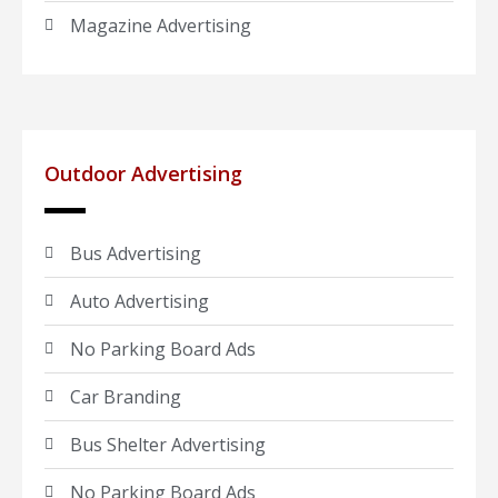
Magazine Advertising
Outdoor Advertising
Bus Advertising
Auto Advertising
No Parking Board Ads
Car Branding
Bus Shelter Advertising
No Parking Board Ads