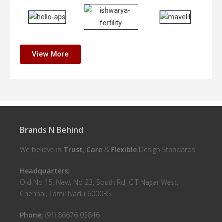
View More
Brands N Behind
We believe in
Trust
,
Care
&
Flexible
Design Standards.
Headquarters:
Old No 15, New, No 23, South Rd, CIT Nagar West,
Chennai, Tamil Nadu 600035
Phone:
(91) 86676 03846