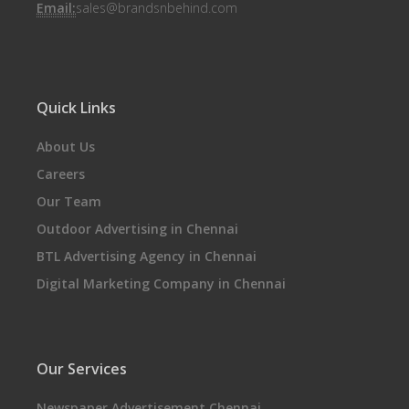
Email:
sales@brandsnbehind.com
Quick Links
About Us
Careers
Our Team
Outdoor Advertising in Chennai
BTL Advertising Agency in Chennai
Digital Marketing Company in Chennai
Our Services
Newspaper Advertisement Chennai