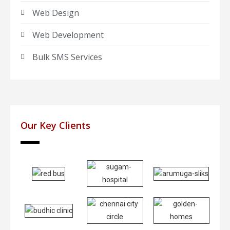
Web Design
Web Development
Bulk SMS Services
Our Key Clients