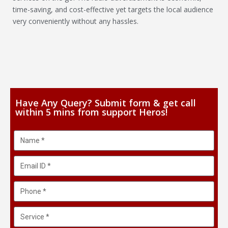
time-saving, and cost-effective yet targets the local audience
very conveniently without any hassles.
Have Any Query? Submit form & get call
within 5 mins from support Heros!