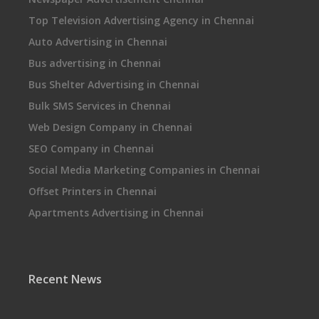
Top Television Advertising Agency in Chennai
Auto Advertising in Chennai
Bus advertising in Chennai
Bus Shelter Advertising in Chennai
Bulk SMS Services in Chennai
Web Design Company in Chennai
SEO Company in Chennai
Social Media Marketing Companies in Chennai
Offset Printers in Chennai
Apartments Advertising in Chennai
Recent News