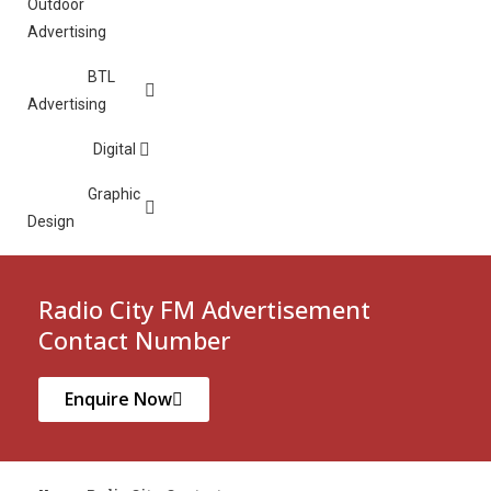
Outdoor
Advertising
BTL
Advertising
Digital
Graphic
Design
Radio City FM Advertisement
Contact Number
Enquire Now