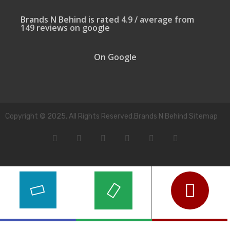
Brands N Behind is rated 4.9 / average from
149 reviews on google
On Google
Copyright © 2025. All Rights Reserved.Brands N Behind Sitemap