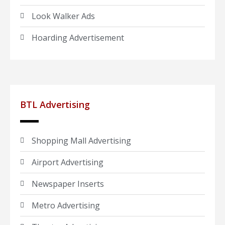
Look Walker Ads
Hoarding Advertisement
BTL Advertising
Shopping Mall Advertising
Airport Advertising
Newspaper Inserts
Metro Advertising