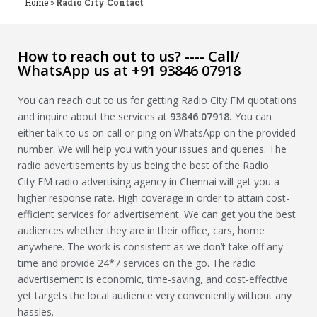
Home
»
Radio City Contact
How to reach out to us? ---- Call/
WhatsApp us at +91 93846 07918
You can reach out to us for getting Radio City FM quotations
and inquire about the services at
93846 07918
.
You can
either talk to us on call or ping on WhatsApp on the provided
number. We will help you with your issues and queries. The
radio advertisements by us being the best of the Radio
City FM radio advertising agency in Chennai will get you a
higher response rate. High coverage in order to attain cost-
efficient services for advertisement. We can get you the best
audiences whether they are in their office, cars, home
anywhere. The work is consistent as we don’t take off any
time and provide 24*7 services on the go. The radio
advertisement is economic, time-saving, and cost-effective
yet targets the local audience very conveniently without any
hassles.