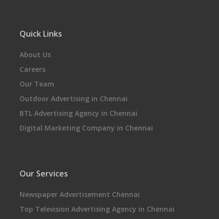
Quick Links
About Us
Careers
Our Team
Outdoor Advertising in Chennai
BTL Advertising Agency in Chennai
Digital Marketing Company in Chennai
Our Services
Newspaper Advertisement Chennai
Top Television Advertising Agency in Chennai