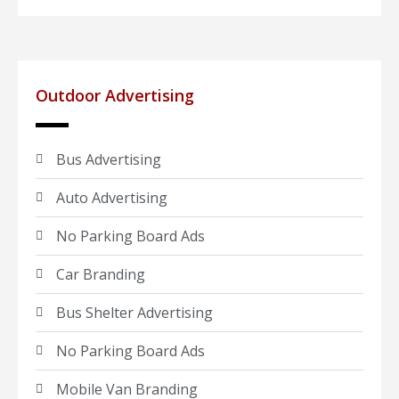
Outdoor Advertising
Bus Advertising
Auto Advertising
No Parking Board Ads
Car Branding
Bus Shelter Advertising
No Parking Board Ads
Mobile Van Branding