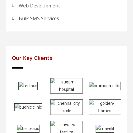
Web Development
Bulk SMS Services
Our Key Clients