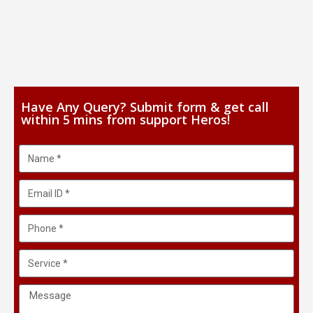
Have Any Query? Submit form & get call
within 5 mins from support Heros!