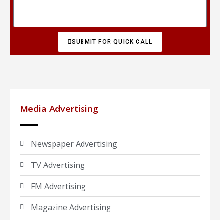
SUBMIT FOR QUICK CALL
Media Advertising
Newspaper Advertising
TV Advertising
FM Advertising
Magazine Advertising