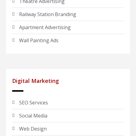
Theatre Advertising
Railway Station Branding
Apartment Advertising
Wall Painting Ads
Digital Marketing
SEO Services
Social Media
Web Design