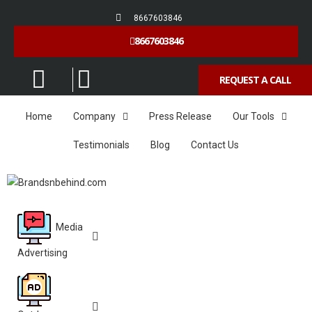
8667603846
8667603846
REQUEST A CALL
Home
Company
Press Release
Our Tools
Testimonials
Blog
Contact Us
Media
Advertising