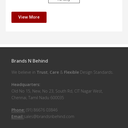
View More
Brands N Behind
We believe in
Trust
,
Care
&
Flexible
Design Standards.
Headquarters:
Old No 15, New, No 23, South Rd, CIT Nagar West,
Chennai, Tamil Nadu 600035
Phone:
(91) 86676 03846
Email:
sales@brandsnbehind.com