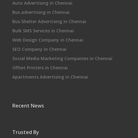
Auto Advertising in Chennai
Bus advertising in Chennai
Bus Shelter Advertising in Chennai
Bulk SMS Services in Chennai
Web Design Company in Chennai
SEO Company in Chennai
Social Media Marketing Companies in Chennai
Offset Printers in Chennai
Apartments Advertising in Chennai
Recent News
Trusted By