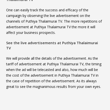
One can easily track the success and efficacy of the
campaign by observing the live advertisement on the
channels of Puthiya Thalaimurai TV. The more repetitions of
advertisement at Puthiya Thalaimurai TV the more it will
affect your business prospects.
See the live advertisements at
Puthiya Thalaimurai
TV
We will provide all the details of the advertisement. As the
tariff of advertisement at Puthiya Thalaimurai TV, the timing
when the ad will be telecasted and also, how much will be
the cost of the advertisement in Puthiya Thalaimurai TV in
the case of repetition of the advertisement. As its always
great to see the magnanimous results from your own eyes.