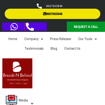
8667603846
8667603846
REQUEST A CALL
Home
Company
Press Release
Our Tools
Testimonials
Blog
Contact Us
Media