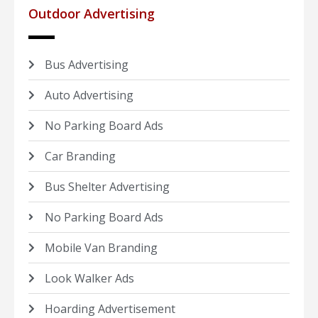
Outdoor Advertising
Bus Advertising
Auto Advertising
No Parking Board Ads
Car Branding
Bus Shelter Advertising
No Parking Board Ads
Mobile Van Branding
Look Walker Ads
Hoarding Advertisement