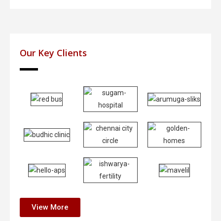
Our Key Clients
View More