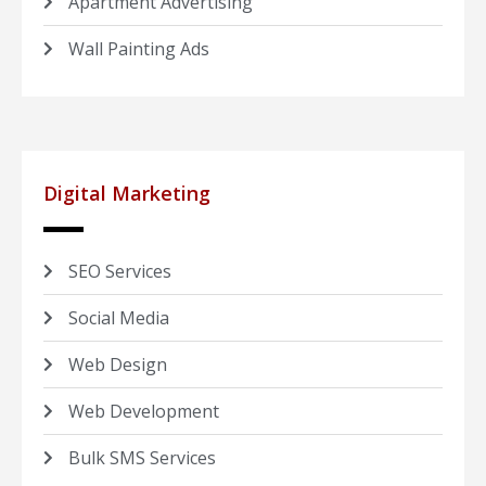
Apartment Advertising
Wall Painting Ads
Digital Marketing
SEO Services
Social Media
Web Design
Web Development
Bulk SMS Services