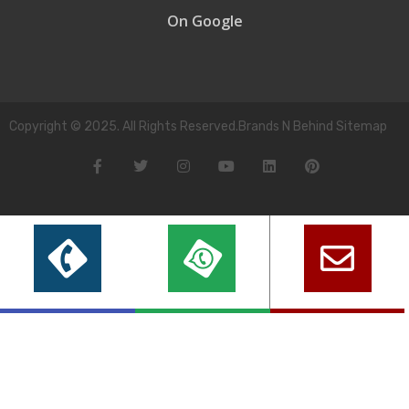
On Google
Copyright © 2025. All Rights Reserved.Brands N Behind Sitemap