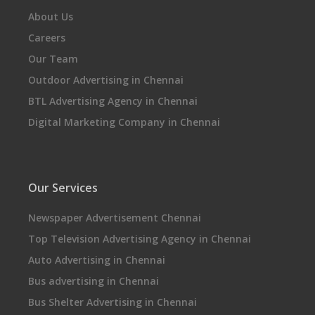
About Us
Careers
Our Team
Outdoor Advertising in Chennai
BTL Advertising Agency in Chennai
Digital Marketing Company in Chennai
Our Services
Newspaper Advertisement Chennai
Top Television Advertising Agency in Chennai
Auto Advertising in Chennai
Bus advertising in Chennai
Bus Shelter Advertising in Chennai