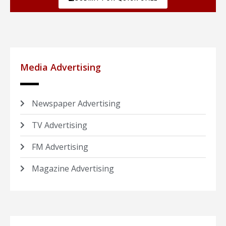
Media Advertising
Newspaper Advertising
TV Advertising
FM Advertising
Magazine Advertising