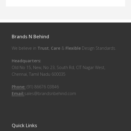
Brands N Behind
We believe in
Trust
,
Care
&
Flexible
Design Standards.
Headquarters:
Old No 15, New, No 23, South Rd, CIT Nagar West,
Chennai, Tamil Nadu 600035
Phone:
(91) 86676 03846
Email:
sales@brandsnbehind.com
Quick Links