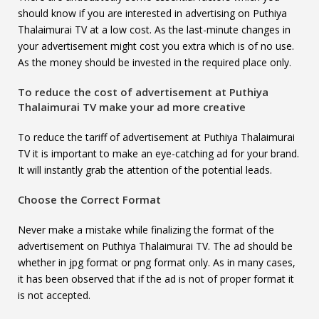
should know if you are interested in advertising on Puthiya
Thalaimurai TV at a low cost. As the last-minute changes in
your advertisement might cost you extra which is of no use.
As the money should be invested in the required place only.
To reduce the cost of advertisement at
Puthiya
Thalaimurai TV
make your ad more creative
To reduce the tariff of advertisement at Puthiya Thalaimurai
TV it is important to make an eye-catching ad for your brand.
It will instantly grab the attention of the potential leads.
Choose the Correct Format
Never make a mistake while finalizing the format of the
advertisement on Puthiya Thalaimurai TV. The ad should be
whether in jpg format or png format only. As in many cases,
it has been observed that if the ad is not of proper format it
is not accepted.