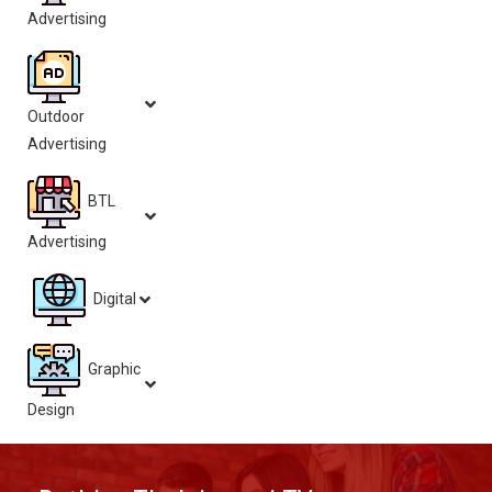
Advertising
Outdoor
Advertising
BTL
Advertising
Digital
Graphic
Design