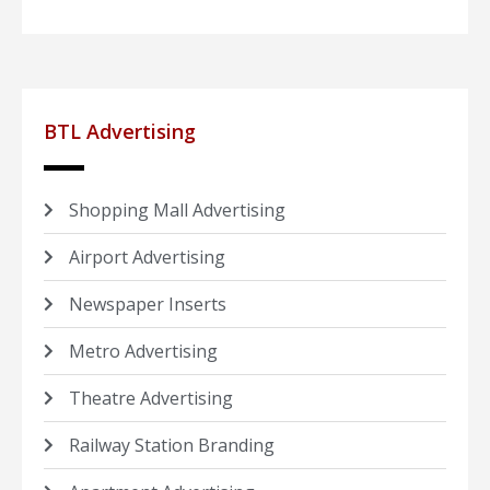
BTL Advertising
Shopping Mall Advertising
Airport Advertising
Newspaper Inserts
Metro Advertising
Theatre Advertising
Railway Station Branding