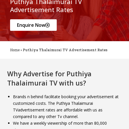
Puthiya Thalaimurai TV
Advertisement Rates
Enquire Now
Home
»
Puthiya Thalaimurai TV Advertisement Rates
Why Advertise for
Puthiya
Thalaimurai TV
with us?
Brands n behind facilitate booking your advertisement at
customized costs. The Puthiya Thalaimurai
TVadvertisement rates are affordable with us as
compared to any other Tv channel.
We have a weekly viewership of more than 80,000