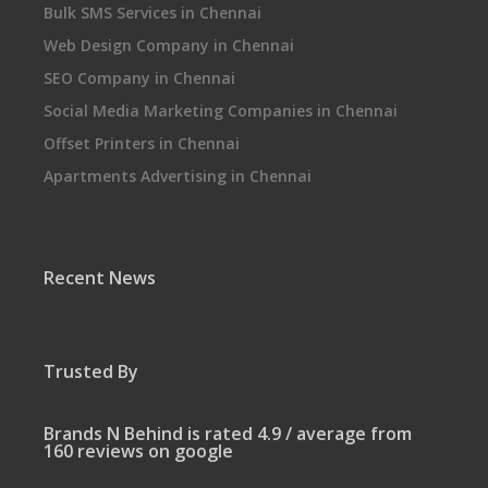
Bulk SMS Services in Chennai
Web Design Company in Chennai
SEO Company in Chennai
Social Media Marketing Companies in Chennai
Offset Printers in Chennai
Apartments Advertising in Chennai
Recent News
Trusted By
Brands N Behind is rated 4.9 / average from
160 reviews on google