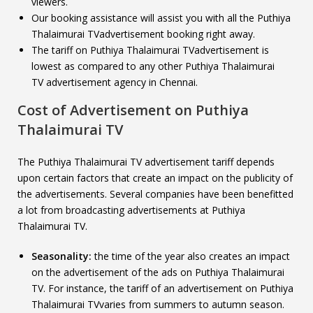
viewers.
Our booking assistance will assist you with all the Puthiya
Thalaimurai TVadvertisement booking right away.
The tariff on Puthiya Thalaimurai TVadvertisement is
lowest as compared to any other Puthiya Thalaimurai
TV advertisement agency in Chennai.
Cost of Advertisement on
Puthiya
Thalaimurai TV
The Puthiya Thalaimurai TV advertisement tariff depends
upon certain factors that create an impact on the publicity of
the advertisements. Several companies have been benefitted
a lot from broadcasting advertisements at Puthiya
Thalaimurai TV.
Seasonality:
the time of the year also creates an impact
on the advertisement of the ads on Puthiya Thalaimurai
TV. For instance, the tariff of an advertisement on Puthiya
Thalaimurai TVvaries from summers to autumn season.