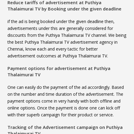
Reduce tariffs of advertisement at
Puthiya
Thalaimurai TV
by Booking under the given deadline
if the ad is being booked under the given deadline then,
advertisements under this are generally considered for
discounts from the Puthiya Thalaimurai TV channel. We being
the best Puthiya Thalaimurai TV advertisement agency in
Chennai, know each and every tactic for better
advertisement outcomes at Puthiya Thalaimurai TV.
Payment options for advertisement at
Puthiya
Thalaimurai TV
One can easily do the payment of the ad accordingly. Based
on the number and time duration of the advertisement. The
payment options come in very handy with both offline and
online options. Once the payment is done one can kick off
with their superb campaign for their product or service.
Tracking of the Advertisement campaign on
Puthiya
Thalaimurai TV