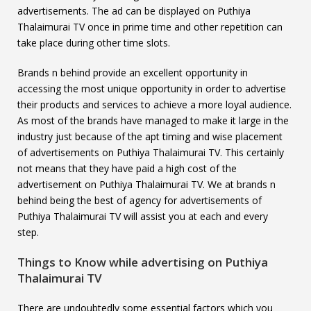
advertisements. The ad can be displayed on Puthiya
Thalaimurai TV once in prime time and other repetition can
take place during other time slots.
Brands n behind provide an excellent opportunity in
accessing the most unique opportunity in order to advertise
their products and services to achieve a more loyal audience.
As most of the brands have managed to make it large in the
industry just because of the apt timing and wise placement
of advertisements on Puthiya Thalaimurai TV. This certainly
not means that they have paid a high cost of the
advertisement on Puthiya Thalaimurai TV. We at brands n
behind being the best of agency for advertisements of
Puthiya Thalaimurai TV will assist you at each and every
step.
Things to Know while advertising on
Puthiya
Thalaimurai TV
There are undoubtedly some essential factors which you