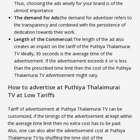
Thus, choosing the ads wisely for your brand is of the
utmost importance.
The demand for Ads:
the demand for advertiser refers to
the transparency and combined with the persistence of
dedication towards their work.
Length of the Commercial:
The length of the ad also
creates an impact on the tariff of the Puthiya Thalaimurai
TV Ideally, 30 seconds is the average time of the
advertisement. If the advertisement exceeds it or is less
than the prescribed time limit then the cost of the Puthiya
Thalaimurai TV advertisement might vary.
How to advertise at
Puthiya Thalaimurai
TV
at Low Tariffs
Tariff of advertisement at Puthiya Thalaimurai TV can be
customized, if the timings of the advertisement at kept within
the average time limit then no extra cost has to be paid.
Also, one can also alter the advertisement cost at Puthiya
Thalaimurai TV by shuffling the time slot of the