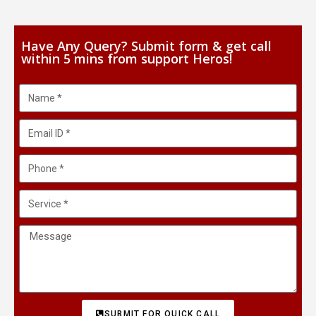
Have Any Query? Submit form & get call
within 5 mins from support Heros!
SUBMIT FOR QUICK CALL