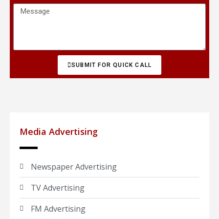
SUBMIT FOR QUICK CALL
Media Advertising
Newspaper Advertising
TV Advertising
FM Advertising