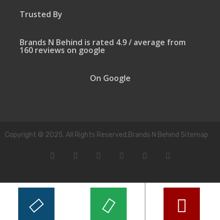
Trusted By
Brands N Behind is rated 4.9 / average from
160 reviews on google
On Google
Copyright © 2025. All Rights Reserved.Brands N Behind Sitemap