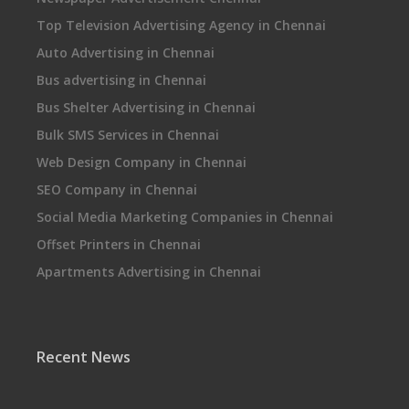
Top Television Advertising Agency in Chennai
Auto Advertising in Chennai
Bus advertising in Chennai
Bus Shelter Advertising in Chennai
Bulk SMS Services in Chennai
Web Design Company in Chennai
SEO Company in Chennai
Social Media Marketing Companies in Chennai
Offset Printers in Chennai
Apartments Advertising in Chennai
Recent News