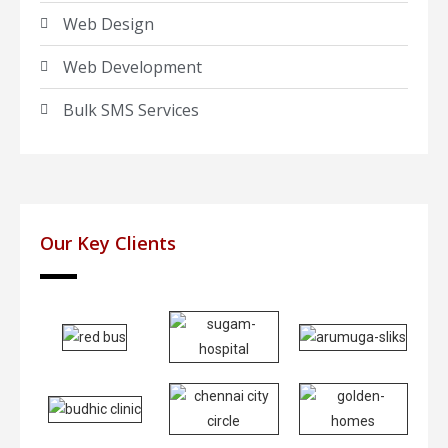
Web Design
Web Development
Bulk SMS Services
Our Key Clients