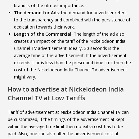
brand is of the utmost importance.
The demand for Ads:
the demand for advertiser refers
to the transparency and combined with the persistence of
dedication towards their work.
Length of the Commercial:
The length of the ad also
creates an impact on the tariff of the Nickelodeon India
Channel TV advertisement. Ideally, 30 seconds is the
average time of the advertisement. If the advertisement
exceeds it or is less than the prescribed time limit then the
cost of the Nickelodeon India Channel TV advertisement
might vary.
How to advertise at
Nickelodeon India
Channel TV
at Low Tariffs
Tariff of advertisement at Nickelodeon India Channel TV can
be customized, if the timings of the advertisement at kept
within the average time limit then no extra cost has to be
paid. Also, one can also alter the advertisement cost at