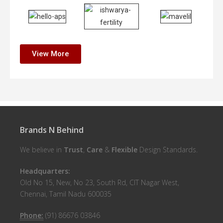
View More
Brands N Behind
We believe in
Trust
,
Care
&
Flexible
Design Standards.
Headquarters:
Old No 15, New, No 23, South Rd, CIT Nagar West,
Chennai, Tamil Nadu 600035
Phone:
(91) 86676 03846