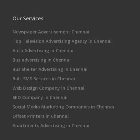
Our Services
Newspaper Advertisement Chennai
Top Television Advertising Agency in Chennai
Auto Advertising in Chennai
Bus advertising in Chennai
Bus Shelter Advertising in Chennai
Bulk SMS Services in Chennai
Web Design Company in Chennai
SEO Company in Chennai
Social Media Marketing Companies in Chennai
Offset Printers in Chennai
Apartments Advertising in Chennai