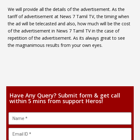
We will provide all the details of the advertisement. As the
tariff of advertisement at News 7 Tamil TV, the timing when
the ad will be telecasted and also, how much will be the cost
of the advertisement in News 7 Tamil TV in the case of
repetition of the advertisement. As its always great to see
the magnanimous results from your own eyes.
Have Any Query? Submit form & get call
within 5 mins from support Heros!