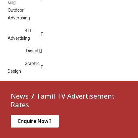
Outdoor
Advertising
BTL
Advertising
Digital
Graphic
Design
News 7 Tamil TV Advertisement
Rates
Enquire Now