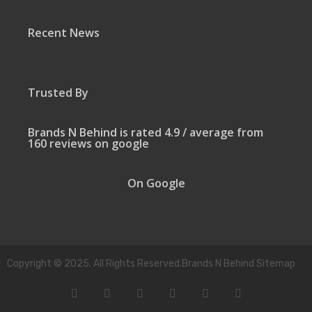
Recent News
Trusted By
Brands N Behind is rated 4.9 / average from
160 reviews on google
On Google
Copyright © 2025. All Rights Reserved.Brands N Behind Sitemap