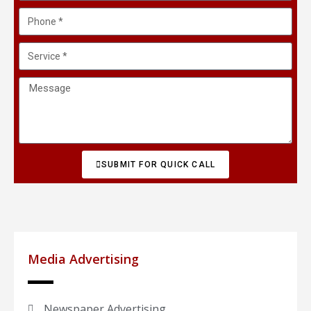
SUBMIT FOR QUICK CALL
Media Advertising
Newspaper Advertising