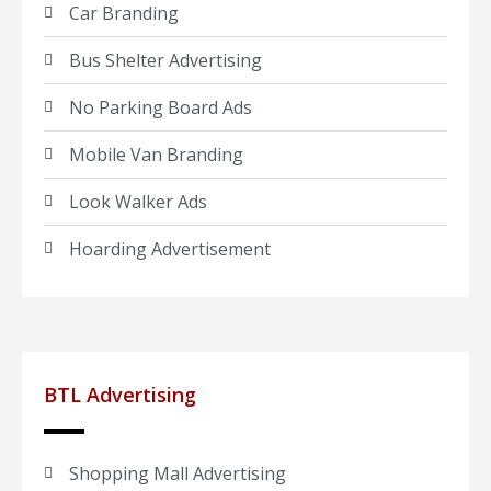
Car Branding
Bus Shelter Advertising
No Parking Board Ads
Mobile Van Branding
Look Walker Ads
Hoarding Advertisement
BTL Advertising
Shopping Mall Advertising