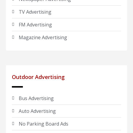
TV Advertising
FM Advertising
Magazine Advertising
Outdoor Advertising
Bus Advertising
Auto Advertising
No Parking Board Ads