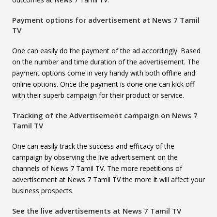
Payment options for advertisement at
News 7 Tamil
TV
One can easily do the payment of the ad accordingly. Based
on the number and time duration of the advertisement. The
payment options come in very handy with both offline and
online options. Once the payment is done one can kick off
with their superb campaign for their product or service.
Tracking of the Advertisement campaign on
News 7
Tamil TV
One can easily track the success and efficacy of the
campaign by observing the live advertisement on the
channels of News 7 Tamil TV. The more repetitions of
advertisement at News 7 Tamil TV the more it will affect your
business prospects.
See the live advertisements at
News 7 Tamil TV