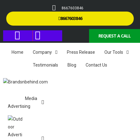
8667603846
8667603846
REQUEST A CALL
Home
Company
Press Release
Our Tools
Testimonials
Blog
Contact Us
Media
Advertising