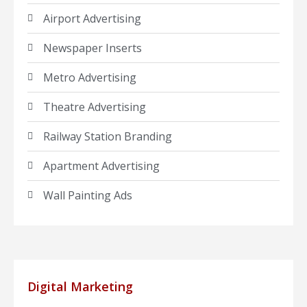
Airport Advertising
Newspaper Inserts
Metro Advertising
Theatre Advertising
Railway Station Branding
Apartment Advertising
Wall Painting Ads
Digital Marketing