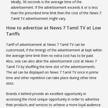
Ideally, 30 seconds is the average time of the
advertisement. If the advertisement exceeds it or is less
than the prescribed time limit then the cost of the News 7
Tamil TV advertisement might vary.
How to advertise at
News 7 Tamil TV
at Low
Tariffs
Tariff of advertisement at News 7 Tamil TV can be
customized, if the timings of the advertisement at kept within
the average time limit then no extra cost has to be paid.
Also, one can also alter the advertisement cost at News 7
Tamil TV by shuffling the time slot of the advertisements.
The ad can be displayed on News 7 Tamil TV once in prime
time and other repetition can take place during other time
slots.
Brands n behind provide an excellent opportunity in
accessing the most unique opportunity in order to advertise
their products and services to achieve a more loyal audience.