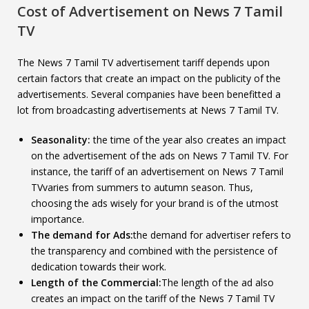
Cost of Advertisement on
News 7 Tamil
TV
The News 7 Tamil TV advertisement tariff depends upon
certain factors that create an impact on the publicity of the
advertisements. Several companies have been benefitted a
lot from broadcasting advertisements at News 7 Tamil TV.
Seasonality:
the time of the year also creates an impact
on the advertisement of the ads on News 7 Tamil TV. For
instance, the tariff of an advertisement on News 7 Tamil
TVvaries from summers to autumn season. Thus,
choosing the ads wisely for your brand is of the utmost
importance.
The demand for Ads:
the demand for advertiser refers to
the transparency and combined with the persistence of
dedication towards their work.
Length of the Commercial:
The length of the ad also
creates an impact on the tariff of the News 7 Tamil TV