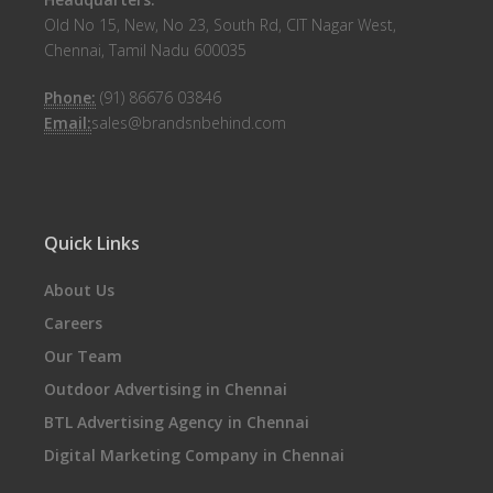
Old No 15, New, No 23, South Rd, CIT Nagar West,
Chennai, Tamil Nadu 600035
Phone:
(91) 86676 03846
Email:
sales@brandsnbehind.com
Quick Links
About Us
Careers
Our Team
Outdoor Advertising in Chennai
BTL Advertising Agency in Chennai
Digital Marketing Company in Chennai