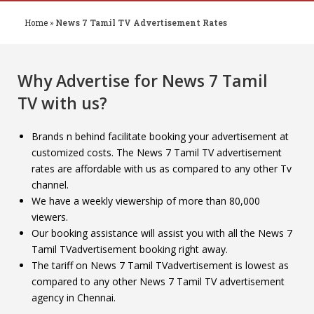
Home
»
News 7 Tamil TV Advertisement Rates
Why Advertise for
News 7 Tamil
TV
with us?
Brands n behind facilitate booking your advertisement at
customized costs. The News 7 Tamil TV advertisement
rates are affordable with us as compared to any other Tv
channel.
We have a weekly viewership of more than 80,000
viewers.
Our booking assistance will assist you with all the News 7
Tamil TVadvertisement booking right away.
The tariff on News 7 Tamil TVadvertisement is lowest as
compared to any other News 7 Tamil TV advertisement
agency in Chennai.