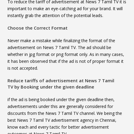
To reduce the tariff of advertisement at News 7 Tamil TV it is
important to make an eye-catching ad for your brand. It will
instantly grab the attention of the potential leads.
Choose the Correct Format
Never make a mistake while finalizing the format of the
advertisement on News 7 Tamil TV. The ad should be
whether in jpg format or png format only. As in many cases,
it has been observed that if the ad is not of proper format it
is not accepted.
Reduce tariffs of advertisement at
News 7 Tamil
TV
by Booking under the given deadline
if the ad is being booked under the given deadline then,
advertisements under this are generally considered for
discounts from the News 7 Tamil TV channel. We being the
best News 7 Tamil TV advertisement agency in Chennai,
know each and every tactic for better advertisement
outcomes at News 7 Tamil TV.