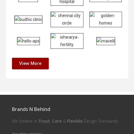
View More
Brands N Behind
We believe in
Trust
,
Care
&
Flexible
Design Standards.
Headquarters: