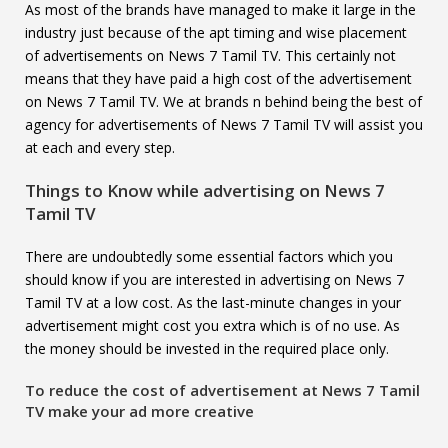
As most of the brands have managed to make it large in the
industry just because of the apt timing and wise placement
of advertisements on News 7 Tamil TV. This certainly not
means that they have paid a high cost of the advertisement
on News 7 Tamil TV. We at brands n behind being the best of
agency for advertisements of News 7 Tamil TV will assist you
at each and every step.
Things to Know while advertising on
News 7
Tamil TV
There are undoubtedly some essential factors which you
should know if you are interested in advertising on News 7
Tamil TV at a low cost. As the last-minute changes in your
advertisement might cost you extra which is of no use. As
the money should be invested in the required place only.
To reduce the cost of advertisement at
News 7 Tamil
TV
make your ad more creative