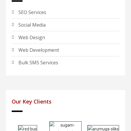
SEO Services
Social Media
Web Design
Web Development
Bulk SMS Services
Our Key Clients