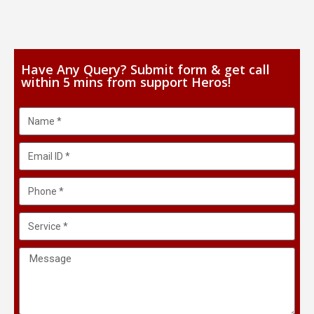
Have Any Query? Submit form & get call
within 5 mins from support Heros!