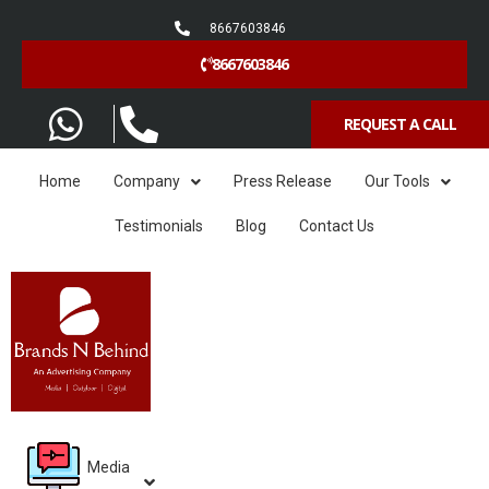
8667603846
8667603846
REQUEST A CALL
Home
Company
Press Release
Our Tools
Testimonials
Blog
Contact Us
Media