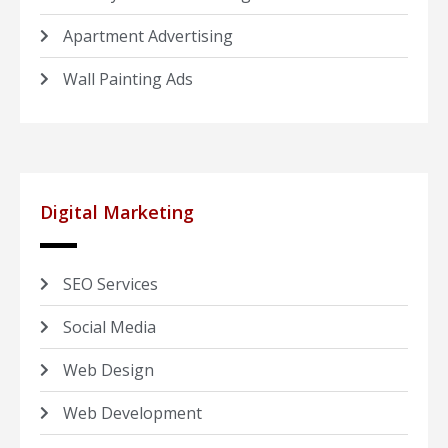
Apartment Advertising
Wall Painting Ads
Digital Marketing
SEO Services
Social Media
Web Design
Web Development