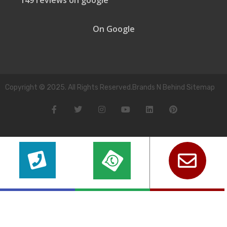
149 reviews on google
On Google
Copyright © 2025. All Rights Reserved.Brands N Behind Sitemap