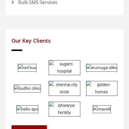
Bulk SMS Services
Our Key Clients