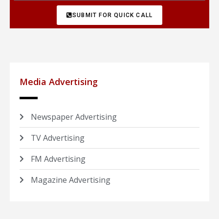
SUBMIT FOR QUICK CALL
Media Advertising
Newspaper Advertising
TV Advertising
FM Advertising
Magazine Advertising