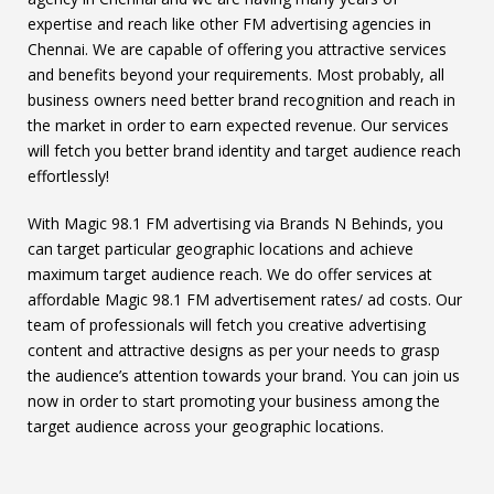
expertise and reach like other FM advertising agencies in
Chennai. We are capable of offering you attractive services
and benefits beyond your requirements. Most probably, all
business owners need better brand recognition and reach in
the market in order to earn expected revenue. Our services
will fetch you better brand identity and target audience reach
effortlessly!
With Magic 98.1 FM advertising via Brands N Behinds, you
can target particular geographic locations and achieve
maximum target audience reach. We do offer services at
affordable Magic 98.1 FM advertisement rates/ ad costs. Our
team of professionals will fetch you creative advertising
content and attractive designs as per your needs to grasp
the audience’s attention towards your brand. You can join us
now in order to start promoting your business among the
target audience across your geographic locations.