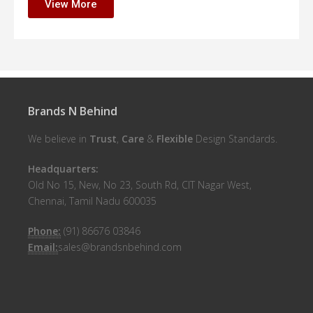
View More
Brands N Behind
We believe in
Trust
,
Care
&
Flexible
Design Standards.
Headquarters:
Old No 15, New, No 23, South Rd, CIT Nagar West,
Chennai, Tamil Nadu 600035
Phone:
(91) 86676 03846
Email:
sales@brandsnbehind.com