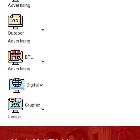
Advertising
Outdoor
Advertising
BTL
Advertising
Digital
Graphic
Design