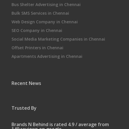
Bus Shelter Advertising in Chennai
Bulk SMS Services in Chennai
Web Design Company in Chennai
SEO Company in Chennai
Social Media Marketing Companies in Chennai
Offset Printers in Chennai
Apartments Advertising in Chennai
Recent News
Trusted By
Brands N Behind is rated 4.9 / average from