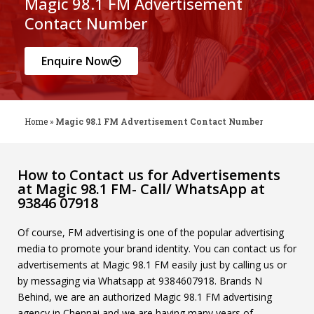
Magic 98.1 FM Advertisement
Contact Number
Enquire Now
Home
»
Magic 98.1 FM Advertisement Contact Number
How to Contact us for Advertisements
at Magic 98.1 FM- Call/ WhatsApp at
93846 07918
Of course, FM advertising is one of the popular advertising
media to promote your brand identity. You can contact us for
advertisements at Magic 98.1 FM easily just by calling us or
by messaging via Whatsapp at 9384607918. Brands N
Behind, we are an authorized Magic 98.1 FM advertising
agency in Chennai and we are having many years of