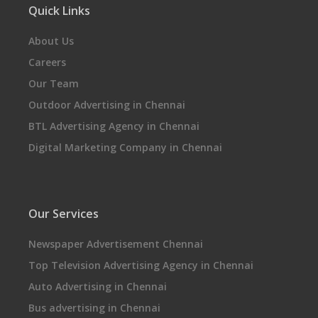
Quick Links
About Us
Careers
Our Team
Outdoor Advertising in Chennai
BTL Advertising Agency in Chennai
Digital Marketing Company in Chennai
Our Services
Newspaper Advertisement Chennai
Top Television Advertising Agency in Chennai
Auto Advertising in Chennai
Bus advertising in Chennai