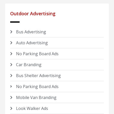
Outdoor Advertising
Bus Advertising
Auto Advertising
No Parking Board Ads
Car Branding
Bus Shelter Advertising
No Parking Board Ads
Mobile Van Branding
Look Walker Ads