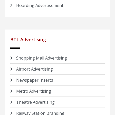
Hoarding Advertisement
BTL Advertising
Shopping Mall Advertising
Airport Advertising
Newspaper Inserts
Metro Advertising
Theatre Advertising
Railway Station Branding