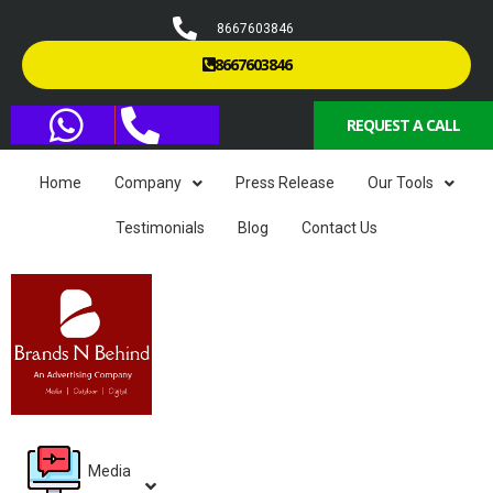
8667603846
8667603846
REQUEST A CALL
Home
Company
Press Release
Our Tools
Testimonials
Blog
Contact Us
Media