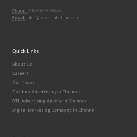
Phone:
(91) 86676 03846
Email:
sales@brandsnbehind.com
Quick Links
About Us
Careers
Our Team
Outdoor Advertising in Chennai
BTL Advertising Agency in Chennai
Digital Marketing Company in Chennai