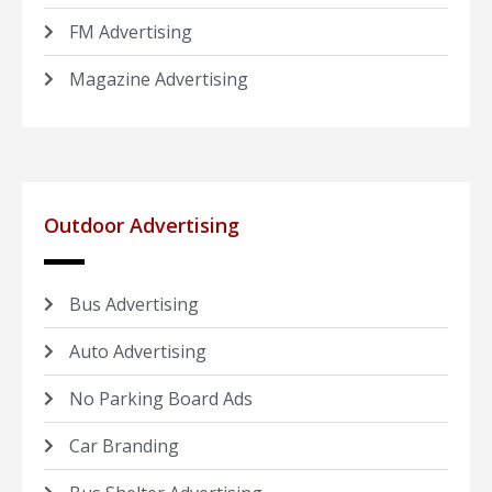
FM Advertising
Magazine Advertising
Outdoor Advertising
Bus Advertising
Auto Advertising
No Parking Board Ads
Car Branding