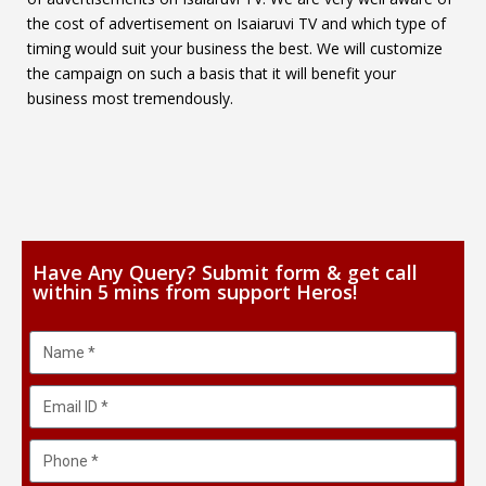
the cost of advertisement on Isaiaruvi TV and which type of
timing would suit your business the best. We will customize
the campaign on such a basis that it will benefit your
business most tremendously.
Have Any Query? Submit form & get call
within 5 mins from support Heros!