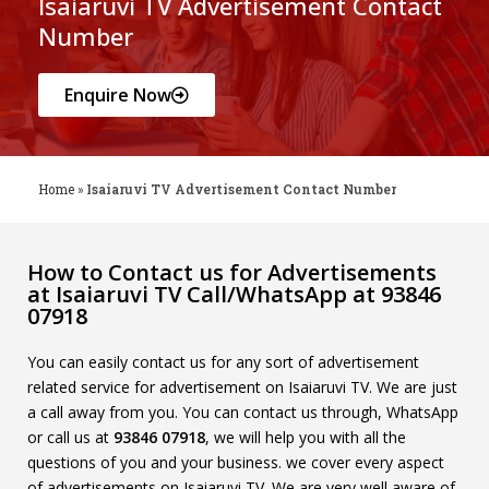
Isaiaruvi TV Advertisement Contact
Number
Enquire Now
Home
»
Isaiaruvi TV Advertisement Contact Number
How to Contact us for Advertisements
at Isaiaruvi TV Call/WhatsApp at 93846
07918
You can easily contact us for any sort of advertisement
related service for advertisement on Isaiaruvi TV. We are just
a call away from you. You can contact us through, WhatsApp
or call us at
93846 07918
, we will help you with all the
questions of you and your business. we cover every aspect
of advertisements on Isaiaruvi TV. We are very well aware of