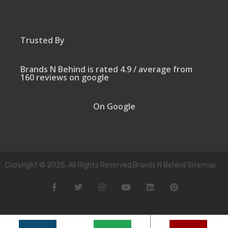
Trusted By
Brands N Behind is rated 4.9 / average from
160 reviews on google
On Google
Copyright © 2025. All Rights Reserved.Brands N Behind Sitemap