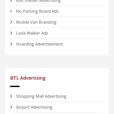
Bus Shelter Advertising
No Parking Board Ads
Mobile Van Branding
Look Walker Ads
Hoarding Advertisement
BTL Advertising
Shopping Mall Advertising
Airport Advertising