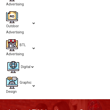
Advertising
Outdoor
Advertising
BTL
Advertising
Digital
Graphic
Design