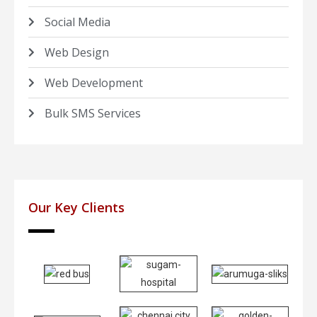
Social Media
Web Design
Web Development
Bulk SMS Services
Our Key Clients