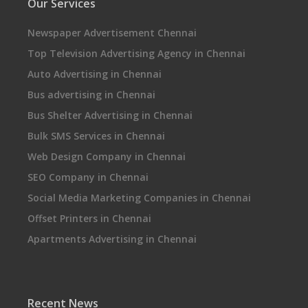
Our Services
Newspaper Advertisement Chennai
Top Television Advertising Agency in Chennai
Auto Advertising in Chennai
Bus advertising in Chennai
Bus Shelter Advertising in Chennai
Bulk SMS Services in Chennai
Web Design Company in Chennai
SEO Company in Chennai
Social Media Marketing Companies in Chennai
Offset Printers in Chennai
Apartments Advertising in Chennai
Recent News