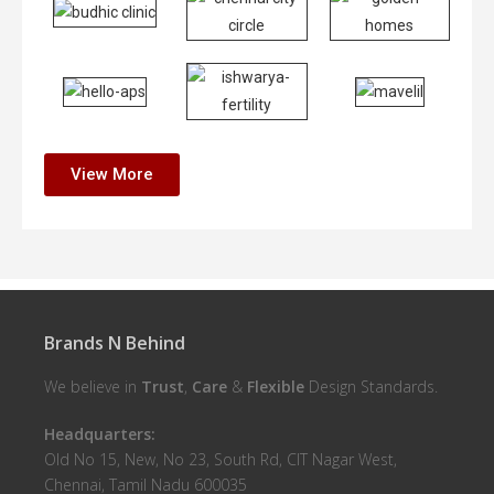
View More
Brands N Behind
We believe in
Trust
,
Care
&
Flexible
Design Standards.
Headquarters:
Old No 15, New, No 23, South Rd, CIT Nagar West,
Chennai, Tamil Nadu 600035