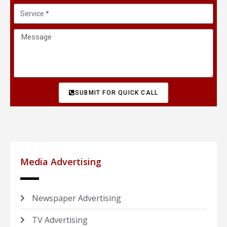
SUBMIT FOR QUICK CALL
Media Advertising
Newspaper Advertising
TV Advertising