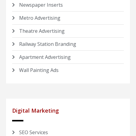
Newspaper Inserts
Metro Advertising
Theatre Advertising
Railway Station Branding
Apartment Advertising
Wall Painting Ads
Digital Marketing
SEO Services