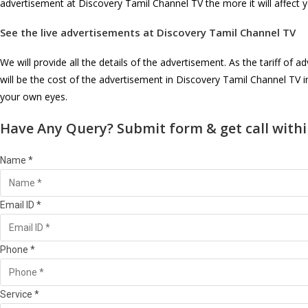
advertisement at Discovery Tamil Channel TV the more it will affect 
See the live advertisements at
Discovery Tamil Channel TV
We will provide all the details of the advertisement. As the tariff o
will be the cost of the advertisement in Discovery Tamil Channel TV 
your own eyes.
Have Any Query? Submit form & get call withi
Name *
Email ID *
Phone *
Service *