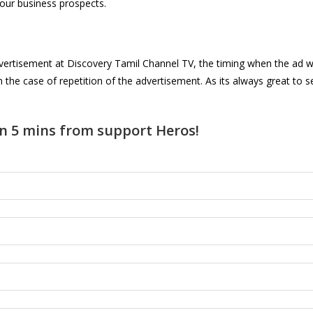
your business prospects.
f advertisement at Discovery Tamil Channel TV, the timing when the ad 
in the case of repetition of the advertisement. As its always great t
n 5 mins from support Heros!