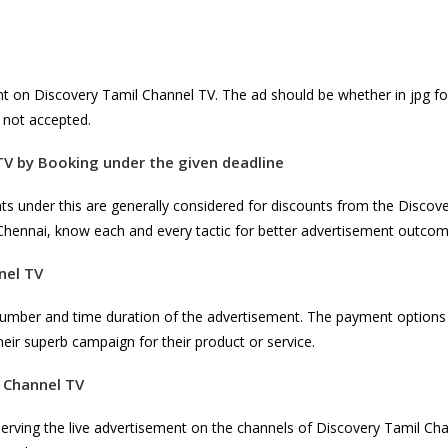
nt on Discovery Tamil Channel TV. The ad should be whether in jpg f
is not accepted.
TV
by Booking under the given deadline
nts under this are generally considered for discounts from the Disco
Chennai, know each and every tactic for better advertisement outco
nel TV
number and time duration of the advertisement. The payment options 
heir superb campaign for their product or service.
 Channel TV
serving the live advertisement on the channels of Discovery Tamil Ch