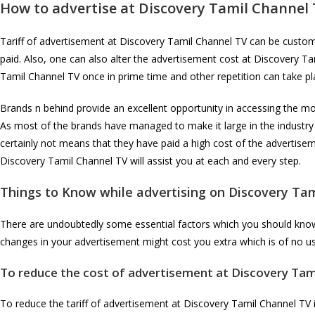
How to advertise at
Discovery Tamil Channel
Tariff of advertisement at Discovery Tamil Channel TV can be customiz
paid. Also, one can also alter the advertisement cost at Discovery T
Tamil Channel TV once in prime time and other repetition can take pl
Brands n behind provide an excellent opportunity in accessing the mos
As most of the brands have managed to make it large in the industry
certainly not means that they have paid a high cost of the advertis
Discovery Tamil Channel TV will assist you at each and every step.
Things to Know while advertising on
Discovery Tam
There are undoubtedly some essential factors which you should know i
changes in your advertisement might cost you extra which is of no us
To reduce the cost of advertisement at
Discovery Tam
To reduce the tariff of advertisement at Discovery Tamil Channel TV it