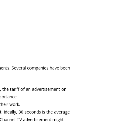
ements. Several companies have been
 the tariff of an advertisement on
mportance.
their work.
. Ideally, 30 seconds is the average
il Channel TV advertisement might