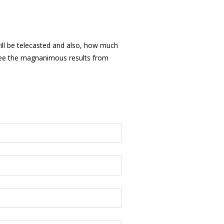
will be telecasted and also, how much
o see the magnanimous results from