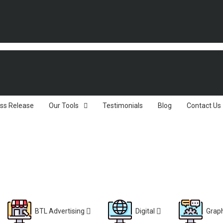
ss Release
Our Tools
Testimonials
Blog
Contact Us
BTL Advertising
Digital
Graph