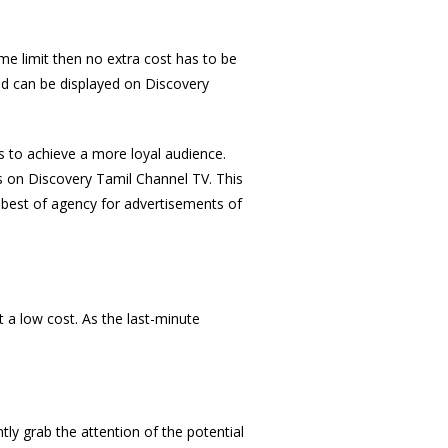
me limit then no extra cost has to be
 ad can be displayed on Discovery
s to achieve a more loyal audience.
s on Discovery Tamil Channel TV. This
 best of agency for advertisements of
 a low cost. As the last-minute
tly grab the attention of the potential