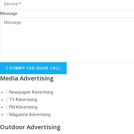
Message
SUBMIT FOR QUICK CALL
Media Advertising
Newspaper Advertising
TV Advertising
FM Advertising
Magazine Advertising
Outdoor Advertising