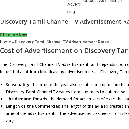
Outdoor Advertising
Discovery Tamil Channel TV Advertisement R
Enquire Now
Home
»
Discovery Tamil Channel TV Advertisement Rates
Cost of Advertisement on
Discovery Tam
The Discovery Tamil Channel TV advertisement tariff depends upon ce
benefitted a lot from broadcasting advertisements at Discovery Tam
Seasonality:
the time of the year also creates an impact on the 
Discovery Tamil Channel TV varies from summers to autumn seaso
The demand for Ads:
the demand for advertiser refers to the tr
Length of the Commercial:
The length of the ad also creates an
time of the advertisement. If the advertisement exceeds it or is l
vary.