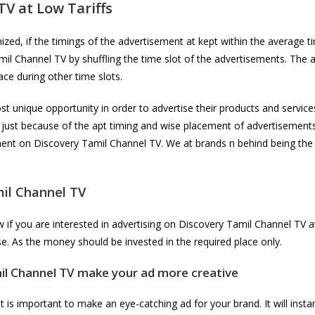
 TV
at Low Tariffs
ed, if the timings of the advertisement at kept within the average ti
amil Channel TV by shuffling the time slot of the advertisements. The
ace during other time slots.
t unique opportunity in order to advertise their products and service
 just because of the apt timing and wise placement of advertisement
ement on Discovery Tamil Channel TV. We at brands n behind being the
il Channel TV
f you are interested in advertising on Discovery Tamil Channel TV at
e. As the money should be invested in the required place only.
il Channel TV
make your ad more creative
 is important to make an eye-catching ad for your brand. It will instan