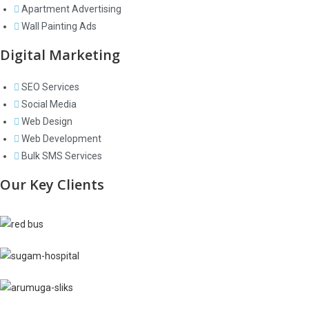
Apartment Advertising
Wall Painting Ads
Digital Marketing
SEO Services
Social Media
Web Design
Web Development
Bulk SMS Services
Our Key Clients