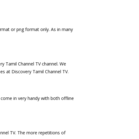
ormat or png format only. As in many
very Tamil Channel TV channel. We
mes at Discovery Tamil Channel TV.
come in very handy with both offline
annel TV. The more repetitions of