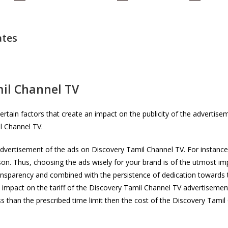
ates
il Channel TV
rtain factors that create an impact on the publicity of the advertis
il Channel TV.
advertisement of the ads on Discovery Tamil Channel TV. For instance,
n. Thus, choosing the ads wisely for your brand is of the utmost i
ansparency and combined with the persistence of dedication towards 
 impact on the tariff of the Discovery Tamil Channel TV advertisement
ess than the prescribed time limit then the cost of the Discovery Tam