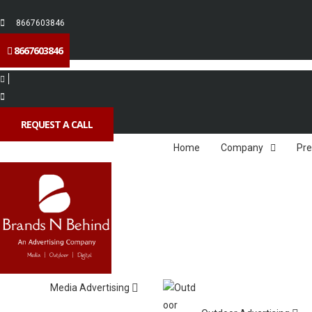
8667603846
8667603846
REQUEST A CALL
Home
Company
Pre
Media Advertising