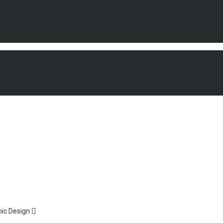
ic Design