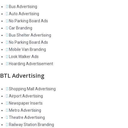
Bus Advertising
Auto Advertising
No Parking Board Ads
Car Branding
Bus Shelter Advertising
No Parking Board Ads
Mobile Van Branding
Look Walker Ads
Hoarding Advertisement
BTL Advertising
Shopping Mall Advertising
Airport Advertising
Newspaper Inserts
Metro Advertising
Theatre Advertising
Railway Station Branding