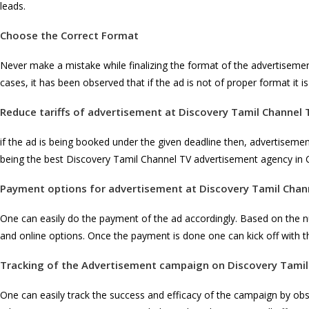
leads.
Choose the Correct Format
Never make a mistake while finalizing the format of the advertiseme
cases, it has been observed that if the ad is not of proper format it 
Reduce tariffs of advertisement at
Discovery Tamil Channel 
if the ad is being booked under the given deadline then, advertiseme
being the best Discovery Tamil Channel TV advertisement agency in 
Payment options for advertisement at
Discovery Tamil Chan
One can easily do the payment of the ad accordingly. Based on the 
and online options. Once the payment is done one can kick off with t
Tracking of the Advertisement campaign on
Discovery Tamil
One can easily track the success and efficacy of the campaign by ob