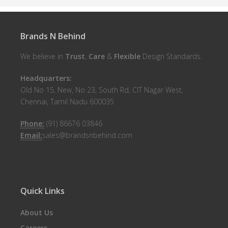
Brands N Behind
We believe in
Trust
,
Care
&
Flexible
Design Standards.
Headquarters:
Old No 15, New, No 23, South Rd, CIT Nagar West,
Chennai, Tamil Nadu 600035
Phone:
(91) 86676 03846
Email:
sales@brandsnbehind.com
Quick Links
About Us
Careers