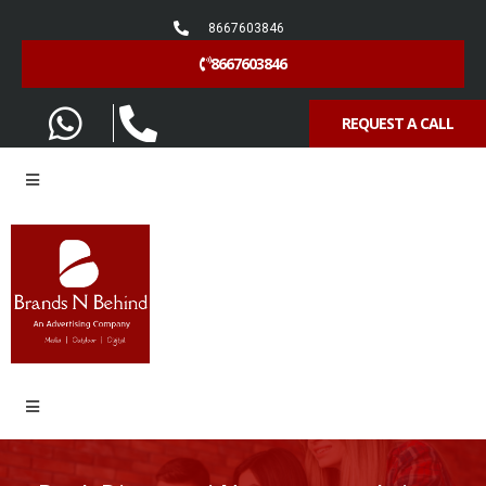
8667603846
8667603846
REQUEST A CALL