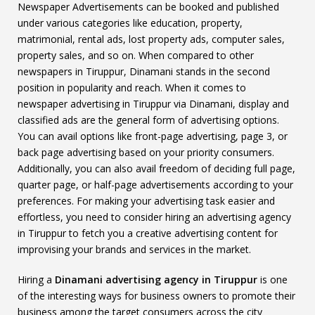
Newspaper Advertisements can be booked and published
under various categories like education, property,
matrimonial, rental ads, lost property ads, computer sales,
property sales, and so on. When compared to other
newspapers in Tiruppur, Dinamani stands in the second
position in popularity and reach. When it comes to
newspaper advertising in Tiruppur via Dinamani, display and
classified ads are the general form of advertising options.
You can avail options like front-page advertising, page 3, or
back page advertising based on your priority consumers.
Additionally, you can also avail freedom of deciding full page,
quarter page, or half-page advertisements according to your
preferences. For making your advertising task easier and
effortless, you need to consider hiring an advertising agency
in Tiruppur to fetch you a creative advertising content for
improvising your brands and services in the market.
Hiring a
Dinamani advertising agency in Tiruppur
is one
of the interesting ways for business owners to promote their
business among the target consumers across the city