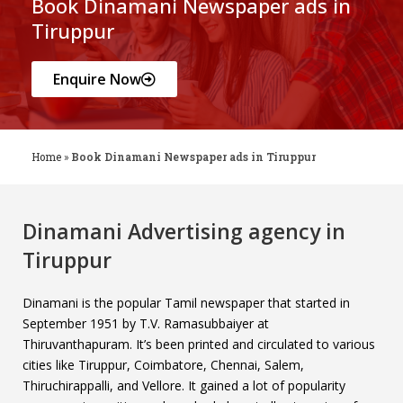
Book Dinamani Newspaper ads in
Tiruppur
Enquire Now
Home
»
Book Dinamani Newspaper ads in Tiruppur
Dinamani Advertising agency in
Tiruppur
Dinamani is the popular Tamil newspaper that started in
September 1951 by T.V. Ramasubbaiyer at
Thiruvanthapuram. It’s been printed and circulated to various
cities like Tiruppur, Coimbatore, Chennai, Salem,
Thiruchirappalli, and Vellore. It gained a lot of popularity