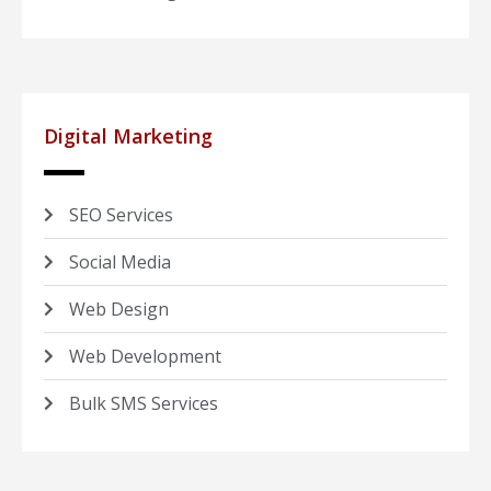
Digital Marketing
SEO Services
Social Media
Web Design
Web Development
Bulk SMS Services