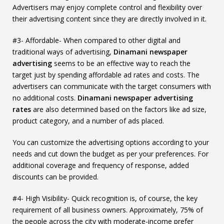
Advertisers may enjoy complete control and flexibility over
their advertising content since they are directly involved in it.
#3- Affordable- When compared to other digital and
traditional ways of advertising,
Dinamani newspaper
advertising
seems to be an effective way to reach the
target just by spending affordable ad rates and costs. The
advertisers can communicate with the target consumers with
no additional costs.
Dinamani newspaper advertising
rates
are also determined based on the factors like ad size,
product category, and a number of ads placed.
You can customize the advertising options according to your
needs and cut down the budget as per your preferences. For
additional coverage and frequency of response, added
discounts can be provided.
#4- High Visibility- Quick recognition is, of course, the key
requirement of all business owners. Approximately, 75% of
the people across the city with moderate-income prefer