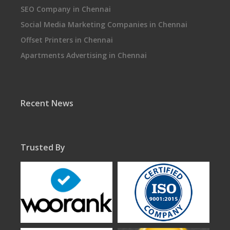
SEO Company in Chennai
Social Media Marketing Companies in Chennai
Offset Printers in Chennai
Apartments Advertising in Chennai
Recent News
Trusted By