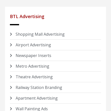
BTL Advertising
Shopping Mall Advertising
Airport Advertising
Newspaper Inserts
Metro Advertising
Theatre Advertising
Railway Station Branding
Apartment Advertising
Wall Painting Ads