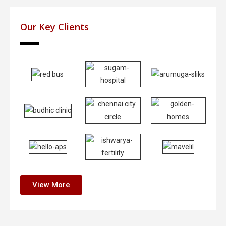
Our Key Clients
View More