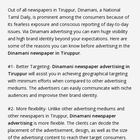
Out of all newspapers in Tiruppur, Dinamani, a National
Tamil Daily, is prominent among the consumers because of
its fearless exposure and conscious reporting of day-to-day
issues. Via Dinamani advertising you can earn huge visibility
and high brand identity beyond your expectations. Here are
some of the reasons you can know before advertising in the
Dinamani newspaper in Tiruppur
.
#1- Better Targeting-
Dinamani newspaper advertising in
Tiruppur
will assist you in achieving geographical targeting
with minimum efforts when compared to other advertising
mediums. The advertisers can easily communicate with niche
audiences and improvise their brand identity.
#2- More flexibility- Unlike other advertising mediums and
other newspapers in Tiruppur,
Dinamani newspaper
advertising
is more flexible. The clients can decide the
placement of the advertisement, design, as well as the size
of the advertising content to reach their target consumers.