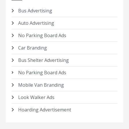
Bus Advertising
Auto Advertising
No Parking Board Ads
Car Branding
Bus Shelter Advertising
No Parking Board Ads
Mobile Van Branding
Look Walker Ads
Hoarding Advertisement