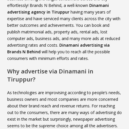
effortlessly! Brands N Behind, a well-known
Dinamani
advertising agency in Tiruppur
having many years of
expertise and have serviced many clients across the city with
better outcomes and achievements. You can book and
publish matrimonial ads, property ads, rental ads, lost
computer ads, business ads, and many more ads at reduced
advertising rates and costs.
Dinamani advertising via
Brands N Behind
will help you to reach all the possible
consumers with minimum efforts and rates.
Why advertise via Dinamani in
Tiruppur?
As technologies are improvising according to people’s needs,
business owners and most companies are more concerned
about their brand reach and revenue returns. For reaching
out to the consumers, there are many ways of advertising do
exist in the market but surprisingly, newspaper advertising
seems to be the supreme choice among all the advertisers.