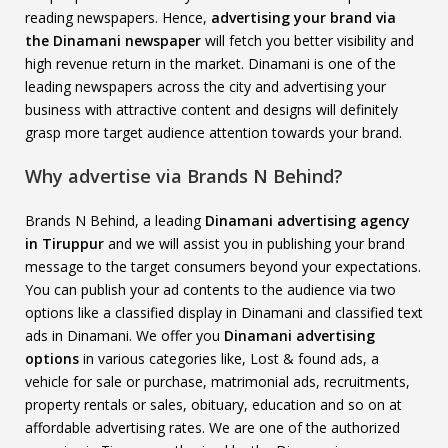
reading newspapers. Hence,
advertising your brand via
the Dinamani newspaper
will fetch you better visibility and
high revenue return in the market. Dinamani is one of the
leading newspapers across the city and advertising your
business with attractive content and designs will definitely
grasp more target audience attention towards your brand.
Why advertise via Brands N Behind?
Brands N Behind, a leading
Dinamani advertising agency
in Tiruppur
and we will assist you in publishing your brand
message to the target consumers beyond your expectations.
You can publish your ad contents to the audience via two
options like a classified display in Dinamani and classified text
ads in Dinamani. We offer you
Dinamani advertising
options
in various categories like, Lost & found ads, a
vehicle for sale or purchase, matrimonial ads, recruitments,
property rentals or sales, obituary, education and so on at
affordable advertising rates. We are one of the authorized