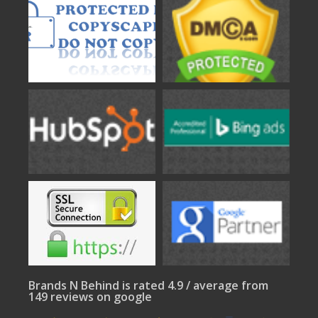
Brands N Behind is rated 4.9 / average from
149 reviews on google