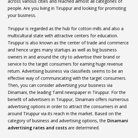
across various cities and reached almost all categories of
people. Are you living in Tiruppur and looking for promoting
your business.
Tiruppur is regarded as the hub for cotton mills and also a
multicultural state with attractive centers for education.
Tiruppur is also known as the center of trade and commerce
and hence urges many startups as well as big business
owners in and around the city to advertise their brand or
service to the target consumers for earning huge revenue
return. Advertising business via classifieds seems to be an
effective way of communicating with the target consumers.
Then, you can consider advertising your business via
Dinamani, the leading Tamil newspaper in Tiruppur. For the
benefit of advertisers in Tiruppur, Dinamani offers numerous
advertising options in order to attract the consumers in and
around Tiruppur via its reach in the market. Based on the
category of business and advertising options, the
Dinamani
advertising rates and costs
are determined.