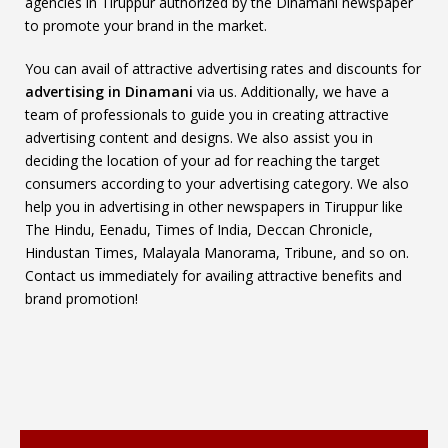
agencies in Tiruppur authorized by the Dinamani newspaper
to promote your brand in the market.
You can avail of attractive advertising rates and discounts for
advertising in Dinamani
via us. Additionally, we have a
team of professionals to guide you in creating attractive
advertising content and designs. We also assist you in
deciding the location of your ad for reaching the target
consumers according to your advertising category. We also
help you in advertising in other newspapers in Tiruppur like
The Hindu, Eenadu, Times of India, Deccan Chronicle,
Hindustan Times, Malayala Manorama, Tribune, and so on.
Contact us immediately for availing attractive benefits and
brand promotion!