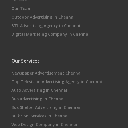
Our Team
Outdoor Advertising in Chennai
BTL Advertising Agency in Chennai
Digital Marketing Company in Chennai
Our Services
Newspaper Advertisement Chennai
Top Television Advertising Agency in Chennai
Auto Advertising in Chennai
Bus advertising in Chennai
Bus Shelter Advertising in Chennai
Bulk SMS Services in Chennai
Web Design Company in Chennai