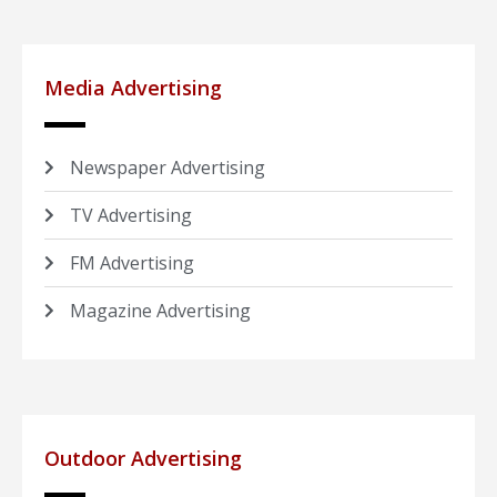
Media Advertising
Newspaper Advertising
TV Advertising
FM Advertising
Magazine Advertising
Outdoor Advertising