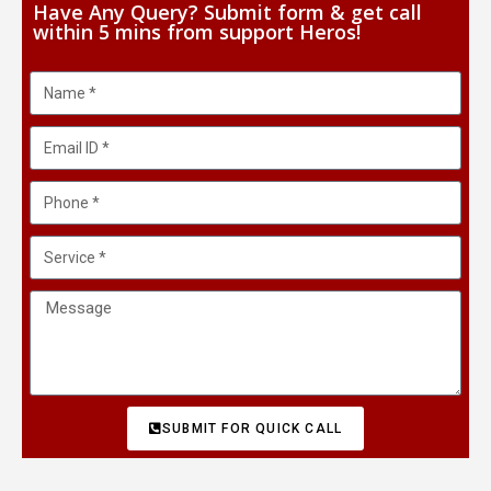
Have Any Query? Submit form & get call
within 5 mins from support Heros!
SUBMIT FOR QUICK CALL