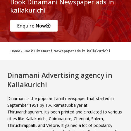
Book Dinamani Newspaper ads in
kallakurichi
Enquire Now
Home
»
Book Dinamani Newspaper ads in kallakurichi
Dinamani Advertising agency in
Kallakurichi
Dinamani is the popular Tamil newspaper that started in
September 1951 by T.V. Ramasubbaiyer at
Thiruvanthapuram. It’s been printed and circulated to various
cities like Kallakurichi, Coimbatore, Chennai, Salem,
Thiruchirappalli, and Vellore. It gained a lot of popularity