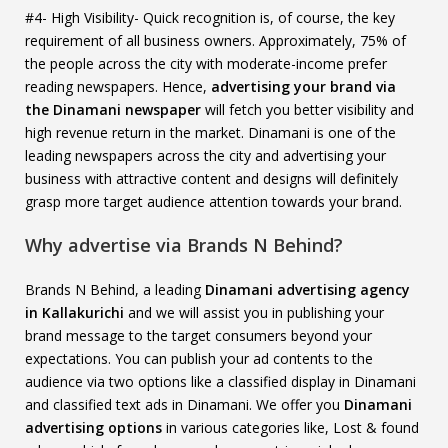
#4- High Visibility- Quick recognition is, of course, the key
requirement of all business owners. Approximately, 75% of
the people across the city with moderate-income prefer
reading newspapers. Hence,
advertising your brand via
the Dinamani newspaper
will fetch you better visibility and
high revenue return in the market. Dinamani is one of the
leading newspapers across the city and advertising your
business with attractive content and designs will definitely
grasp more target audience attention towards your brand.
Why advertise via Brands N Behind?
Brands N Behind, a leading
Dinamani advertising agency
in Kallakurichi
and we will assist you in publishing your
brand message to the target consumers beyond your
expectations. You can publish your ad contents to the
audience via two options like a classified display in Dinamani
and classified text ads in Dinamani. We offer you
Dinamani
advertising options
in various categories like, Lost & found