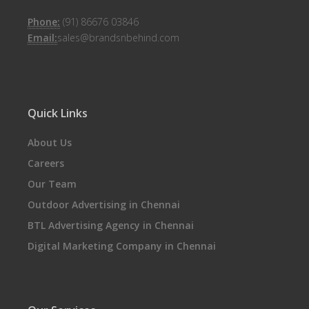
Phone:
(91) 86676 03846
Email:
sales@brandsnbehind.com
Quick Links
About Us
Careers
Our Team
Outdoor Advertising in Chennai
BTL Advertising Agency in Chennai
Digital Marketing Company in Chennai