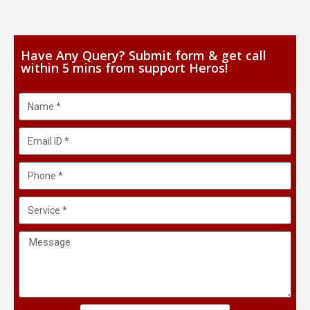
Have Any Query? Submit form & get call
within 5 mins from support Heros!