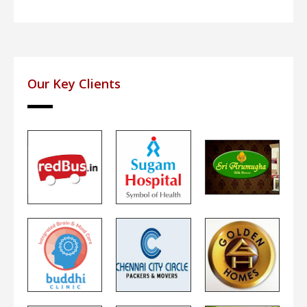
Our Key Clients