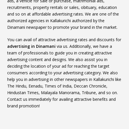
ads, a vehicle for sale or purchase, matrimonial ads,
recruitments, property rentals or sales, obituary, education
and so on at affordable advertising rates. We are one of the
authorized agencies in Kallakurichi authorized by the
Dinamani newspaper to promote your brand in the market.
You can avail of attractive advertising rates and discounts for
advertising in Dinamani
via us. Additionally, we have a
team of professionals to guide you in creating attractive
advertising content and designs. We also assist you in
deciding the location of your ad for reaching the target
consumers according to your advertising category. We also
help you in advertising in other newspapers in Kallakurichi like
The Hindu, Eenadu, Times of India, Deccan Chronicle,
Hindustan Times, Malayala Manorama, Tribune, and so on.
Contact us immediately for availing attractive benefits and
brand promotion!