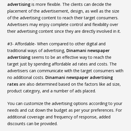
advertising
is more flexible. The clients can decide the
placement of the advertisement, design, as well as the size
of the advertising content to reach their target consumers.
Advertisers may enjoy complete control and flexibility over
their advertising content since they are directly involved in it.
#3- Affordable- When compared to other digital and
traditional ways of advertising,
Dinamani newspaper
advertising
seems to be an effective way to reach the
target just by spending affordable ad rates and costs. The
advertisers can communicate with the target consumers with
no additional costs.
Dinamani newspaper advertising
rates
are also determined based on the factors like ad size,
product category, and a number of ads placed.
You can customize the advertising options according to your
needs and cut down the budget as per your preferences. For
additional coverage and frequency of response, added
discounts can be provided.