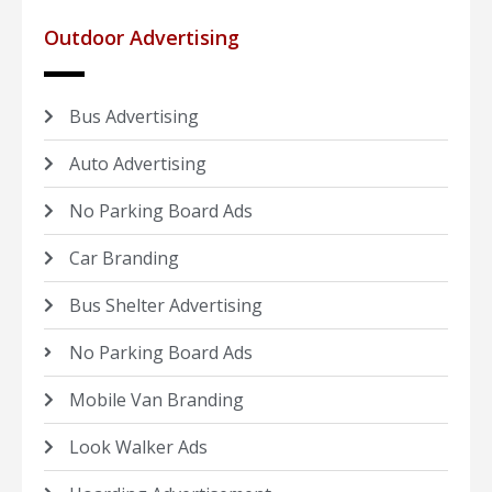
Outdoor Advertising
Bus Advertising
Auto Advertising
No Parking Board Ads
Car Branding
Bus Shelter Advertising
No Parking Board Ads
Mobile Van Branding
Look Walker Ads