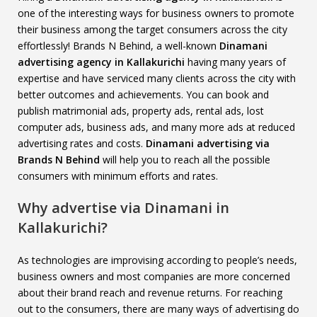
one of the interesting ways for business owners to promote
their business among the target consumers across the city
effortlessly! Brands N Behind, a well-known
Dinamani
advertising agency in Kallakurichi
having many years of
expertise and have serviced many clients across the city with
better outcomes and achievements. You can book and
publish matrimonial ads, property ads, rental ads, lost
computer ads, business ads, and many more ads at reduced
advertising rates and costs.
Dinamani advertising via
Brands N Behind
will help you to reach all the possible
consumers with minimum efforts and rates.
Why advertise via Dinamani in
Kallakurichi?
As technologies are improvising according to people’s needs,
business owners and most companies are more concerned
about their brand reach and revenue returns. For reaching
out to the consumers, there are many ways of advertising do