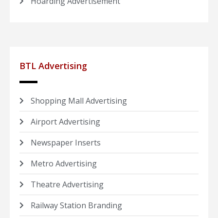
Hoarding Advertisement
BTL Advertising
Shopping Mall Advertising
Airport Advertising
Newspaper Inserts
Metro Advertising
Theatre Advertising
Railway Station Branding