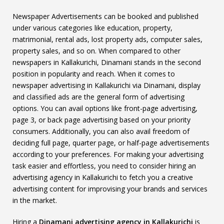
Newspaper Advertisements can be booked and published
under various categories like education, property,
matrimonial, rental ads, lost property ads, computer sales,
property sales, and so on. When compared to other
newspapers in Kallakurichi, Dinamani stands in the second
position in popularity and reach. When it comes to
newspaper advertising in Kallakurichi via Dinamani, display
and classified ads are the general form of advertising
options. You can avail options like front-page advertising,
page 3, or back page advertising based on your priority
consumers. Additionally, you can also avail freedom of
deciding full page, quarter page, or half-page advertisements
according to your preferences. For making your advertising
task easier and effortless, you need to consider hiring an
advertising agency in Kallakurichi to fetch you a creative
advertising content for improvising your brands and services
in the market.
Hiring a
Dinamani advertising agency in Kallakurichi
is