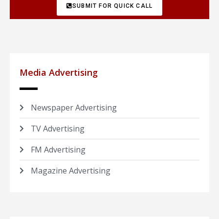
SUBMIT FOR QUICK CALL
Media Advertising
Newspaper Advertising
TV Advertising
FM Advertising
Magazine Advertising