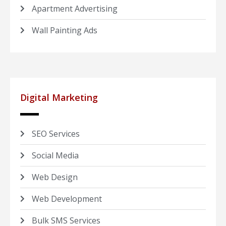
Apartment Advertising
Wall Painting Ads
Digital Marketing
SEO Services
Social Media
Web Design
Web Development
Bulk SMS Services