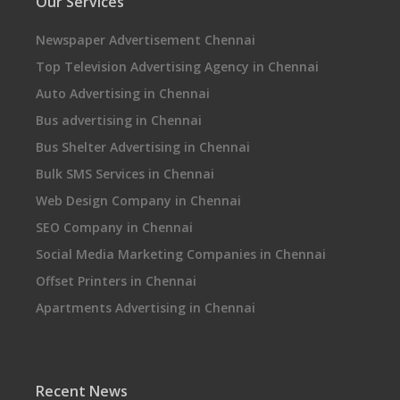
Our Services
Newspaper Advertisement Chennai
Top Television Advertising Agency in Chennai
Auto Advertising in Chennai
Bus advertising in Chennai
Bus Shelter Advertising in Chennai
Bulk SMS Services in Chennai
Web Design Company in Chennai
SEO Company in Chennai
Social Media Marketing Companies in Chennai
Offset Printers in Chennai
Apartments Advertising in Chennai
Recent News