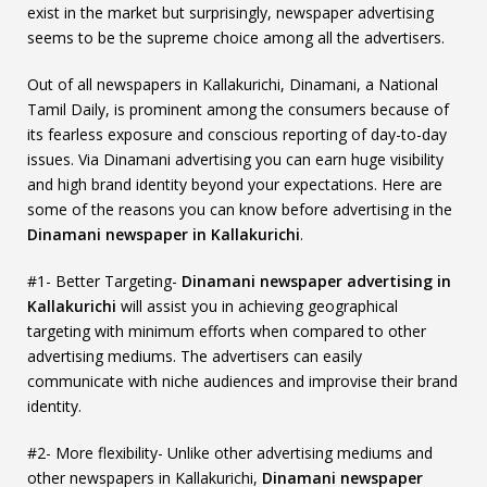
exist in the market but surprisingly, newspaper advertising
seems to be the supreme choice among all the advertisers.
Out of all newspapers in Kallakurichi, Dinamani, a National
Tamil Daily, is prominent among the consumers because of
its fearless exposure and conscious reporting of day-to-day
issues. Via Dinamani advertising you can earn huge visibility
and high brand identity beyond your expectations. Here are
some of the reasons you can know before advertising in the
Dinamani newspaper in Kallakurichi
.
#1- Better Targeting-
Dinamani newspaper advertising in
Kallakurichi
will assist you in achieving geographical
targeting with minimum efforts when compared to other
advertising mediums. The advertisers can easily
communicate with niche audiences and improvise their brand
identity.
#2- More flexibility- Unlike other advertising mediums and
other newspapers in Kallakurichi,
Dinamani newspaper