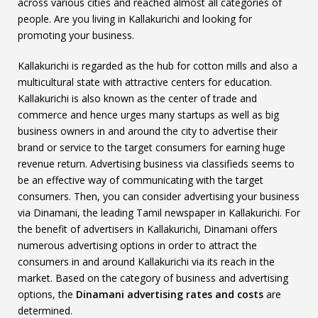
across various cities and reached almost all categories of
people. Are you living in Kallakurichi and looking for
promoting your business.
Kallakurichi is regarded as the hub for cotton mills and also a
multicultural state with attractive centers for education.
Kallakurichi is also known as the center of trade and
commerce and hence urges many startups as well as big
business owners in and around the city to advertise their
brand or service to the target consumers for earning huge
revenue return. Advertising business via classifieds seems to
be an effective way of communicating with the target
consumers. Then, you can consider advertising your business
via Dinamani, the leading Tamil newspaper in Kallakurichi. For
the benefit of advertisers in Kallakurichi, Dinamani offers
numerous advertising options in order to attract the
consumers in and around Kallakurichi via its reach in the
market. Based on the category of business and advertising
options, the
Dinamani advertising rates and costs
are
determined.