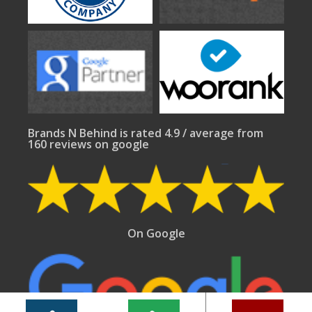
Brands N Behind is rated 4.9 / average from
160 reviews on google
On Google