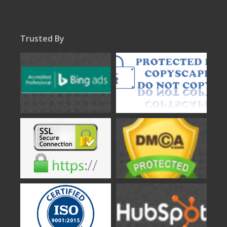
Trusted By