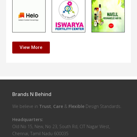
View More
Brands N Behind
We believe in
Trust
,
Care
&
Flexible
Design Standards.
Headquarters:
Old No 15, New, No 23, South Rd, CIT Nagar West,
Chennai, Tamil Nadu 600035