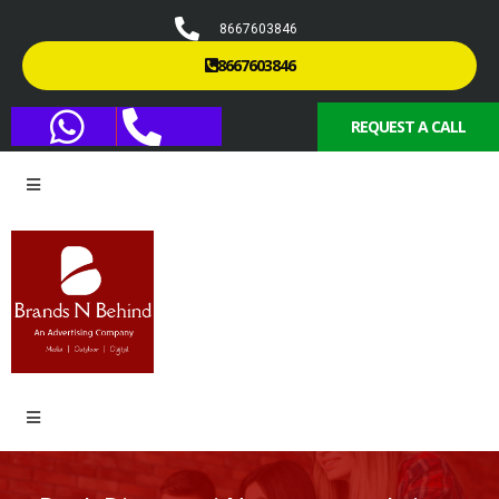
8667603846
8667603846
REQUEST A CALL