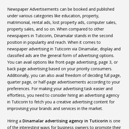
Newspaper Advertisements can be booked and published
under various categories like education, property,
matrimonial, rental ads, lost property ads, computer sales,
property sales, and so on. When compared to other
newspapers in Tuticorin, Dinamalar stands in the second
position in popularity and reach. When it comes to
newspaper advertising in Tuticorin via Dinamalar, display and
classified ads are the general form of advertising options.
You can avail options like front-page advertising, page 3, or
back page advertising based on your priority consumers.
Additionally, you can also avail freedom of deciding full page,
quarter page, or half-page advertisements according to your
preferences. For making your advertising task easier and
effortless, you need to consider hiring an advertising agency
in Tuticorin to fetch you a creative advertising content for
improvising your brands and services in the market.
Hiring a
Dinamalar advertising agency in Tuticorin
is one
of the interesting ways for business owners to promote their