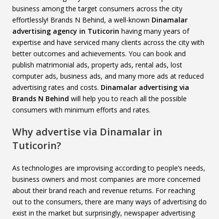
business among the target consumers across the city
effortlessly! Brands N Behind, a well-known
Dinamalar
advertising agency in Tuticorin
having many years of
expertise and have serviced many clients across the city with
better outcomes and achievements. You can book and
publish matrimonial ads, property ads, rental ads, lost
computer ads, business ads, and many more ads at reduced
advertising rates and costs.
Dinamalar advertising via
Brands N Behind
will help you to reach all the possible
consumers with minimum efforts and rates.
Why advertise via Dinamalar in
Tuticorin?
As technologies are improvising according to people’s needs,
business owners and most companies are more concerned
about their brand reach and revenue returns. For reaching
out to the consumers, there are many ways of advertising do
exist in the market but surprisingly, newspaper advertising