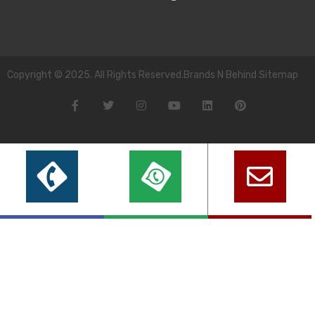
Copyright © 2025. All Rights Reserved.Brands N Behind Sitemap