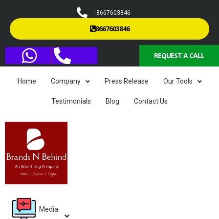
8667603846
8667603846
REQUEST A CALL
Home
Company
Press Release
Our Tools
Testimonials
Blog
Contact Us
Media