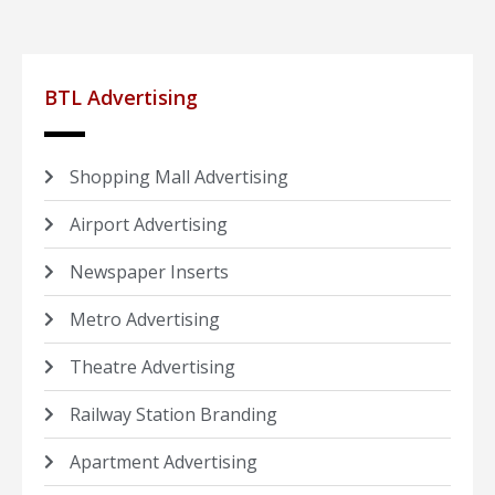
BTL Advertising
Shopping Mall Advertising
Airport Advertising
Newspaper Inserts
Metro Advertising
Theatre Advertising
Railway Station Branding
Apartment Advertising