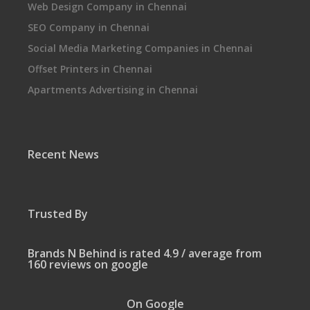
Web Design Company in Chennai
SEO Company in Chennai
Social Media Marketing Companies in Chennai
Offset Printers in Chennai
Apartments Advertising in Chennai
Recent News
Trusted By
Brands N Behind is rated 4.9 / average from
160 reviews on google
On Google