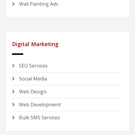
Wall Painting Ads
Digital Marketing
SEO Services
Social Media
Web Design
Web Development
Bulk SMS Services