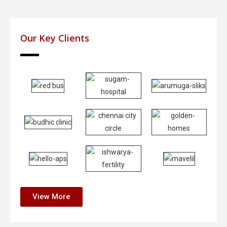
Our Key Clients
View More