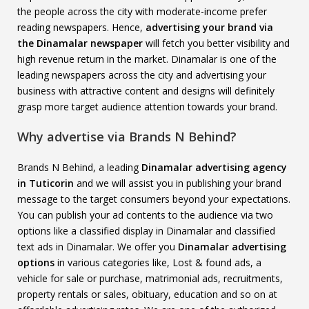
the people across the city with moderate-income prefer
reading newspapers. Hence,
advertising your brand via
the Dinamalar newspaper
will fetch you better visibility and
high revenue return in the market. Dinamalar is one of the
leading newspapers across the city and advertising your
business with attractive content and designs will definitely
grasp more target audience attention towards your brand.
Why advertise via Brands N Behind?
Brands N Behind, a leading
Dinamalar advertising agency
in Tuticorin
and we will assist you in publishing your brand
message to the target consumers beyond your expectations.
You can publish your ad contents to the audience via two
options like a classified display in Dinamalar and classified
text ads in Dinamalar. We offer you
Dinamalar advertising
options
in various categories like, Lost & found ads, a
vehicle for sale or purchase, matrimonial ads, recruitments,
property rentals or sales, obituary, education and so on at