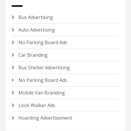
Bus Advertising
Auto Advertising
No Parking Board Ads
Car Branding
Bus Shelter Advertising
No Parking Board Ads
Mobile Van Branding
Look Walker Ads
Hoarding Advertisement