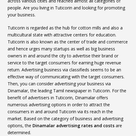
across various cities and reached almost all categories of
people. Are you living in Tuticorin and looking for promoting
your business.
Tuticorin is regarded as the hub for cotton mills and also a
multicultural state with attractive centers for education.
Tuticorin is also known as the center of trade and commerce
and hence urges many startups as well as big business
owners in and around the city to advertise their brand or
service to the target consumers for earning huge revenue
return. Advertising business via classifieds seems to be an
effective way of communicating with the target consumers.
Then, you can consider advertising your business via
Dinamalar, the leading Tamil newspaper in Tuticorin. For the
benefit of advertisers in Tuticorin, Dinamalar offers
numerous advertising options in order to attract the
consumers in and around Tuticorin via its reach in the
market. Based on the category of business and advertising
options, the
Dinamalar advertising rates and costs
are
determined.