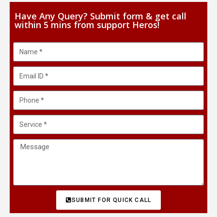
Have Any Query? Submit form & get call
within 5 mins from support Heros!
SUBMIT FOR QUICK CALL