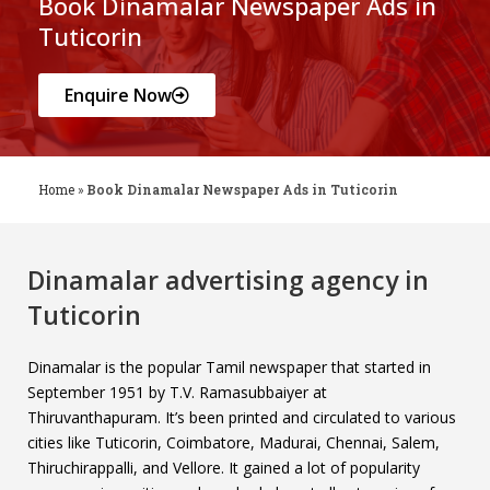
Book Dinamalar Newspaper Ads in
Tuticorin
Enquire Now
Home
»
Book Dinamalar Newspaper Ads in Tuticorin
Dinamalar advertising agency in
Tuticorin
Dinamalar is the popular Tamil newspaper that started in
September 1951 by T.V. Ramasubbaiyer at
Thiruvanthapuram. It’s been printed and circulated to various
cities like Tuticorin, Coimbatore, Madurai, Chennai, Salem,
Thiruchirappalli, and Vellore. It gained a lot of popularity