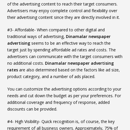
of the advertising content to reach their target consumers.
Advertisers may enjoy complete control and flexibility over
their advertising content since they are directly involved in it.
#3- Affordable- When compared to other digital and
traditional ways of advertising,
Dinamalar newspaper
advertising
seems to be an effective way to reach the
target just by spending affordable ad rates and costs. The
advertisers can communicate with the target consumers with
no additional costs.
Dinamalar newspaper advertising
rates
are also determined based on the factors like ad size,
product category, and a number of ads placed.
You can customize the advertising options according to your
needs and cut down the budget as per your preferences. For
additional coverage and frequency of response, added
discounts can be provided.
#4- High Visibility- Quick recognition is, of course, the key
requirement of all business owners. Approximately, 75% of