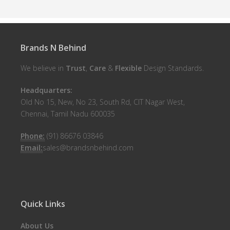
Brands N Behind
We believe in
Trust
,
Care
&
Flexible
Design Standards.
Headquarters:
Old No 15, New, No 23, South Rd, CIT Nagar West,
Chennai, Tamil Nadu 600035
Phone:
(91) 86676 03846
Email:
sales@brandsnbehind.com
Quick Links
About Us