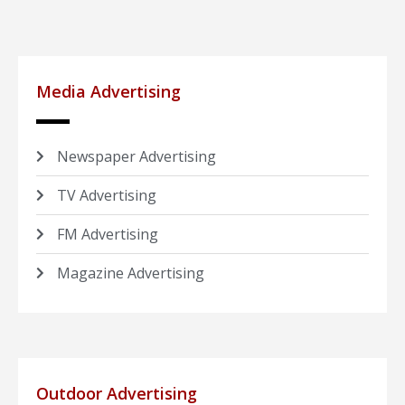
Media Advertising
Newspaper Advertising
TV Advertising
FM Advertising
Magazine Advertising
Outdoor Advertising