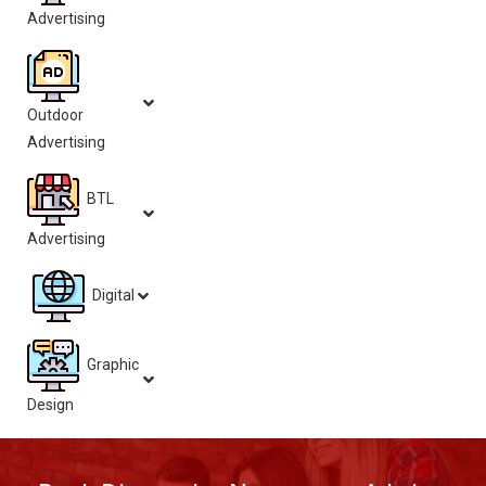
Advertising
Outdoor
Advertising
BTL
Advertising
Digital
Graphic
Design