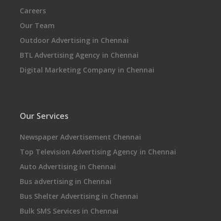
Careers
Our Team
Outdoor Advertising in Chennai
BTL Advertising Agency in Chennai
Digital Marketing Company in Chennai
Our Services
Newspaper Advertisement Chennai
Top Television Advertising Agency in Chennai
Auto Advertising in Chennai
Bus advertising in Chennai
Bus Shelter Advertising in Chennai
Bulk SMS Services in Chennai