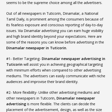
seems to be the supreme choice among all the advertisers.
Out of all newspapers in Tuticorin, Dinamalar, a National
Tamil Daily, is prominent among the consumers because of
its fearless exposure and conscious reporting of day-to-day
issues. Via Dinamalar advertising you can earn huge visibility
and high brand identity beyond your expectations. Here are
some of the reasons you can know before advertising in the
Dinamalar newspaper in Tuticorin
.
#1- Better Targeting-
Dinamalar newspaper advertising in
Tuticorin
will assist you in achieving geographical targeting
with minimum efforts when compared to other advertising
mediums. The advertisers can easily communicate with niche
audiences and improvise their brand identity.
#2- More flexibility- Unlike other advertising mediums and
other newspapers in Tuticorin,
Dinamalar newspaper
advertising
is more flexible. The clients can decide the
placement of the advertisement, design, as well as the size