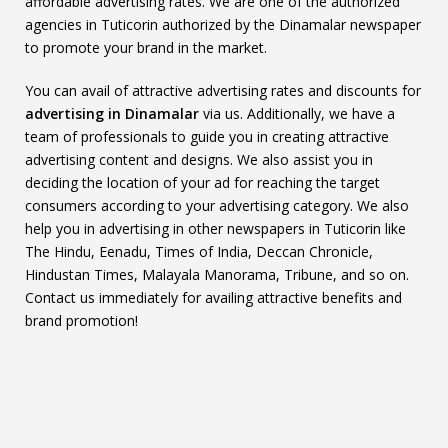
affordable advertising rates. We are one of the authorized
agencies in Tuticorin authorized by the Dinamalar newspaper
to promote your brand in the market.
You can avail of attractive advertising rates and discounts for
advertising in Dinamalar
via us. Additionally, we have a
team of professionals to guide you in creating attractive
advertising content and designs. We also assist you in
deciding the location of your ad for reaching the target
consumers according to your advertising category. We also
help you in advertising in other newspapers in Tuticorin like
The Hindu, Eenadu, Times of India, Deccan Chronicle,
Hindustan Times, Malayala Manorama, Tribune, and so on.
Contact us immediately for availing attractive benefits and
brand promotion!