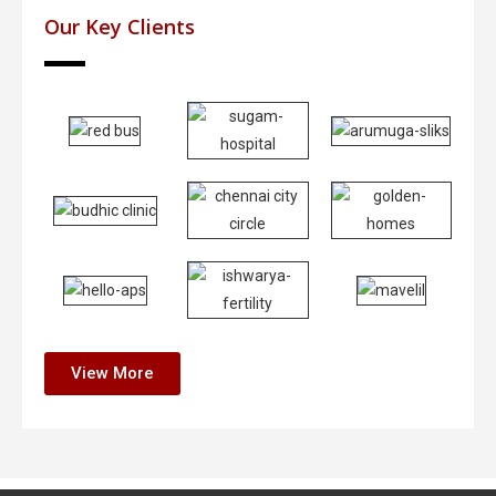
Our Key Clients
View More