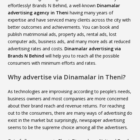
effortlessly! Brands N Behind, a well-known
Dinamalar
advertising agency in Theni
having many years of
expertise and have serviced many clients across the city with
better outcomes and achievements. You can book and
publish matrimonial ads, property ads, rental ads, lost
computer ads, business ads, and many more ads at reduced
advertising rates and costs.
Dinamalar advertising via
Brands N Behind
will help you to reach all the possible
consumers with minimum efforts and rates.
Why advertise via Dinamalar in Theni?
As technologies are improvising according to people’s needs,
business owners and most companies are more concerned
about their brand reach and revenue returns. For reaching
out to the consumers, there are many ways of advertising do
exist in the market but surprisingly, newspaper advertising
seems to be the supreme choice among all the advertisers.