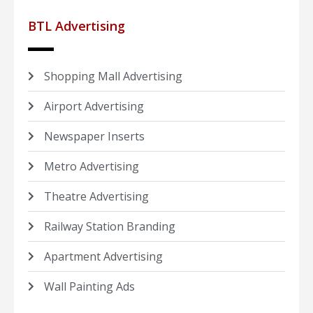
BTL Advertising
Shopping Mall Advertising
Airport Advertising
Newspaper Inserts
Metro Advertising
Theatre Advertising
Railway Station Branding
Apartment Advertising
Wall Painting Ads