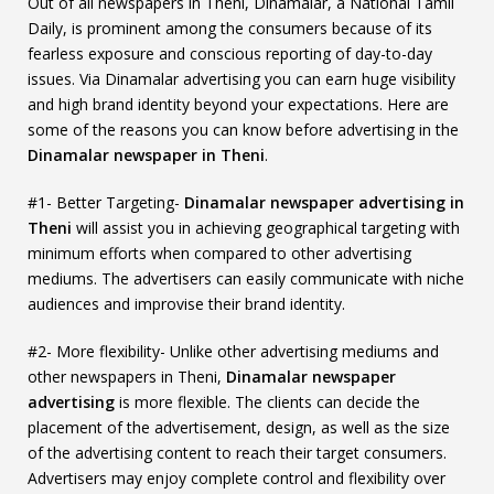
Out of all newspapers in Theni, Dinamalar, a National Tamil
Daily, is prominent among the consumers because of its
fearless exposure and conscious reporting of day-to-day
issues. Via Dinamalar advertising you can earn huge visibility
and high brand identity beyond your expectations. Here are
some of the reasons you can know before advertising in the
Dinamalar newspaper in Theni
.
#1- Better Targeting-
Dinamalar newspaper advertising in
Theni
will assist you in achieving geographical targeting with
minimum efforts when compared to other advertising
mediums. The advertisers can easily communicate with niche
audiences and improvise their brand identity.
#2- More flexibility- Unlike other advertising mediums and
other newspapers in Theni,
Dinamalar newspaper
advertising
is more flexible. The clients can decide the
placement of the advertisement, design, as well as the size
of the advertising content to reach their target consumers.
Advertisers may enjoy complete control and flexibility over