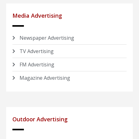
Media Advertising
Newspaper Advertising
TV Advertising
FM Advertising
Magazine Advertising
Outdoor Advertising