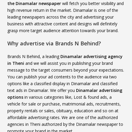
the Dinamalar newspaper
will fetch you better visibility and
high revenue return in the market. Dinamalar is one of the
leading newspapers across the city and advertising your
business with attractive content and designs will definitely
grasp more target audience attention towards your brand.
Why advertise via Brands N Behind?
Brands N Behind, a leading
Dinamalar advertising agency
in Theni
and we will assist you in publishing your brand
message to the target consumers beyond your expectations.
You can publish your ad contents to the audience via two
options like a classified display in Dinamalar and classified
text ads in Dinamalar. We offer you
Dinamalar advertising
options
in various categories like, Lost & found ads, a
vehicle for sale or purchase, matrimonial ads, recruitments,
property rentals or sales, obituary, education and so on at
affordable advertising rates. We are one of the authorized
agencies in Theni authorized by the Dinamalar newspaper to
promote your brand in the market.