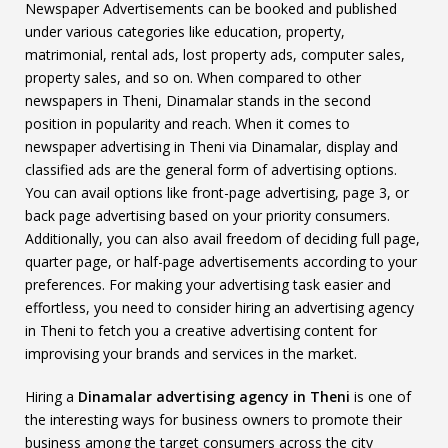
Newspaper Advertisements can be booked and published
under various categories like education, property,
matrimonial, rental ads, lost property ads, computer sales,
property sales, and so on. When compared to other
newspapers in Theni, Dinamalar stands in the second
position in popularity and reach. When it comes to
newspaper advertising in Theni via Dinamalar, display and
classified ads are the general form of advertising options.
You can avail options like front-page advertising, page 3, or
back page advertising based on your priority consumers.
Additionally, you can also avail freedom of deciding full page,
quarter page, or half-page advertisements according to your
preferences. For making your advertising task easier and
effortless, you need to consider hiring an advertising agency
in Theni to fetch you a creative advertising content for
improvising your brands and services in the market.
Hiring a
Dinamalar advertising agency in Theni
is one of
the interesting ways for business owners to promote their
business among the target consumers across the city