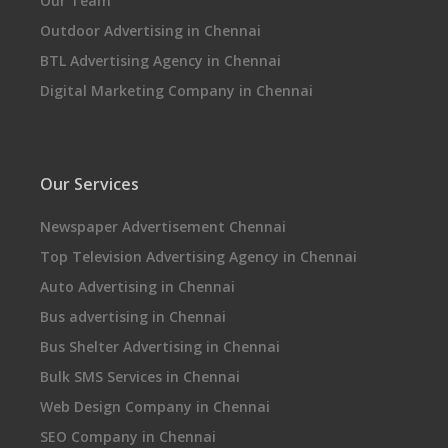
Our Team
Outdoor Advertising in Chennai
BTL Advertising Agency in Chennai
Digital Marketing Company in Chennai
Our Services
Newspaper Advertisement Chennai
Top Television Advertising Agency in Chennai
Auto Advertising in Chennai
Bus advertising in Chennai
Bus Shelter Advertising in Chennai
Bulk SMS Services in Chennai
Web Design Company in Chennai
SEO Company in Chennai