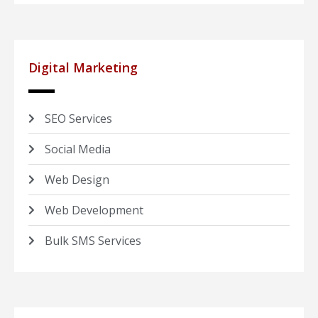
Digital Marketing
SEO Services
Social Media
Web Design
Web Development
Bulk SMS Services