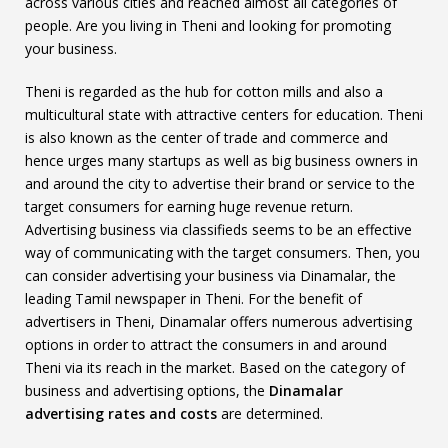
across various cities and reached almost all categories of
people. Are you living in Theni and looking for promoting
your business.
Theni is regarded as the hub for cotton mills and also a
multicultural state with attractive centers for education. Theni
is also known as the center of trade and commerce and
hence urges many startups as well as big business owners in
and around the city to advertise their brand or service to the
target consumers for earning huge revenue return.
Advertising business via classifieds seems to be an effective
way of communicating with the target consumers. Then, you
can consider advertising your business via Dinamalar, the
leading Tamil newspaper in Theni. For the benefit of
advertisers in Theni, Dinamalar offers numerous advertising
options in order to attract the consumers in and around
Theni via its reach in the market. Based on the category of
business and advertising options, the
Dinamalar
advertising rates and costs
are determined.