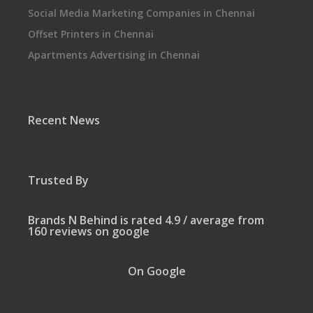
Social Media Marketing Companies in Chennai
Offset Printers in Chennai
Apartments Advertising in Chennai
Recent News
Trusted By
Brands N Behind is rated 4.9 / average from
160 reviews on google
On Google