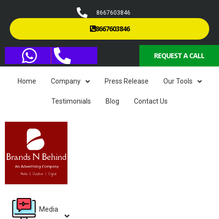
8667603846
8667603846
REQUEST A CALL
Home
Company
Press Release
Our Tools
Testimonials
Blog
Contact Us
Media