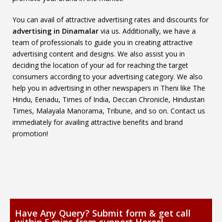
You can avail of attractive advertising rates and discounts for
advertising in Dinamalar
via us. Additionally, we have a
team of professionals to guide you in creating attractive
advertising content and designs. We also assist you in
deciding the location of your ad for reaching the target
consumers according to your advertising category. We also
help you in advertising in other newspapers in Theni like The
Hindu, Eenadu, Times of India, Deccan Chronicle, Hindustan
Times, Malayala Manorama, Tribune, and so on. Contact us
immediately for availing attractive benefits and brand
promotion!
Have Any Query? Submit form & get call