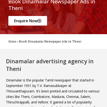
Book Dinamalar Newspaper Ads in
Theni
Enquire Now
Home
»
Book Dinamalar Newspaper Ads in Theni
Dinamalar advertising agency in
Theni
Dinamalar is the popular Tamil newspaper that started in
September 1951 by T.V. Ramasubbaiyer at
Thiruvanthapuram. It’s been printed and circulated to various
cities like Theni, Coimbatore, Madurai, Chennai, Salem,
Thiruchirappalli, and Vellore. It gained a lot of popularity