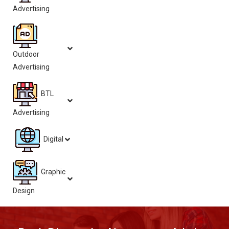
Advertising
Outdoor
Advertising
BTL
Advertising
Digital
Graphic
Design