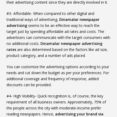
their advertising content since they are directly involved in it.
#3- Affordable- When compared to other digital and
traditional ways of advertising,
Dinamalar newspaper
advertising
seems to be an effective way to reach the
target just by spending affordable ad rates and costs. The
advertisers can communicate with the target consumers with
no additional costs.
Dinamalar newspaper advertising
rates
are also determined based on the factors like ad size,
product category, and a number of ads placed.
You can customize the advertising options according to your
needs and cut down the budget as per your preferences. For
additional coverage and frequency of response, added
discounts can be provided.
#4- High Visibility- Quick recognition is, of course, the key
requirement of all business owners. Approximately, 75% of
the people across the city with moderate-income prefer
reading newspapers. Hence,
advertising your brand via