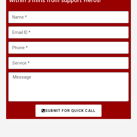
within 5 mins from support Heros!
SUBMIT FOR QUICK CALL