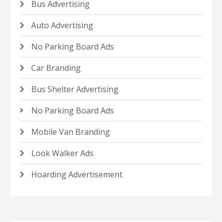
Bus Advertising
Auto Advertising
No Parking Board Ads
Car Branding
Bus Shelter Advertising
No Parking Board Ads
Mobile Van Branding
Look Walker Ads
Hoarding Advertisement