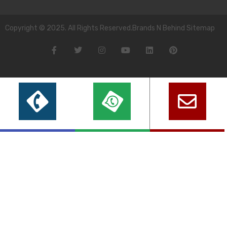
Copyright © 2025. All Rights Reserved.Brands N Behind Sitemap