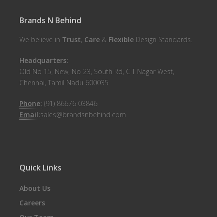
Brands N Behind
We believe in
Trust
,
Care
&
Flexible
Design Standards.
Headquarters:
Old No 15, New, No 23, South Rd, CIT Nagar West,
Chennai, Tamil Nadu 600035
Phone:
(91) 86676 03846
Email:
sales@brandsnbehind.com
Quick Links
About Us
Careers