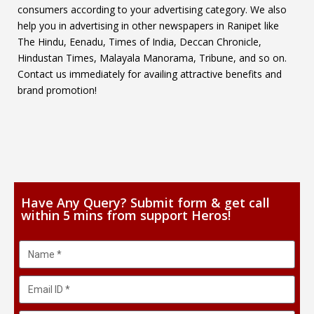
consumers according to your advertising category. We also
help you in advertising in other newspapers in Ranipet like
The Hindu, Eenadu, Times of India, Deccan Chronicle,
Hindustan Times, Malayala Manorama, Tribune, and so on.
Contact us immediately for availing attractive benefits and
brand promotion!
Have Any Query? Submit form & get call
within 5 mins from support Heros!