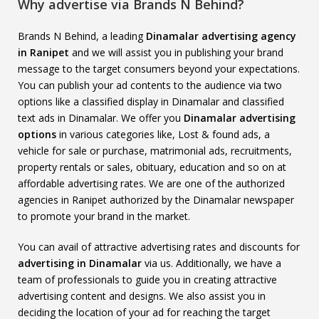
Why advertise via Brands N Behind?
Brands N Behind, a leading
Dinamalar advertising agency
in Ranipet
and we will assist you in publishing your brand
message to the target consumers beyond your expectations.
You can publish your ad contents to the audience via two
options like a classified display in Dinamalar and classified
text ads in Dinamalar. We offer you
Dinamalar advertising
options
in various categories like, Lost & found ads, a
vehicle for sale or purchase, matrimonial ads, recruitments,
property rentals or sales, obituary, education and so on at
affordable advertising rates. We are one of the authorized
agencies in Ranipet authorized by the Dinamalar newspaper
to promote your brand in the market.
You can avail of attractive advertising rates and discounts for
advertising in Dinamalar
via us. Additionally, we have a
team of professionals to guide you in creating attractive
advertising content and designs. We also assist you in
deciding the location of your ad for reaching the target