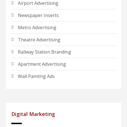
Airport Advertising
Newspaper Inserts
Metro Advertising
Theatre Advertising
Railway Station Branding
Apartment Advertising
Wall Painting Ads
Digital Marketing