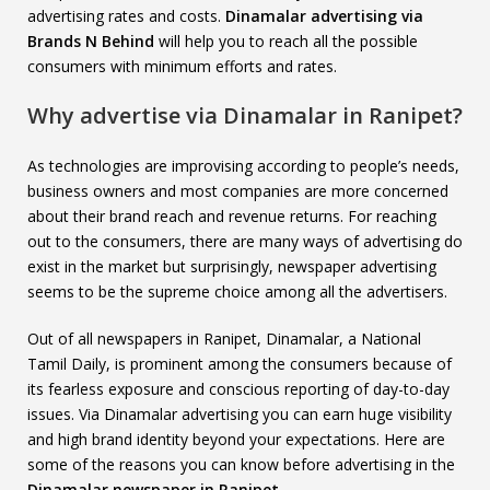
advertising rates and costs.
Dinamalar advertising via
Brands N Behind
will help you to reach all the possible
consumers with minimum efforts and rates.
Why advertise via Dinamalar in Ranipet?
As technologies are improvising according to people’s needs,
business owners and most companies are more concerned
about their brand reach and revenue returns. For reaching
out to the consumers, there are many ways of advertising do
exist in the market but surprisingly, newspaper advertising
seems to be the supreme choice among all the advertisers.
Out of all newspapers in Ranipet, Dinamalar, a National
Tamil Daily, is prominent among the consumers because of
its fearless exposure and conscious reporting of day-to-day
issues. Via Dinamalar advertising you can earn huge visibility
and high brand identity beyond your expectations. Here are
some of the reasons you can know before advertising in the
Dinamalar newspaper in Ranipet
.