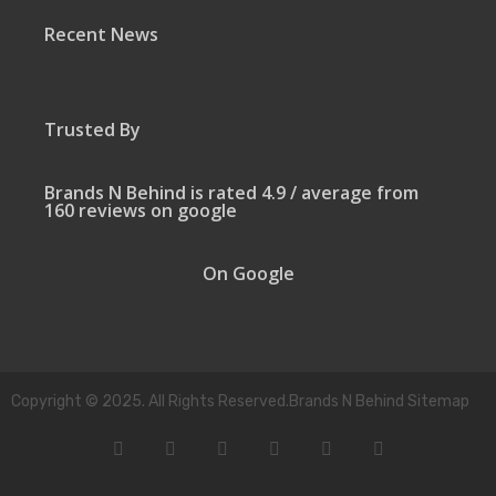
Recent News
Trusted By
Brands N Behind is rated 4.9 / average from
160 reviews on google
On Google
Copyright © 2025. All Rights Reserved.Brands N Behind Sitemap