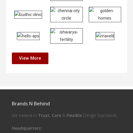
View More
Brands N Behind
We believe in
Trust
,
Care
&
Flexible
Design Standards.
Headquarters: