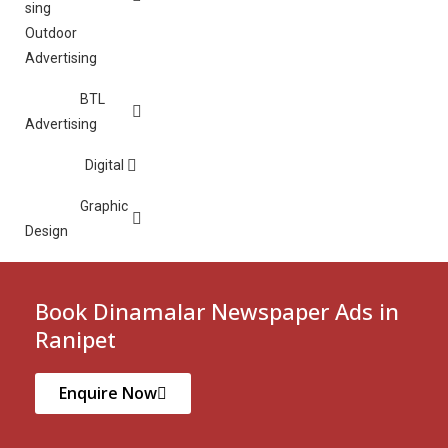
Outdoor
Advertising
BTL
Advertising
Digital
Graphic
Design
Book Dinamalar Newspaper Ads in
Ranipet
Enquire Now