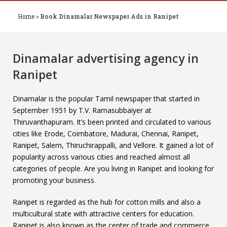
Home
»
Book Dinamalar Newspaper Ads in Ranipet
Dinamalar advertising agency in
Ranipet
Dinamalar is the popular Tamil newspaper that started in
September 1951 by T.V. Ramasubbaiyer at
Thiruvanthapuram. It’s been printed and circulated to various
cities like Erode, Coimbatore, Madurai, Chennai, Ranipet,
Ranipet, Salem, Thiruchirappalli, and Vellore. It gained a lot of
popularity across various cities and reached almost all
categories of people. Are you living in Ranipet and looking for
promoting your business.
Ranipet is regarded as the hub for cotton mills and also a
multicultural state with attractive centers for education.
Ranipet is also known as the center of trade and commerce