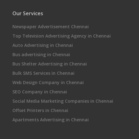
Our Services
Newspaper Advertisement Chennai
Top Television Advertising Agency in Chennai
Auto Advertising in Chennai
Bus advertising in Chennai
Bus Shelter Advertising in Chennai
Bulk SMS Services in Chennai
Web Design Company in Chennai
SEO Company in Chennai
Social Media Marketing Companies in Chennai
Offset Printers in Chennai
Apartments Advertising in Chennai