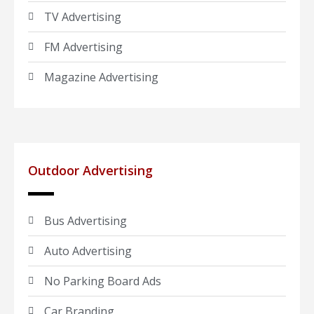
TV Advertising
FM Advertising
Magazine Advertising
Outdoor Advertising
Bus Advertising
Auto Advertising
No Parking Board Ads
Car Branding