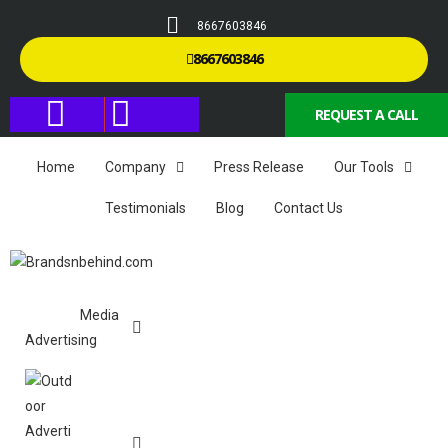
8667603846
8667603846
REQUEST A CALL
Home
Company
Press Release
Our Tools
Testimonials
Blog
Contact Us
Media
Advertising