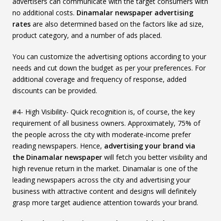
advertisers can communicate with the target consumers with
no additional costs.
Dinamalar newspaper advertising
rates
are also determined based on the factors like ad size,
product category, and a number of ads placed.
You can customize the advertising options according to your
needs and cut down the budget as per your preferences. For
additional coverage and frequency of response, added
discounts can be provided.
#4- High Visibility- Quick recognition is, of course, the key
requirement of all business owners. Approximately, 75% of
the people across the city with moderate-income prefer
reading newspapers. Hence,
advertising your brand via
the Dinamalar newspaper
will fetch you better visibility and
high revenue return in the market. Dinamalar is one of the
leading newspapers across the city and advertising your
business with attractive content and designs will definitely
grasp more target audience attention towards your brand.