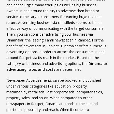
and hence urges many startups as well as big business
owners in and around the city to advertise their brand or
service to the target consumers for earning huge revenue
return. Advertising business via classifieds seems to be an
effective way of communicating with the target consumers.
Then, you can consider advertising your business via
Dinamalar, the leading Tamil newspaper in Ranipet. For the
benefit of advertisers in Ranipet, Dinamalar offers numerous
advertising options in order to attract the consumers in and
around Ranipet via its reach in the market. Based on the
category of business and advertising options, the
Dinamalar
advertising rates and costs
are determined.
Newspaper Advertisements can be booked and published
under various categories like education, property,
matrimonial, rental ads, lost property ads, computer sales,
property sales, and so on. When compared to other
newspapers in Ranipet, Dinamalar stands in the second
position in popularity and reach. When it comes to