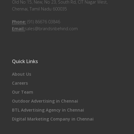
Old No 15, New, No 23, South Rd, CIT Nagar West,
Chennai, Tamil Nadu 600035
Phone:
(91) 86676 03846
Email:
sales@brandsnbehind.com
Quick Links
About Us
Careers
Our Team
Outdoor Advertising in Chennai
BTL Advertising Agency in Chennai
Digital Marketing Company in Chennai