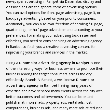
newspaper advertising in Ranipet via Dinamalar, display and
classified ads are the general form of advertising options.
You can avail options like front-page advertising, page 3, or
back page advertising based on your priority consumers.
Additionally, you can also avail freedom of deciding full page,
quarter page, or half-page advertisements according to your
preferences. For making your advertising task easier and
effortless, you need to consider hiring an advertising agency
in Ranipet to fetch you a creative advertising content for
improvising your brands and services in the market.
Hiring a
Dinamalar advertising agency in Ranipet
is one
of the interesting ways for business owners to promote their
business among the target consumers across the city
effortlessly! Brands N Behind, a well-known
Dinamalar
advertising agency in Ranipet
having many years of
expertise and have serviced many clients across the city with
better outcomes and achievements. You can book and
publish matrimonial ads, property ads, rental ads, lost
computer ads, business ads, and many more ads at reduced