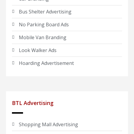
Bus Shelter Advertising
No Parking Board Ads
Mobile Van Branding
Look Walker Ads
Hoarding Advertisement
BTL Advertising
Shopping Mall Advertising