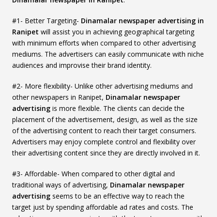
#1- Better Targeting-
Dinamalar newspaper advertising in
Ranipet
will assist you in achieving geographical targeting
with minimum efforts when compared to other advertising
mediums. The advertisers can easily communicate with niche
audiences and improvise their brand identity.
#2- More flexibility- Unlike other advertising mediums and
other newspapers in Ranipet,
Dinamalar newspaper
advertising
is more flexible. The clients can decide the
placement of the advertisement, design, as well as the size
of the advertising content to reach their target consumers.
Advertisers may enjoy complete control and flexibility over
their advertising content since they are directly involved in it.
#3- Affordable- When compared to other digital and
traditional ways of advertising,
Dinamalar newspaper
advertising
seems to be an effective way to reach the
target just by spending affordable ad rates and costs. The