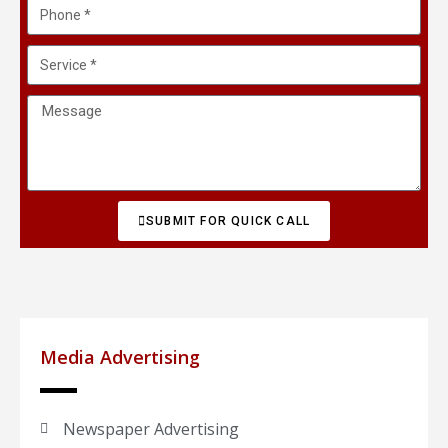
SUBMIT FOR QUICK CALL
Media Advertising
Newspaper Advertising