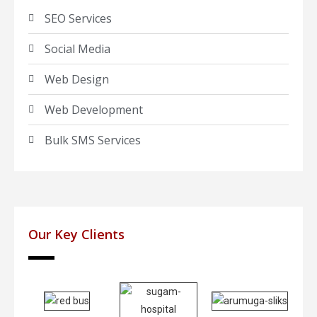
SEO Services
Social Media
Web Design
Web Development
Bulk SMS Services
Our Key Clients