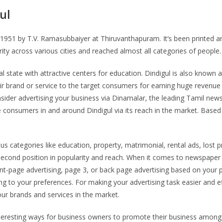
ul
951 by T.V. Ramasubbaiyer at Thiruvanthapuram. It’s been printed and 
arity across various cities and reached almost all categories of people
ural state with attractive centers for education. Dindigul is also kn
ir brand or service to the target consumers for earning huge revenue r
er advertising your business via Dinamalar, the leading Tamil newspap
e consumers in and around Dindigul via its reach in the market. Based
categories like education, property, matrimonial, rental ads, lost p
cond position in popularity and reach. When it comes to newspaper adv
ront-page advertising, page 3, or back page advertising based on your 
ng to your preferences. For making your advertising task easier and ef
our brands and services in the market.
nteresting ways for business owners to promote their business among 