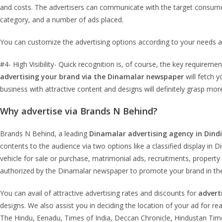
and costs. The advertisers can communicate with the target consume
category, and a number of ads placed.
You can customize the advertising options according to your needs a
#4- High Visibility- Quick recognition is, of course, the key requir
advertising your brand via the Dinamalar newspaper
will fetch y
business with attractive content and designs will definitely grasp mo
Why advertise via Brands N Behind?
Brands N Behind, a leading
Dinamalar advertising agency in Dind
contents to the audience via two options like a classified display in 
vehicle for sale or purchase, matrimonial ads, recruitments, property 
authorized by the Dinamalar newspaper to promote your brand in th
You can avail of attractive advertising rates and discounts for
advert
designs. We also assist you in deciding the location of your ad for r
The Hindu, Eenadu, Times of India, Deccan Chronicle, Hindustan Time