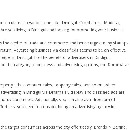
circulated to various cities like Dindigul, Coimbatore, Madurai,
. Are you living in Dindigul and looking for promoting your business.
own as the center of trade and commerce and hence urges many startups
eturn. Advertising business via classifieds seems to be an effective
er in Dindigul. For the benefit of advertisers in Dindigul,
 on the category of business and advertising options, the
Dinamalar
roperty ads, computer sales, property sales, and so on. When
ertising in Dindigul via Dinamalar, display and classified ads are
priority consumers. Additionally, you can also avail freedom of
fortless, you need to consider hiring an advertising agency in
the target consumers across the city effortlessly! Brands N Behind,