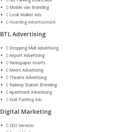
Mobile Van Branding
Look Walker Ads
Hoarding Advertisement
BTL Advertising
Shopping Mall Advertising
Airport Advertising
Newspaper Inserts
Metro Advertising
Theatre Advertising
Railway Station Branding
Apartment Advertising
Wall Painting Ads
Digital Marketing
SEO Services