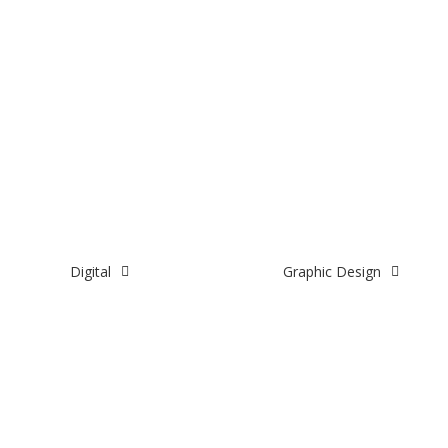
Digital
Graphic Design