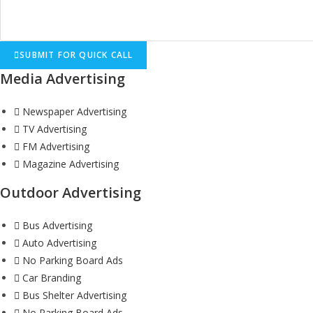
SUBMIT FOR QUICK CALL
Media Advertising
Newspaper Advertising
TV Advertising
FM Advertising
Magazine Advertising
Outdoor Advertising
Bus Advertising
Auto Advertising
No Parking Board Ads
Car Branding
Bus Shelter Advertising
No Parking Board Ads