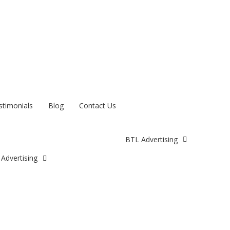
stimonials
Blog
Contact Us
BTL Advertising
Advertising