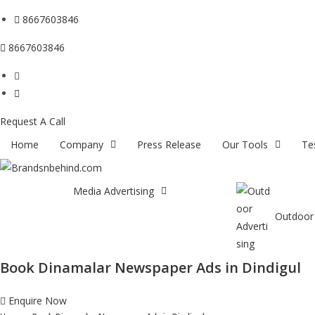
8667603846
8667603846
Request A Call
Home
Company
Press Release
Our Tools
Te
Media Advertising
Outdoor 
Book Dinamalar Newspaper Ads in Dindigul
Enquire Now