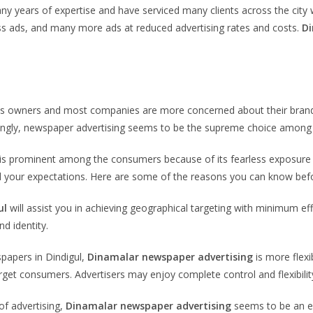
y years of expertise and have serviced many clients across the cit
ess ads, and many more ads at reduced advertising rates and costs.
Di
ess owners and most companies are more concerned about their brand
singly, newspaper advertising seems to be the supreme choice among a
y, is prominent among the consumers because of its fearless exposure
ond your expectations. Here are some of the reasons you can know befo
ul
will assist you in achieving geographical targeting with minimum e
d identity.
spapers in Dindigul,
Dinamalar newspaper advertising
is more flexi
arget consumers. Advertisers may enjoy complete control and flexibility 
of advertising,
Dinamalar newspaper advertising
seems to be an ef