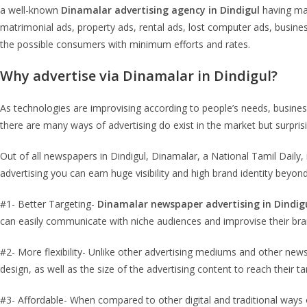
a well-known
Dinamalar advertising agency in Dindigul
having man
matrimonial ads, property ads, rental ads, lost computer ads, busin
the possible consumers with minimum efforts and rates.
Why advertise via Dinamalar in Dindigul?
As technologies are improvising according to people’s needs, busin
there are many ways of advertising do exist in the market but surpri
Out of all newspapers in Dindigul, Dinamalar, a National Tamil Dail
advertising you can earn huge visibility and high brand identity bey
#1- Better Targeting-
Dinamalar newspaper advertising in Dindig
can easily communicate with niche audiences and improvise their bran
#2- More flexibility- Unlike other advertising mediums and other new
design, as well as the size of the advertising content to reach their t
#3- Affordable- When compared to other digital and traditional ways 