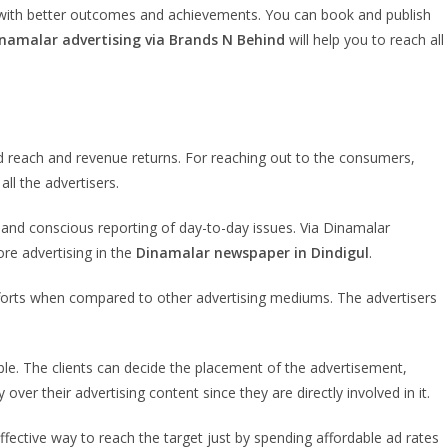
y with better outcomes and achievements. You can book and publish
namalar advertising via Brands N Behind
will help you to reach all
 reach and revenue returns. For reaching out to the consumers,
ll the advertisers.
 and conscious reporting of day-to-day issues. Via Dinamalar
re advertising in the
Dinamalar newspaper in Dindigul
.
fforts when compared to other advertising mediums. The advertisers
ble. The clients can decide the placement of the advertisement,
over their advertising content since they are directly involved in it.
fective way to reach the target just by spending affordable ad rates