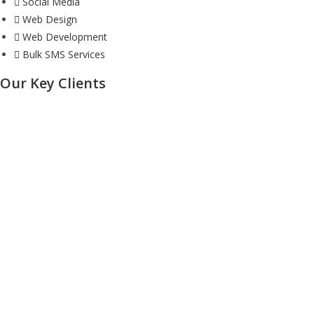
Social Media
Web Design
Web Development
Bulk SMS Services
Our Key Clients