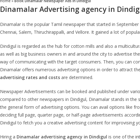
Home
»
Book Dinamalar Newspaper Ads in Dindigul
Dinamalar Advertising agency in Dindig
Dinamalar is the popular Tamil newspaper that started in September 1
Chennai, Salem, Thiruchirappalli, and Vellore. It gained a lot of popul
Dindigul is regarded as the hub for cotton mills and also a multicult
as well as big business owners in and around the city to advertise the
way of communicating with the target consumers. Then, you can consid
Dinamalar offers numerous advertising options in order to attract th
advertising rates and costs
are determined.
Newspaper Advertisements can be booked and published under various 
compared to other newspapers in Dindigul, Dinamalar stands in the se
the general form of advertising options. You can avail options like f
deciding full page, quarter page, or half-page advertisements accordi
Dindigul to fetch you a creative advertising content for improvising y
Hiring a
Dinamalar advertising agency in Dindigul
is one of the i