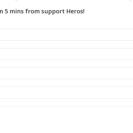
n 5 mins from support Heros!