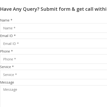
Have Any Query? Submit form & get call withi
Name *
Email ID *
Phone *
Service *
Message