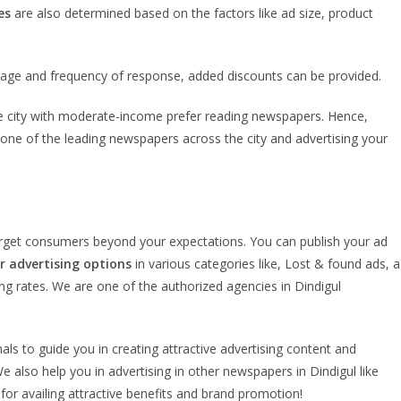
es
are also determined based on the factors like ad size, product
rage and frequency of response, added discounts can be provided.
 the city with moderate-income prefer reading newspapers. Hence,
is one of the leading newspapers across the city and advertising your
target consumers beyond your expectations. You can publish your ad
 advertising options
in various categories like, Lost & found ads, a
ing rates. We are one of the authorized agencies in Dindigul
als to guide you in creating attractive advertising content and
e also help you in advertising in other newspapers in Dindigul like
r availing attractive benefits and brand promotion!