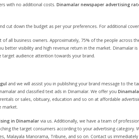
rs with no additional costs.
Dinamalar newspaper advertising rat
nd cut down the budget as per your preferences. For additional cove
ement of all business owners. Approximately, 75% of the people across
ou better visibility and high revenue return in the market. Dinamalar 
re target audience attention towards your brand.
igul
and we will assist you in publishing your brand message to the 
Dinamalar and classified text ads in Dinamalar. We offer you
Dinamalar
rentals or sales, obituary, education and so on at affordable advertis
e market.
ising in Dinamalar
via us. Additionally, we have a team of profession
eaching the target consumers according to your advertising category. W
s, Malayala Manorama, Tribune, and so on. Contact us immediately fo