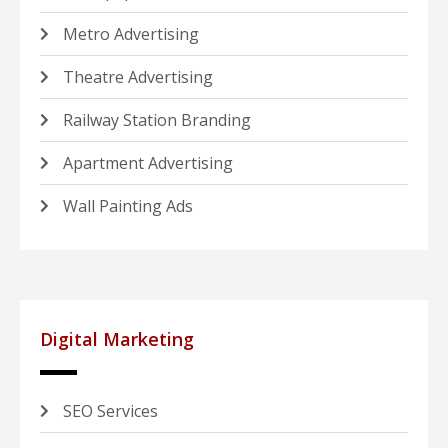
Metro Advertising
Theatre Advertising
Railway Station Branding
Apartment Advertising
Wall Painting Ads
Digital Marketing
SEO Services