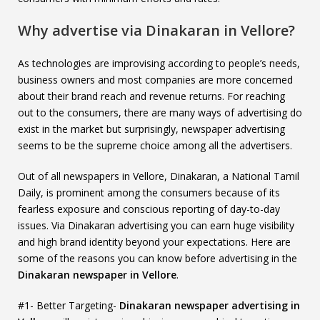
Why advertise via Dinakaran in Vellore?
As technologies are improvising according to people’s needs,
business owners and most companies are more concerned
about their brand reach and revenue returns. For reaching
out to the consumers, there are many ways of advertising do
exist in the market but surprisingly, newspaper advertising
seems to be the supreme choice among all the advertisers.
Out of all newspapers in Vellore, Dinakaran, a National Tamil
Daily, is prominent among the consumers because of its
fearless exposure and conscious reporting of day-to-day
issues. Via Dinakaran advertising you can earn huge visibility
and high brand identity beyond your expectations. Here are
some of the reasons you can know before advertising in the
Dinakaran newspaper in Vellore
.
#1- Better Targeting-
Dinakaran newspaper advertising in