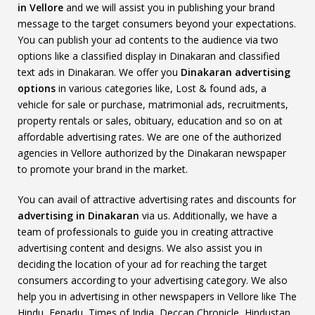
in Vellore
and we will assist you in publishing your brand
message to the target consumers beyond your expectations.
You can publish your ad contents to the audience via two
options like a classified display in Dinakaran and classified
text ads in Dinakaran. We offer you
Dinakaran advertising
options
in various categories like, Lost & found ads, a
vehicle for sale or purchase, matrimonial ads, recruitments,
property rentals or sales, obituary, education and so on at
affordable advertising rates. We are one of the authorized
agencies in Vellore authorized by the Dinakaran newspaper
to promote your brand in the market.
You can avail of attractive advertising rates and discounts for
advertising in Dinakaran
via us. Additionally, we have a
team of professionals to guide you in creating attractive
advertising content and designs. We also assist you in
deciding the location of your ad for reaching the target
consumers according to your advertising category. We also
help you in advertising in other newspapers in Vellore like The
Hindu, Eenadu, Times of India, Deccan Chronicle, Hindustan