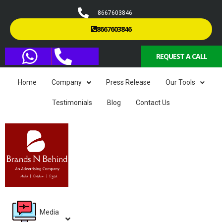
8667603846
8667603846
REQUEST A CALL
Home
Company
Press Release
Our Tools
Testimonials
Blog
Contact Us
Media