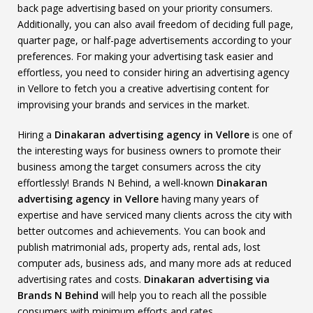
back page advertising based on your priority consumers.
Additionally, you can also avail freedom of deciding full page,
quarter page, or half-page advertisements according to your
preferences. For making your advertising task easier and
effortless, you need to consider hiring an advertising agency
in Vellore to fetch you a creative advertising content for
improvising your brands and services in the market.
Hiring a
Dinakaran advertising agency in Vellore
is one of
the interesting ways for business owners to promote their
business among the target consumers across the city
effortlessly! Brands N Behind, a well-known
Dinakaran
advertising agency in Vellore
having many years of
expertise and have serviced many clients across the city with
better outcomes and achievements. You can book and
publish matrimonial ads, property ads, rental ads, lost
computer ads, business ads, and many more ads at reduced
advertising rates and costs.
Dinakaran advertising via
Brands N Behind
will help you to reach all the possible
consumers with minimum efforts and rates.