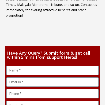
Times, Malayala Manorama, Tribune, and so on. Contact us
immediately for availing attractive benefits and brand
promotion!
Have Any Query? Submit form & get call
within 5 mins from support Heros!