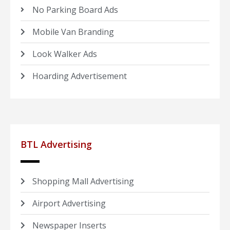
No Parking Board Ads
Mobile Van Branding
Look Walker Ads
Hoarding Advertisement
BTL Advertising
Shopping Mall Advertising
Airport Advertising
Newspaper Inserts