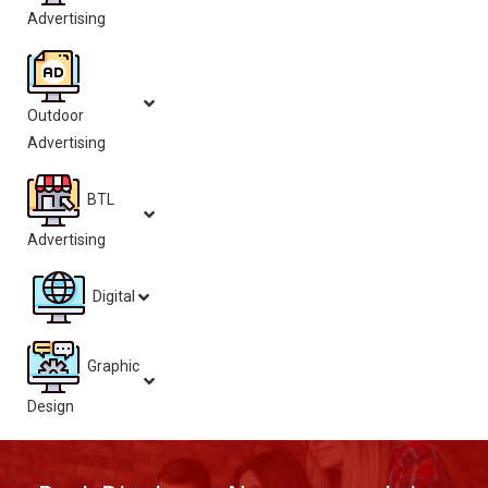
Advertising
Outdoor
Advertising
BTL
Advertising
Digital
Graphic
Design