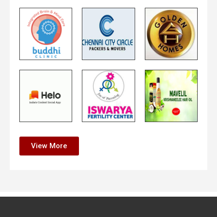
View More