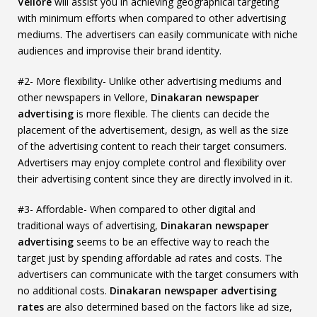
Vellore
will assist you in achieving geographical targeting
with minimum efforts when compared to other advertising
mediums. The advertisers can easily communicate with niche
audiences and improvise their brand identity.
#2- More flexibility- Unlike other advertising mediums and
other newspapers in Vellore,
Dinakaran newspaper
advertising
is more flexible. The clients can decide the
placement of the advertisement, design, as well as the size
of the advertising content to reach their target consumers.
Advertisers may enjoy complete control and flexibility over
their advertising content since they are directly involved in it.
#3- Affordable- When compared to other digital and
traditional ways of advertising,
Dinakaran newspaper
advertising
seems to be an effective way to reach the
target just by spending affordable ad rates and costs. The
advertisers can communicate with the target consumers with
no additional costs.
Dinakaran newspaper advertising
rates
are also determined based on the factors like ad size,