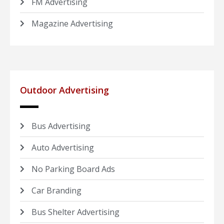
FM Advertising
Magazine Advertising
Outdoor Advertising
Bus Advertising
Auto Advertising
No Parking Board Ads
Car Branding
Bus Shelter Advertising