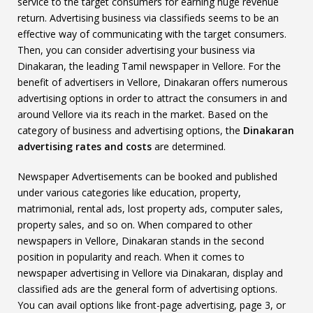
service to the target consumers for earning huge revenue
return. Advertising business via classifieds seems to be an
effective way of communicating with the target consumers.
Then, you can consider advertising your business via
Dinakaran, the leading Tamil newspaper in Vellore. For the
benefit of advertisers in Vellore, Dinakaran offers numerous
advertising options in order to attract the consumers in and
around Vellore via its reach in the market. Based on the
category of business and advertising options, the
Dinakaran
advertising rates and costs
are determined.
Newspaper Advertisements can be booked and published
under various categories like education, property,
matrimonial, rental ads, lost property ads, computer sales,
property sales, and so on. When compared to other
newspapers in Vellore, Dinakaran stands in the second
position in popularity and reach. When it comes to
newspaper advertising in Vellore via Dinakaran, display and
classified ads are the general form of advertising options.
You can avail options like front-page advertising, page 3, or