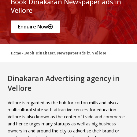
Book Dinakaran Newspaper ads in
Vellore
Enquire Now
Home
»
Book Dinakaran Newspaper ads in Vellore
Dinakaran Advertising agency in
Vellore
Vellore is regarded as the hub for cotton mills and also a
multicultural state with attractive centers for education.
Vellore is also known as the center of trade and commerce
and hence urges many startups as well as big business
owners in and around the city to advertise their brand or