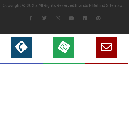
Copyright © 2025. All Rights Reserved.Brands N Behind Sitemap