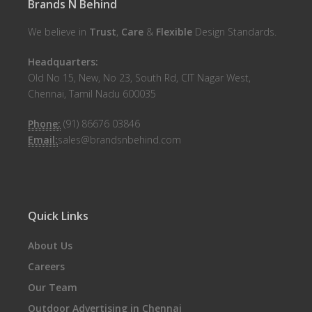
Brands N Behind
We believe in
Trust
,
Care
&
Flexible
Design Standards.
Headquarters:
Old No 15, New, No 23, South Rd, CIT Nagar West,
Chennai, Tamil Nadu 600035
Phone:
(91) 86676 03846
Email:
sales@brandsnbehind.com
Quick Links
About Us
Careers
Our Team
Outdoor Advertising in Chennai