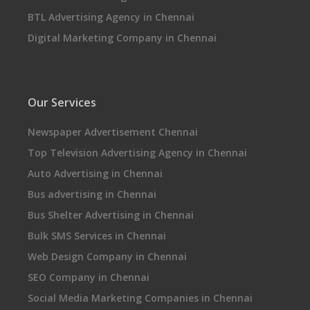
BTL Advertising Agency in Chennai
Digital Marketing Company in Chennai
Our Services
Newspaper Advertisement Chennai
Top Television Advertising Agency in Chennai
Auto Advertising in Chennai
Bus advertising in Chennai
Bus Shelter Advertising in Chennai
Bulk SMS Services in Chennai
Web Design Company in Chennai
SEO Company in Chennai
Social Media Marketing Companies in Chennai