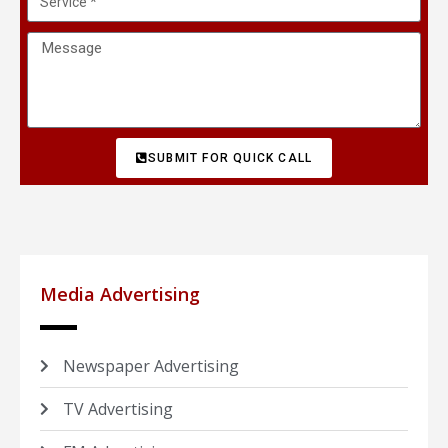
SUBMIT FOR QUICK CALL
Media Advertising
Newspaper Advertising
TV Advertising