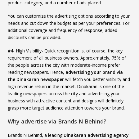
product category, and a number of ads placed.
You can customize the advertising options according to your
needs and cut down the budget as per your preferences. For
additional coverage and frequency of response, added
discounts can be provided.
#4- High Visibility- Quick recognition is, of course, the key
requirement of all business owners. Approximately, 75% of
the people across the city with moderate-income prefer
reading newspapers. Hence,
advertising your brand via
the Dinakaran newspaper
will fetch you better visibility and
high revenue return in the market. Dinakaran is one of the
leading newspapers across the city and advertising your
business with attractive content and designs will definitely
grasp more target audience attention towards your brand.
Why advertise via Brands N Behind?
Brands N Behind, a leading
Dinakaran advertising agency