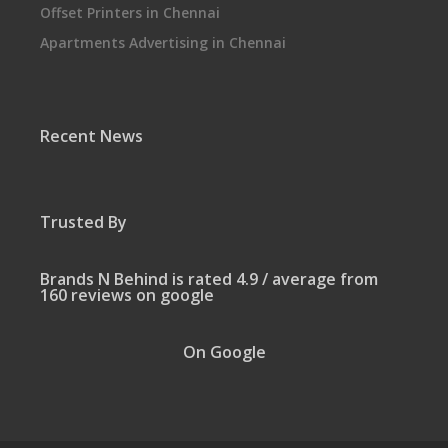
Offset Printers in Chennai
Apartments Advertising in Chennai
Recent News
Trusted By
Brands N Behind is rated 4.9 / average from
160 reviews on google
On Google