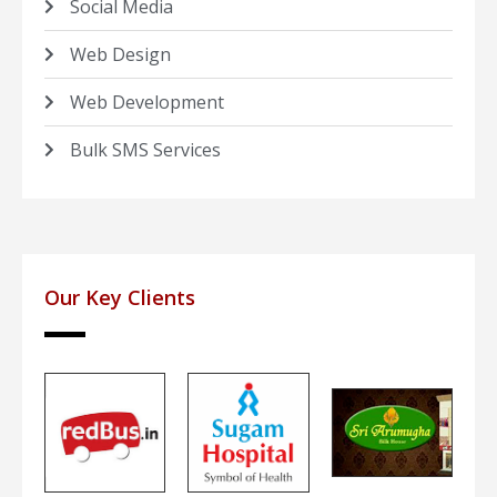
Social Media
Web Design
Web Development
Bulk SMS Services
Our Key Clients