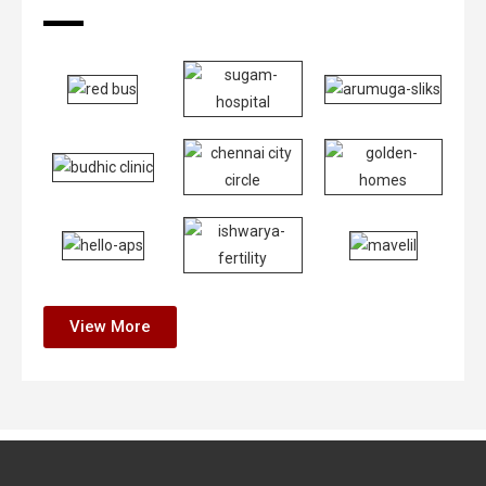
View More