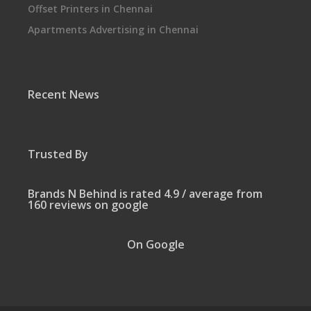
Offset Printers in Chennai
Apartments Advertising in Chennai
Recent News
Trusted By
Brands N Behind is rated 4.9 / average from
160 reviews on google
On Google