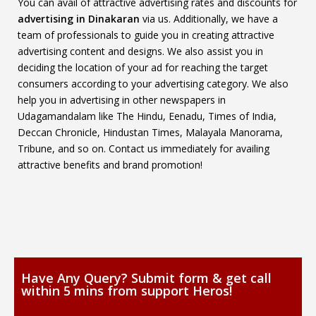
You can avail of attractive advertising rates and discounts for
advertising in Dinakaran
via us. Additionally, we have a
team of professionals to guide you in creating attractive
advertising content and designs. We also assist you in
deciding the location of your ad for reaching the target
consumers according to your advertising category. We also
help you in advertising in other newspapers in
Udagamandalam like The Hindu, Eenadu, Times of India,
Deccan Chronicle, Hindustan Times, Malayala Manorama,
Tribune, and so on. Contact us immediately for availing
attractive benefits and brand promotion!
Have Any Query? Submit form & get call
within 5 mins from support Heros!