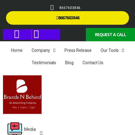
8667603846
8667603846
REQUEST A CALL
Home
Company
Press Release
Our Tools
Testimonials
Blog
Contact Us
Media