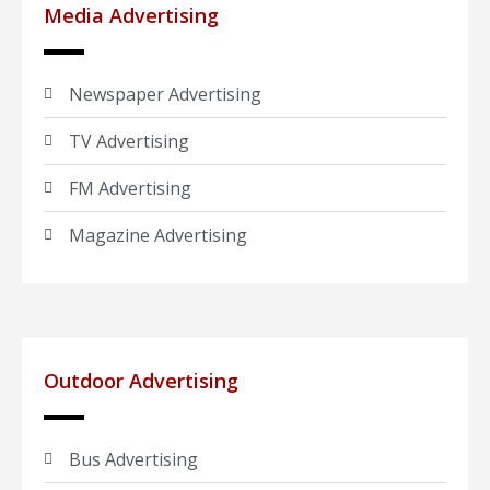
Media Advertising
Newspaper Advertising
TV Advertising
FM Advertising
Magazine Advertising
Outdoor Advertising
Bus Advertising