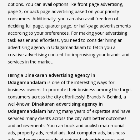
options. You can avail options like front-page advertising,
page 3, or back page advertising based on your priority
consumers. Additionally, you can also avail freedom of
deciding full page, quarter page, or half-page advertisements
according to your preferences. For making your advertising
task easier and effortless, you need to consider hiring an
advertising agency in Udagamandalam to fetch you a
creative advertising content for improvising your brands and
services in the market.
Hiring a
Dinakaran advertising agency in
Udagamandalam
is one of the interesting ways for
business owners to promote their business among the target
consumers across the city effortlessly! Brands N Behind, a
well-known
Dinakaran advertising agency in
Udagamandalam
having many years of expertise and have
serviced many clients across the city with better outcomes
and achievements. You can book and publish matrimonial
ads, property ads, rental ads, lost computer ads, business
ads, and many more ads at reduced advertising rates and