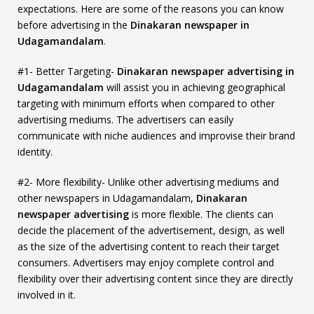
expectations. Here are some of the reasons you can know
before advertising in the
Dinakaran newspaper in
Udagamandalam
.
#1- Better Targeting-
Dinakaran newspaper advertising in
Udagamandalam
will assist you in achieving geographical
targeting with minimum efforts when compared to other
advertising mediums. The advertisers can easily
communicate with niche audiences and improvise their brand
identity.
#2- More flexibility- Unlike other advertising mediums and
other newspapers in Udagamandalam,
Dinakaran
newspaper advertising
is more flexible. The clients can
decide the placement of the advertisement, design, as well
as the size of the advertising content to reach their target
consumers. Advertisers may enjoy complete control and
flexibility over their advertising content since they are directly
involved in it.