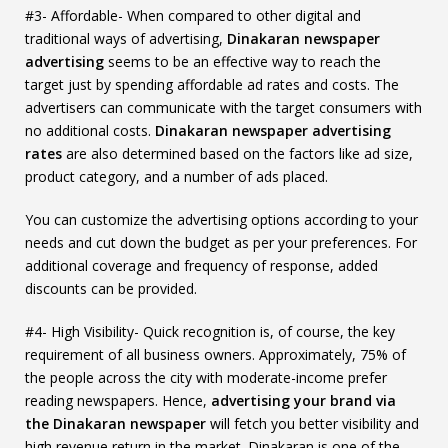
#3- Affordable- When compared to other digital and
traditional ways of advertising,
Dinakaran newspaper
advertising
seems to be an effective way to reach the
target just by spending affordable ad rates and costs. The
advertisers can communicate with the target consumers with
no additional costs.
Dinakaran newspaper advertising
rates
are also determined based on the factors like ad size,
product category, and a number of ads placed.
You can customize the advertising options according to your
needs and cut down the budget as per your preferences. For
additional coverage and frequency of response, added
discounts can be provided.
#4- High Visibility- Quick recognition is, of course, the key
requirement of all business owners. Approximately, 75% of
the people across the city with moderate-income prefer
reading newspapers. Hence,
advertising your brand via
the Dinakaran newspaper
will fetch you better visibility and
high revenue return in the market. Dinakaran is one of the