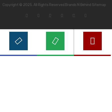
Copyright © 2025. All Rights Reserved.Brands N Behind Sitemap