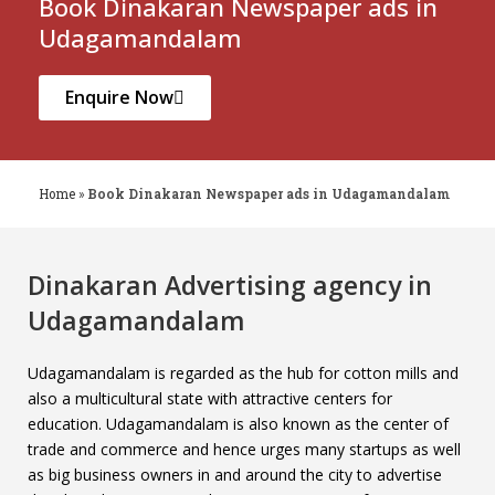
Book Dinakaran Newspaper ads in
Udagamandalam
Enquire Now
Home
»
Book Dinakaran Newspaper ads in Udagamandalam
Dinakaran Advertising agency in
Udagamandalam
Udagamandalam is regarded as the hub for cotton mills and
also a multicultural state with attractive centers for
education. Udagamandalam is also known as the center of
trade and commerce and hence urges many startups as well
as big business owners in and around the city to advertise