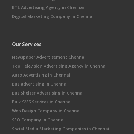
BTL Advertising Agency in Chennai
Digital Marketing Company in Chennai
Our Services
Newspaper Advertisement Chennai
Top Television Advertising Agency in Chennai
Auto Advertising in Chennai
Bus advertising in Chennai
Bus Shelter Advertising in Chennai
Bulk SMS Services in Chennai
Web Design Company in Chennai
SEO Company in Chennai
Social Media Marketing Companies in Chennai