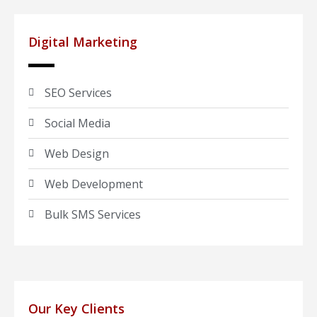
Digital Marketing
SEO Services
Social Media
Web Design
Web Development
Bulk SMS Services
Our Key Clients