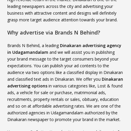
leading newspapers across the city and advertising your
business with attractive content and designs will definitely
grasp more target audience attention towards your brand.
Why advertise via Brands N Behind?
Brands N Behind, a leading
Dinakaran advertising agency
in Udagamandalam
and we will assist you in publishing
your brand message to the target consumers beyond your
expectations. You can publish your ad contents to the
audience via two options like a classified display in Dinakaran
and classified text ads in Dinakaran. We offer you
Dinakaran
advertising options
in various categories like, Lost & found
ads, a vehicle for sale or purchase, matrimonial ads,
recruitments, property rentals or sales, obituary, education
and so on at affordable advertising rates. We are one of the
authorized agencies in Udagamandalam authorized by the
Dinakaran newspaper to promote your brand in the market.