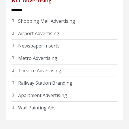
BTL Advertising
Shopping Mall Advertising
Airport Advertising
Newspaper Inserts
Metro Advertising
Theatre Advertising
Railway Station Branding
Apartment Advertising
Wall Painting Ads