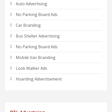
Auto Advertising
No Parking Board Ads
Car Branding
Bus Shelter Advertising
No Parking Board Ads
Mobile Van Branding
Look Walker Ads
Hoarding Advertisement