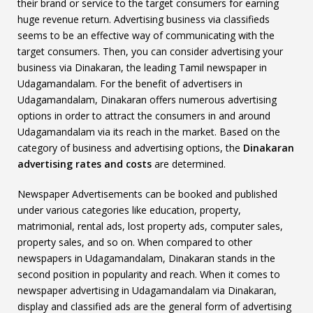
their brand or service to the target consumers for earning
huge revenue return. Advertising business via classifieds
seems to be an effective way of communicating with the
target consumers. Then, you can consider advertising your
business via Dinakaran, the leading Tamil newspaper in
Udagamandalam. For the benefit of advertisers in
Udagamandalam, Dinakaran offers numerous advertising
options in order to attract the consumers in and around
Udagamandalam via its reach in the market. Based on the
category of business and advertising options, the
Dinakaran
advertising rates and costs
are determined.
Newspaper Advertisements can be booked and published
under various categories like education, property,
matrimonial, rental ads, lost property ads, computer sales,
property sales, and so on. When compared to other
newspapers in Udagamandalam, Dinakaran stands in the
second position in popularity and reach. When it comes to
newspaper advertising in Udagamandalam via Dinakaran,
display and classified ads are the general form of advertising