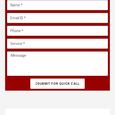
SUBMIT FOR QUICK CALL