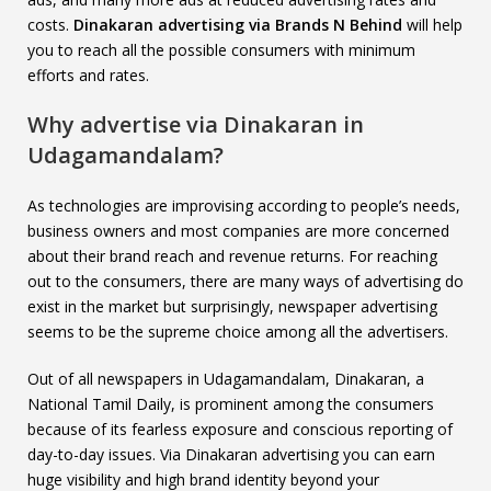
costs.
Dinakaran advertising via Brands N Behind
will help
you to reach all the possible consumers with minimum
efforts and rates.
Why advertise via Dinakaran in
Udagamandalam?
As technologies are improvising according to people’s needs,
business owners and most companies are more concerned
about their brand reach and revenue returns. For reaching
out to the consumers, there are many ways of advertising do
exist in the market but surprisingly, newspaper advertising
seems to be the supreme choice among all the advertisers.
Out of all newspapers in Udagamandalam, Dinakaran, a
National Tamil Daily, is prominent among the consumers
because of its fearless exposure and conscious reporting of
day-to-day issues. Via Dinakaran advertising you can earn
huge visibility and high brand identity beyond your