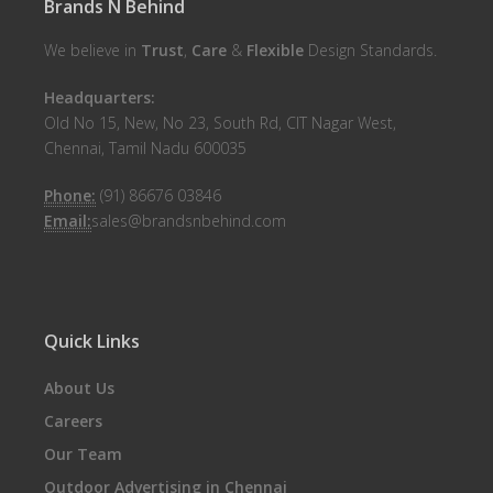
Brands N Behind
We believe in
Trust
,
Care
&
Flexible
Design Standards.
Headquarters:
Old No 15, New, No 23, South Rd, CIT Nagar West,
Chennai, Tamil Nadu 600035
Phone:
(91) 86676 03846
Email:
sales@brandsnbehind.com
Quick Links
About Us
Careers
Our Team
Outdoor Advertising in Chennai