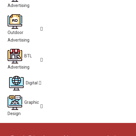
Advertising
Outdoor
Advertising
BTL
Advertising
Digital
Graphic
Design