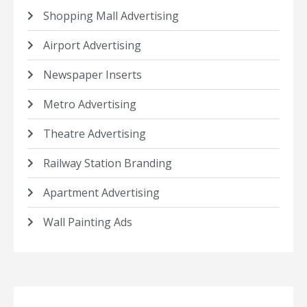
Shopping Mall Advertising
Airport Advertising
Newspaper Inserts
Metro Advertising
Theatre Advertising
Railway Station Branding
Apartment Advertising
Wall Painting Ads