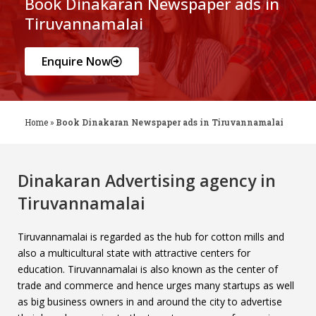
Book Dinakaran Newspaper ads in
Tiruvannamalai
Enquire Now
Home
»
Book Dinakaran Newspaper ads in Tiruvannamalai
Dinakaran Advertising agency in
Tiruvannamalai
Tiruvannamalai is regarded as the hub for cotton mills and
also a multicultural state with attractive centers for
education. Tiruvannamalai is also known as the center of
trade and commerce and hence urges many startups as well
as big business owners in and around the city to advertise