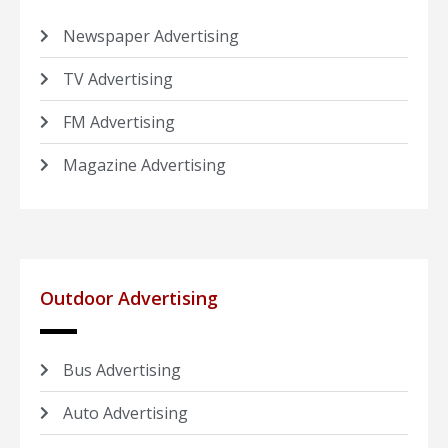
Newspaper Advertising
TV Advertising
FM Advertising
Magazine Advertising
Outdoor Advertising
Bus Advertising
Auto Advertising