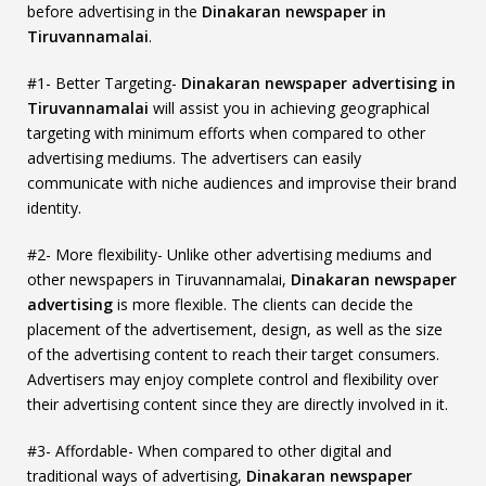
before advertising in the
Dinakaran newspaper in
Tiruvannamalai
.
#1- Better Targeting-
Dinakaran newspaper advertising in
Tiruvannamalai
will assist you in achieving geographical
targeting with minimum efforts when compared to other
advertising mediums. The advertisers can easily
communicate with niche audiences and improvise their brand
identity.
#2- More flexibility- Unlike other advertising mediums and
other newspapers in Tiruvannamalai,
Dinakaran newspaper
advertising
is more flexible. The clients can decide the
placement of the advertisement, design, as well as the size
of the advertising content to reach their target consumers.
Advertisers may enjoy complete control and flexibility over
their advertising content since they are directly involved in it.
#3- Affordable- When compared to other digital and
traditional ways of advertising,
Dinakaran newspaper