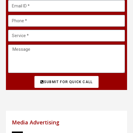
SUBMIT FOR QUICK CALL
Media Advertising