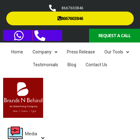
8667603846
8667603846
REQUEST A CALL
Home
Company
Press Release
Our Tools
Testimonials
Blog
Contact Us
Media