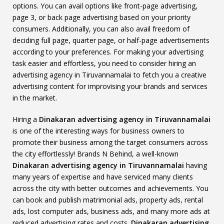
options. You can avail options like front-page advertising,
page 3, or back page advertising based on your priority
consumers. Additionally, you can also avail freedom of
deciding full page, quarter page, or half-page advertisements
according to your preferences. For making your advertising
task easier and effortless, you need to consider hiring an
advertising agency in Tiruvannamalai to fetch you a creative
advertising content for improvising your brands and services
in the market.
Hiring a
Dinakaran advertising agency in Tiruvannamalai
is one of the interesting ways for business owners to
promote their business among the target consumers across
the city effortlessly! Brands N Behind, a well-known
Dinakaran advertising agency in Tiruvannamalai
having
many years of expertise and have serviced many clients
across the city with better outcomes and achievements. You
can book and publish matrimonial ads, property ads, rental
ads, lost computer ads, business ads, and many more ads at
reduced advertising rates and costs.
Dinakaran advertising