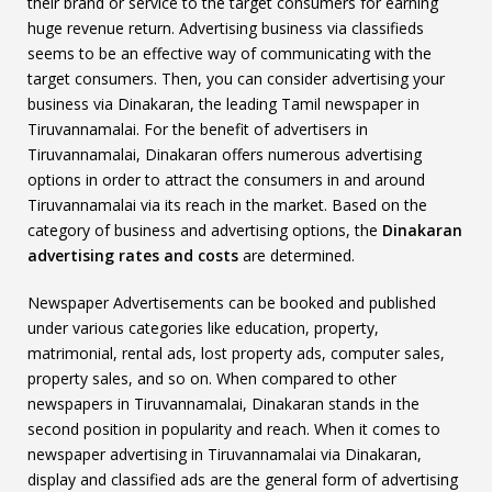
their brand or service to the target consumers for earning
huge revenue return. Advertising business via classifieds
seems to be an effective way of communicating with the
target consumers. Then, you can consider advertising your
business via Dinakaran, the leading Tamil newspaper in
Tiruvannamalai. For the benefit of advertisers in
Tiruvannamalai, Dinakaran offers numerous advertising
options in order to attract the consumers in and around
Tiruvannamalai via its reach in the market. Based on the
category of business and advertising options, the
Dinakaran
advertising rates and costs
are determined.
Newspaper Advertisements can be booked and published
under various categories like education, property,
matrimonial, rental ads, lost property ads, computer sales,
property sales, and so on. When compared to other
newspapers in Tiruvannamalai, Dinakaran stands in the
second position in popularity and reach. When it comes to
newspaper advertising in Tiruvannamalai via Dinakaran,
display and classified ads are the general form of advertising