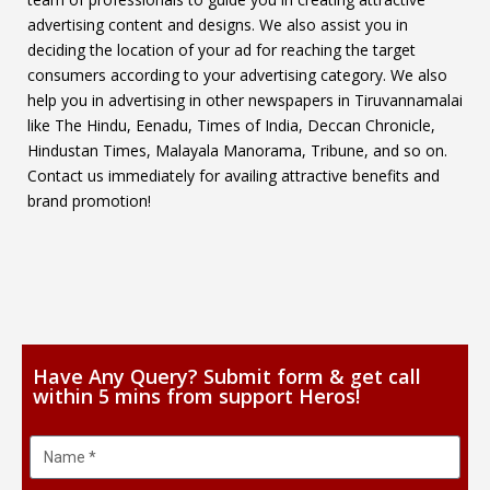
advertising content and designs. We also assist you in
deciding the location of your ad for reaching the target
consumers according to your advertising category. We also
help you in advertising in other newspapers in Tiruvannamalai
like The Hindu, Eenadu, Times of India, Deccan Chronicle,
Hindustan Times, Malayala Manorama, Tribune, and so on.
Contact us immediately for availing attractive benefits and
brand promotion!
Have Any Query? Submit form & get call
within 5 mins from support Heros!