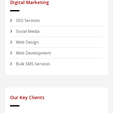
Digital Marketing
SEO Services
Social Media
Web Design
Web Development
Bulk SMS Services
Our Key Clients