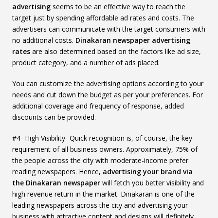
advertising
seems to be an effective way to reach the
target just by spending affordable ad rates and costs. The
advertisers can communicate with the target consumers with
no additional costs.
Dinakaran newspaper advertising
rates
are also determined based on the factors like ad size,
product category, and a number of ads placed.
You can customize the advertising options according to your
needs and cut down the budget as per your preferences. For
additional coverage and frequency of response, added
discounts can be provided.
#4- High Visibility- Quick recognition is, of course, the key
requirement of all business owners. Approximately, 75% of
the people across the city with moderate-income prefer
reading newspapers. Hence,
advertising your brand via
the Dinakaran newspaper
will fetch you better visibility and
high revenue return in the market. Dinakaran is one of the
leading newspapers across the city and advertising your
business with attractive content and designs will definitely