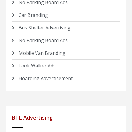
No Parking Board Ads
Car Branding
Bus Shelter Advertising
No Parking Board Ads
Mobile Van Branding
Look Walker Ads
Hoarding Advertisement
BTL Advertising