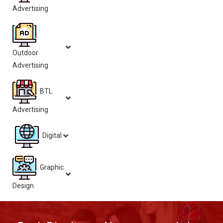
Advertising
Outdoor
Advertising
BTL
Advertising
Digital
Graphic
Design