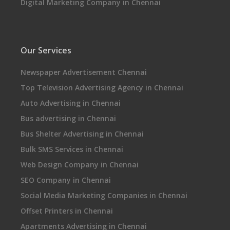
Digital Marketing Company in Chennai
Our Services
Newspaper Advertisement Chennai
Top Television Advertising Agency in Chennai
Auto Advertising in Chennai
Bus advertising in Chennai
Bus Shelter Advertising in Chennai
Bulk SMS Services in Chennai
Web Design Company in Chennai
SEO Company in Chennai
Social Media Marketing Companies in Chennai
Offset Printers in Chennai
Apartments Advertising in Chennai