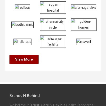
View More
Brands N Behind
We believe in
Trust
,
Care
&
Flexible
Design Standards.