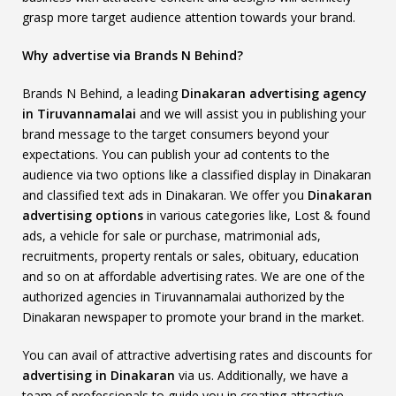
grasp more target audience attention towards your brand.
Why advertise via Brands N Behind?
Brands N Behind, a leading
Dinakaran advertising agency
in Tiruvannamalai
and we will assist you in publishing your
brand message to the target consumers beyond your
expectations. You can publish your ad contents to the
audience via two options like a classified display in Dinakaran
and classified text ads in Dinakaran. We offer you
Dinakaran
advertising options
in various categories like, Lost & found
ads, a vehicle for sale or purchase, matrimonial ads,
recruitments, property rentals or sales, obituary, education
and so on at affordable advertising rates. We are one of the
authorized agencies in Tiruvannamalai authorized by the
Dinakaran newspaper to promote your brand in the market.
You can avail of attractive advertising rates and discounts for
advertising in Dinakaran
via us. Additionally, we have a
team of professionals to guide you in creating attractive