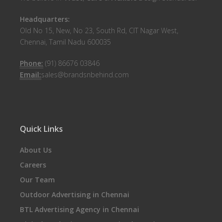
Headquarters:
Old No 15, New, No 23, South Rd, CIT Nagar West,
Chennai, Tamil Nadu 600035
Phone:
(91) 86676 03846
Email:
sales@brandsnbehind.com
Quick Links
About Us
Careers
Our Team
Outdoor Advertising in Chennai
BTL Advertising Agency in Chennai