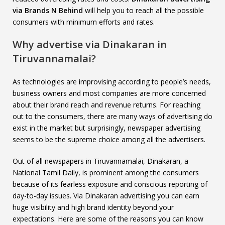
via Brands N Behind
will help you to reach all the possible
consumers with minimum efforts and rates.
Why advertise via Dinakaran in
Tiruvannamalai?
As technologies are improvising according to people’s needs,
business owners and most companies are more concerned
about their brand reach and revenue returns. For reaching
out to the consumers, there are many ways of advertising do
exist in the market but surprisingly, newspaper advertising
seems to be the supreme choice among all the advertisers.
Out of all newspapers in Tiruvannamalai, Dinakaran, a
National Tamil Daily, is prominent among the consumers
because of its fearless exposure and conscious reporting of
day-to-day issues. Via Dinakaran advertising you can earn
huge visibility and high brand identity beyond your
expectations. Here are some of the reasons you can know