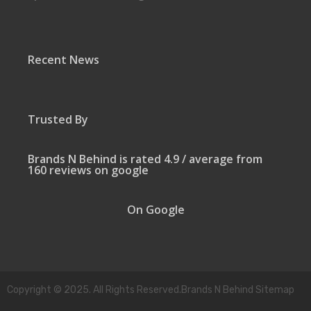
Recent News
Trusted By
Brands N Behind is rated 4.9 / average from
160 reviews on google
On Google
Copyright © 2025. All Rights Reserved.Brands N Behind Sitemap