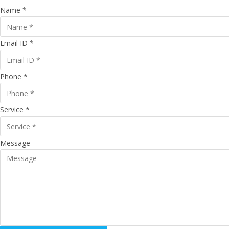
Name *
Email ID *
Phone *
Service *
Message