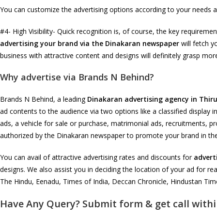
You can customize the advertising options according to your needs a
#4- High Visibility- Quick recognition is, of course, the key requir
advertising your brand via the Dinakaran newspaper
will fetch y
business with attractive content and designs will definitely grasp mo
Why advertise via Brands N Behind?
Brands N Behind, a leading
Dinakaran advertising agency in Thiru
ad contents to the audience via two options like a classified display 
ads, a vehicle for sale or purchase, matrimonial ads, recruitments, pr
authorized by the Dinakaran newspaper to promote your brand in th
You can avail of attractive advertising rates and discounts for
advert
designs. We also assist you in deciding the location of your ad for re
The Hindu, Eenadu, Times of India, Deccan Chronicle, Hindustan Time
Have Any Query? Submit form & get call withi