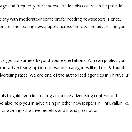
rage and frequency of response, added discounts can be provided.
 the city with moderate-income prefer reading newspapers. Hence,
is one of the leading newspapers across the city and advertising your
e target consumers beyond your expectations. You can publish your
ran advertising options
in various categories like, Lost & found
dvertising rates. We are one of the authorized agencies in Thiruvallur
als to guide you in creating attractive advertising content and
 also help you in advertising in other newspapers in Thiruvallur like
r availing attractive benefits and brand promotion!