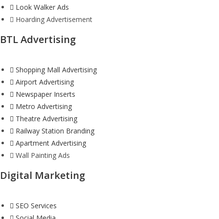
Look Walker Ads
Hoarding Advertisement
BTL Advertising
Shopping Mall Advertising
Airport Advertising
Newspaper Inserts
Metro Advertising
Theatre Advertising
Railway Station Branding
Apartment Advertising
Wall Painting Ads
Digital Marketing
SEO Services
Social Media