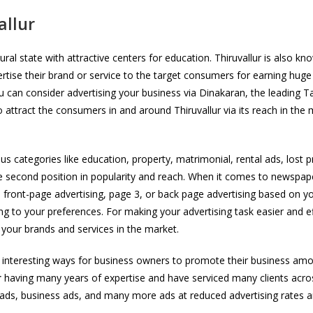
allur
ultural state with attractive centers for education. Thiruvallur is al
ertise their brand or service to the target consumers for earning huge
an consider advertising your business via Dinakaran, the leading Tami
o attract the consumers in and around Thiruvallur via its reach in the
categories like education, property, matrimonial, rental ads, lost p
second position in popularity and reach. When it comes to newspaper a
e front-page advertising, page 3, or back page advertising based on yo
ng to your preferences. For making your advertising task easier and ef
g your brands and services in the market.
 interesting ways for business owners to promote their business amon
r
having many years of expertise and have serviced many clients acro
r ads, business ads, and many more ads at reduced advertising rates 