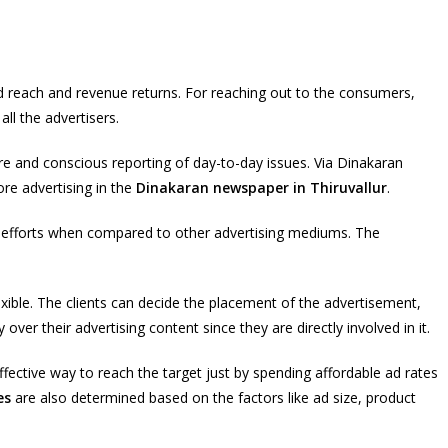
 reach and revenue returns. For reaching out to the consumers,
ll the advertisers.
re and conscious reporting of day-to-day issues. Via Dinakaran
re advertising in the
Dinakaran newspaper in Thiruvallur
.
m efforts when compared to other advertising mediums. The
xible. The clients can decide the placement of the advertisement,
over their advertising content since they are directly involved in it.
ective way to reach the target just by spending affordable ad rates
es
are also determined based on the factors like ad size, product