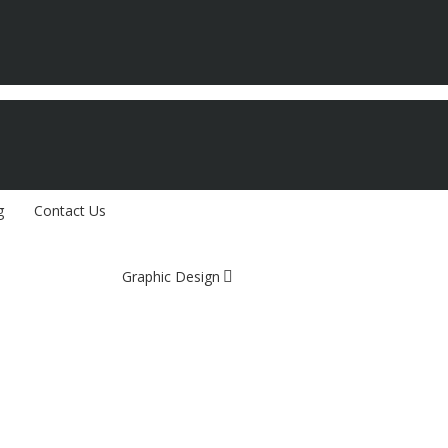
g
Contact Us
Graphic Design