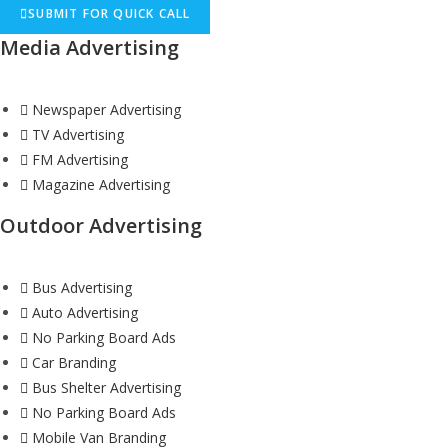
SUBMIT FOR QUICK CALL
Media Advertising
Newspaper Advertising
TV Advertising
FM Advertising
Magazine Advertising
Outdoor Advertising
Bus Advertising
Auto Advertising
No Parking Board Ads
Car Branding
Bus Shelter Advertising
No Parking Board Ads
Mobile Van Branding