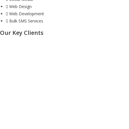
Web Design
Web Development
Bulk SMS Services
Our Key Clients