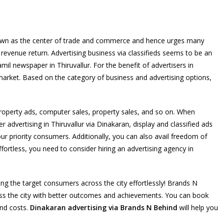
so known as the center of trade and commerce and hence urges many
 revenue return. Advertising business via classifieds seems to be an
l newspaper in Thiruvallur. For the benefit of advertisers in
 market. Based on the category of business and advertising options,
roperty ads, computer sales, property sales, and so on. When
dvertising in Thiruvallur via Dinakaran, display and classified ads
ur priority consumers. Additionally, you can also avail freedom of
fortless, you need to consider hiring an advertising agency in
g the target consumers across the city effortlessly! Brands N
ss the city with better outcomes and achievements. You can book
and costs.
Dinakaran advertising via Brands N Behind
will help you