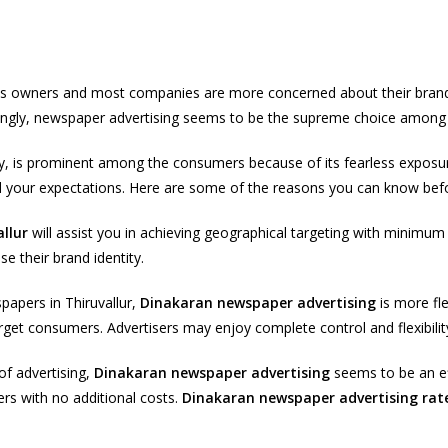
ess owners and most companies are more concerned about their brand
singly, newspaper advertising seems to be the supreme choice among a
ily, is prominent among the consumers because of its fearless exposu
ond your expectations. Here are some of the reasons you can know befo
llur
will assist you in achieving geographical targeting with minimu
e their brand identity.
papers in Thiruvallur,
Dinakaran newspaper advertising
is more fle
arget consumers. Advertisers may enjoy complete control and flexibility 
of advertising,
Dinakaran newspaper advertising
seems to be an eff
rs with no additional costs.
Dinakaran newspaper advertising rat