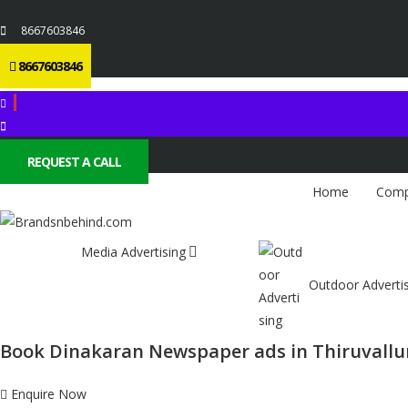
8667603846
8667603846
REQUEST A CALL
Home
Comp
Media Advertising
Outdoor Adverti
Book Dinakaran Newspaper ads in Thiruvallu
Enquire Now