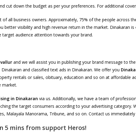
nd cut down the budget as per your preferences. For additional cove
ement of all business owners. Approximately, 75% of the people across
ou better visibility and high revenue return in the market. Dinakaran 
re target audience attention towards your brand.
vallur
and we will assist you in publishing your brand message to th
in Dinakaran and classified text ads in Dinakaran. We offer you
Dinaka
operty rentals or sales, obituary, education and so on at affordable a
e market.
ising in Dinakaran
via us. Additionally, we have a team of profession
aching the target consumers according to your advertising category. We
s, Malayala Manorama, Tribune, and so on. Contact us immediately fo
n 5 mins from support Heros!