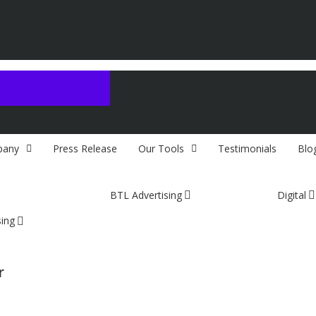
any
Press Release
Our Tools
Testimonials
Blo
BTL Advertising
Digital
sing
r