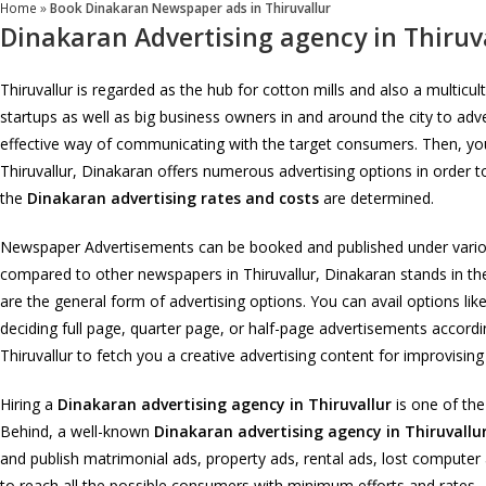
Home
»
Book Dinakaran Newspaper ads in Thiruvallur
Dinakaran Advertising agency in Thiruv
Thiruvallur is regarded as the hub for cotton mills and also a multic
startups as well as big business owners in and around the city to adv
effective way of communicating with the target consumers. Then, you c
Thiruvallur, Dinakaran offers numerous advertising options in order t
the
Dinakaran advertising rates and costs
are determined.
Newspaper Advertisements can be booked and published under various 
compared to other newspapers in Thiruvallur, Dinakaran stands in the 
are the general form of advertising options. You can avail options lik
deciding full page, quarter page, or half-page advertisements accordi
Thiruvallur to fetch you a creative advertising content for improvisin
Hiring a
Dinakaran advertising agency in Thiruvallur
is one of the
Behind, a well-known
Dinakaran advertising agency in Thiruvallu
and publish matrimonial ads, property ads, rental ads, lost compute
to reach all the possible consumers with minimum efforts and rates.