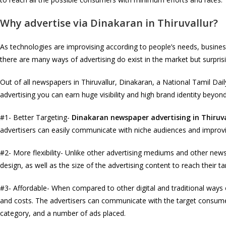
Why advertise via Dinakaran in Thiruvallur?
As technologies are improvising according to people’s needs, busin
there are many ways of advertising do exist in the market but surpri
Out of all newspapers in Thiruvallur, Dinakaran, a National Tamil Da
advertising you can earn huge visibility and high brand identity bey
#1- Better Targeting-
Dinakaran newspaper advertising in Thiruva
advertisers can easily communicate with niche audiences and improvis
#2- More flexibility- Unlike other advertising mediums and other news
design, as well as the size of the advertising content to reach their t
#3- Affordable- When compared to other digital and traditional ways 
and costs. The advertisers can communicate with the target consume
category, and a number of ads placed.