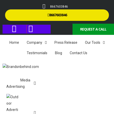
8667603846
8667603846
REQUEST A CALL
Home
Company
Press Release
Our Tools
Testimonials
Blog
Contact Us
Media
Advertising