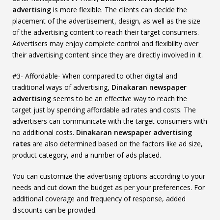
advertising
is more flexible. The clients can decide the
placement of the advertisement, design, as well as the size
of the advertising content to reach their target consumers.
Advertisers may enjoy complete control and flexibility over
their advertising content since they are directly involved in it.
#3- Affordable- When compared to other digital and
traditional ways of advertising,
Dinakaran newspaper
advertising
seems to be an effective way to reach the
target just by spending affordable ad rates and costs. The
advertisers can communicate with the target consumers with
no additional costs.
Dinakaran newspaper advertising
rates
are also determined based on the factors like ad size,
product category, and a number of ads placed.
You can customize the advertising options according to your
needs and cut down the budget as per your preferences. For
additional coverage and frequency of response, added
discounts can be provided.