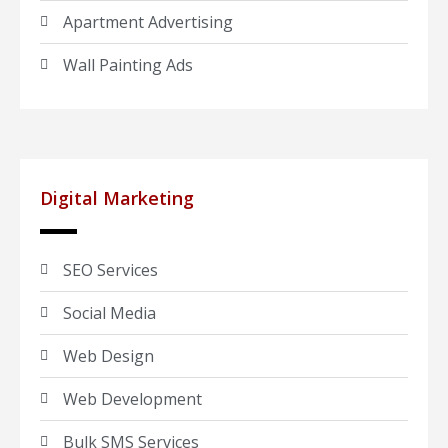
Apartment Advertising
Wall Painting Ads
Digital Marketing
SEO Services
Social Media
Web Design
Web Development
Bulk SMS Services