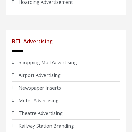
Hoarding Advertisement
BTL Advertising
Shopping Mall Advertising
Airport Advertising
Newspaper Inserts
Metro Advertising
Theatre Advertising
Railway Station Branding