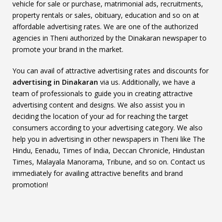
vehicle for sale or purchase, matrimonial ads, recruitments,
property rentals or sales, obituary, education and so on at
affordable advertising rates. We are one of the authorized
agencies in Theni authorized by the Dinakaran newspaper to
promote your brand in the market.
You can avail of attractive advertising rates and discounts for
advertising in Dinakaran
via us. Additionally, we have a
team of professionals to guide you in creating attractive
advertising content and designs. We also assist you in
deciding the location of your ad for reaching the target
consumers according to your advertising category. We also
help you in advertising in other newspapers in Theni like The
Hindu, Eenadu, Times of India, Deccan Chronicle, Hindustan
Times, Malayala Manorama, Tribune, and so on. Contact us
immediately for availing attractive benefits and brand
promotion!