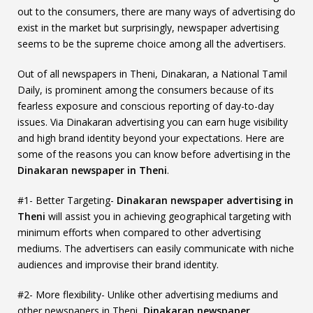
out to the consumers, there are many ways of advertising do
exist in the market but surprisingly, newspaper advertising
seems to be the supreme choice among all the advertisers.
Out of all newspapers in Theni, Dinakaran, a National Tamil
Daily, is prominent among the consumers because of its
fearless exposure and conscious reporting of day-to-day
issues. Via Dinakaran advertising you can earn huge visibility
and high brand identity beyond your expectations. Here are
some of the reasons you can know before advertising in the
Dinakaran newspaper in Theni
.
#1- Better Targeting-
Dinakaran newspaper advertising in
Theni
will assist you in achieving geographical targeting with
minimum efforts when compared to other advertising
mediums. The advertisers can easily communicate with niche
audiences and improvise their brand identity.
#2- More flexibility- Unlike other advertising mediums and
other newspapers in Theni,
Dinakaran newspaper