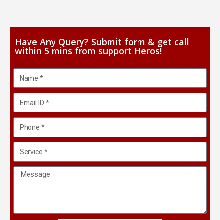
Have Any Query? Submit form & get call
within 5 mins from support Heros!