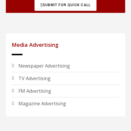
SUBMIT FOR QUICK CALL
Media Advertising
Newspaper Advertising
TV Advertising
FM Advertising
Magazine Advertising