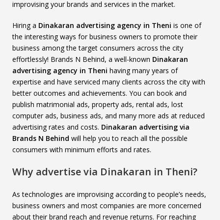
improvising your brands and services in the market.
Hiring a
Dinakaran advertising agency in Theni
is one of
the interesting ways for business owners to promote their
business among the target consumers across the city
effortlessly! Brands N Behind, a well-known
Dinakaran
advertising agency in Theni
having many years of
expertise and have serviced many clients across the city with
better outcomes and achievements. You can book and
publish matrimonial ads, property ads, rental ads, lost
computer ads, business ads, and many more ads at reduced
advertising rates and costs.
Dinakaran advertising via
Brands N Behind
will help you to reach all the possible
consumers with minimum efforts and rates.
Why advertise via Dinakaran in Theni?
As technologies are improvising according to people’s needs,
business owners and most companies are more concerned
about their brand reach and revenue returns. For reaching