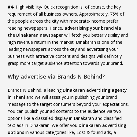
#4- High Visibility- Quick recognition is, of course, the key
requirement of all business owners. Approximately, 75% of
the people across the city with moderate-income prefer
reading newspapers. Hence,
advertising your brand via
the Dinakaran newspaper
will fetch you better visibility and
high revenue return in the market. Dinakaran is one of the
leading newspapers across the city and advertising your
business with attractive content and designs will definitely
grasp more target audience attention towards your brand.
Why advertise via Brands N Behind?
Brands N Behind, a leading
Dinakaran advertising agency
in Theni
and we will assist you in publishing your brand
message to the target consumers beyond your expectations.
You can publish your ad contents to the audience via two
options like a classified display in Dinakaran and classified
text ads in Dinakaran. We offer you
Dinakaran advertising
options
in various categories like, Lost & found ads, a