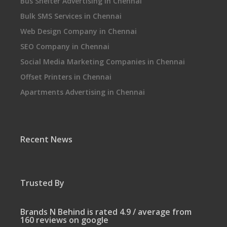
Bus Shelter Advertising in Chennai
Bulk SMS Services in Chennai
Web Design Company in Chennai
SEO Company in Chennai
Social Media Marketing Companies in Chennai
Offset Printers in Chennai
Apartments Advertising in Chennai
Recent News
Trusted By
Brands N Behind is rated 4.9 / average from
160 reviews on google