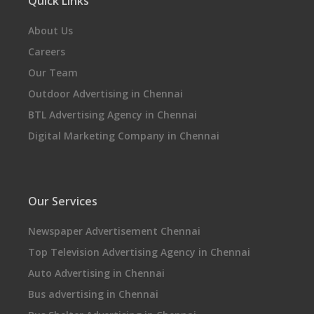
Quick Links
About Us
Careers
Our Team
Outdoor Advertising in Chennai
BTL Advertising Agency in Chennai
Digital Marketing Company in Chennai
Our Services
Newspaper Advertisement Chennai
Top Television Advertising Agency in Chennai
Auto Advertising in Chennai
Bus advertising in Chennai