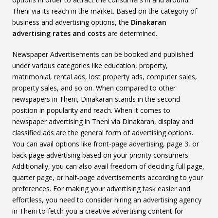
Theni via its reach in the market. Based on the category of
business and advertising options, the
Dinakaran
advertising rates and costs
are determined.
Newspaper Advertisements can be booked and published
under various categories like education, property,
matrimonial, rental ads, lost property ads, computer sales,
property sales, and so on. When compared to other
newspapers in Theni, Dinakaran stands in the second
position in popularity and reach. When it comes to
newspaper advertising in Theni via Dinakaran, display and
classified ads are the general form of advertising options.
You can avail options like front-page advertising, page 3, or
back page advertising based on your priority consumers.
Additionally, you can also avail freedom of deciding full page,
quarter page, or half-page advertisements according to your
preferences. For making your advertising task easier and
effortless, you need to consider hiring an advertising agency
in Theni to fetch you a creative advertising content for