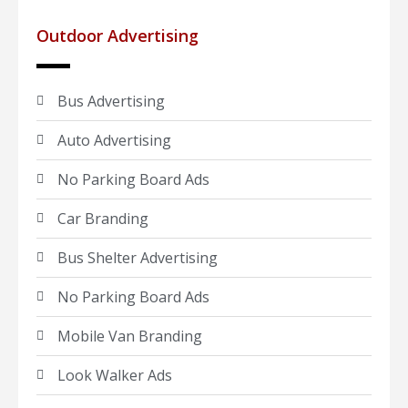
Outdoor Advertising
Bus Advertising
Auto Advertising
No Parking Board Ads
Car Branding
Bus Shelter Advertising
No Parking Board Ads
Mobile Van Branding
Look Walker Ads