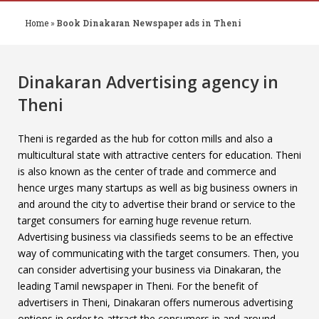
Home
»
Book Dinakaran Newspaper ads in Theni
Dinakaran Advertising agency in
Theni
Theni is regarded as the hub for cotton mills and also a
multicultural state with attractive centers for education. Theni
is also known as the center of trade and commerce and
hence urges many startups as well as big business owners in
and around the city to advertise their brand or service to the
target consumers for earning huge revenue return.
Advertising business via classifieds seems to be an effective
way of communicating with the target consumers. Then, you
can consider advertising your business via Dinakaran, the
leading Tamil newspaper in Theni. For the benefit of
advertisers in Theni, Dinakaran offers numerous advertising
options in order to attract the consumers in and around