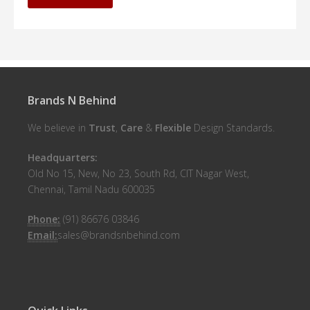
Brands N Behind
We believe in
Trust
,
Care
&
Flexible
Design Standards.
Headquarters:
Old No 15, New, No 23, South Rd, CIT Nagar West,
Chennai, Tamil Nadu 600035
Phone:
(91) 86676 03846
Email:
sales@brandsnbehind.com