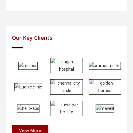
Our Key Clients
View More