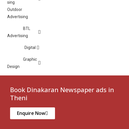
Outdoor
Advertising
BTL
Advertising
Digital
Graphic
Design
Book Dinakaran Newspaper ads in
Theni
Enquire Now