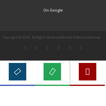
On Google
Copyright © 2025. All Rights Reserved.Brands N Behind Sitemap